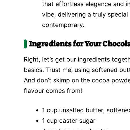
that effortless elegance and i
vibe, delivering a truly specia
contemporary.
Ingredients for Your Chocol
Right, let’s get our ingredients toget
basics. Trust me, using softened butt
And don’t skimp on the cocoa powder 
flavour comes from!
1 cup unsalted butter, softene
1 cup caster sugar