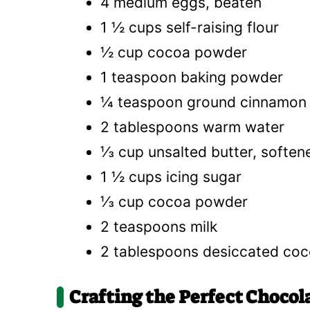
4 medium eggs, beaten
1 ½ cups self-raising flour
½ cup cocoa powder
1 teaspoon baking powder
¼ teaspoon ground cinnamon
2 tablespoons warm water
⅓ cup unsalted butter, soften
1 ½ cups icing sugar
⅓ cup cocoa powder
2 teaspoons milk
2 tablespoons desiccated coc
Crafting the Perfect Chocol