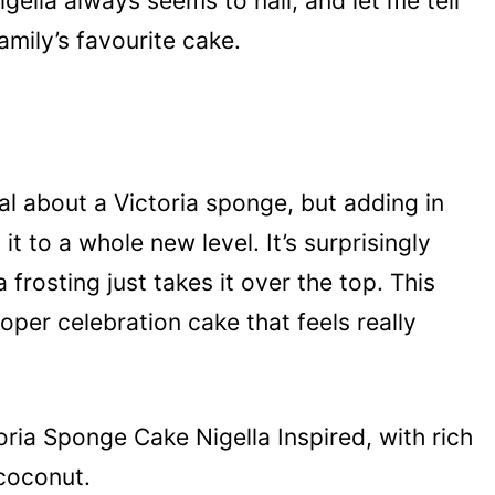
gella always seems to nail, and let me tell
mily’s favourite cake.
al about a Victoria sponge, but adding in
t to a whole new level. It’s surprisingly
frosting just takes it over the top. This
proper celebration cake that feels really