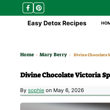
Skip
Easy Detox Recipes
HO
to
content
Home
Mary Berry
-
-
Divine Chocolate V
Divine Chocolate Victoria S
By
sophie
on May 6, 2026