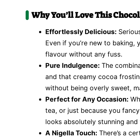
Why You’ll Love This Chocol
Effortlessly Delicious:
Serious
Even if you’re new to baking, yo
flavour without any fuss.
Pure Indulgence:
The combinat
and that creamy cocoa frosting 
without being overly sweet, mak
Perfect for Any Occasion:
Whe
tea, or just because you fancy 
looks absolutely stunning and 
A Nigella Touch:
There’s a cer