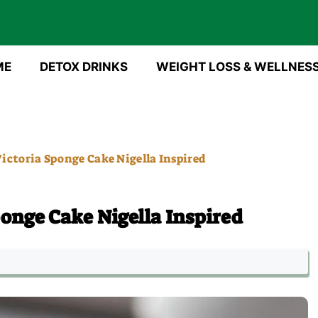
ME
DETOX DRINKS
WEIGHT LOSS & WELLNES
ictoria Sponge Cake Nigella Inspired
ponge Cake Nigella Inspired