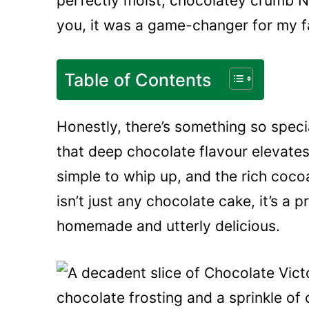
perfectly moist, chocolatey crumb Ni
you, it was a game-changer for my fa
Table of Contents
Honestly, there’s something so speci
that deep chocolate flavour elevates i
simple to whip up, and the rich cocoa 
isn’t just any chocolate cake, it’s a 
homemade and utterly delicious.