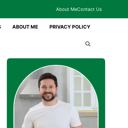
About Me
Contact Us
S
ABOUT ME
PRIVACY POLICY