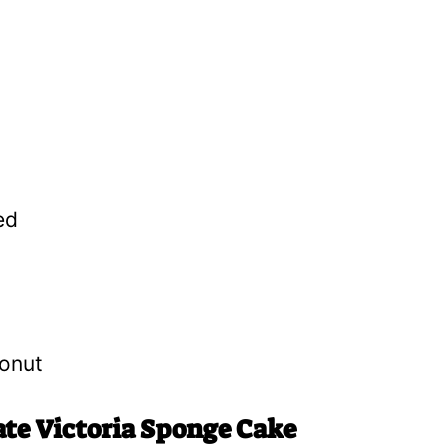
ed
onut
ate Victoria Sponge Cake