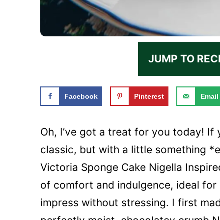
JUMP TO REC
Facebook
Pinterest
Email
Oh, I’ve got a treat for you today! I
classic, but with a little something *
Victoria Sponge Cake Nigella Inspired
of comfort and indulgence, ideal for
impress without stressing. I first ma