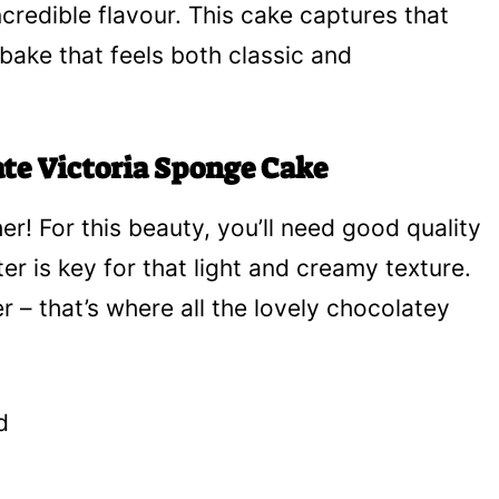
ncredible flavour. This cake captures that
l bake that feels both classic and
ate Victoria Sponge Cake
her! For this beauty, you’ll need good quality
er is key for that light and creamy texture.
– that’s where all the lovely chocolatey
d