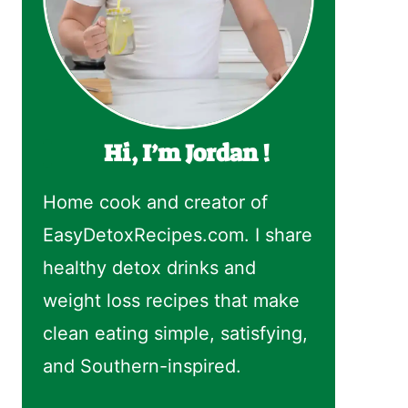
Hi, I’m Jordan !
Home cook and creator of
EasyDetoxRecipes.com. I share
healthy detox drinks and
weight loss recipes that make
clean eating simple, satisfying,
and Southern-inspired.