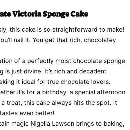
ate Victoria Sponge Cake
ly, this cake is so straightforward to make!
u’ll nail it. You get that rich, chocolatey
ion of a perfectly moist chocolate sponge
is just divine. It’s rich and decadent
ing it ideal for true chocolate lovers.
ther it’s for a birthday, a special afternoon
a treat, this cake always hits the spot. It
tastes even better!
tain magic Nigella Lawson brings to baking,