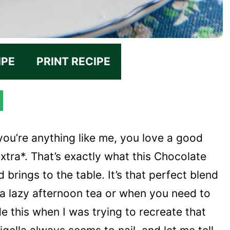
IPE
PRINT RECIPE
f you’re anything like me, you love a good
extra*. That’s exactly what this Chocolate
 brings to the table. It’s that perfect blend
 a lazy afternoon tea or when you need to
de this when I was trying to recreate that