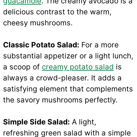
guacamole
. The creamy avocado is a
delicious contrast to the warm,
cheesy mushrooms.
Classic Potato Salad:
For a more
substantial appetizer or a light lunch,
a scoop of
creamy potato salad
is
always a crowd-pleaser. It adds a
satisfying element that complements
the savory mushrooms perfectly.
Simple Side Salad:
A light,
refreshing green salad with a simple