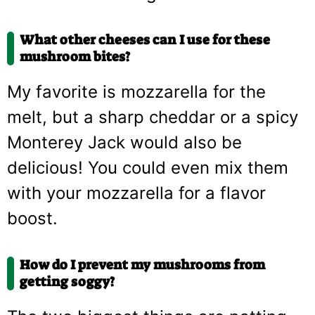
What other cheeses can I use for these
mushroom bites?
My favorite is mozzarella for the
melt, but a sharp cheddar or a spicy
Monterey Jack would also be
delicious! You could even mix them
with your mozzarella for a flavor
boost.
How do I prevent my mushrooms from
getting soggy?