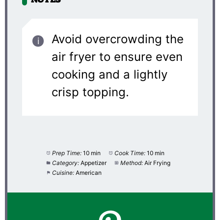
Avoid overcrowding the
air fryer to ensure even
cooking and a lightly
crisp topping.
Prep Time:
10 min
Cook Time:
10 min
Category:
Appetizer
Method:
Air Frying
Cuisine:
American