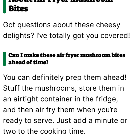
Bites
Got questions about these cheesy
delights? I’ve totally got you covered!
Can I make these air fryer mushroom bites
ahead of time?
You can definitely prep them ahead!
Stuff the mushrooms, store them in
an airtight container in the fridge,
and then air fry them when you’re
ready to serve. Just add a minute or
two to the cooking time.