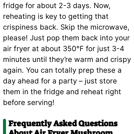
fridge for about 2-3 days. Now,
reheating is key to getting that
crispiness back. Skip the microwave,
please! Just pop them back into your
air fryer at about 350°F for just 3-4
minutes until they’re warm and crispy
again. You can totally prep these a
day ahead for a party – just store
them in the fridge and reheat right
before serving!
Frequently Asked Questions
About Air Fryer Mushroom