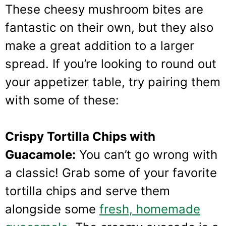
These cheesy mushroom bites are
fantastic on their own, but they also
make a great addition to a larger
spread. If you’re looking to round out
your appetizer table, try pairing them
with some of these:
Crispy Tortilla Chips with
Guacamole:
You can’t go wrong with
a classic! Grab some of your favorite
tortilla chips and serve them
alongside some
fresh, homemade