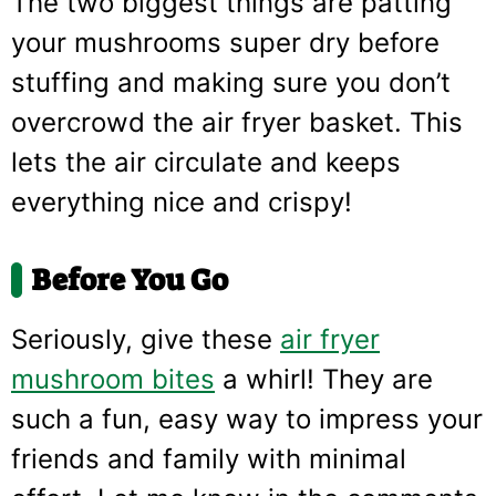
The two biggest things are patting
your mushrooms super dry before
stuffing and making sure you don’t
overcrowd the air fryer basket. This
lets the air circulate and keeps
everything nice and crispy!
Before You Go
Seriously, give these
air fryer
mushroom bites
a whirl! They are
such a fun, easy way to impress your
friends and family with minimal