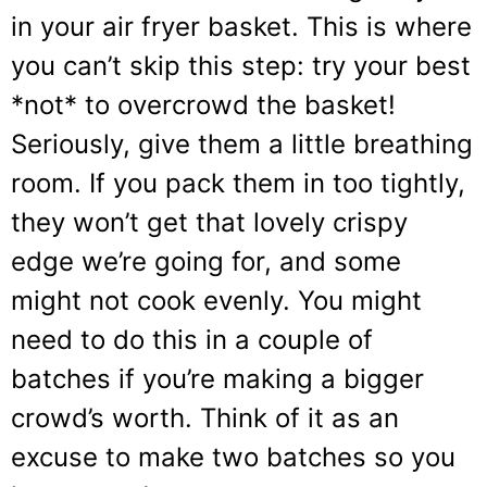
in your air fryer basket. This is where
you can’t skip this step: try your best
*not* to overcrowd the basket!
Seriously, give them a little breathing
room. If you pack them in too tightly,
they won’t get that lovely crispy
edge we’re going for, and some
might not cook evenly. You might
need to do this in a couple of
batches if you’re making a bigger
crowd’s worth. Think of it as an
excuse to make two batches so you