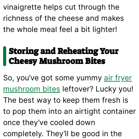
vinaigrette helps cut through the
richness of the cheese and makes
the whole meal feel a bit lighter!
Storing and Reheating Your
Cheesy Mushroom Bites
So, you’ve got some yummy
air fryer
mushroom bites
leftover? Lucky you!
The best way to keep them fresh is
to pop them into an airtight container
once they’ve cooled down
completely. They’ll be good in the