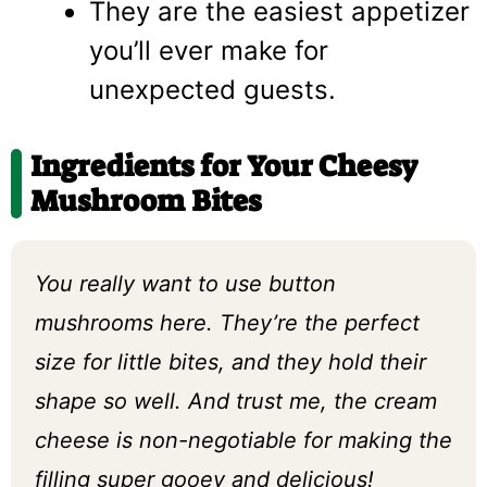
They are the easiest appetizer
you’ll ever make for
unexpected guests.
Ingredients for Your Cheesy
Mushroom Bites
You really want to use button
mushrooms here. They’re the perfect
size for little bites, and they hold their
shape so well. And trust me, the cream
cheese is non-negotiable for making the
filling super gooey and delicious!