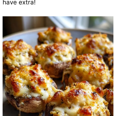
have extra!