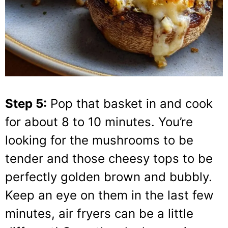
Step 5:
Pop that basket in and cook
for about 8 to 10 minutes. You’re
looking for the mushrooms to be
tender and those cheesy tops to be
perfectly golden brown and bubbly.
Keep an eye on them in the last few
minutes, air fryers can be a little