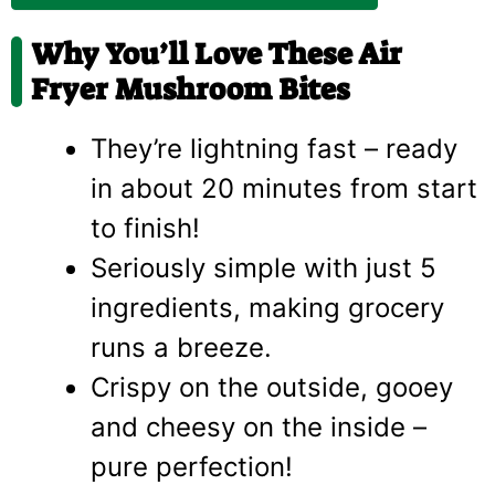
Why You’ll Love These Air
Fryer Mushroom Bites
They’re lightning fast – ready
in about 20 minutes from start
to finish!
Seriously simple with just 5
ingredients, making grocery
runs a breeze.
Crispy on the outside, gooey
and cheesy on the inside –
pure perfection!