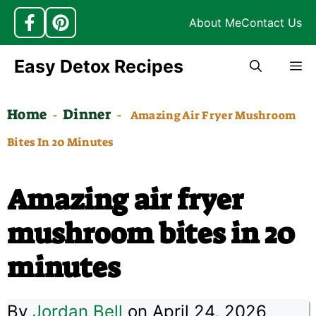
About Me
Contact Us
Skip
Easy Detox Recipes
M
to
content
Home
Dinner
-
-
Amazing Air Fryer Mushroom
Bites In 20 Minutes
Amazing air fryer
mushroom bites in 20
minutes
By
Jordan Bell
on April 24, 2026