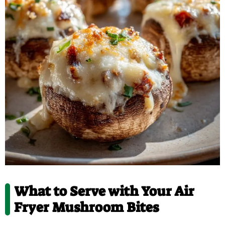
What to Serve with Your Air
Fryer Mushroom Bites