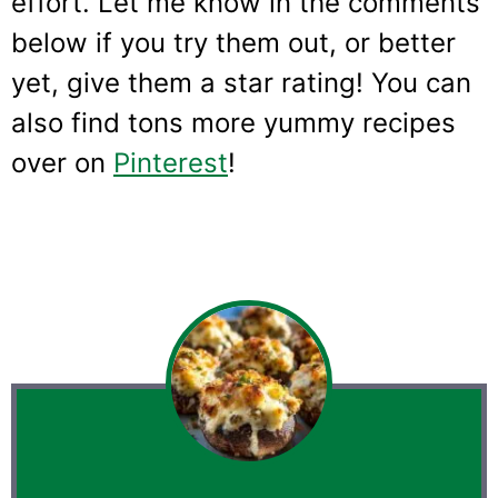
effort. Let me know in the comments
below if you try them out, or better
yet, give them a star rating! You can
also find tons more yummy recipes
over on
Pinterest
!