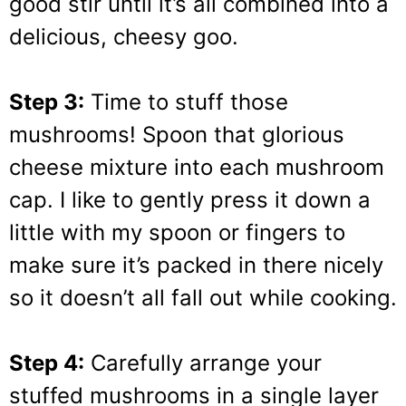
good stir until it’s all combined into a
delicious, cheesy goo.
Step 3:
Time to stuff those
mushrooms! Spoon that glorious
cheese mixture into each mushroom
cap. I like to gently press it down a
little with my spoon or fingers to
make sure it’s packed in there nicely
so it doesn’t all fall out while cooking.
Step 4:
Carefully arrange your
stuffed mushrooms in a single layer