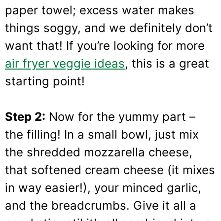
paper towel; excess water makes
things soggy, and we definitely don’t
want that! If you’re looking for more
air fryer veggie ideas
, this is a great
starting point!
Step 2:
Now for the yummy part –
the filling! In a small bowl, just mix
the shredded mozzarella cheese,
that softened cream cheese (it mixes
in way easier!), your minced garlic,
and the breadcrumbs. Give it all a