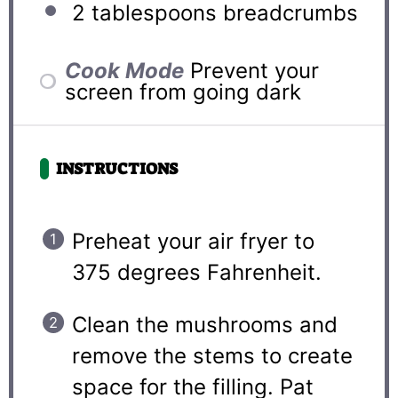
2 tablespoons
breadcrumbs
Cook Mode
Prevent your
screen from going dark
INSTRUCTIONS
Preheat your air fryer to
375 degrees Fahrenheit.
Clean the mushrooms and
remove the stems to create
space for the filling. Pat