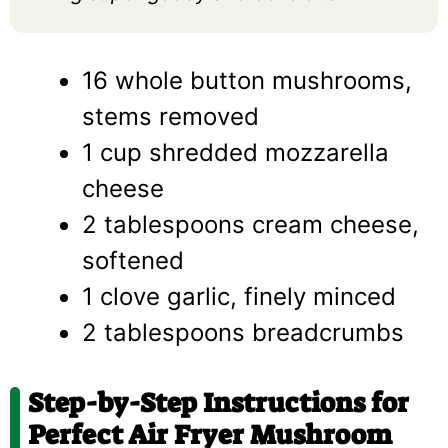
16 whole button mushrooms,
stems removed
1 cup shredded mozzarella
cheese
2 tablespoons cream cheese,
softened
1 clove garlic, finely minced
2 tablespoons breadcrumbs
Step-by-Step Instructions for
Perfect Air Fryer Mushroom