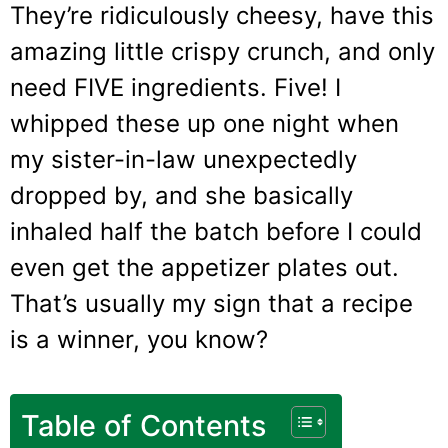
They’re ridiculously cheesy, have this
amazing little crispy crunch, and only
need FIVE ingredients. Five! I
whipped these up one night when
my sister-in-law unexpectedly
dropped by, and she basically
inhaled half the batch before I could
even get the appetizer plates out.
That’s usually my sign that a recipe
is a winner, you know?
Table of Contents