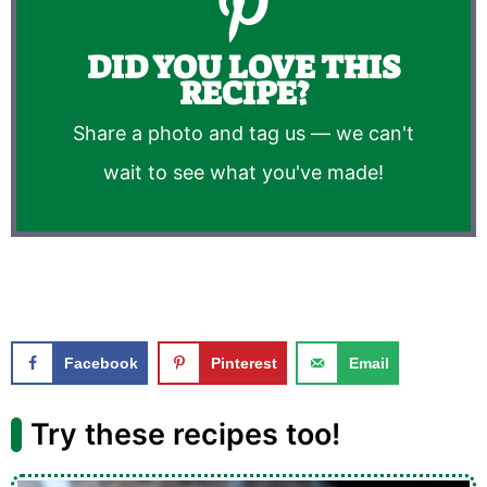
DID YOU LOVE THIS
RECIPE?
Share a photo and tag us — we can't
wait to see what you've made!
Facebook
Pinterest
Email
Try these recipes too!