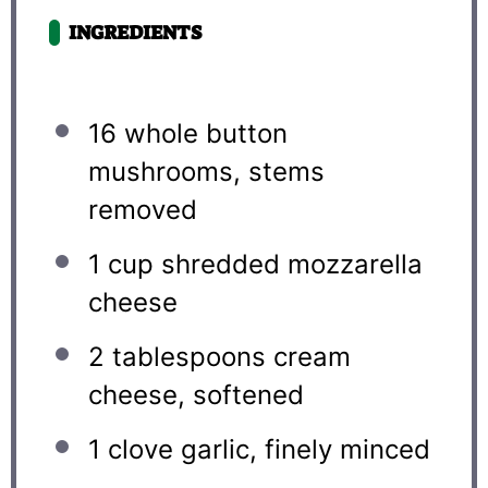
INGREDIENTS
16
whole button
mushrooms, stems
removed
1 cup
shredded mozzarella
cheese
2 tablespoons
cream
cheese, softened
1
clove garlic, finely minced