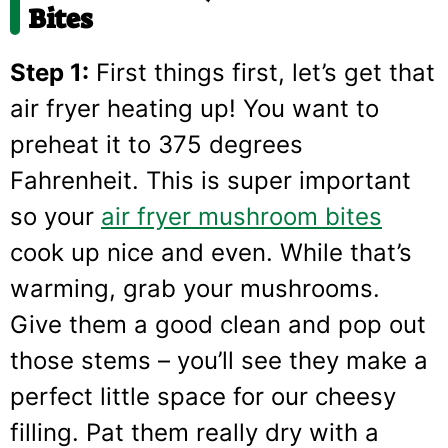
Bites
Step 1:
First things first, let’s get that
air fryer heating up! You want to
preheat it to 375 degrees
Fahrenheit. This is super important
so your
air fryer mushroom bites
cook up nice and even. While that’s
warming, grab your mushrooms.
Give them a good clean and pop out
those stems – you’ll see they make a
perfect little space for our cheesy
filling. Pat them really dry with a