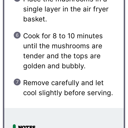
single layer in the air fryer
basket.
Cook for 8 to 10 minutes
until the mushrooms are
tender and the tops are
golden and bubbly.
Remove carefully and let
cool slightly before serving.
NOTES