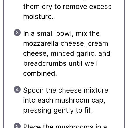
them dry to remove excess
moisture.
In a small bowl, mix the
mozzarella cheese, cream
cheese, minced garlic, and
breadcrumbs until well
combined.
Spoon the cheese mixture
into each mushroom cap,
pressing gently to fill.
Place the mushrooms in a