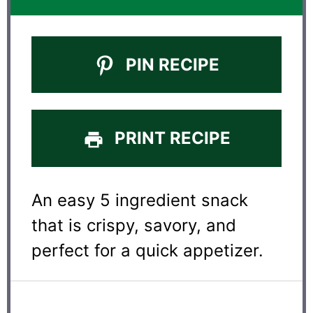
PIN RECIPE
PRINT RECIPE
An easy 5 ingredient snack
that is crispy, savory, and
perfect for a quick appetizer.