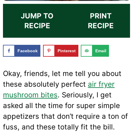
JUMP TO
PRINT
RECIPE
RECIPE
Facebook
Pinterest
Email
Okay, friends, let me tell you about
these absolutely perfect
air fryer
mushroom bites
. Seriously, I get
asked all the time for super simple
appetizers that don’t require a ton of
fuss, and these totally fit the bill.