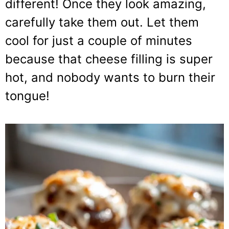
different! Once they look amazing,
carefully take them out. Let them
cool for just a couple of minutes
because that cheese filling is super
hot, and nobody wants to burn their
tongue!