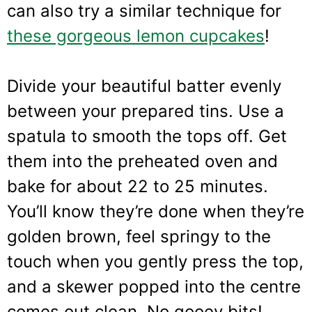
can also try a similar technique for
these gorgeous lemon cupcakes
!
Divide your beautiful batter evenly
between your prepared tins. Use a
spatula to smooth the tops off. Get
them into the preheated oven and
bake for about 22 to 25 minutes.
You’ll know they’re done when they’re
golden brown, feel springy to the
touch when you gently press the top,
and a skewer popped into the centre
comes out clean. No gooey bits!