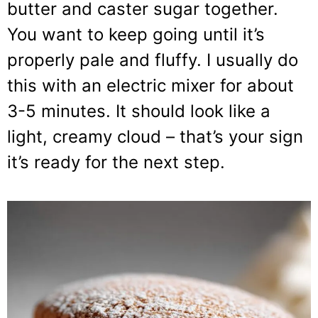
butter and caster sugar together.
You want to keep going until it’s
properly pale and fluffy. I usually do
this with an electric mixer for about
3-5 minutes. It should look like a
light, creamy cloud – that’s your sign
it’s ready for the next step.