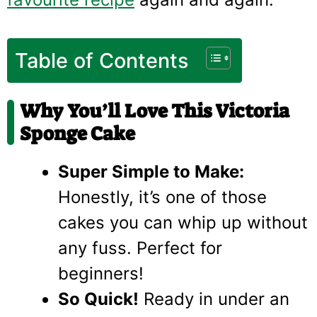
Table of Contents
Why You’ll Love This Victoria
Sponge Cake
Super Simple to Make:
Honestly, it’s one of those
cakes you can whip up without
any fuss. Perfect for
beginners!
So Quick!
Ready in under an