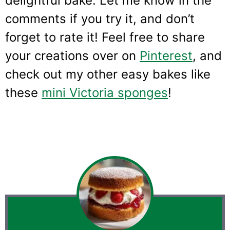
delightful bake. Let me know in the
comments if you try it, and don’t
forget to rate it! Feel free to share
your creations over on
Pinterest
, and
check out my other easy bakes like
these
mini Victoria sponges
!