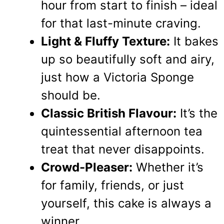
hour from start to finish – ideal
for that last-minute craving.
Light & Fluffy Texture:
It bakes
up so beautifully soft and airy,
just how a Victoria Sponge
should be.
Classic British Flavour:
It’s the
quintessential afternoon tea
treat that never disappoints.
Crowd-Pleaser:
Whether it’s
for family, friends, or just
yourself, this cake is always a
winner.