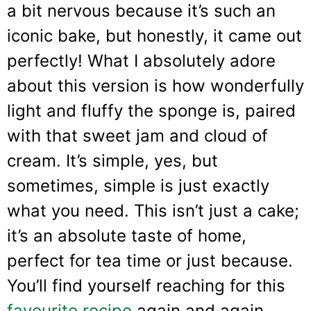
a bit nervous because it’s such an
iconic bake, but honestly, it came out
perfectly! What I absolutely adore
about this version is how wonderfully
light and fluffy the sponge is, paired
with that sweet jam and cloud of
cream. It’s simple, yes, but
sometimes, simple is just exactly
what you need. This isn’t just a cake;
it’s an absolute taste of home,
perfect for tea time or just because.
You’ll find yourself reaching for this
favourite recipe
again and again.