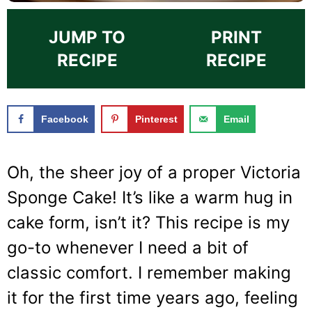
JUMP TO
PRINT
RECIPE
RECIPE
Facebook
Pinterest
Email
Oh, the sheer joy of a proper Victoria
Sponge Cake! It’s like a warm hug in
cake form, isn’t it? This recipe is my
go-to whenever I need a bit of
classic comfort. I remember making
it for the first time years ago, feeling