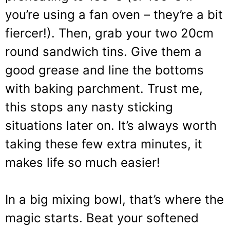
you’re using a fan oven – they’re a bit
fiercer!). Then, grab your two 20cm
round sandwich tins. Give them a
good grease and line the bottoms
with baking parchment. Trust me,
this stops any nasty sticking
situations later on. It’s always worth
taking these few extra minutes, it
makes life so much easier!
In a big mixing bowl, that’s where the
magic starts. Beat your softened