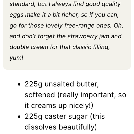
standard, but I always find good quality
eggs make it a bit richer, so if you can,
go for those lovely free-range ones. Oh,
and don’t forget the strawberry jam and
double cream for that classic filling,
yum!
225g unsalted butter,
softened (really important, so
it creams up nicely!)
225g caster sugar (this
dissolves beautifully)