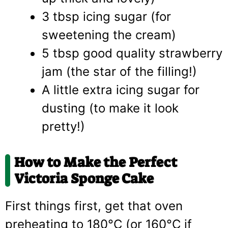
3 tbsp icing sugar (for
sweetening the cream)
5 tbsp good quality strawberry
jam (the star of the filling!)
A little extra icing sugar for
dusting (to make it look
pretty!)
How to Make the Perfect
Victoria Sponge Cake
First things first, get that oven
preheating to 180°C (or 160°C if