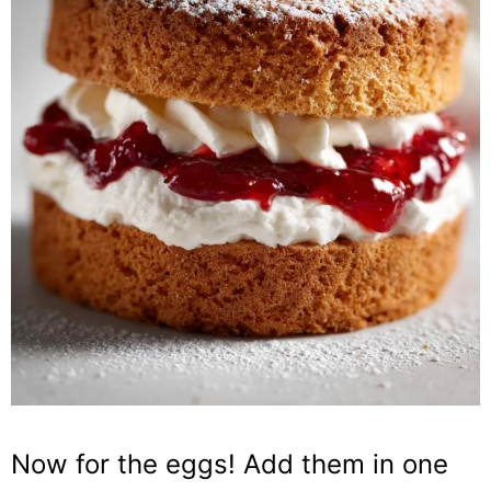
Now for the eggs! Add them in one