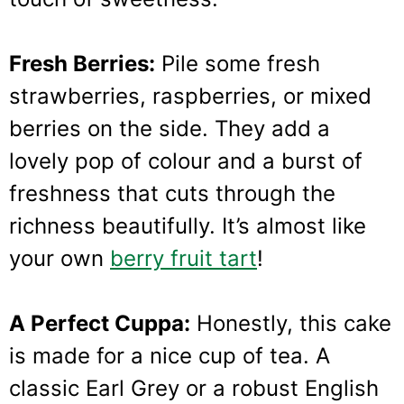
Fresh Berries:
Pile some fresh
strawberries, raspberries, or mixed
berries on the side. They add a
lovely pop of colour and a burst of
freshness that cuts through the
richness beautifully. It’s almost like
your own
berry fruit tart
!
A Perfect Cuppa:
Honestly, this cake
is made for a nice cup of tea. A
classic Earl Grey or a robust English