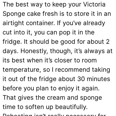
The best way to keep your Victoria
Sponge cake fresh is to store it in an
airtight container. If you’ve already
cut into it, you can pop it in the
fridge. It should be good for about 2
days. Honestly, though, it’s always at
its best when it’s closer to room
temperature, so I recommend taking
it out of the fridge about 30 minutes
before you plan to enjoy it again.
That gives the cream and sponge
time to soften up beautifully.