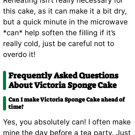
Reheating isn’t really necessary for
this cake, as it can make it a bit dry,
but a quick minute in the microwave
*can* help soften the filling if it’s
really cold, just be careful not to
overdo it!
Frequently Asked Questions
About Victoria Sponge Cake
Can I make Victoria Sponge Cake ahead of
time?
Yes, you absolutely can! I often make
mine the day before a tea party. Just