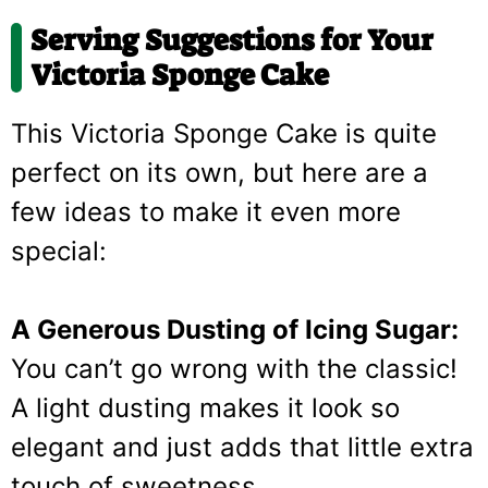
Serving Suggestions for Your
Victoria Sponge Cake
This Victoria Sponge Cake is quite
perfect on its own, but here are a
few ideas to make it even more
special:
A Generous Dusting of Icing Sugar:
You can’t go wrong with the classic!
A light dusting makes it look so
elegant and just adds that little extra
touch of sweetness.