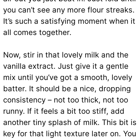
you can’t see any more flour streaks.
It’s such a satisfying moment when it
all comes together.
Now, stir in that lovely milk and the
vanilla extract. Just give it a gentle
mix until you’ve got a smooth, lovely
batter. It should be a nice, dropping
consistency – not too thick, not too
runny. If it feels a bit too stiff, add
another tiny splash of milk. This bit is
key for that light texture later on. You