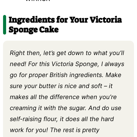
Ingredients for Your Victoria
Sponge Cake
Right then, let’s get down to what you’ll
need! For this Victoria Sponge, I always
go for proper British ingredients. Make
sure your butter is nice and soft – it
makes all the difference when you’re
creaming it with the sugar. And do use
self-raising flour, it does all the hard
work for you! The rest is pretty