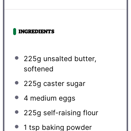
INGREDIENTS
225g
unsalted butter,
softened
225g
caster sugar
4
medium eggs
225g
self-raising flour
1 tsp
baking powder