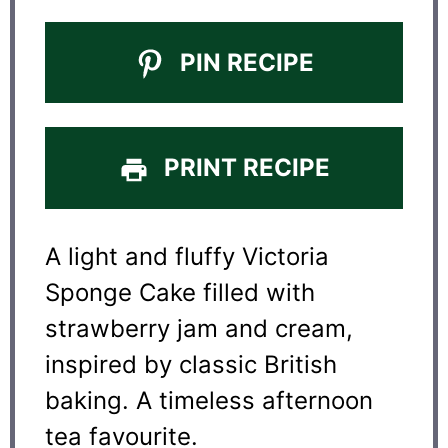
PIN RECIPE
PRINT RECIPE
A light and fluffy Victoria
Sponge Cake filled with
strawberry jam and cream,
inspired by classic British
baking. A timeless afternoon
tea favourite.