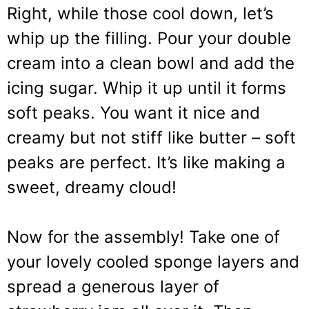
Right, while those cool down, let’s
whip up the filling. Pour your double
cream into a clean bowl and add the
icing sugar. Whip it up until it forms
soft peaks. You want it nice and
creamy but not stiff like butter – soft
peaks are perfect. It’s like making a
sweet, dreamy cloud!
Now for the assembly! Take one of
your lovely cooled sponge layers and
spread a generous layer of