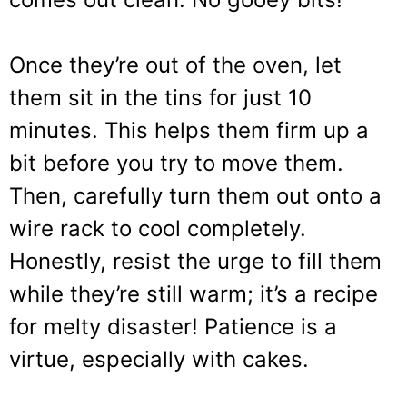
Once they’re out of the oven, let
them sit in the tins for just 10
minutes. This helps them firm up a
bit before you try to move them.
Then, carefully turn them out onto a
wire rack to cool completely.
Honestly, resist the urge to fill them
while they’re still warm; it’s a recipe
for melty disaster! Patience is a
virtue, especially with cakes.