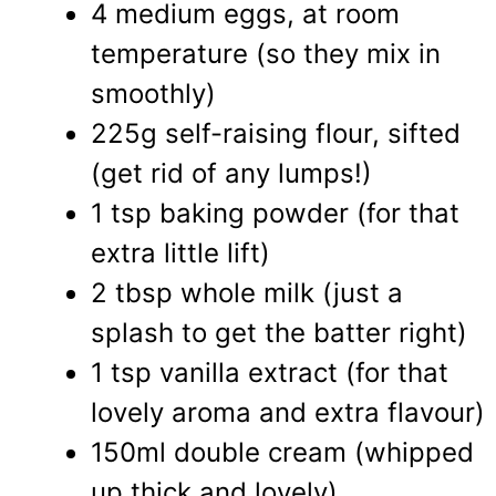
4 medium eggs, at room
temperature (so they mix in
smoothly)
225g self-raising flour, sifted
(get rid of any lumps!)
1 tsp baking powder (for that
extra little lift)
2 tbsp whole milk (just a
splash to get the batter right)
1 tsp vanilla extract (for that
lovely aroma and extra flavour)
150ml double cream (whipped
up thick and lovely)