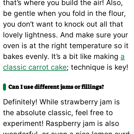
that’s where you build the air! Also,
be gentle when you fold in the flour,
you don’t want to knock out all that
lovely lightness. And make sure your
oven is at the right temperature so it
bakes evenly. It’s a bit like making
a
classic carrot cake
; technique is key!
Can I use different jams or fillings?
Definitely! While strawberry jam is
the absolute classic, feel free to
experiment! Raspberry jam is also