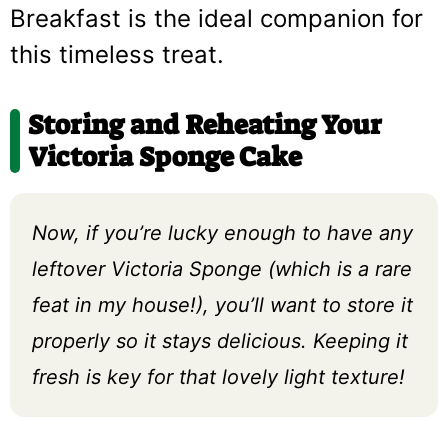
Breakfast is the ideal companion for
this timeless treat.
Storing and Reheating Your
Victoria Sponge Cake
Now, if you’re lucky enough to have any
leftover Victoria Sponge (which is a rare
feat in my house!), you’ll want to store it
properly so it stays delicious. Keeping it
fresh is key for that lovely light texture!