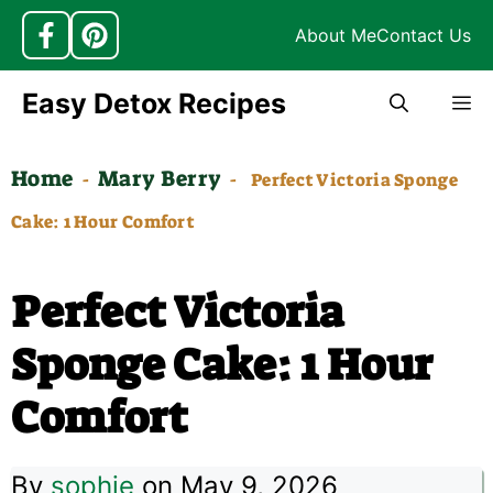
About Me
Contact Us
Skip
Easy Detox Recipes
M
to
content
Home
Mary Berry
-
-
Perfect Victoria Sponge
Cake: 1 Hour Comfort
Perfect Victoria
Sponge Cake: 1 Hour
Comfort
By
sophie
on May 9, 2026