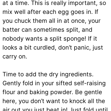
at a time. This is really important, so
mix well after each egg goes in. If
you chuck them all in at once, your
batter can sometimes split, and
nobody wants a split sponge! If it
looks a bit curdled, don’t panic, just
carry on.
Time to add the dry ingredients.
Gently fold in your sifted self-raising
flour and baking powder. Be gentle
here, you don’t want to knock all the
air out you just beat in! Just fold until