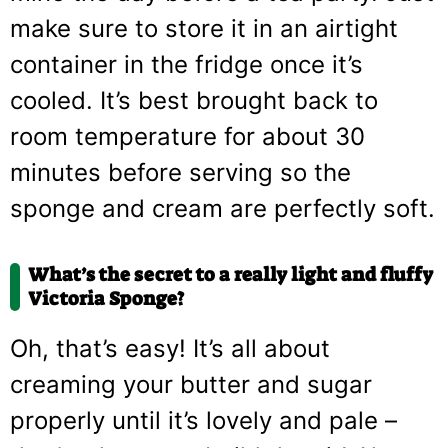
make sure to store it in an airtight
container in the fridge once it’s
cooled. It’s best brought back to
room temperature for about 30
minutes before serving so the
sponge and cream are perfectly soft.
What’s the secret to a really light and fluffy
Victoria Sponge?
Oh, that’s easy! It’s all about
creaming your butter and sugar
properly until it’s lovely and pale –