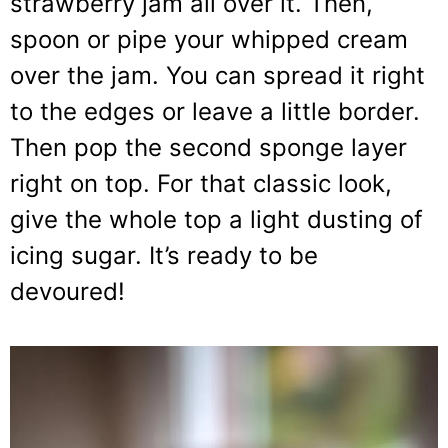
strawberry jam all over it. Then,
spoon or pipe your whipped cream
over the jam. You can spread it right
to the edges or leave a little border.
Then pop the second sponge layer
right on top. For that classic look,
give the whole top a light dusting of
icing sugar. It’s ready to be
devoured!