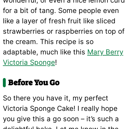
wonderful, or even a nice lemon curd
for a bit of tang. Some people even
like a layer of fresh fruit like sliced
strawberries or raspberries on top of
the cream. This recipe is so
adaptable, much like this
Mary Berry
Victoria Sponge
!
Before You Go
So there you have it, my perfect
Victoria Sponge Cake! I really hope
you give this a go soon – it’s such a