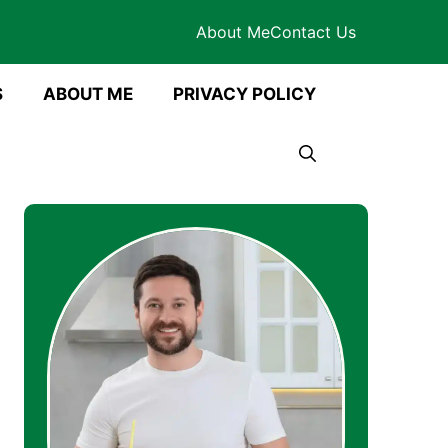
About Me
Contact Us
S
ABOUT ME
PRIVACY POLICY