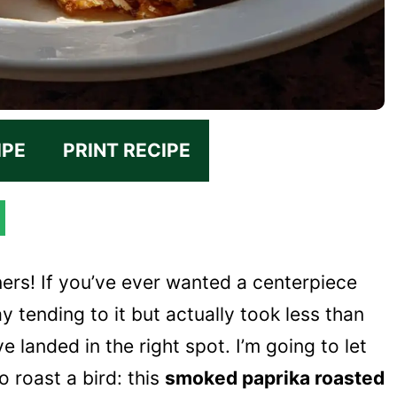
IPE
PRINT RECIPE
ers! If you’ve ever wanted a centerpiece
ay tending to it but actually took less than
 landed in the right spot. I’m going to let
 roast a bird: this
smoked paprika roasted