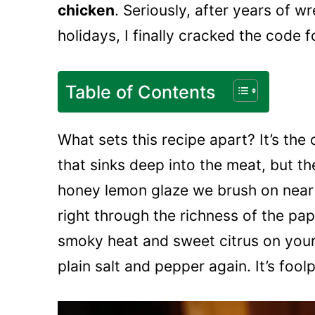
chicken
. Seriously, after years of w
holidays, I finally cracked the code f
Table of Contents
What sets this recipe apart? It’s th
that sinks deep into the meat, but th
honey lemon glaze we brush on near t
right through the richness of the pap
smoky heat and sweet citrus on your 
plain salt and pepper again. It’s fool