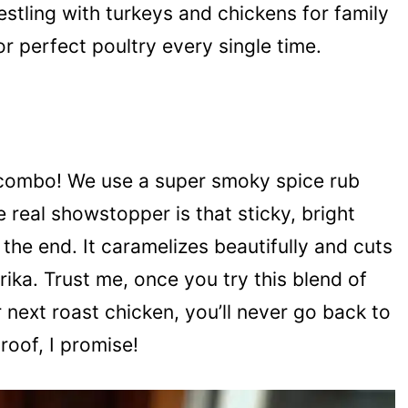
restling with turkeys and chickens for family
or perfect poultry every single time.
e combo! We use a super smoky spice rub
e real showstopper is that sticky, bright
he end. It caramelizes beautifully and cuts
rika. Trust me, once you try this blend of
next roast chicken, you’ll never go back to
proof, I promise!