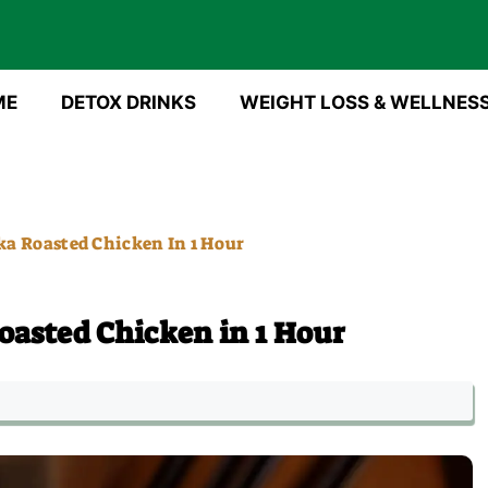
ME
DETOX DRINKS
WEIGHT LOSS & WELLNES
a Roasted Chicken In 1 Hour
asted Chicken in 1 Hour