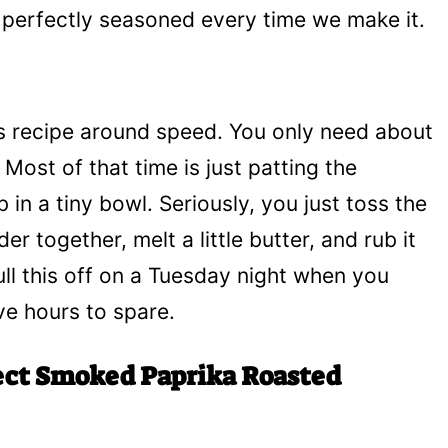
nd perfectly seasoned every time we make it.
is recipe around speed. You only need about
 Most of that time is just patting the
 in a tiny bowl. Seriously, you just toss the
er together, melt a little butter, and rub it
 pull this off on a Tuesday night when you
ve hours to spare.
ect Smoked Paprika Roasted