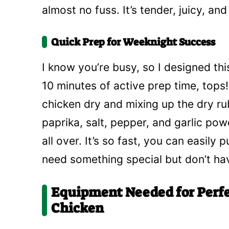
almost no fuss. It’s tender, juicy, a
Quick Prep for Weeknight Success
I know you’re busy, so I designed th
10 minutes of active prep time, tops!
chicken dry and mixing up the dry rub
paprika, salt, pepper, and garlic powd
all over. It’s so fast, you can easily
need something special but don’t ha
Equipment Needed for Perf
Chicken