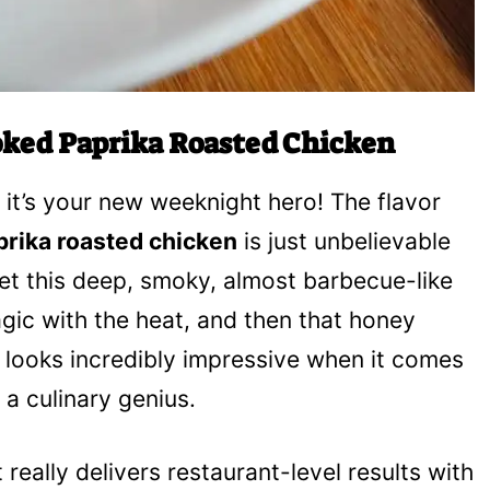
ked Paprika Roasted Chicken
; it’s your new weeknight hero! The flavor
rika roasted chicken
is just unbelievable
 get this deep, smoky, almost barbecue-like
gic with the heat, and then that honey
 It looks incredibly impressive when it comes
 a culinary genius.
t really delivers restaurant-level results with