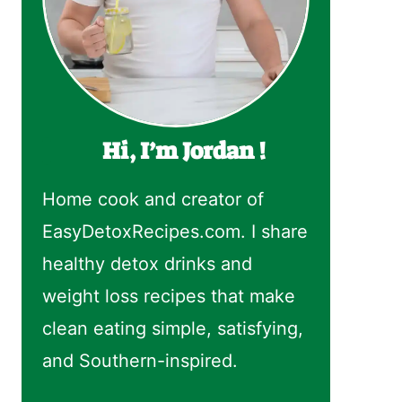
Hi, I’m Jordan !
Home cook and creator of
EasyDetoxRecipes.com. I share
healthy detox drinks and
weight loss recipes that make
clean eating simple, satisfying,
and Southern-inspired.