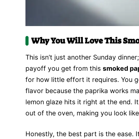
Why You Will Love This Smo
This isn’t just another Sunday dinner
payoff you get from this
smoked pap
for how little effort it requires. You
flavor because the paprika works ma
lemon glaze hits it right at the end.
out of the oven, making you look like
Honestly, the best part is the ease. I