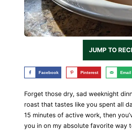
JUMP TO REC
Facebook
Pinterest
Email
Forget those dry, sad weeknight dinn
roast that tastes like you spent all d
15 minutes of active work, then you’ve
you in on my absolute favorite way to