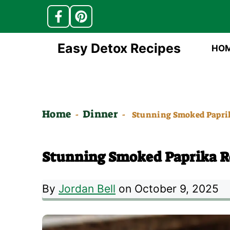
Skip
Easy Detox Recipes
HO
to
content
Home
Dinner
-
-
Stunning Smoked Paprik
Stunning Smoked Paprika Ro
By
Jordan Bell
on October 9, 2025