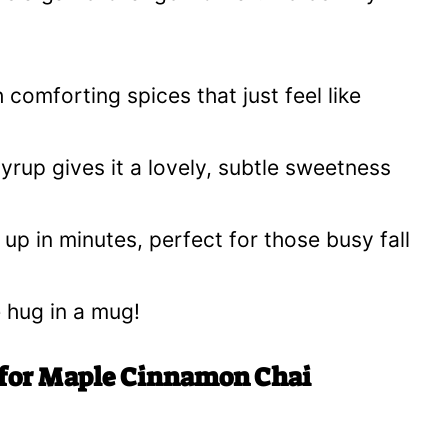
 comforting spices that just feel like
rup gives it a lovely, subtle sweetness
up in minutes, perfect for those busy fall
e hug in a mug!
 for Maple Cinnamon Chai