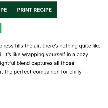
IPE
PRINT RECIPE
ness fills the air, there’s nothing quite like
i
. It’s like wrapping yourself in a cozy
lightful blend captures all those
it the perfect companion for chilly