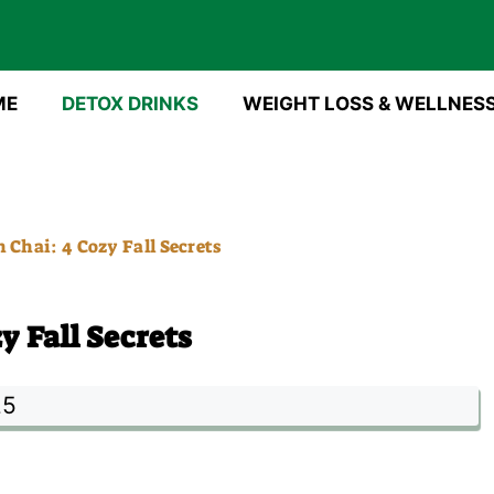
ME
DETOX DRINKS
WEIGHT LOSS & WELLNES
Chai: 4 Cozy Fall Secrets
 Fall Secrets
25