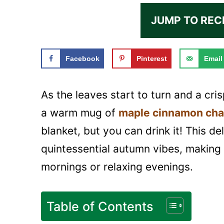
JUMP TO REC
Facebook
Pinterest
Email
As the leaves start to turn and a crisp
a warm mug of
maple cinnamon cha
blanket, but you can drink it! This de
quintessential autumn vibes, making 
mornings or relaxing evenings.
Table of Contents