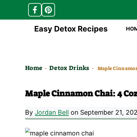
Skip
Easy Detox Recipes
HO
to
content
Home
Detox Drinks
-
-
Maple Cinnamon 
Maple Cinnamon Chai: 4 Cozy
By
Jordan Bell
on September 21, 20