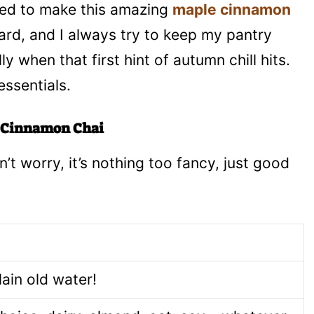
 need to make this amazing
maple cinnamon
rward, and I always try to keep my pantry
 when that first hint of autumn chill hits.
ssentials.
e Cinnamon Chai
’t worry, it’s nothing too fancy, just good
lain old water!