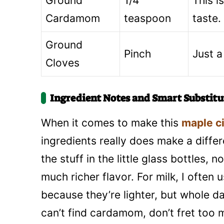
Ground
1/4
This i
Cardamom
teaspoon
taste.
Ground
Pinch
Just a
Cloves
Ingredient Notes and Smart Substitu
When it comes to make this
maple c
ingredients really does make a diffe
the stuff in the little glass bottles,
much richer flavor. For milk, I ofte
because they’re lighter, but whole da
can’t find cardamom, don’t fret to