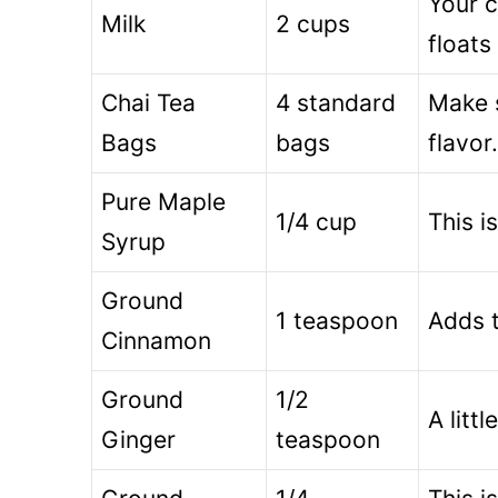
Your c
Milk
2 cups
floats
Chai Tea
4 standard
Make s
Bags
bags
flavor.
Pure Maple
1/4 cup
This i
Syrup
Ground
1 teaspoon
Adds t
Cinnamon
Ground
1/2
A litt
Ginger
teaspoon