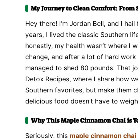
My Journey to Clean Comfort: From S
Hey there! I’m Jordan Bell, and I hail
years, I lived the classic Southern lif
honestly, my health wasn’t where I wa
change, and after a lot of hard work
managed to shed 80 pounds! That jou
Detox Recipes, where I share how we 
Southern favorites, but make them cle
delicious food doesn’t have to weig
Why This Maple Cinnamon Chai is Y
Seriously, this
maple cinnamon chai