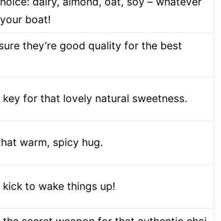
hoice: dairy, almond, oat, soy – whatever
 your boat!
ure they’re good quality for the best
s key for that lovely natural sweetness.
hat warm, spicy hug.
le kick to wake things up!