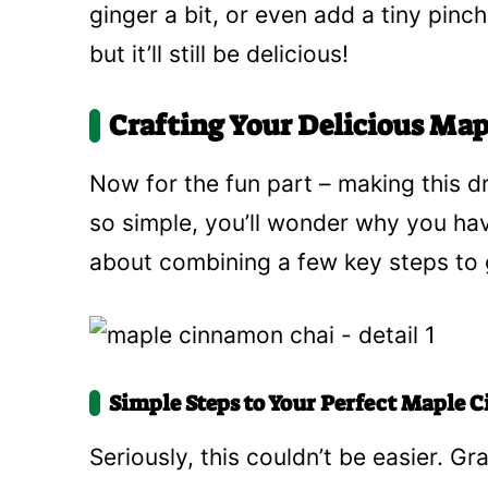
ginger a bit, or even add a tiny pinch
but it’ll still be delicious!
Crafting Your Delicious Ma
Now for the fun part – making this 
so simple, you’ll wonder why you have
about combining a few key steps to g
Simple Steps to Your Perfect Maple
Seriously, this couldn’t be easier. Gr