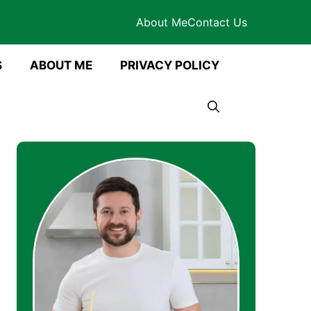
About Me
Contact Us
S
ABOUT ME
PRIVACY POLICY