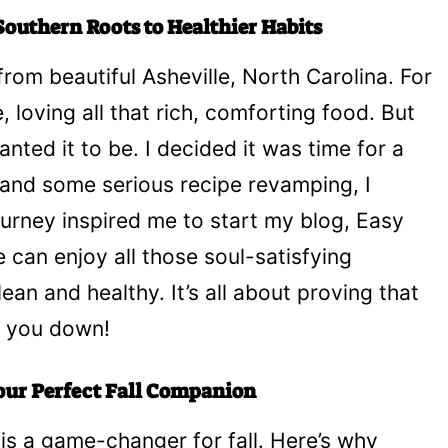
outhern Roots to Healthier Habits
 from beautiful Asheville, North Carolina. For
e, loving all that rich, comforting food. But
nted it to be. I decided it was time for a
 and some serious recipe revamping, I
rney inspired me to start my blog, Easy
can enjoy all those soul-satisfying
an and healthy. It’s all about proving that
h you down!
our Perfect Fall Companion
is a game-changer for fall. Here’s why