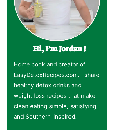
Hi, I’m Jordan !
Home cook and creator of
EasyDetoxRecipes.com. I share
healthy detox drinks and
weight loss recipes that make
clean eating simple, satisfying,
and Southern-inspired.