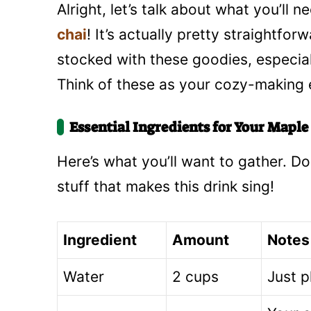
Alright, let’s talk about what you’ll
chai
! It’s actually pretty straightfo
stocked with these goodies, especially
Think of these as your cozy-making e
Essential Ingredients for Your Mapl
Here’s what you’ll want to gather. Don
stuff that makes this drink sing!
Ingredient
Amount
Notes
Water
2 cups
Just p