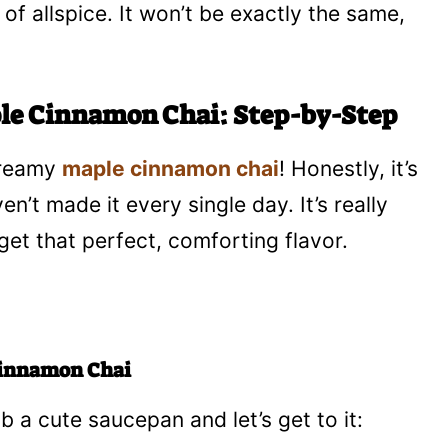
 of allspice. It won’t be exactly the same,
ple Cinnamon Chai: Step-by-Step
dreamy
maple cinnamon chai
! Honestly, it’s
n’t made it every single day. It’s really
et that perfect, comforting flavor.
 Cinnamon Chai
ab a cute saucepan and let’s get to it: