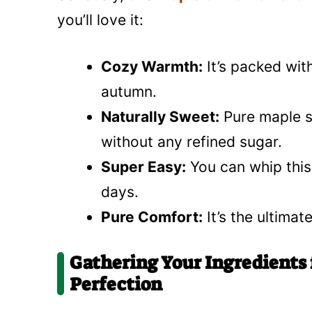
you’ll love it:
Cozy Warmth:
It’s packed with
autumn.
Naturally Sweet:
Pure maple sy
without any refined sugar.
Super Easy:
You can whip this 
days.
Pure Comfort:
It’s the ultimat
Gathering Your Ingredients
Perfection