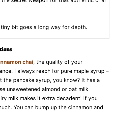
s the secret weapon for that authentic chai
 tiny bit goes a long way for depth.
tions
innamon chai
, the quality of your
rence. I always reach for pure maple syrup –
 not the pancake syrup, you know? It has a
n use unsweetened almond or oat milk
iry milk makes it extra decadent! If you
o much. You can bump up the cinnamon and