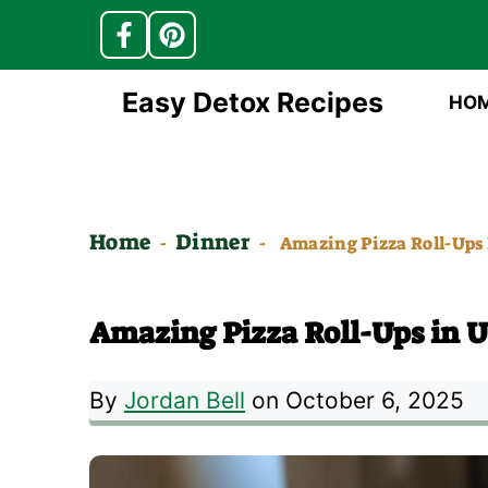
Skip
Easy Detox Recipes
HO
to
content
Home
Dinner
-
-
Amazing Pizza Roll-Ups
Amazing Pizza Roll-Ups in 
By
Jordan Bell
on October 6, 2025