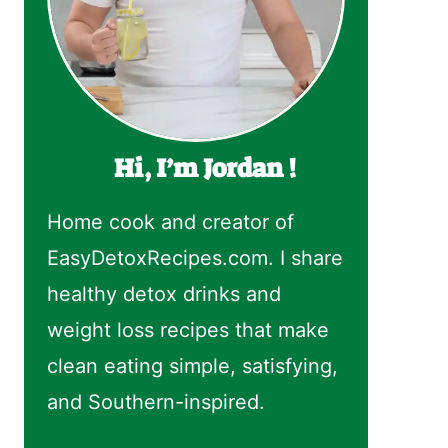
Hi, I’m Jordan !
Home cook and creator of
EasyDetoxRecipes.com. I share
healthy detox drinks and
weight loss recipes that make
clean eating simple, satisfying,
and Southern-inspired.