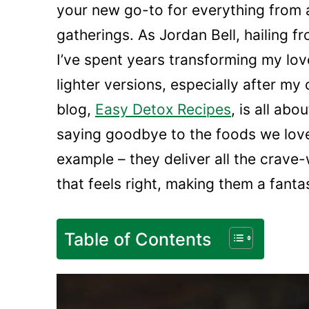
your new go-to for everything from
gatherings. As Jordan Bell, hailing f
I’ve spent years transforming my lov
lighter versions, especially after m
blog,
Easy Detox Recipes
, is all ab
saying goodbye to the foods we love
example – they deliver all the crave
that feels right, making them a fanta
Table of Contents