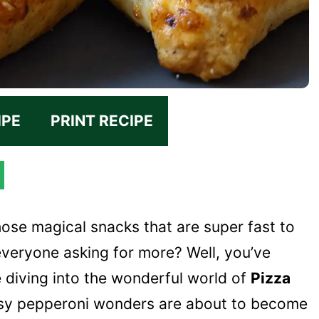
IPE
PRINT RECIPE
hose magical snacks that are super fast to
everyone asking for more? Well, you’ve
e diving into the wonderful world of
Pizza
heesy pepperoni wonders are about to become