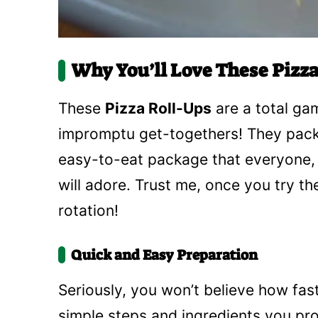
Why You’ll Love These Pizza
These
Pizza Roll-Ups
are a total ga
impromptu get-togethers! They pack th
easy-to-eat package that everyone, f
will adore. Trust me, once you try th
rotation!
Quick and Easy Preparation
Seriously, you won’t believe how fas
simple steps and ingredients you pr