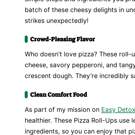
batch of these cheesy delights in u
strikes unexpectedly!
Crowd-Pleasing Flavor
Who doesn’t love pizza? These roll-u
cheese, savory pepperoni, and tangy
crescent dough. They’re incredibly sa
Clean Comfort Food
As part of my mission on
Easy Detox
healthier. These Pizza Roll-Ups use 
ingredients, so you can enjoy that pizz