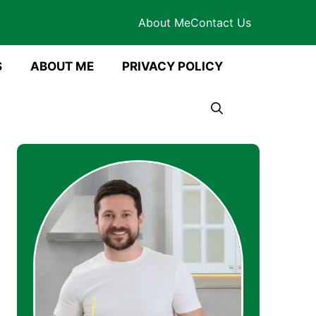
About Me
Contact Us
S
ABOUT ME
PRIVACY POLICY