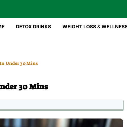
ME
DETOX DRINKS
WEIGHT LOSS & WELLNES
 In Under 30 Mins
Under 30 Mins