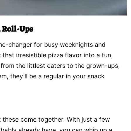
 Roll-Ups
me-changer for busy weeknights and
at irresistible pizza flavor into a fun,
rom the littlest eaters to the grown-ups,
em, they’ll be a regular in your snack
t these come together. With just a few
obably already have, you can whip up a