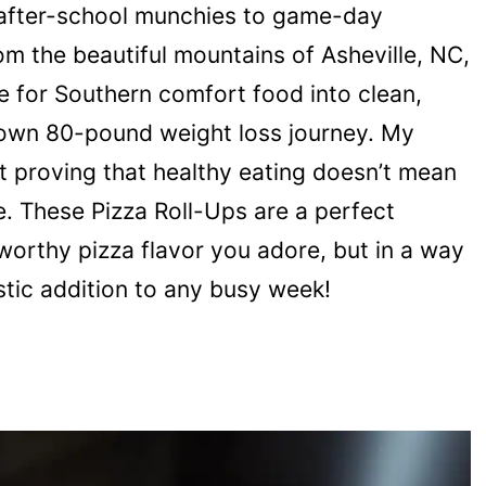
 after-school munchies to game-day
rom the beautiful mountains of Asheville, NC,
e for Southern comfort food into clean,
y own 80-pound weight loss journey. My
out proving that healthy eating doesn’t mean
. These Pizza Roll-Ups are a perfect
-worthy pizza flavor you adore, but in a way
stic addition to any busy week!