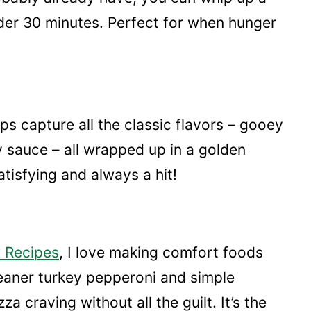
nder 30 minutes. Perfect for when hunger
ps capture all the classic flavors – gooey
 sauce – all wrapped up in a golden
tisfying and always a hit!
 Recipes
, I love making comfort foods
leaner turkey pepperoni and simple
a craving without all the guilt. It’s the