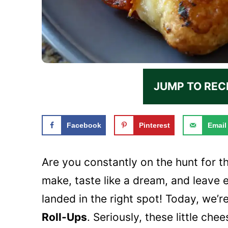
JUMP TO REC
Facebook
Pinterest
Email
Are you constantly on the hunt for t
make, taste like a dream, and leave 
landed in the right spot! Today, we’r
Roll-Ups
. Seriously, these little c