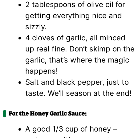
2 tablespoons of olive oil for
getting everything nice and
sizzly.
4 cloves of garlic, all minced
up real fine. Don’t skimp on the
garlic, that’s where the magic
happens!
Salt and black pepper, just to
taste. We’ll season at the end!
For the Honey Garlic Sauce:
A good 1/3 cup of honey –