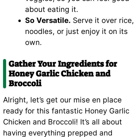
about eating it.
So Versatile.
Serve it over rice,
noodles, or just enjoy it on its
own.
Gather Your Ingredients for
Honey Garlic Chicken and
Broccoli
Alright, let’s get our mise en place
ready for this fantastic Honey Garlic
Chicken and Broccoli! It’s all about
having everything prepped and