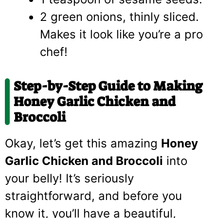
2 green onions, thinly sliced.
Makes it look like you’re a pro
chef!
Step-by-Step Guide to Making
Honey Garlic Chicken and
Broccoli
Okay, let’s get this amazing
Honey
Garlic Chicken and Broccoli
into
your belly! It’s seriously
straightforward, and before you
know it, you’ll have a beautiful,