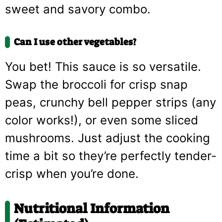
sweet and savory combo.
Can I use other vegetables?
You bet! This sauce is so versatile.
Swap the broccoli for crisp snap
peas, crunchy bell pepper strips (any
color works!), or even some sliced
mushrooms. Just adjust the cooking
time a bit so they’re perfectly tender-
crisp when you’re done.
Nutritional Information