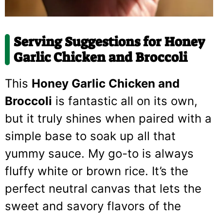
Serving Suggestions for Honey
Garlic Chicken and Broccoli
This
Honey Garlic Chicken and
Broccoli
is fantastic all on its own,
but it truly shines when paired with a
simple base to soak up all that
yummy sauce. My go-to is always
fluffy white or brown rice. It’s the
perfect neutral canvas that lets the
sweet and savory flavors of the