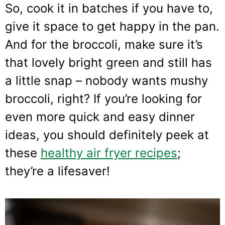
So, cook it in batches if you have to,
give it space to get happy in the pan.
And for the broccoli, make sure it’s
that lovely bright green and still has
a little snap – nobody wants mushy
broccoli, right? If you’re looking for
even more quick and easy dinner
ideas, you should definitely peek at
these
healthy air fryer recipes
;
they’re a lifesaver!