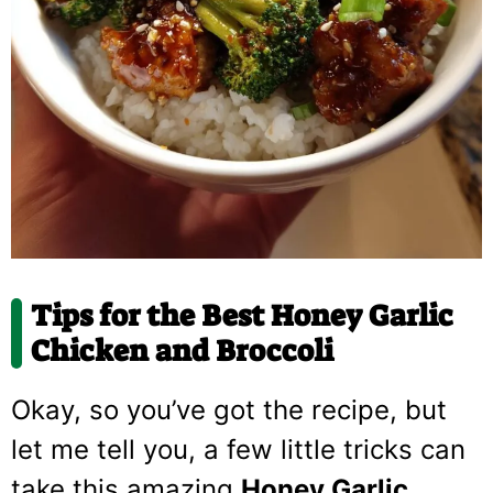
Tips for the Best Honey Garlic
Chicken and Broccoli
Okay, so you’ve got the recipe, but
let me tell you, a few little tricks can
take this amazing
Honey Garlic