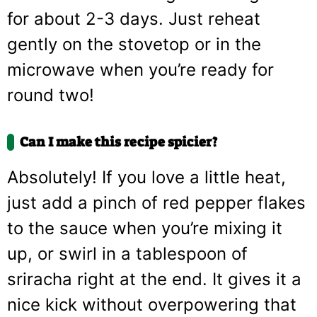
for about 2-3 days. Just reheat
gently on the stovetop or in the
microwave when you’re ready for
round two!
Can I make this recipe spicier?
Absolutely! If you love a little heat,
just add a pinch of red pepper flakes
to the sauce when you’re mixing it
up, or swirl in a tablespoon of
sriracha right at the end. It gives it a
nice kick without overpowering that