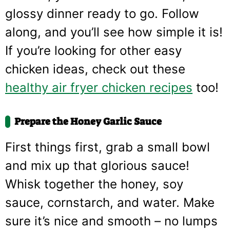
glossy dinner ready to go. Follow
along, and you’ll see how simple it is!
If you’re looking for other easy
chicken ideas, check out these
healthy air fryer chicken recipes
too!
Prepare the Honey Garlic Sauce
First things first, grab a small bowl
and mix up that glorious sauce!
Whisk together the honey, soy
sauce, cornstarch, and water. Make
sure it’s nice and smooth – no lumps