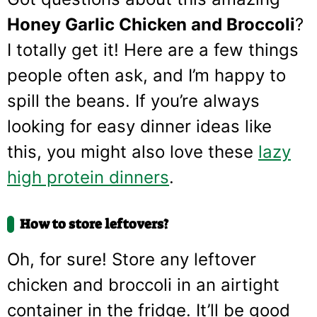
Honey Garlic Chicken and Broccoli
?
I totally get it! Here are a few things
people often ask, and I’m happy to
spill the beans. If you’re always
looking for easy dinner ideas like
this, you might also love these
lazy
high protein dinners
.
How to store leftovers?
Oh, for sure! Store any leftover
chicken and broccoli in an airtight
container in the fridge. It’ll be good