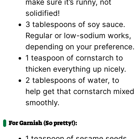
make sure it’s runny, not
solidified!
3 tablespoons of soy sauce.
Regular or low-sodium works,
depending on your preference.
1 teaspoon of cornstarch to
thicken everything up nicely.
2 tablespoons of water, to
help get that cornstarch mixed
smoothly.
For Garnish (So pretty!):
1 teaspoon of sesame seeds.