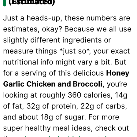
(Estimated)
Just a heads-up, these numbers are
estimates, okay? Because we all use
slightly different ingredients or
measure things *just so*, your exact
nutritional info might vary a bit. But
for a serving of this delicious
Honey
Garlic Chicken and Broccoli
, you’re
looking at roughly 360 calories, 14g
of fat, 32g of protein, 22g of carbs,
and about 18g of sugar. For more
super healthy meal ideas, check out