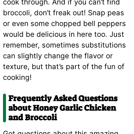
cook through. And if you can’t find
broccoli, don’t freak out! Snap peas
or even some chopped bell peppers
would be delicious in here too. Just
remember, sometimes substitutions
can slightly change the flavor or
texture, but that’s part of the fun of
cooking!
Frequently Asked Questions
about Honey Garlic Chicken
and Broccoli
Got questions about this amazing