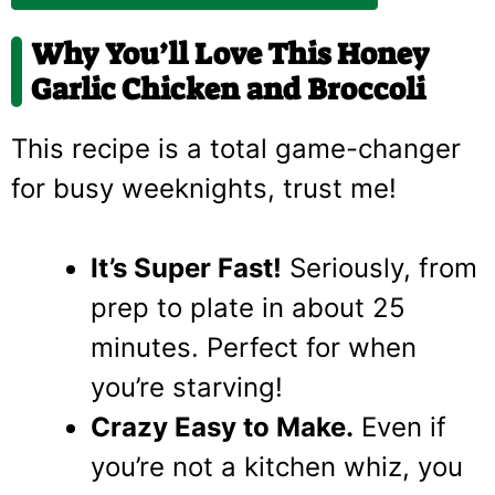
Why You’ll Love This Honey
Garlic Chicken and Broccoli
This recipe is a total game-changer
for busy weeknights, trust me!
It’s Super Fast!
Seriously, from
prep to plate in about 25
minutes. Perfect for when
you’re starving!
Crazy Easy to Make.
Even if
you’re not a kitchen whiz, you