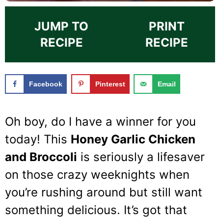
JUMP TO
PRINT
RECIPE
RECIPE
Facebook
Pinterest
Email
Oh boy, do I have a winner for you
today! This
Honey Garlic Chicken
and Broccoli
is seriously a lifesaver
on those crazy weeknights when
you’re rushing around but still want
something delicious. It’s got that