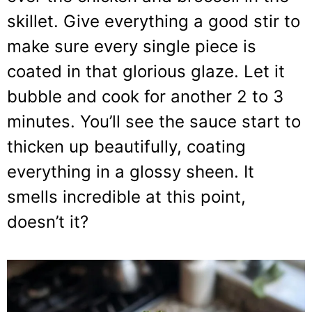
skillet. Give everything a good stir to
make sure every single piece is
coated in that glorious glaze. Let it
bubble and cook for another 2 to 3
minutes. You’ll see the sauce start to
thicken up beautifully, coating
everything in a glossy sheen. It
smells incredible at this point,
doesn’t it?