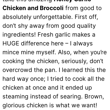
Chicken and Broccoli
from good to
absolutely unforgettable. First off,
don’t shy away from good quality
ingredients! Fresh garlic makes a
HUGE difference here – I always
mince mine myself. Also, when you’re
cooking the chicken, seriously, don’t
overcrowd the pan. I learned this the
hard way once; I tried to cook all the
chicken at once and it ended up
steaming instead of searing. Brown,
glorious chicken is what we want!