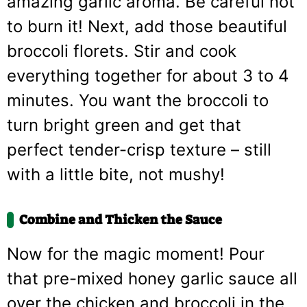
amazing garlic aroma. Be careful not
to burn it! Next, add those beautiful
broccoli florets. Stir and cook
everything together for about 3 to 4
minutes. You want the broccoli to
turn bright green and get that
perfect tender-crisp texture – still
with a little bite, not mushy!
Combine and Thicken the Sauce
Now for the magic moment! Pour
that pre-mixed honey garlic sauce all
over the chicken and broccoli in the