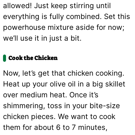
allowed! Just keep stirring until
everything is fully combined. Set this
powerhouse mixture aside for now;
we’ll use it in just a bit.
Cook the Chicken
Now, let’s get that chicken cooking.
Heat up your olive oil in a big skillet
over medium heat. Once it’s
shimmering, toss in your bite-size
chicken pieces. We want to cook
them for about 6 to 7 minutes,