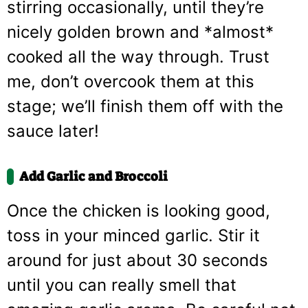
stirring occasionally, until they’re
nicely golden brown and *almost*
cooked all the way through. Trust
me, don’t overcook them at this
stage; we’ll finish them off with the
sauce later!
Add Garlic and Broccoli
Once the chicken is looking good,
toss in your minced garlic. Stir it
around for just about 30 seconds
until you can really smell that