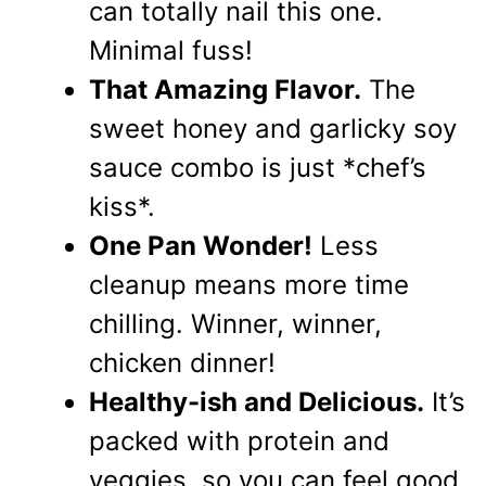
can totally nail this one.
Minimal fuss!
That Amazing Flavor.
The
sweet honey and garlicky soy
sauce combo is just *chef’s
kiss*.
One Pan Wonder!
Less
cleanup means more time
chilling. Winner, winner,
chicken dinner!
Healthy-ish and Delicious.
It’s
packed with protein and
veggies, so you can feel good