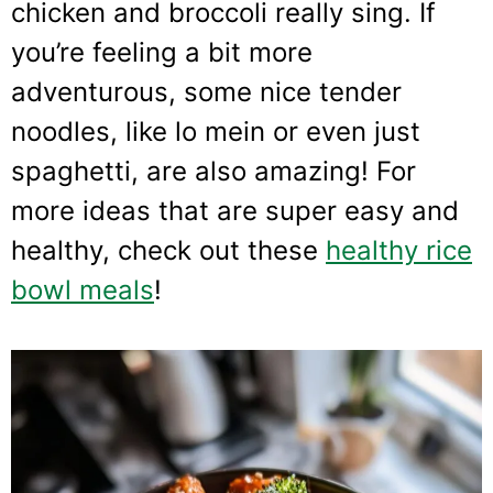
chicken and broccoli really sing. If
you’re feeling a bit more
adventurous, some nice tender
noodles, like lo mein or even just
spaghetti, are also amazing! For
more ideas that are super easy and
healthy, check out these
healthy rice
bowl meals
!