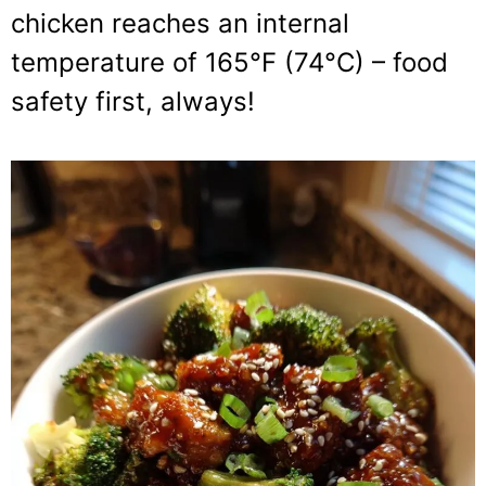
chicken reaches an internal
temperature of 165°F (74°C) – food
safety first, always!