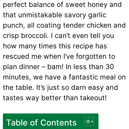
perfect balance of sweet honey and
that unmistakable savory garlic
punch, all coating tender chicken and
crisp broccoli. I can’t even tell you
how many times this recipe has
rescued me when I’ve forgotten to
plan dinner – bam! In less than 30
minutes, we have a fantastic meal on
the table. It’s just so darn easy and
tastes way better than takeout!
Table of Contents