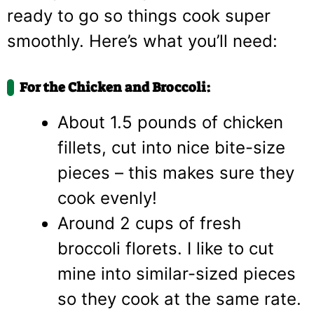
ready to go so things cook super
smoothly. Here’s what you’ll need:
For the Chicken and Broccoli:
About 1.5 pounds of chicken
fillets, cut into nice bite-size
pieces – this makes sure they
cook evenly!
Around 2 cups of fresh
broccoli florets. I like to cut
mine into similar-sized pieces
so they cook at the same rate.