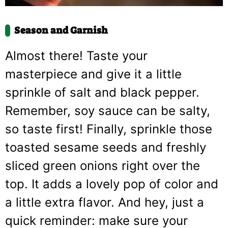
Season and Garnish
Almost there! Taste your
masterpiece and give it a little
sprinkle of salt and black pepper.
Remember, soy sauce can be salty,
so taste first! Finally, sprinkle those
toasted sesame seeds and freshly
sliced green onions right over the
top. It adds a lovely pop of color and
a little extra flavor. And hey, just a
quick reminder: make sure your