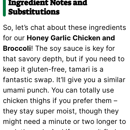
Ingredient Notes and
Substitutions
So, let’s chat about these ingredients
for our
Honey Garlic Chicken and
Broccoli
! The soy sauce is key for
that savory depth, but if you need to
keep it gluten-free, tamari is a
fantastic swap. It’ll give you a similar
umami punch. You can totally use
chicken thighs if you prefer them –
they stay super moist, though they
might need a minute or two longer to