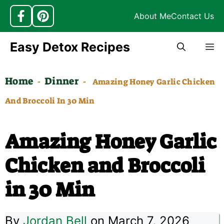
About Me
Contact Us
Skip
Easy Detox Recipes
M
to
content
Home
Dinner
-
-
Amazing Honey Garlic Chicken
And Broccoli In 30 Min
Amazing Honey Garlic
Chicken and Broccoli
in 30 Min
By
Jordan Bell
on March 7, 2026