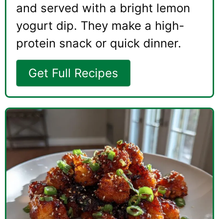
and served with a bright lemon
yogurt dip. They make a high-
protein snack or quick dinner.
Get Full Recipes