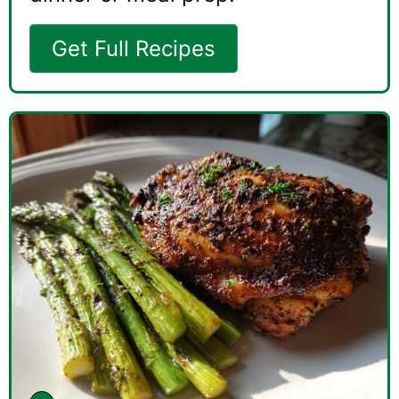
Get Full Recipes