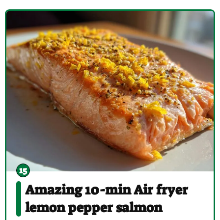
Amazing 10-min Air fryer
lemon pepper salmon