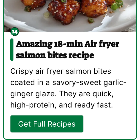
Amazing 18-min Air fryer
salmon bites recipe
Crispy air fryer salmon bites
coated in a savory-sweet garlic-
ginger glaze. They are quick,
high-protein, and ready fast.
Get Full Recipes