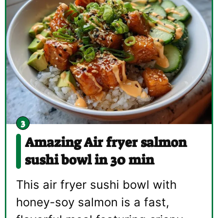
Amazing Air fryer salmon
sushi bowl in 30 min
This air fryer sushi bowl with
honey-soy salmon is a fast,