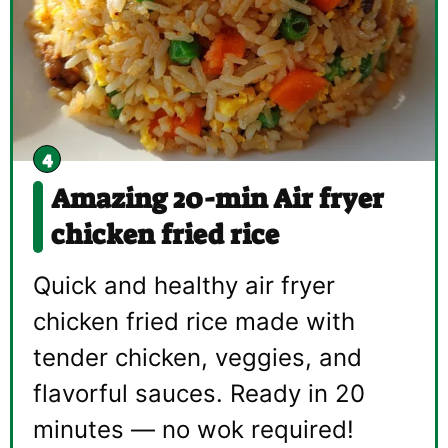
Amazing 20-min Air fryer
chicken fried rice
Quick and healthy air fryer
chicken fried rice made with
tender chicken, veggies, and
flavorful sauces. Ready in 20
minutes — no wok required!