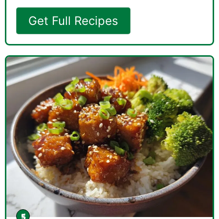
Get Full Recipes