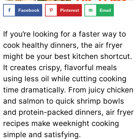
Facebook
Pinterest
Email
If you’re looking for a faster way to
cook healthy dinners, the air fryer
might be your best kitchen shortcut.
It creates crispy, flavorful meals
using less oil while cutting cooking
time dramatically. From juicy chicken
and salmon to quick shrimp bowls
and protein-packed dinners, air fryer
recipes make weeknight cooking
simple and satisfying.