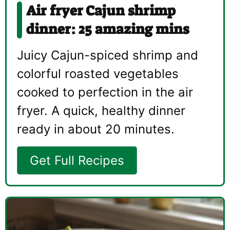
Air fryer Cajun shrimp
dinner: 25 amazing mins
Juicy Cajun-spiced shrimp and
colorful roasted vegetables
cooked to perfection in the air
fryer. A quick, healthy dinner
ready in about 20 minutes.
Get Full Recipes