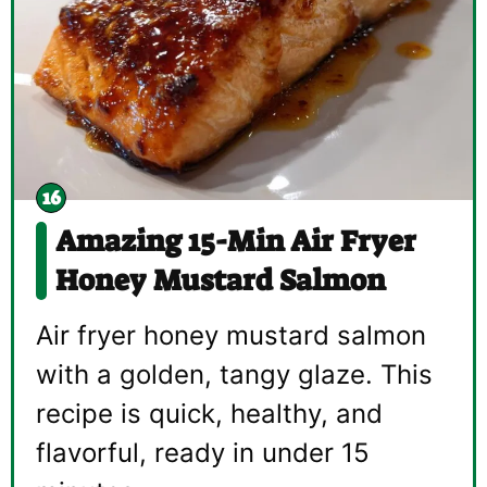
Amazing 15-Min Air Fryer
Honey Mustard Salmon
Air fryer honey mustard salmon
with a golden, tangy glaze. This
recipe is quick, healthy, and
flavorful, ready in under 15