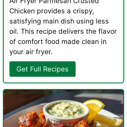
Air Fryer Parmesan Crusted
Chicken provides a crispy,
satisfying main dish using less
oil. This recipe delivers the flavor
of comfort food made clean in
your air fryer.
Get Full Recipes