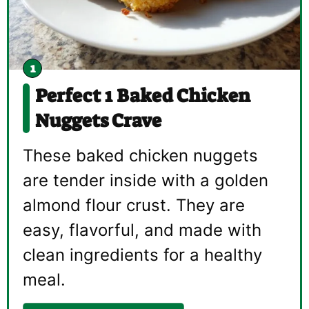
Perfect 1 Baked Chicken
Nuggets Crave
These baked chicken nuggets
are tender inside with a golden
almond flour crust. They are
easy, flavorful, and made with
clean ingredients for a healthy
meal.