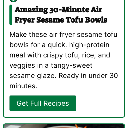
Amazing 30-Minute Air
Fryer Sesame Tofu Bowls
Make these air fryer sesame tofu
bowls for a quick, high-protein
meal with crispy tofu, rice, and
veggies in a tangy-sweet
sesame glaze. Ready in under 30
minutes.
Get Full Recipes