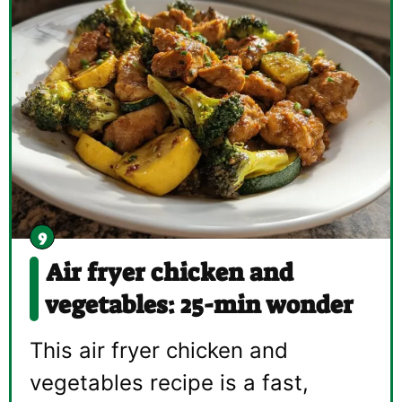
Air fryer chicken and
vegetables: 25-min wonder
This air fryer chicken and
vegetables recipe is a fast,