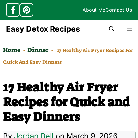
About Me
Contact Us
Skip
Easy Detox Recipes
M
to
content
Home
Dinner
-
-
17 Healthy Air Fryer Recipes For
Quick And Easy Dinners
17 Healthy Air Fryer
Recipes for Quick and
Easy Dinners
By
Jordan Bell
on March 9, 2026