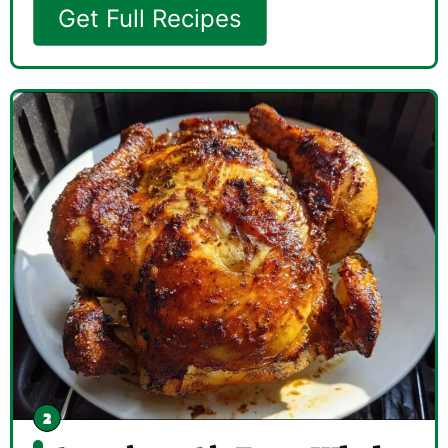
Get Full Recipes