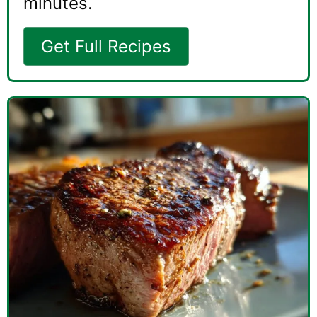
minutes.
Get Full Recipes