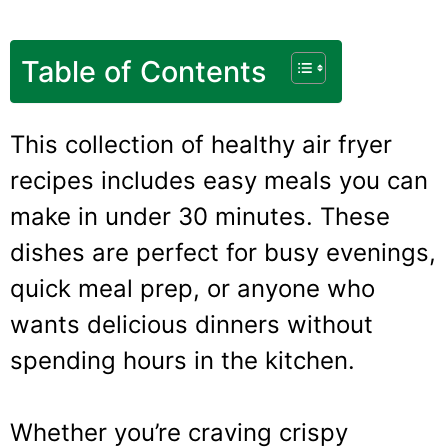
Table of Contents
This collection of healthy air fryer
recipes includes easy meals you can
make in under 30 minutes. These
dishes are perfect for busy evenings,
quick meal prep, or anyone who
wants delicious dinners without
spending hours in the kitchen.
Whether you’re craving crispy