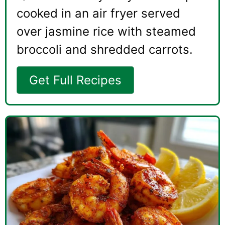
cooked in an air fryer served
over jasmine rice with steamed
broccoli and shredded carrots.
Get Full Recipes