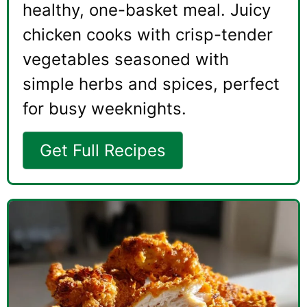
healthy, one-basket meal. Juicy
chicken cooks with crisp-tender
vegetables seasoned with
simple herbs and spices, perfect
for busy weeknights.
Get Full Recipes