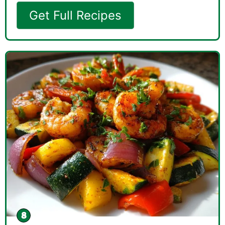
Get Full Recipes