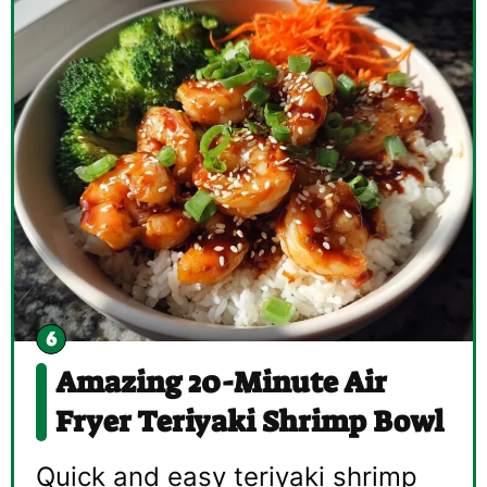
Amazing 20-Minute Air
Fryer Teriyaki Shrimp Bowl
Quick and easy teriyaki shrimp