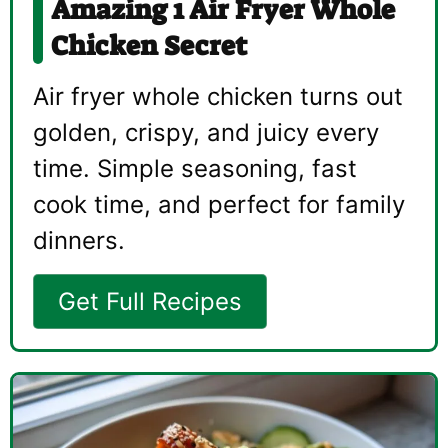
Amazing 1 Air Fryer Whole
Chicken Secret
Air fryer whole chicken turns out
golden, crispy, and juicy every
time. Simple seasoning, fast
cook time, and perfect for family
dinners.
Get Full Recipes