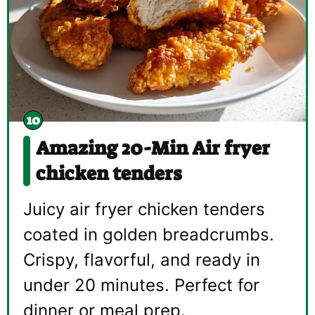
Amazing 20-Min Air fryer
chicken tenders
Juicy air fryer chicken tenders
coated in golden breadcrumbs.
Crispy, flavorful, and ready in
under 20 minutes. Perfect for
dinner or meal prep.