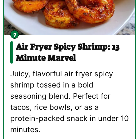
Air Fryer Spicy Shrimp: 13
Minute Marvel
Juicy, flavorful air fryer spicy
shrimp tossed in a bold
seasoning blend. Perfect for
tacos, rice bowls, or as a
protein-packed snack in under 10
minutes.