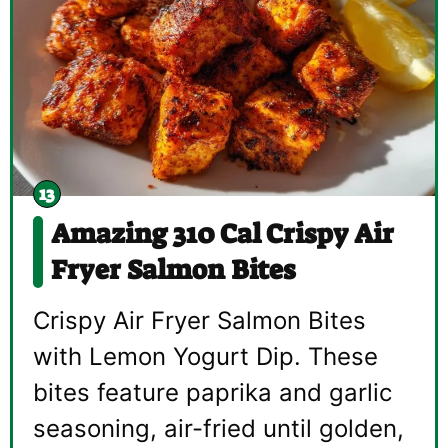
Amazing 310 Cal Crispy Air
Fryer Salmon Bites
Crispy Air Fryer Salmon Bites
with Lemon Yogurt Dip. These
bites feature paprika and garlic
seasoning, air-fried until golden,