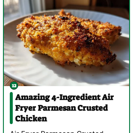
Amazing 4-Ingredient Air
Fryer Parmesan Crusted
Chicken