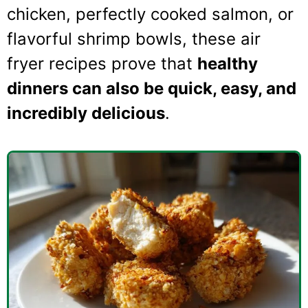
chicken, perfectly cooked salmon, or
flavorful shrimp bowls, these air
fryer recipes prove that
healthy
dinners can also be quick, easy, and
incredibly delicious
.