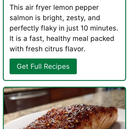
This air fryer lemon pepper
salmon is bright, zesty, and
perfectly flaky in just 10 minutes.
It is a fast, healthy meal packed
with fresh citrus flavor.
Get Full Recipes