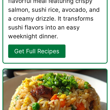
flavorful meal featuring crispy
salmon, sushi rice, avocado, and
a creamy drizzle. It transforms
sushi flavors into an easy
weeknight dinner.
Get Full Recipes