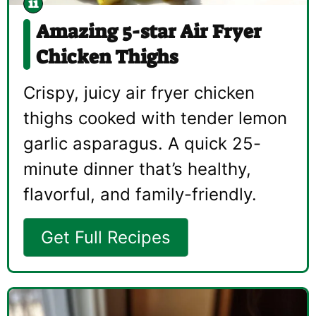
Amazing 5-star Air Fryer
Chicken Thighs
Crispy, juicy air fryer chicken
thighs cooked with tender lemon
garlic asparagus. A quick 25-
minute dinner that’s healthy,
flavorful, and family-friendly.
Get Full Recipes