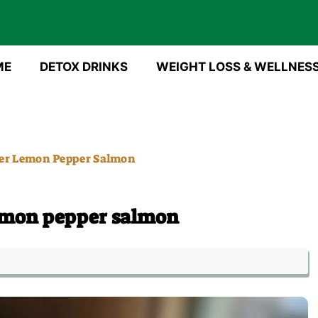
ME
DETOX DRINKS
WEIGHT LOSS & WELLNES
er Lemon Pepper Salmon
emon pepper salmon