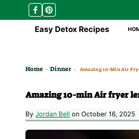
Skip
Easy Detox Recipes
HO
to
content
Home
Dinner
-
-
Amazing 10-Min Air Fry
Amazing 10-min Air fryer l
By
Jordan Bell
on October 16, 2025