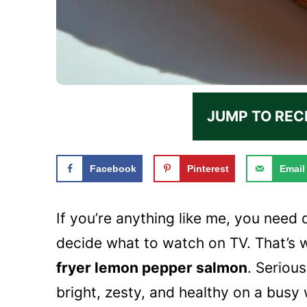
JUMP TO REC
Facebook
Pinterest
Email
If you’re anything like me, you need 
decide what to watch on TV. That’s w
fryer lemon pepper salmon
. Seriou
bright, zesty, and healthy on a busy 