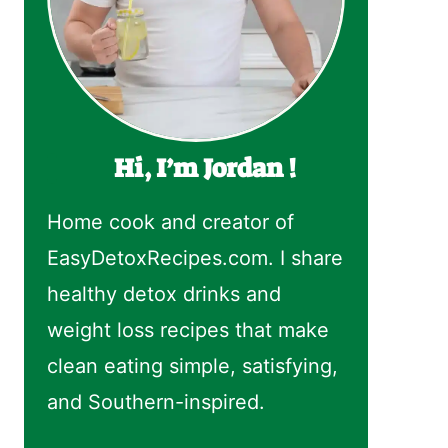
Hi, I’m Jordan !
Home cook and creator of
EasyDetoxRecipes.com. I share
healthy detox drinks and
weight loss recipes that make
clean eating simple, satisfying,
and Southern-inspired.