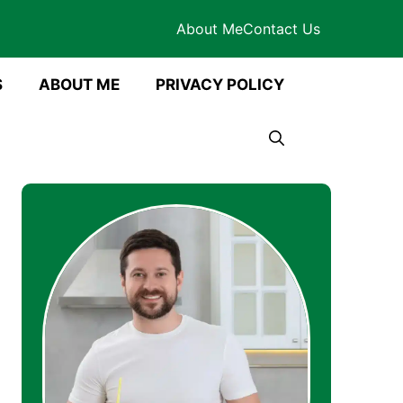
About Me
Contact Us
S
ABOUT ME
PRIVACY POLICY