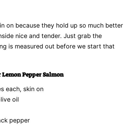
skin on because they hold up so much better
inside nice and tender. Just grab the
ing is measured out before we start that
yer Lemon Pepper Salmon
es each, skin on
ive oil
ack pepper