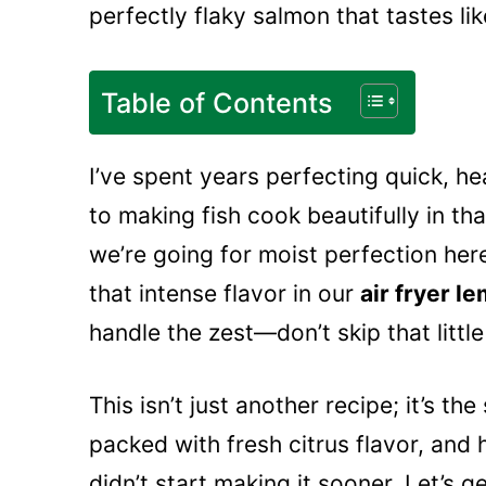
perfectly flaky salmon that tastes li
Table of Contents
I’ve spent years perfecting quick, he
to making fish cook beautifully in that
we’re going for moist perfection here
that intense flavor in our
air fryer 
handle the zest—don’t skip that little 
This isn’t just another recipe; it’s th
packed with fresh citrus flavor, and 
didn’t start making it sooner. Let’s g