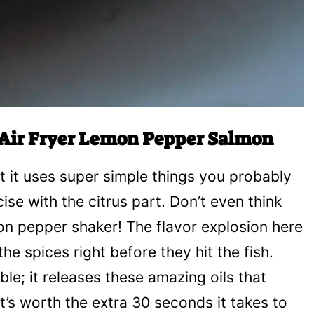
r Air Fryer Lemon Pepper Salmon
at it uses super simple things you probably
se with the citrus part. Don’t even think
n pepper shaker! The flavor explosion here
e spices right before they hit the fish.
le; it releases these amazing oils that
t’s worth the extra 30 seconds it takes to