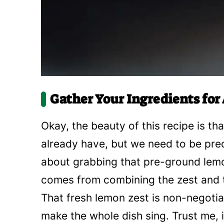
Gather Your Ingredients fo
Okay, the beauty of this recipe is th
already have, but we need to be preci
about grabbing that pre-ground lemo
comes from combining the zest and th
That fresh lemon zest is non-negotiab
make the whole dish sing. Trust me, i