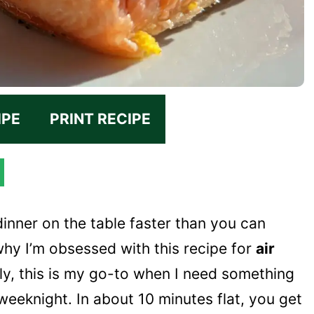
IPE
PRINT RECIPE
dinner on the table faster than you can
hy I’m obsessed with this recipe for
air
sly, this is my go-to when I need something
weeknight. In about 10 minutes flat, you get