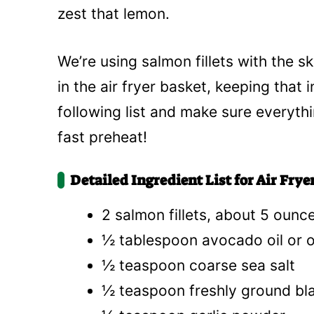
zest that lemon.
We’re using salmon fillets with the 
in the air fryer basket, keeping that 
following list and make sure everyth
fast preheat!
Detailed Ingredient List for Air Fr
2 salmon fillets, about 5 ounc
½ tablespoon avocado oil or ol
½ teaspoon coarse sea salt
½ teaspoon freshly ground bl