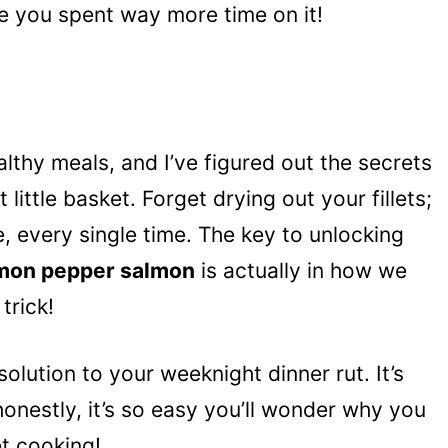
ke you spent way more time on it!
althy meals, and I’ve figured out the secrets
 little basket. Forget drying out your fillets;
, every single time. The key to unlocking
lemon pepper salmon
is actually in how we
trick!
e solution to your weeknight dinner rut. It’s
honestly, it’s so easy you’ll wonder why you
et cooking!