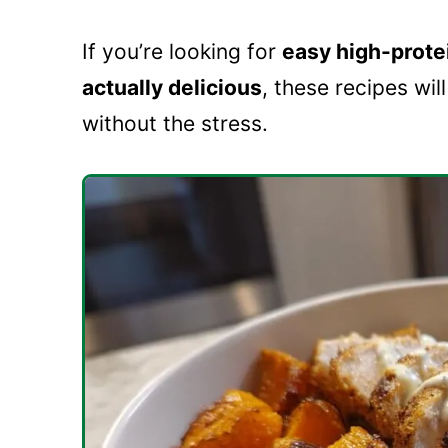
If you’re looking for
easy high-protei
actually delicious
, these recipes wil
without the stress.