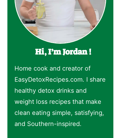
Hi, I’m Jordan !
Home cook and creator of
EasyDetoxRecipes.com. I share
healthy detox drinks and
weight loss recipes that make
clean eating simple, satisfying,
and Southern-inspired.