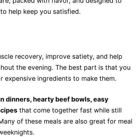
are, packed with flavor, and designed to
to help keep you satisfied.
scle recovery, improve satiety, and help
hout the evening. The best part is that you
r expensive ingredients to make them.
n dinners, hearty beef bowls, easy
ecipes
that come together fast while still
Many of these meals are also great for meal
weeknights.