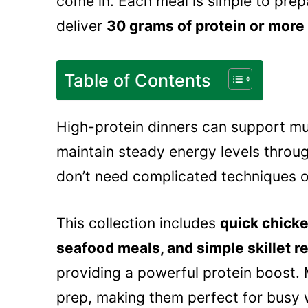
come in. Each meal is simple to prep
deliver
30 grams of protein or more
Table of Contents
High-protein dinners can support mu
maintain steady energy levels throug
don’t need complicated techniques o
This collection includes
quick chicke
seafood meals, and simple skillet r
providing a powerful protein boost. 
prep, making them perfect for busy 