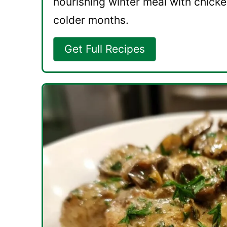
nourishing winter meal with chicke
colder months.
Get Full Recipes