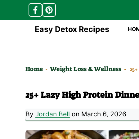
Skip
Easy Detox Recipes
HO
to
content
Home
Weight Loss & Wellness
-
-
25+
25+ Lazy High Protein Dinne
By
Jordan Bell
on March 6, 2026