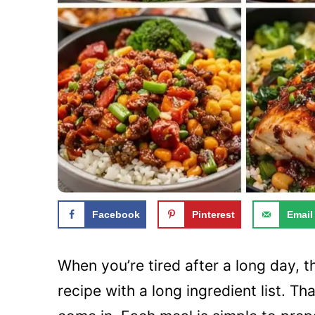
Facebook
Pinterest
Email
When you’re tired after a long day, t
recipe with a long ingredient list. T