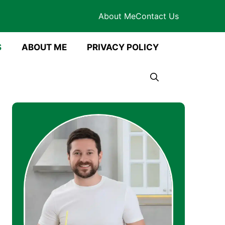
About Me
Contact Us
S
ABOUT ME
PRIVACY POLICY