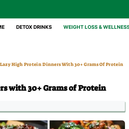
ME
DETOX DRINKS
WEIGHT LOSS & WELLNES
 Lazy High Protein Dinners With 30+ Grams Of Protein
rs with 30+ Grams of Protein