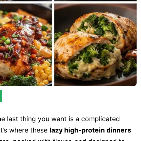
he last thing you want is a complicated
hat’s where these
lazy high-protein dinners