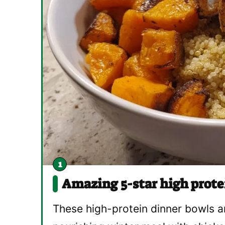
Amazing 5-star high prote
These high-protein dinner bowls a