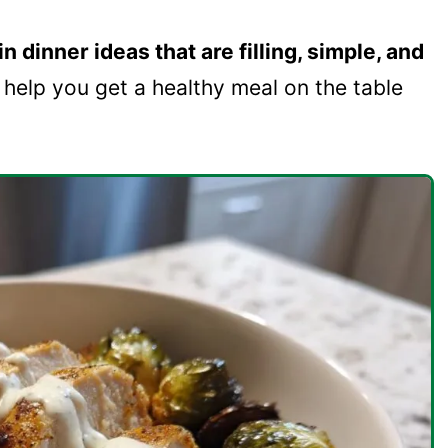
n dinner ideas that are filling, simple, and
l help you get a healthy meal on the table