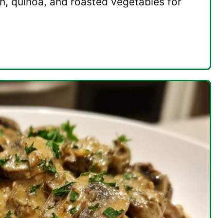
n, quinoa, and roasted vegetables for