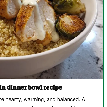
in dinner bowl recipe
re hearty, warming, and balanced. A