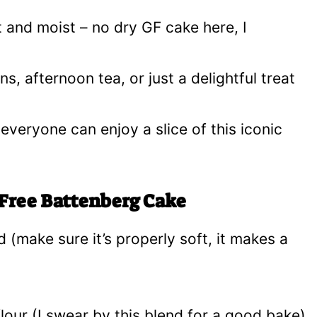
t and moist – no dry GF cake here, I
ns, afternoon tea, or just a delightful treat
 everyone can enjoy a slice of this iconic
 Free Battenberg Cake
 (make sure it’s properly soft, it makes a
flour (I swear by this blend for a good bake)