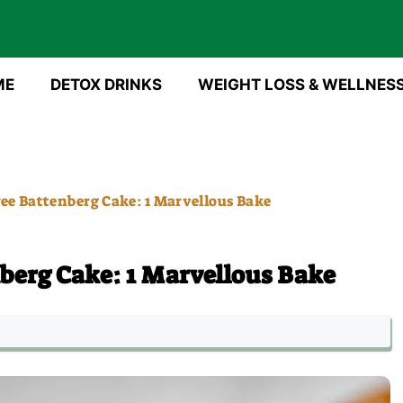
ME
DETOX DRINKS
WEIGHT LOSS & WELLNES
ee Battenberg Cake: 1 Marvellous Bake
berg Cake: 1 Marvellous Bake