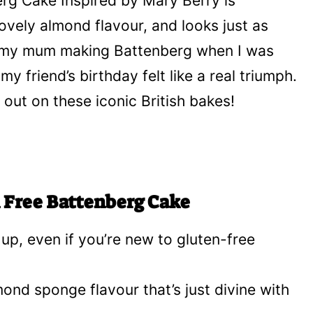
erg Cake Inspired by Mary Berry is
ovely almond flavour, and looks just as
er my mum making Battenberg when I was
 my friend’s birthday felt like a real triumph.
 out on these iconic British bakes!
n Free Battenberg Cake
p up, even if you’re new to gluten-free
mond sponge flavour that’s just divine with