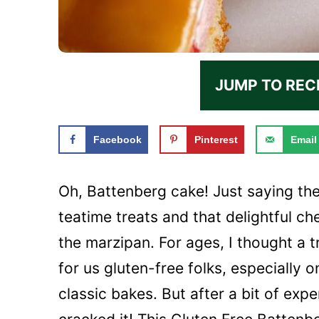
JUMP TO REC
Facebook
Pinterest
Email
Oh, Battenberg cake! Just saying th
teatime treats and that delightful c
the marzipan. For ages, I thought a 
for us gluten-free folks, especially 
classic bakes. But after a bit of exp