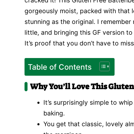
cracked it! This Gluten Free Battenb
gorgeously moist, packed with that l
stunning as the original. I rememb
little, and bringing this GF version to
It’s proof that you don’t have to miss
Table of Contents
Why You’ll Love This Glute
It’s surprisingly simple to whi
baking.
You get that classic, lovely al