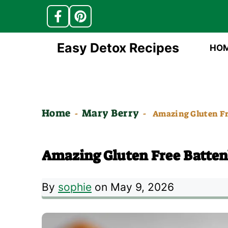
Skip
Easy Detox Recipes
HO
to
content
Home
Mary Berry
-
-
Amazing Gluten Fr
Amazing Gluten Free Batten
By
sophie
on May 9, 2026