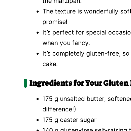
the marzipan.
The texture is wonderfully sof
promise!
It’s perfect for special occasio
when you fancy.
It’s completely gluten-free, so
cake!
Ingredients for Your Gluten
175 g unsalted butter, softened
difference!)
175 g caster sugar
140 g gluten-free self-raising 