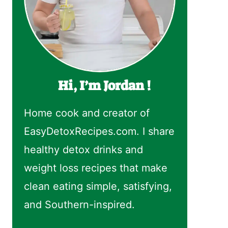
Hi, I’m Jordan !
Home cook and creator of
EasyDetoxRecipes.com. I share
healthy detox drinks and
weight loss recipes that make
clean eating simple, satisfying,
and Southern-inspired.