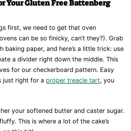
or Your Gluten Free Battenberg
ings first, we need to get that oven
ovens can be so finicky, can’t they?). Grab
h baking paper, and here’s a little trick: use
ate a divider right down the middle. This
ves for our checkerboard pattern. Easy
s just right for a
proper treacle tart
, you
her your softened butter and caster sugar.
fluffy. This is where a lot of the cake’s