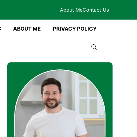
About Me
Contact Us
S
ABOUT ME
PRIVACY POLICY