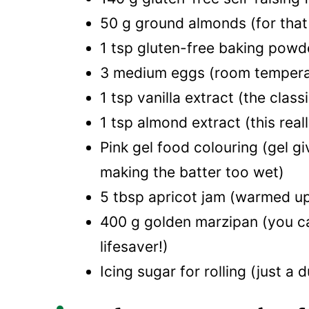
50 g ground almonds (for that
1 tsp gluten-free baking powder
3 medium eggs (room temperatur
1 tsp vanilla extract (the class
1 tsp almond extract (this real
Pink gel food colouring (gel g
making the batter too wet)
5 tbsp apricot jam (warmed up,
400 g golden marzipan (you ca
lifesaver!)
Icing sugar for rolling (just a 