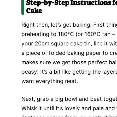
Step-by-Step Instructions f
Cake
Right then, let’s get baking! First th
preheating to 180°C (or 160°C fan – 
your 20cm square cake tin, line it wit
a piece of folded baking paper to cre
makes sure we get those perfect hal
peasy! It’s a bit like getting the layer
want everything neat.
Next, grab a big bowl and beat toget
Whisk it until it’s lovely and pale and 