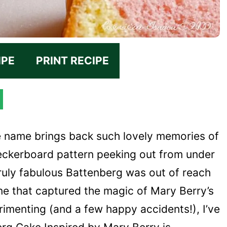
IPE
PRINT RECIPE
e name brings back such lovely memories of
heckerboard pattern peeking out from under
truly fabulous Battenberg was out of reach
one that captured the magic of Mary Berry’s
erimenting (and a few happy accidents!), I’ve