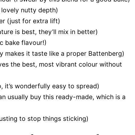
 lovely nutty depth)
 (just for extra lift)
e is best, they’ll mix in better)
ic bake flavour!)
ly makes it taste like a proper Battenberg)
ives the best, most vibrant colour without
 it’s wonderfully easy to spread)
n usually buy this ready-made, which is a
dusting to stop things sticking)