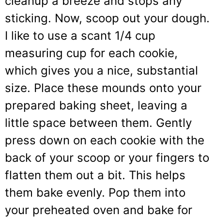
cleanup a breeze and stops any
sticking. Now, scoop out your dough.
I like to use a scant 1/4 cup
measuring cup for each cookie,
which gives you a nice, substantial
size. Place these mounds onto your
prepared baking sheet, leaving a
little space between them. Gently
press down on each cookie with the
back of your scoop or your fingers to
flatten them out a bit. This helps
them bake evenly. Pop them into
your preheated oven and bake for