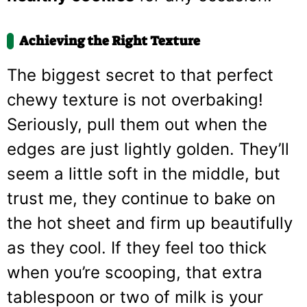
Achieving the Right Texture
The biggest secret to that perfect
chewy texture is not overbaking!
Seriously, pull them out when the
edges are just lightly golden. They’ll
seem a little soft in the middle, but
trust me, they continue to bake on
the hot sheet and firm up beautifully
as they cool. If they feel too thick
when you’re scooping, that extra
tablespoon or two of milk is your