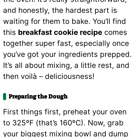
and honestly, the hardest part is
waiting for them to bake. You’ll find
this
breakfast cookie recipe
comes
together super fast, especially once
you’ve got your ingredients prepped.
It’s all about mixing, a little rest, and
then voilà – deliciousness!
Preparing the Dough
First things first, preheat your oven
to 325ºF (that’s 160ºC). Now, grab
your biggest mixing bowl and dump