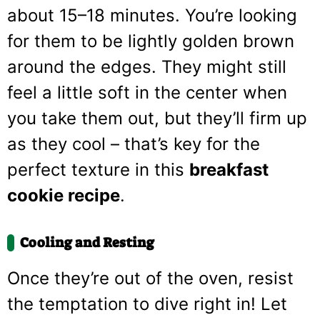
about 15–18 minutes. You’re looking
for them to be lightly golden brown
around the edges. They might still
feel a little soft in the center when
you take them out, but they’ll firm up
as they cool – that’s key for the
perfect texture in this
breakfast
cookie recipe
.
Cooling and Resting
Once they’re out of the oven, resist
the temptation to dive right in! Let