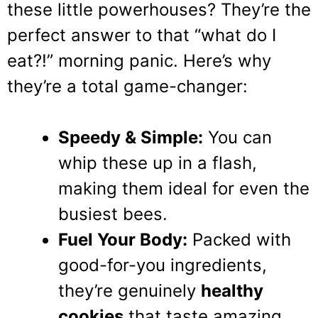
these little powerhouses? They’re the
perfect answer to that “what do I
eat?!” morning panic. Here’s why
they’re a total game-changer:
Speedy & Simple:
You can
whip these up in a flash,
making them ideal for even the
busiest bees.
Fuel Your Body:
Packed with
good-for-you ingredients,
they’re genuinely
healthy
cookies
that taste amazing.