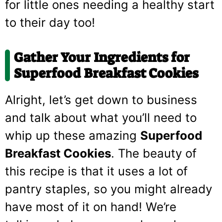
for little ones needing a healthy start
to their day too!
Gather Your Ingredients for
Superfood Breakfast Cookies
Alright, let’s get down to business
and talk about what you’ll need to
whip up these amazing
Superfood
Breakfast Cookies
. The beauty of
this recipe is that it uses a lot of
pantry staples, so you might already
have most of it on hand! We’re