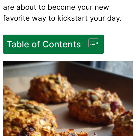
are about to become your new
favorite way to kickstart your day.
Table of Contents