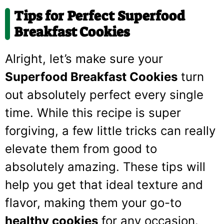
Tips for Perfect Superfood
Breakfast Cookies
Alright, let’s make sure your
Superfood Breakfast Cookies
turn
out absolutely perfect every single
time. While this recipe is super
forgiving, a few little tricks can really
elevate them from good to
absolutely amazing. These tips will
help you get that ideal texture and
flavor, making them your go-to
healthy cookies
for any occasion.