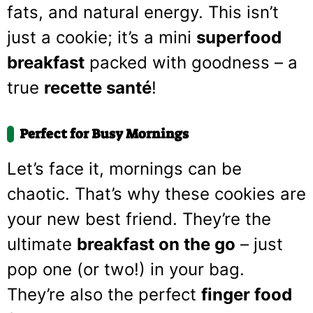
fats, and natural energy. This isn’t
just a cookie; it’s a mini
superfood
breakfast
packed with goodness – a
true
recette santé
!
Perfect for Busy Mornings
Let’s face it, mornings can be
chaotic. That’s why these cookies are
your new best friend. They’re the
ultimate
breakfast on the go
– just
pop one (or two!) in your bag.
They’re also the perfect
finger food