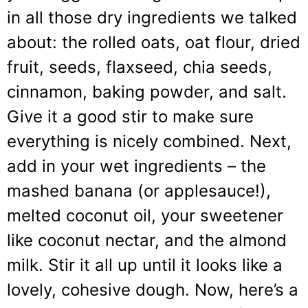
in all those dry ingredients we talked
about: the rolled oats, oat flour, dried
fruit, seeds, flaxseed, chia seeds,
cinnamon, baking powder, and salt.
Give it a good stir to make sure
everything is nicely combined. Next,
add in your wet ingredients – the
mashed banana (or applesauce!),
melted coconut oil, your sweetener
like coconut nectar, and the almond
milk. Stir it all up until it looks like a
lovely, cohesive dough. Now, here’s a