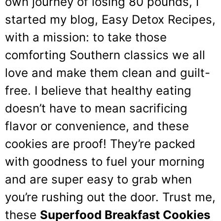
own journey of losing 80 pounds, I
started my blog, Easy Detox Recipes,
with a mission: to take those
comforting Southern classics we all
love and make them clean and guilt-
free. I believe that healthy eating
doesn’t have to mean sacrificing
flavor or convenience, and these
cookies are proof! They’re packed
with goodness to fuel your morning
and are super easy to grab when
you’re rushing out the door. Trust me,
these
Superfood Breakfast Cookies