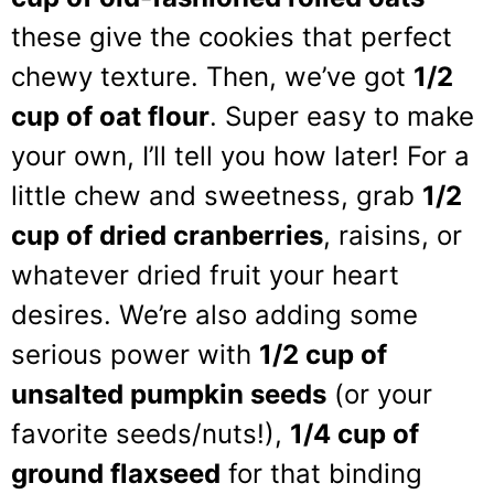
these give the cookies that perfect
chewy texture. Then, we’ve got
1/2
cup of oat flour
. Super easy to make
your own, I’ll tell you how later! For a
little chew and sweetness, grab
1/2
cup of dried cranberries
, raisins, or
whatever dried fruit your heart
desires. We’re also adding some
serious power with
1/2 cup of
unsalted pumpkin seeds
(or your
favorite seeds/nuts!),
1/4 cup of
ground flaxseed
for that binding