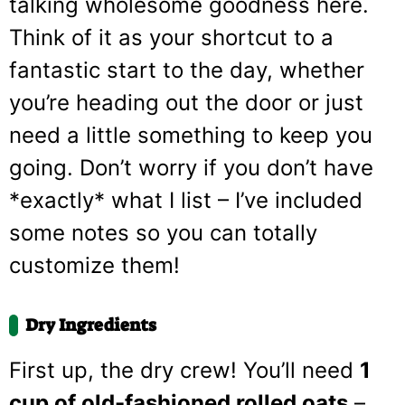
talking wholesome goodness here.
Think of it as your shortcut to a
fantastic start to the day, whether
you’re heading out the door or just
need a little something to keep you
going. Don’t worry if you don’t have
*exactly* what I list – I’ve included
some notes so you can totally
customize them!
Dry Ingredients
First up, the dry crew! You’ll need
1
cup of old-fashioned rolled oats
–