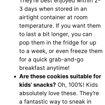
They’re best enjoyed within 2-
3 days when stored in an
airtight container at room
temperature. If you want them
to last a bit longer, you can
pop them in the fridge for up
to a week, or even freeze them
for a quick grab-and-go
breakfast anytime!
Are these cookies suitable for
kids’ snacks?
Oh, 100%! Kids
absolutely love these. They’re
a fantastic way to sneak in