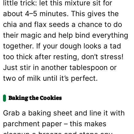
little trick: let this mixture sit for
about 4–5 minutes. This gives the
chia and flax seeds a chance to do
their magic and help bind everything
together. If your dough looks a tad
too thick after resting, don’t stress!
Just stir in another tablespoon or
two of milk until it’s perfect.
Baking the Cookies
Grab a baking sheet and line it with
parchment paper – this makes