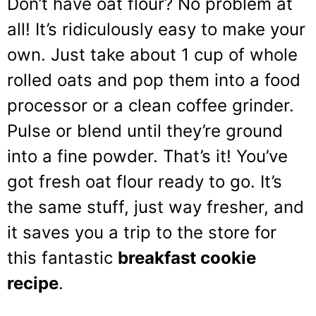
Don’t have oat flour? No problem at
all! It’s ridiculously easy to make your
own. Just take about 1 cup of whole
rolled oats and pop them into a food
processor or a clean coffee grinder.
Pulse or blend until they’re ground
into a fine powder. That’s it! You’ve
got fresh oat flour ready to go. It’s
the same stuff, just way fresher, and
it saves you a trip to the store for
this fantastic
breakfast cookie
recipe
.