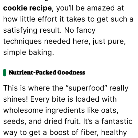
cookie recipe
, you’ll be amazed at
how little effort it takes to get such a
satisfying result. No fancy
techniques needed here, just pure,
simple baking.
Nutrient-Packed Goodness
This is where the “superfood” really
shines! Every bite is loaded with
wholesome ingredients like oats,
seeds, and dried fruit. It’s a fantastic
way to get a boost of fiber, healthy