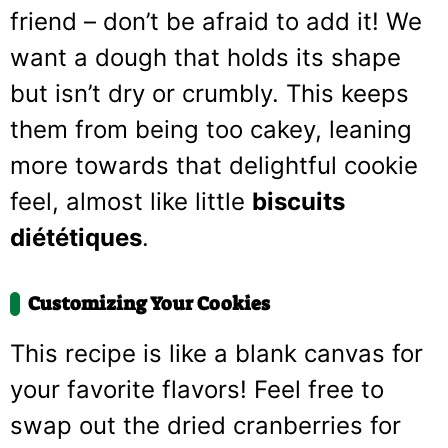
friend – don’t be afraid to add it! We
want a dough that holds its shape
but isn’t dry or crumbly. This keeps
them from being too cakey, leaning
more towards that delightful cookie
feel, almost like little
biscuits
diététiques
.
Customizing Your Cookies
This recipe is like a blank canvas for
your favorite flavors! Feel free to
swap out the dried cranberries for