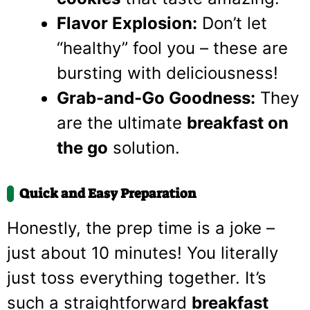
Flavor Explosion:
Don’t let
“healthy” fool you – these are
bursting with deliciousness!
Grab-and-Go Goodness:
They
are the ultimate
breakfast on
the go
solution.
Quick and Easy Preparation
Honestly, the prep time is a joke –
just about 10 minutes! You literally
just toss everything together. It’s
such a straightforward
breakfast