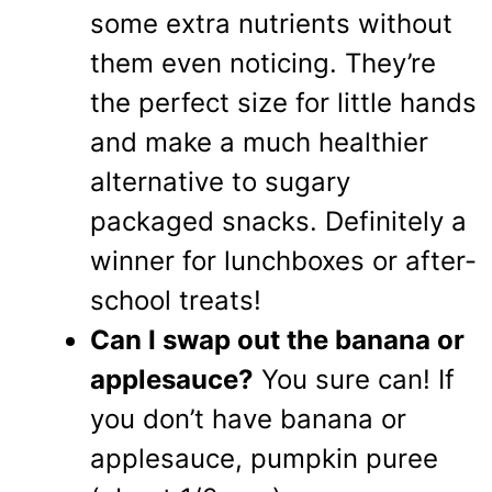
some extra nutrients without
them even noticing. They’re
the perfect size for little hands
and make a much healthier
alternative to sugary
packaged snacks. Definitely a
winner for lunchboxes or after-
school treats!
Can I swap out the banana or
applesauce?
You sure can! If
you don’t have banana or
applesauce, pumpkin puree