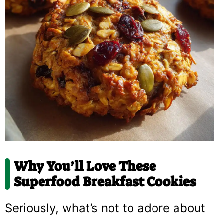
Why You’ll Love These
Superfood Breakfast Cookies
Seriously, what’s not to adore about