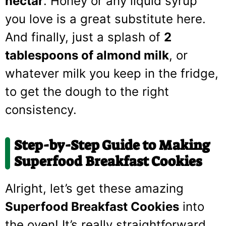
nectar
. Honey or any liquid syrup
you love is a great substitute here.
And finally, just a splash of
2
tablespoons of almond milk
, or
whatever milk you keep in the fridge,
to get the dough to the right
consistency.
Step-by-Step Guide to Making
Superfood Breakfast Cookies
Alright, let’s get these amazing
Superfood Breakfast Cookies
into
the oven! It’s really straightforward,