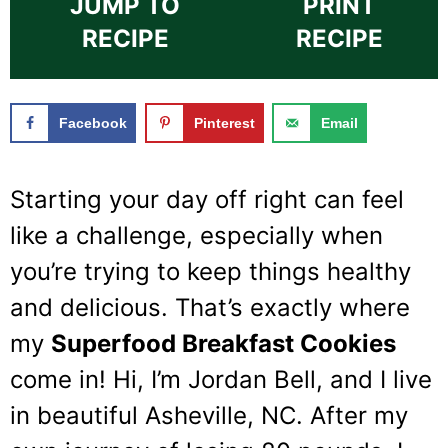
JUMP TO
PRINT
RECIPE
RECIPE
Facebook
Pinterest
Email
Starting your day off right can feel
like a challenge, especially when
you’re trying to keep things healthy
and delicious. That’s exactly where
my
Superfood Breakfast Cookies
come in! Hi, I’m Jordan Bell, and I live
in beautiful Asheville, NC. After my