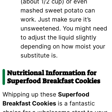
(about 1/2 cup) or even
mashed sweet potato can
work. Just make sure it’s
unsweetened. You might need
to adjust the liquid slightly
depending on how moist your
substitute is.
Nutritional Information for
Superfood Breakfast Cookies
Whipping up these
Superfood
Breakfast Cookies
is a fantastic