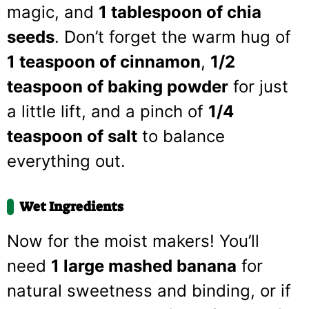
magic, and
1 tablespoon of chia
seeds
. Don’t forget the warm hug of
1 teaspoon of cinnamon
,
1/2
teaspoon of baking powder
for just
a little lift, and a pinch of
1/4
teaspoon of salt
to balance
everything out.
Wet Ingredients
Now for the moist makers! You’ll
need
1 large mashed banana
for
natural sweetness and binding, or if