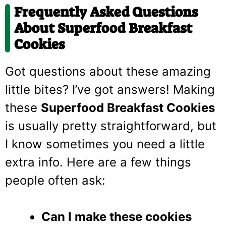
Frequently Asked Questions
About Superfood Breakfast
Cookies
Got questions about these amazing
little bites? I’ve got answers! Making
these
Superfood Breakfast Cookies
is usually pretty straightforward, but
I know sometimes you need a little
extra info. Here are a few things
people often ask:
Can I make these cookies