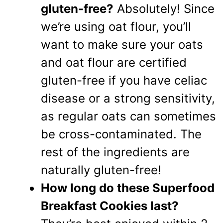
gluten-free?
Absolutely! Since
we’re using oat flour, you’ll
want to make sure your oats
and oat flour are certified
gluten-free if you have celiac
disease or a strong sensitivity,
as regular oats can sometimes
be cross-contaminated. The
rest of the ingredients are
naturally gluten-free!
How long do these Superfood
Breakfast Cookies last?