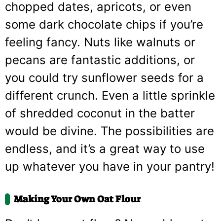
chopped dates, apricots, or even
some dark chocolate chips if you’re
feeling fancy. Nuts like walnuts or
pecans are fantastic additions, or
you could try sunflower seeds for a
different crunch. Even a little sprinkle
of shredded coconut in the batter
would be divine. The possibilities are
endless, and it’s a great way to use
up whatever you have in your pantry!
Making Your Own Oat Flour