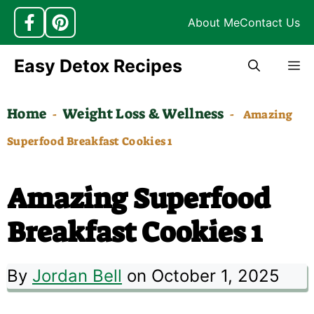
About Me
Contact Us
Skip
Easy Detox Recipes
M
to
content
Home
Weight Loss & Wellness
-
-
Amazing
Superfood Breakfast Cookies 1
Amazing Superfood
Breakfast Cookies 1
By
Jordan Bell
on October 1, 2025