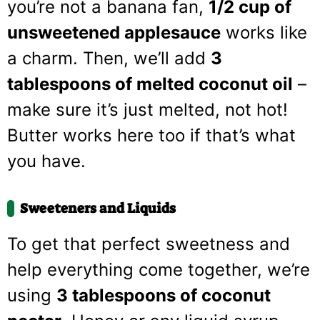
you’re not a banana fan,
1/2 cup of
unsweetened applesauce
works like
a charm. Then, we’ll add
3
tablespoons of melted coconut oil
–
make sure it’s just melted, not hot!
Butter works here too if that’s what
you have.
Sweeteners and Liquids
To get that perfect sweetness and
help everything come together, we’re
using
3 tablespoons of coconut