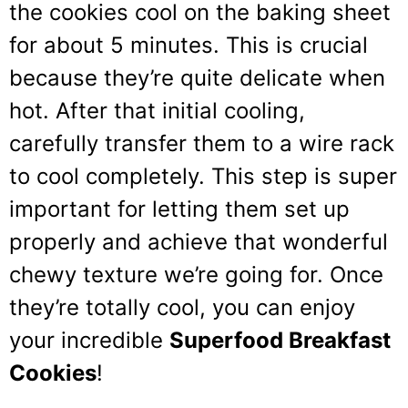
the cookies cool on the baking sheet
for about 5 minutes. This is crucial
because they’re quite delicate when
hot. After that initial cooling,
carefully transfer them to a wire rack
to cool completely. This step is super
important for letting them set up
properly and achieve that wonderful
chewy texture we’re going for. Once
they’re totally cool, you can enjoy
your incredible
Superfood Breakfast
Cookies
!