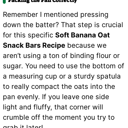
Packing the Pan Correctly
Remember I mentioned pressing
down the batter? That step is crucial
for this specific
Soft Banana Oat
Snack Bars Recipe
because we
aren’t using a ton of binding flour or
sugar. You need to use the bottom of
a measuring cup or a sturdy spatula
to really compact the oats into the
pan evenly. If you leave one side
light and fluffy, that corner will
crumble off the moment you try to
grab it later!