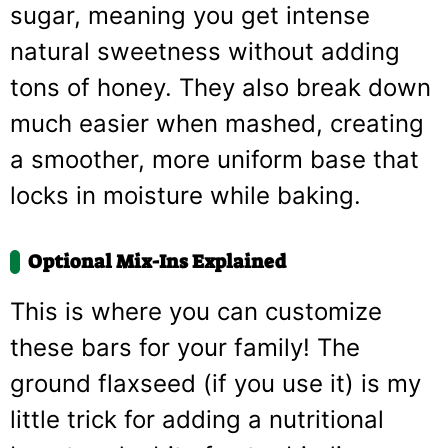
sugar, meaning you get intense
natural sweetness without adding
tons of honey. They also break down
much easier when mashed, creating
a smoother, more uniform base that
locks in moisture while baking.
Optional Mix-Ins Explained
This is where you can customize
these bars for your family! The
ground flaxseed (if you use it) is my
little trick for adding a nutritional