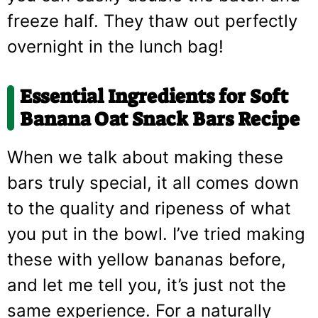
freeze half. They thaw out perfectly
overnight in the lunch bag!
Essential Ingredients for
Soft
Banana Oat Snack Bars Recipe
When we talk about making these
bars truly special, it all comes down
to the quality and ripeness of what
you put in the bowl. I’ve tried making
these with yellow bananas before,
and let me tell you, it’s just not the
same experience. For a naturally