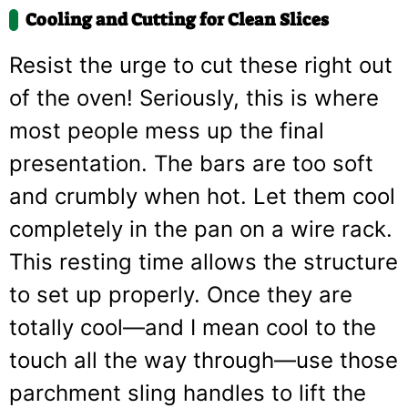
Cooling and Cutting for Clean Slices
Resist the urge to cut these right out
of the oven! Seriously, this is where
most people mess up the final
presentation. The bars are too soft
and crumbly when hot. Let them cool
completely in the pan on a wire rack.
This resting time allows the structure
to set up properly. Once they are
totally cool—and I mean cool to the
touch all the way through—use those
parchment sling handles to lift the