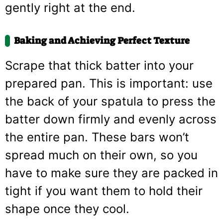
gently right at the end.
Baking and Achieving Perfect Texture
Scrape that thick batter into your
prepared pan. This is important: use
the back of your spatula to press the
batter down firmly and evenly across
the entire pan. These bars won’t
spread much on their own, so you
have to make sure they are packed in
tight if you want them to hold their
shape once they cool.