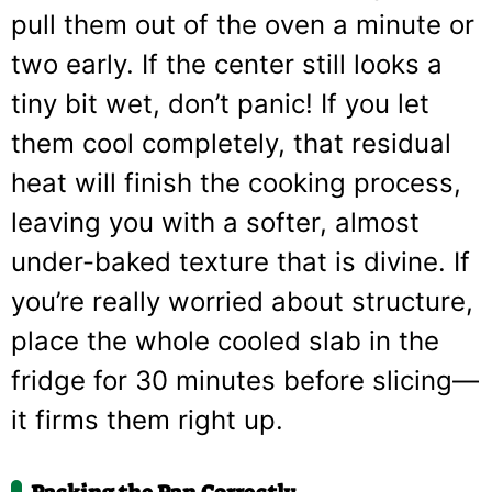
pull them out of the oven a minute or
two early. If the center still looks a
tiny bit wet, don’t panic! If you let
them cool completely, that residual
heat will finish the cooking process,
leaving you with a softer, almost
under-baked texture that is divine. If
you’re really worried about structure,
place the whole cooled slab in the
fridge for 30 minutes before slicing—
it firms them right up.