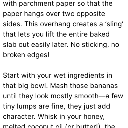
with parchment paper so that the
paper hangs over two opposite
sides. This overhang creates a ‘sling’
that lets you lift the entire baked
slab out easily later. No sticking, no
broken edges!
Start with your wet ingredients in
that big bowl. Mash those bananas
until they look mostly smooth—a few
tiny lumps are fine, they just add
character. Whisk in your honey,
melted coconut oil (or butter!), the