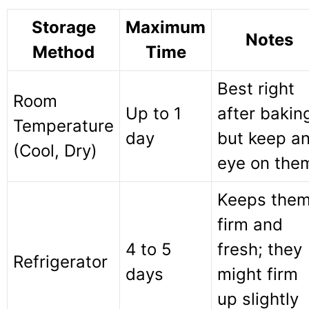
Storage
Maximum
Notes
Method
Time
Best right
Room
Up to 1
after bakin
Temperature
day
but keep a
(Cool, Dry)
eye on the
Keeps the
firm and
4 to 5
fresh; they
Refrigerator
days
might firm
up slightly