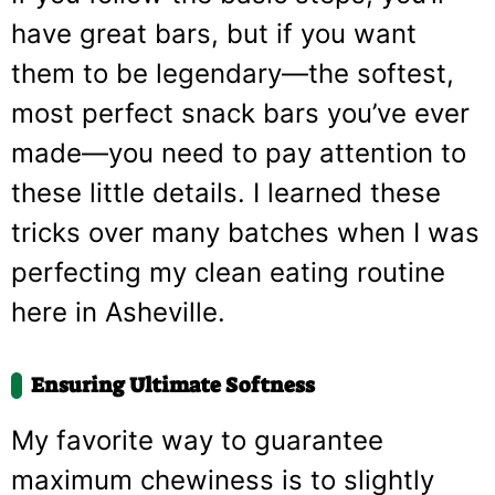
have great bars, but if you want
them to be legendary—the softest,
most perfect snack bars you’ve ever
made—you need to pay attention to
these little details. I learned these
tricks over many batches when I was
perfecting my clean eating routine
here in Asheville.
Ensuring Ultimate Softness
My favorite way to guarantee
maximum chewiness is to slightly