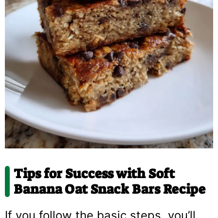
Tips for Success with
Soft
Banana Oat Snack Bars Recipe
If you follow the basic steps, you’ll