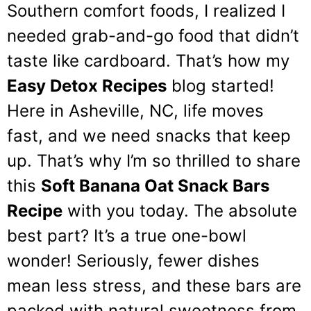
Southern comfort foods, I realized I
needed grab-and-go food that didn’t
taste like cardboard. That’s how my
Easy Detox Recipes
blog started!
Here in Asheville, NC, life moves
fast, and we need snacks that keep
up. That’s why I’m so thrilled to share
this
Soft Banana Oat Snack Bars
Recipe
with you today. The absolute
best part? It’s a true one-bowl
wonder! Seriously, fewer dishes
mean less stress, and these bars are
packed with natural sweetness from