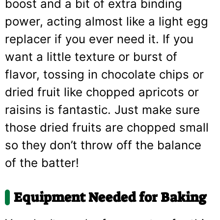
boost and a bit of extra binding
power, acting almost like a light egg
replacer if you ever need it. If you
want a little texture or burst of
flavor, tossing in chocolate chips or
dried fruit like chopped apricots or
raisins is fantastic. Just make sure
those dried fruits are chopped small
so they don’t throw off the balance
of the batter!
Equipment Needed for Baking