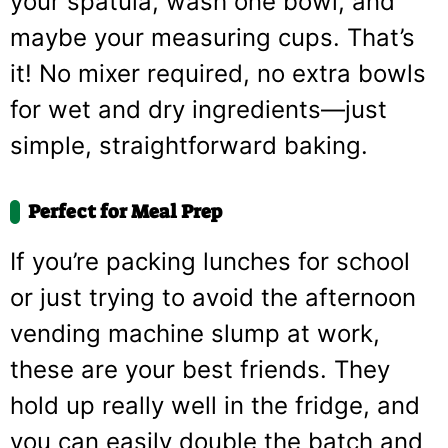
your spatula, wash one bowl, and
maybe your measuring cups. That’s
it! No mixer required, no extra bowls
for wet and dry ingredients—just
simple, straightforward baking.
Perfect for Meal Prep
If you’re packing lunches for school
or just trying to avoid the afternoon
vending machine slump at work,
these are your best friends. They
hold up really well in the fridge, and
you can easily double the batch and