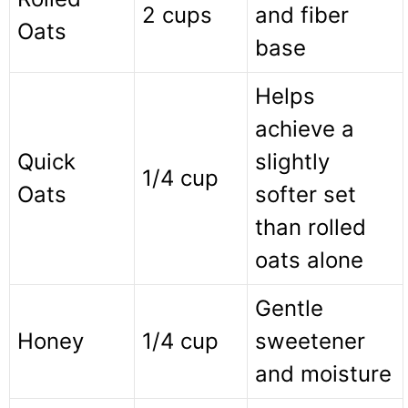
2 cups
and fiber
Oats
base
Helps
achieve a
Quick
slightly
1/4 cup
Oats
softer set
than rolled
oats alone
Gentle
Honey
1/4 cup
sweetener
and moisture