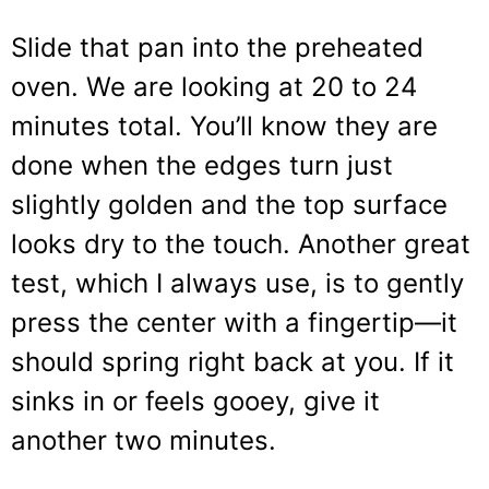
Slide that pan into the preheated
oven. We are looking at 20 to 24
minutes total. You’ll know they are
done when the edges turn just
slightly golden and the top surface
looks dry to the touch. Another great
test, which I always use, is to gently
press the center with a fingertip—it
should spring right back at you. If it
sinks in or feels gooey, give it
another two minutes.