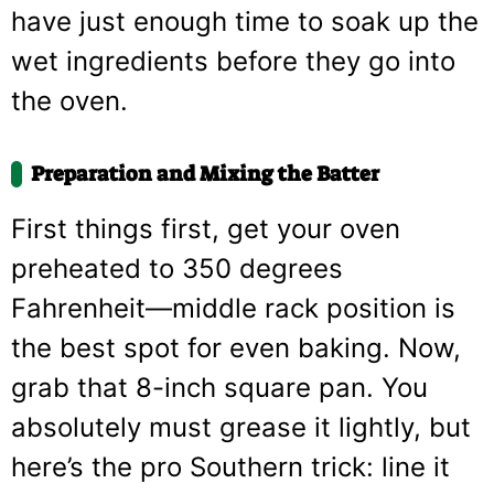
have just enough time to soak up the
wet ingredients before they go into
the oven.
Preparation and Mixing the Batter
First things first, get your oven
preheated to 350 degrees
Fahrenheit—middle rack position is
the best spot for even baking. Now,
grab that 8-inch square pan. You
absolutely must grease it lightly, but
here’s the pro Southern trick: line it