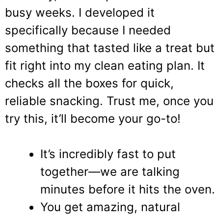
busy weeks. I developed it
specifically because I needed
something that tasted like a treat but
fit right into my clean eating plan. It
checks all the boxes for quick,
reliable snacking. Trust me, once you
try this, it’ll become your go-to!
It’s incredibly fast to put
together—we are talking
minutes before it hits the oven.
You get amazing, natural