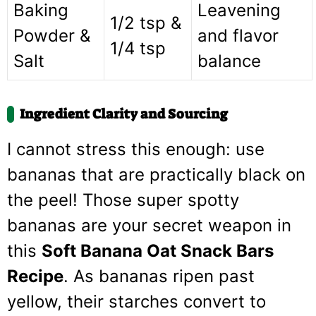
Baking
Leavening
1/2 tsp &
Powder &
and flavor
1/4 tsp
Salt
balance
Ingredient Clarity and Sourcing
I cannot stress this enough: use
bananas that are practically black on
the peel! Those super spotty
bananas are your secret weapon in
this
Soft Banana Oat Snack Bars
Recipe
. As bananas ripen past
yellow, their starches convert to