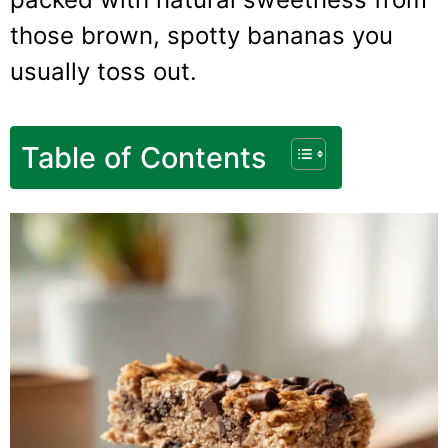
those brown, spotty bananas you
usually toss out.
Table of Contents