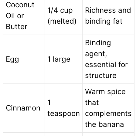
Coconut
1/4 cup
Richness and
Oil or
(melted)
binding fat
Butter
Binding
agent,
Egg
1 large
essential for
structure
Warm spice
1
that
Cinnamon
teaspoon
complements
the banana