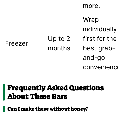
more.
Wrap
individually
Up to 2
first for the
Freezer
months
best grab-
and-go
convenienc
Frequently Asked Questions
About These Bars
Can I make these without honey?