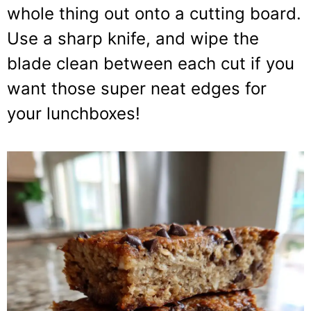
whole thing out onto a cutting board.
Use a sharp knife, and wipe the
blade clean between each cut if you
want those super neat edges for
your lunchboxes!