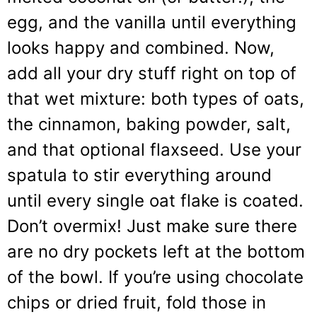
egg, and the vanilla until everything
looks happy and combined. Now,
add all your dry stuff right on top of
that wet mixture: both types of oats,
the cinnamon, baking powder, salt,
and that optional flaxseed. Use your
spatula to stir everything around
until every single oat flake is coated.
Don’t overmix! Just make sure there
are no dry pockets left at the bottom
of the bowl. If you’re using chocolate
chips or dried fruit, fold those in