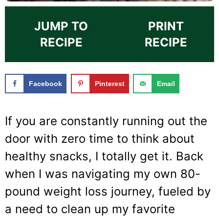
JUMP TO
PRINT
RECIPE
RECIPE
Facebook
Pinterest
Email
If you are constantly running out the
door with zero time to think about
healthy snacks, I totally get it. Back
when I was navigating my own 80-
pound weight loss journey, fueled by
a need to clean up my favorite