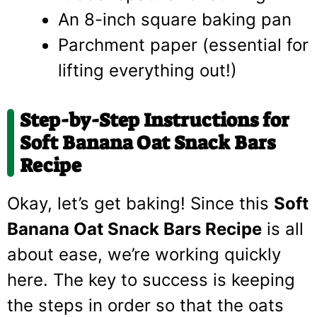
An 8-inch square baking pan
Parchment paper (essential for
lifting everything out!)
Step-by-Step Instructions for
Soft Banana Oat Snack Bars
Recipe
Okay, let’s get baking! Since this
Soft
Banana Oat Snack Bars Recipe
is all
about ease, we’re working quickly
here. The key to success is keeping
the steps in order so that the oats