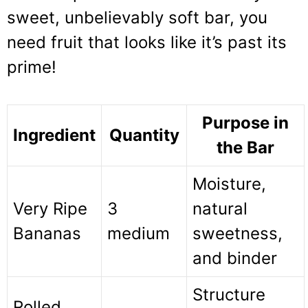
sweet, unbelievably soft bar, you
need fruit that looks like it’s past its
prime!
Purpose in
Ingredient
Quantity
the Bar
Moisture,
Very Ripe
3
natural
Bananas
medium
sweetness,
and binder
Structure
Rolled