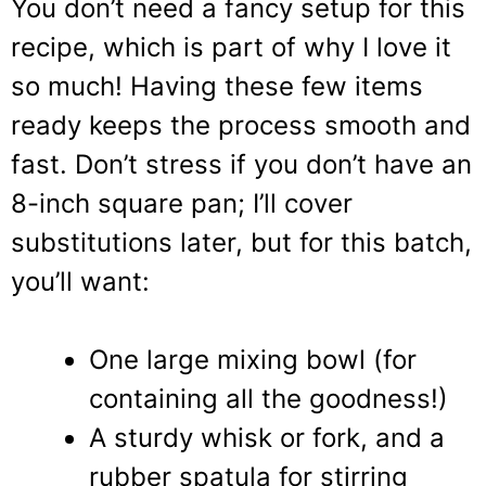
You don’t need a fancy setup for this
recipe, which is part of why I love it
so much! Having these few items
ready keeps the process smooth and
fast. Don’t stress if you don’t have an
8-inch square pan; I’ll cover
substitutions later, but for this batch,
you’ll want:
One large mixing bowl (for
containing all the goodness!)
A sturdy whisk or fork, and a
rubber spatula for stirring