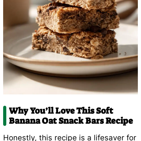
Why You’ll Love This
Soft
Banana Oat Snack Bars Recipe
Honestly, this recipe is a lifesaver for