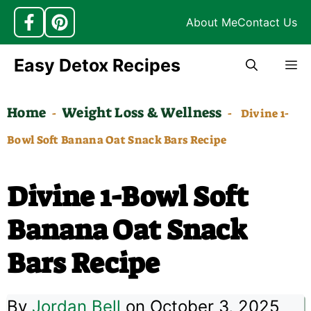
About Me
Contact Us
Skip
Easy Detox Recipes
M
to
content
Home
Weight Loss & Wellness
-
-
Divine 1-
Bowl Soft Banana Oat Snack Bars Recipe
Divine 1-Bowl Soft
Banana Oat Snack
Bars Recipe
By
Jordan Bell
on October 3, 2025