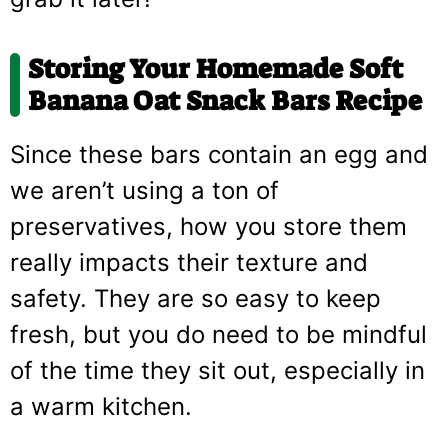
Storing Your Homemade
Soft
Banana Oat Snack Bars Recipe
Since these bars contain an egg and
we aren’t using a ton of
preservatives, how you store them
really impacts their texture and
safety. They are so easy to keep
fresh, but you do need to be mindful
of the time they sit out, especially in
a warm kitchen.