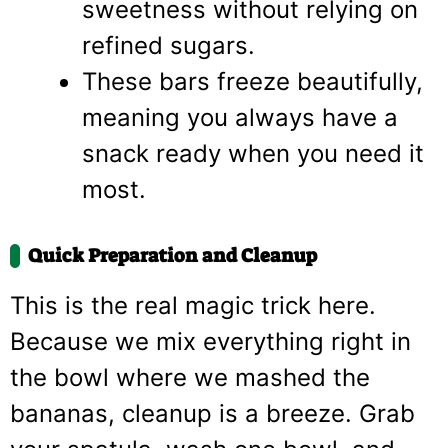
sweetness without relying on
refined sugars.
These bars freeze beautifully,
meaning you always have a
snack ready when you need it
most.
Quick Preparation and Cleanup
This is the real magic trick here.
Because we mix everything right in
the bowl where we mashed the
bananas, cleanup is a breeze. Grab