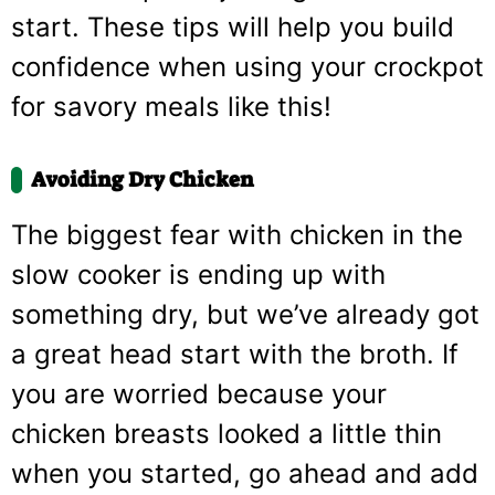
start. These tips will help you build
confidence when using your crockpot
for savory meals like this!
Avoiding Dry Chicken
The biggest fear with chicken in the
slow cooker is ending up with
something dry, but we’ve already got
a great head start with the broth. If
you are worried because your
chicken breasts looked a little thin
when you started, go ahead and add