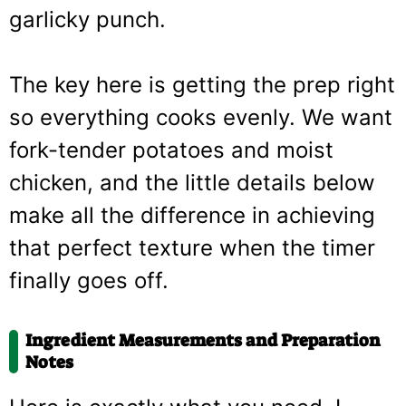
garlicky punch.
The key here is getting the prep right
so everything cooks evenly. We want
fork-tender potatoes and moist
chicken, and the little details below
make all the difference in achieving
that perfect texture when the timer
finally goes off.
Ingredient Measurements and Preparation
Notes