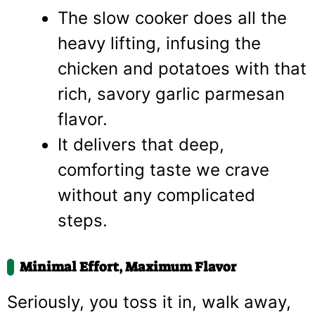
The slow cooker does all the
heavy lifting, infusing the
chicken and potatoes with that
rich, savory garlic parmesan
flavor.
It delivers that deep,
comforting taste we crave
without any complicated
steps.
Minimal Effort, Maximum Flavor
Seriously, you toss it in, walk away,