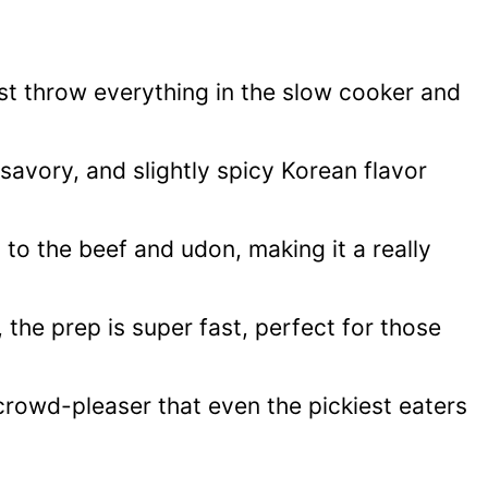
just throw everything in the slow cooker and
 savory, and slightly spicy Korean flavor
 to the beef and udon, making it a really
 the prep is super fast, perfect for those
 crowd-pleaser that even the pickiest eaters