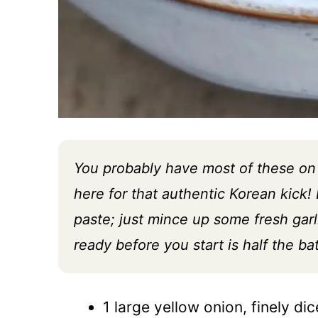
You probably have most of these on 
here for that authentic Korean kick! D
paste; just mince up some fresh garl
ready before you start is half the bat
1 large yellow onion, finely dice