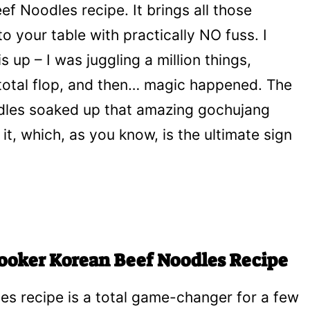
f Noodles recipe. It brings all those
to your table with practically NO fuss. I
 up – I was juggling a million things,
total flop, and then… magic happened. The
odles soaked up that amazing gochujang
t, which, as you know, is the ultimate sign
Cooker Korean Beef Noodles Recipe
s recipe is a total game-changer for a few