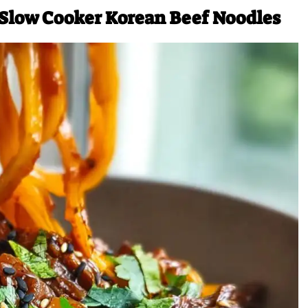
 Slow Cooker Korean Beef Noodles