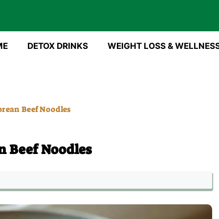
ME
DETOX DRINKS
WEIGHT LOSS & WELLNES
rean Beef Noodles
n Beef Noodles