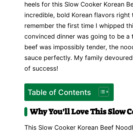
heels for this Slow Cooker Korean Bee
incredible, bold Korean flavors right 
remember the first time I whipped this
convinced dinner was going to be a 
beef was impossibly tender, the no
sauce perfectly. My family devoured i
of success!
Table of Contents
Why You’ll Love This Slow 
This Slow Cooker Korean Beef Noodle