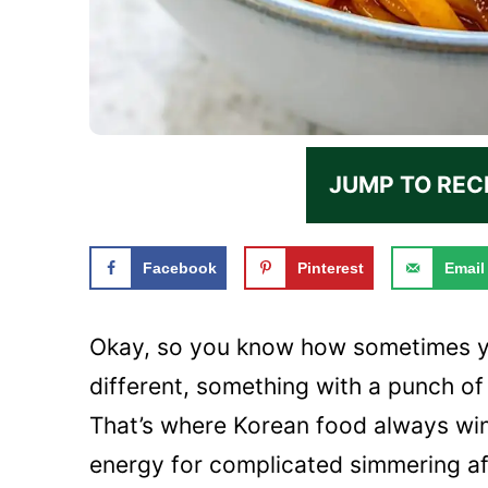
JUMP TO REC
Facebook
Pinterest
Email
Okay, so you know how sometimes yo
different, something with a punch of
That’s where Korean food always wins
energy for complicated simmering aft