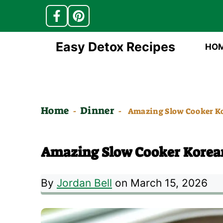
Skip
Easy Detox Recipes
HO
to
content
Home
Dinner
-
-
Amazing Slow Cooker Ko
Amazing Slow Cooker Korea
By
Jordan Bell
on March 15, 2026