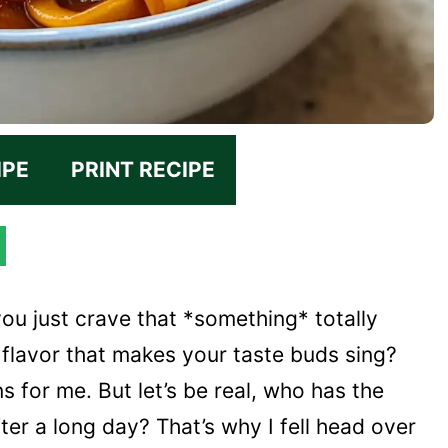
IPE
PRINT RECIPE
u just crave that *something* totally
 flavor that makes your taste buds sing?
 for me. But let’s be real, who has the
er a long day? That’s why I fell head over