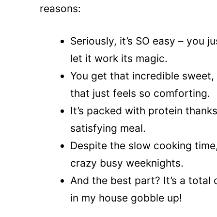
reasons:
Seriously, it’s SO easy – you 
let it work its magic.
You get that incredible sweet,
that just feels so comforting.
It’s packed with protein thanks
satisfying meal.
Despite the slow cooking time,
crazy busy weeknights.
And the best part? It’s a total
in my house gobble up!