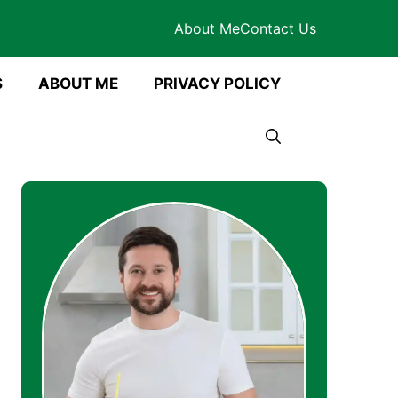
About Me
Contact Us
S
ABOUT ME
PRIVACY POLICY