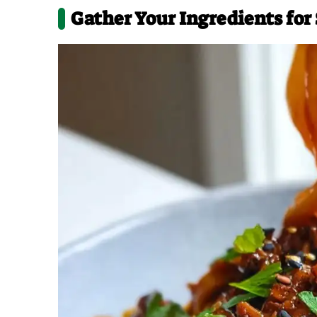
Gather Your Ingredients for