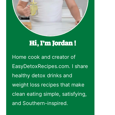
Hi, I’m Jordan !
Home cook and creator of
EasyDetoxRecipes.com. I share
healthy detox drinks and
weight loss recipes that make
clean eating simple, satisfying,
and Southern-inspired.