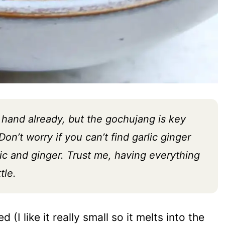
hand already, but the gochujang is key
on’t worry if you can’t find garlic ginger
ic and ginger. Trust me, having everything
tle.
d (I like it really small so it melts into the