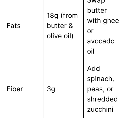
Swap
butter
18g (from
with ghee
Fats
butter &
or
olive oil)
avocado
oil
Add
spinach,
Fiber
3g
peas, or
shredded
zucchini