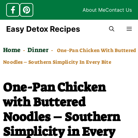
About Me
Contact Us
Skip
Easy Detox Recipes
M
to
content
Home
Dinner
-
-
One-Pan Chicken With Buttered
Noodles – Southern Simplicity In Every Bite
One-Pan Chicken
with Buttered
Noodles – Southern
Simplicity in Every