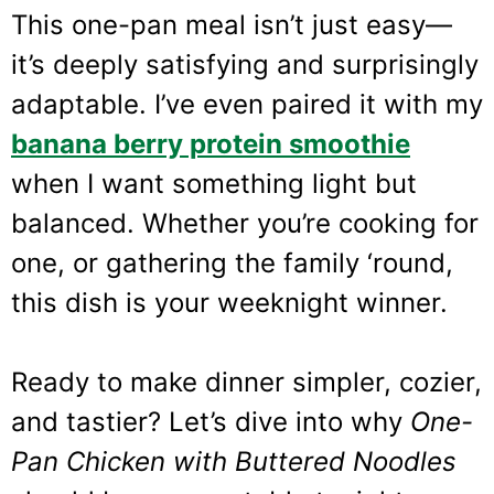
This one-pan meal isn’t just easy—
it’s deeply satisfying and surprisingly
adaptable. I’ve even paired it with my
banana berry protein smoothie
when I want something light but
balanced. Whether you’re cooking for
one, or gathering the family ‘round,
this dish is your weeknight winner.
Ready to make dinner simpler, cozier,
and tastier? Let’s dive into why
One-
Pan Chicken with Buttered Noodles