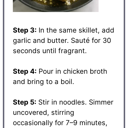
Step 3:
In the same skillet, add
garlic and butter. Sauté for 30
seconds until fragrant.
Step 4:
Pour in chicken broth
and bring to a boil.
Step 5:
Stir in noodles. Simmer
uncovered, stirring
occasionally for 7–9 minutes,