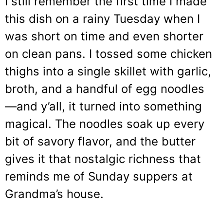
I still remember the first time I made
this dish on a rainy Tuesday when I
was short on time and even shorter
on clean pans. I tossed some chicken
thighs into a single skillet with garlic,
broth, and a handful of egg noodles
—and y’all, it turned into something
magical. The noodles soak up every
bit of savory flavor, and the butter
gives it that nostalgic richness that
reminds me of Sunday suppers at
Grandma’s house.