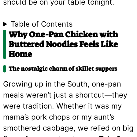
should be on your table tonight.
Table of Contents
Why One-Pan Chicken with
Buttered Noodles Feels Like
Home
The nostalgic charm of skillet suppers
Growing up in the South, one-pan
meals weren’t just a shortcut—they
were tradition. Whether it was my
mama’s pork chops or my aunt’s
smothered cabbage, we relied on big