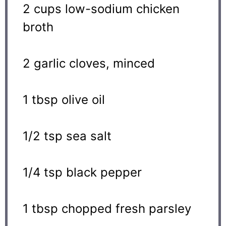
2 cups
low-sodium chicken
broth
2
garlic cloves, minced
1 tbsp
olive oil
1/2 tsp
sea salt
1/4 tsp
black pepper
1 tbsp
chopped fresh parsley