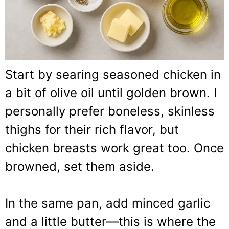
Start by searing seasoned chicken in
a bit of olive oil until golden brown. I
personally prefer boneless, skinless
thighs for their rich flavor, but
chicken breasts work great too. Once
browned, set them aside.
In the same pan, add minced garlic
and a little butter—this is where the