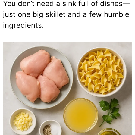
You don’t need a sink full of dishes—
just one big skillet and a few humble
ingredients.