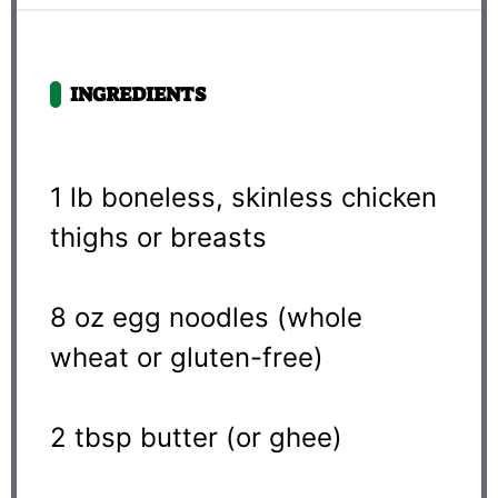
INGREDIENTS
1
lb boneless, skinless chicken
thighs or breasts
8 oz
egg noodles (whole
wheat or gluten-free)
2 tbsp
butter (or ghee)