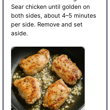
Sear chicken until golden on
both sides, about 4–5 minutes
per side. Remove and set
aside.