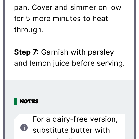
pan. Cover and simmer on low
for 5 more minutes to heat
through.
Step 7:
Garnish with parsley
and lemon juice before serving.
NOTES
For a dairy-free version,
substitute butter with