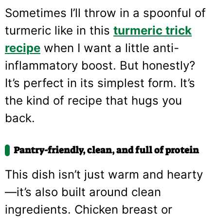
Sometimes I’ll throw in a spoonful of
turmeric like in this
turmeric trick
recipe
when I want a little anti-
inflammatory boost. But honestly?
It’s perfect in its simplest form. It’s
the kind of recipe that hugs you
back.
Pantry-friendly, clean, and full of protein
This dish isn’t just warm and hearty
—it’s also built around clean
ingredients. Chicken breast or