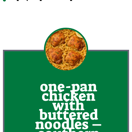
one-pan
chicken
with
buttered
noodles –