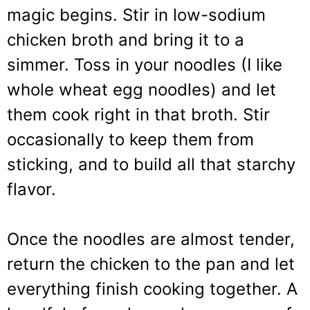
magic begins. Stir in low-sodium
chicken broth and bring it to a
simmer. Toss in your noodles (I like
whole wheat egg noodles) and let
them cook right in that broth. Stir
occasionally to keep them from
sticking, and to build all that starchy
flavor.
Once the noodles are almost tender,
return the chicken to the pan and let
everything finish cooking together. A