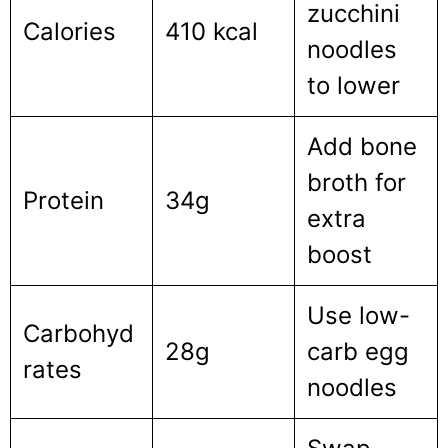
zucchini
Calories
410 kcal
noodles
to lower
Add bone
broth for
Protein
34g
extra
boost
Use low-
Carbohyd
28g
carb egg
rates
noodles