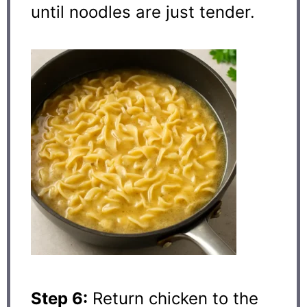
until noodles are just tender.
Step 6:
Return chicken to the