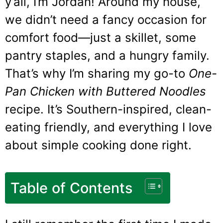
y’all, I’m Jordan! Around my house,
we didn’t need a fancy occasion for
comfort food—just a skillet, some
pantry staples, and a hungry family.
That’s why I’m sharing my go-to
One-
Pan Chicken with Buttered Noodles
recipe. It’s Southern-inspired, clean-
eating friendly, and everything I love
about simple cooking done right.
Table of Contents