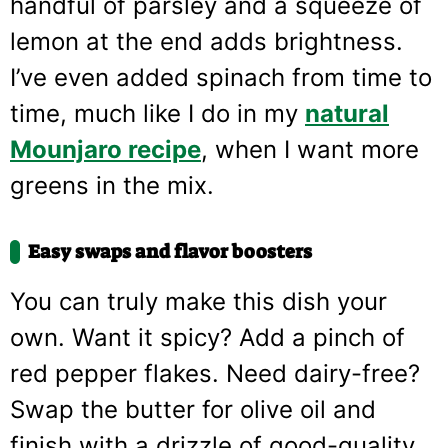
handful of parsley and a squeeze of
lemon at the end adds brightness.
I’ve even added spinach from time to
time, much like I do in my
natural
Mounjaro recipe
, when I want more
greens in the mix.
Easy swaps and flavor boosters
You can truly make this dish your
own. Want it spicy? Add a pinch of
red pepper flakes. Need dairy-free?
Swap the butter for olive oil and
finish with a drizzle of good-quality