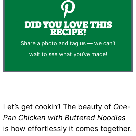
DID YOU LOVE THIS
RECIPE?
Share a photo and tag us — we can’t
wait to see what you’ve made!
Let’s get cookin’! The beauty of
One-
Pan Chicken with Buttered Noodles
is how effortlessly it comes together.