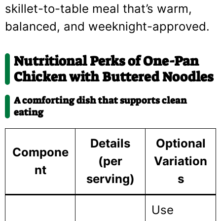
skillet-to-table meal that’s warm,
balanced, and weeknight-approved.
Nutritional Perks of One-Pan
Chicken with Buttered Noodles
A comforting dish that supports clean
eating
Details
Optional
Compone
(per
Variation
nt
serving)
s
Use