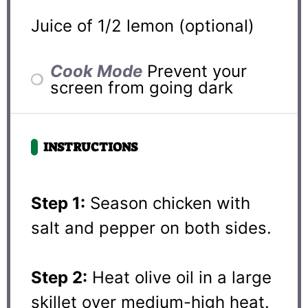
Juice of
1/2
lemon (optional)
Cook Mode
Prevent your
screen from going dark
INSTRUCTIONS
Step 1:
Season chicken with
salt and pepper on both sides.
Step 2:
Heat olive oil in a large
skillet over medium-high heat.