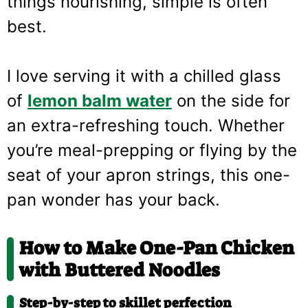
things nourishing, simple is often
best.
I love serving it with a chilled glass
of
lemon balm water
on the side for
an extra-refreshing touch. Whether
you’re meal-prepping or flying by the
seat of your apron strings, this one-
pan wonder has your back.
How to Make One-Pan Chicken
with Buttered Noodles
Step-by-step to skillet perfection