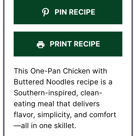
PIN RECIPE
PRINT RECIPE
This One-Pan Chicken with
Buttered Noodles recipe is a
Southern-inspired, clean-
eating meal that delivers
flavor, simplicity, and comfort
—all in one skillet.