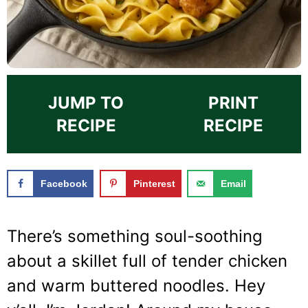
JUMP TO
PRINT
RECIPE
RECIPE
Facebook
Pinterest
Email
There’s something soul-soothing
about a skillet full of tender chicken
and warm buttered noodles. Hey