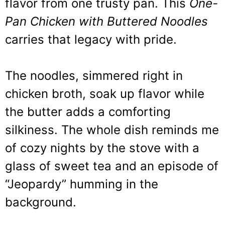
flavor from one trusty pan. This
One-
Pan Chicken with Buttered Noodles
carries that legacy with pride.
The noodles, simmered right in
chicken broth, soak up flavor while
the butter adds a comforting
silkiness. The whole dish reminds me
of cozy nights by the stove with a
glass of sweet tea and an episode of
“Jeopardy” humming in the
background.