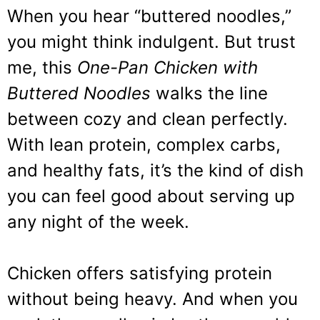
When you hear “buttered noodles,”
you might think indulgent. But trust
me, this
One-Pan Chicken with
Buttered Noodles
walks the line
between cozy and clean perfectly.
With lean protein, complex carbs,
and healthy fats, it’s the kind of dish
you can feel good about serving up
any night of the week.
Chicken offers satisfying protein
without being heavy. And when you