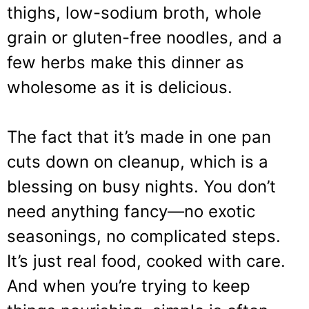
thighs, low-sodium broth, whole
grain or gluten-free noodles, and a
few herbs make this dinner as
wholesome as it is delicious.
The fact that it’s made in one pan
cuts down on cleanup, which is a
blessing on busy nights. You don’t
need anything fancy—no exotic
seasonings, no complicated steps.
It’s just real food, cooked with care.
And when you’re trying to keep