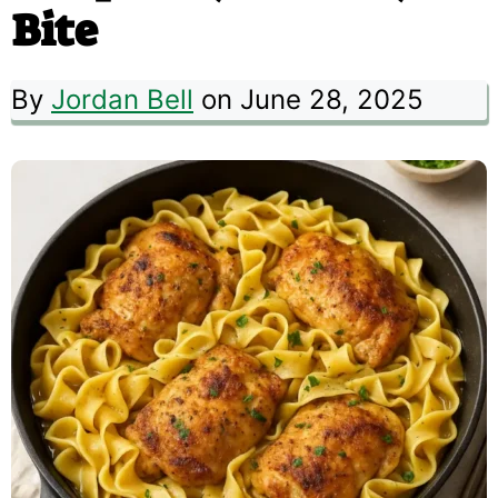
Bite
By
Jordan Bell
on June 28, 2025