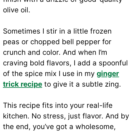
olive oil.
Sometimes I stir in a little frozen
peas or chopped bell pepper for
crunch and color. And when I’m
craving bold flavors, I add a spoonful
of the spice mix I use in my
ginger
trick recipe
to give it a subtle zing.
This recipe fits into your real-life
kitchen. No stress, just flavor. And by
the end, you’ve got a wholesome,