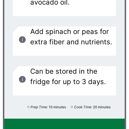
avocado oil.
Add spinach or peas for
extra fiber and nutrients.
Can be stored in the
fridge for up to 3 days.
Prep Time:
10 minutes
Cook Time:
20 minutes