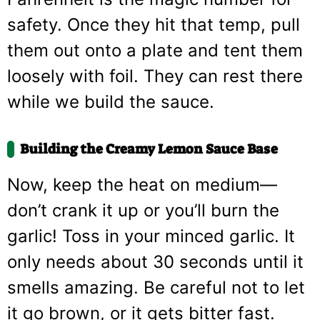
safety. Once they hit that temp, pull
them out onto a plate and tent them
loosely with foil. They can rest there
while we build the sauce.
Building the Creamy Lemon Sauce Base
Now, keep the heat on medium—
don’t crank it up or you’ll burn the
garlic! Toss in your minced garlic. It
only needs about 30 seconds until it
smells amazing. Be careful not to let
it go brown, or it gets bitter fast.