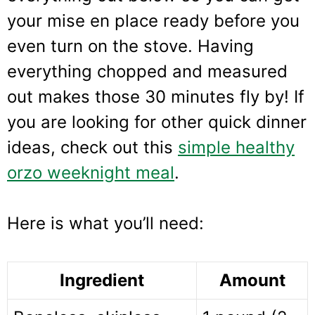
your mise en place ready before you
even turn on the stove. Having
everything chopped and measured
out makes those 30 minutes fly by! If
you are looking for other quick dinner
ideas, check out this
simple healthy
orzo weeknight meal
.
Here is what you’ll need:
Ingredient
Amount