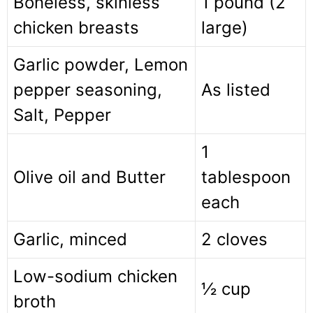
Boneless, skinless
1 pound (2
chicken breasts
large)
Garlic powder, Lemon
pepper seasoning,
As listed
Salt, Pepper
1
Olive oil and Butter
tablespoon
each
Garlic, minced
2 cloves
Low-sodium chicken
½ cup
broth