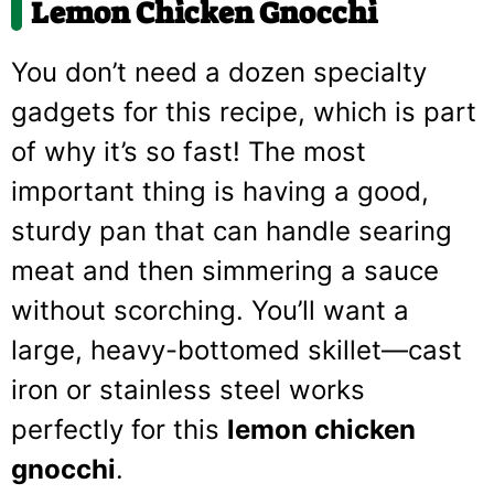
Lemon Chicken Gnocchi
You don’t need a dozen specialty
gadgets for this recipe, which is part
of why it’s so fast! The most
important thing is having a good,
sturdy pan that can handle searing
meat and then simmering a sauce
without scorching. You’ll want a
large, heavy-bottomed skillet—cast
iron or stainless steel works
perfectly for this
lemon chicken
gnocchi
.