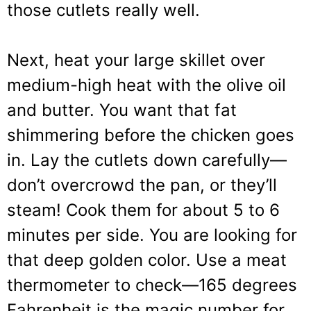
those cutlets really well.
Next, heat your large skillet over
medium-high heat with the olive oil
and butter. You want that fat
shimmering before the chicken goes
in. Lay the cutlets down carefully—
don’t overcrowd the pan, or they’ll
steam! Cook them for about 5 to 6
minutes per side. You are looking for
that deep golden color. Use a meat
thermometer to check—165 degrees
Fahrenheit is the magic number for