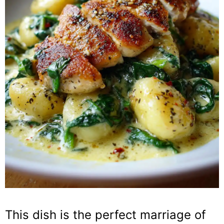
This dish is the perfect marriage of