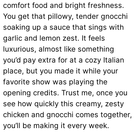
comfort food and bright freshness.
You get that pillowy, tender gnocchi
soaking up a sauce that sings with
garlic and lemon zest. It feels
luxurious, almost like something
you’d pay extra for at a cozy Italian
place, but you made it while your
favorite show was playing the
opening credits. Trust me, once you
see how quickly this creamy, zesty
chicken and gnocchi comes together,
you’ll be making it every week.