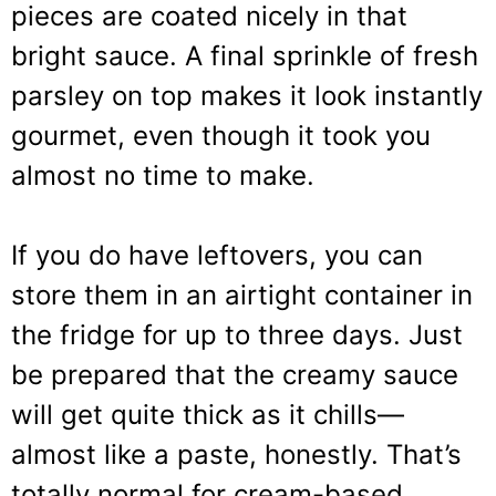
pieces are coated nicely in that
bright sauce. A final sprinkle of fresh
parsley on top makes it look instantly
gourmet, even though it took you
almost no time to make.
If you do have leftovers, you can
store them in an airtight container in
the fridge for up to three days. Just
be prepared that the creamy sauce
will get quite thick as it chills—
almost like a paste, honestly. That’s
totally normal for cream-based