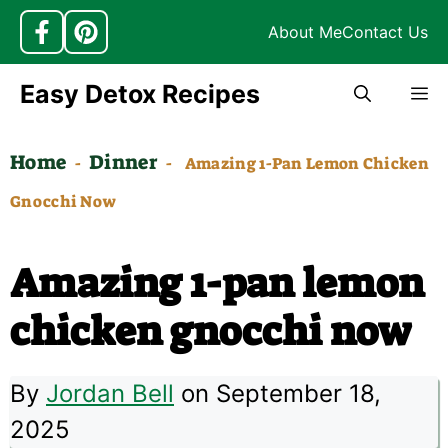
About Me
Contact Us
Skip
Easy Detox Recipes
M
to
content
Home
Dinner
-
-
Amazing 1-Pan Lemon Chicken
Gnocchi Now
Amazing 1-pan lemon
chicken gnocchi now
By
Jordan Bell
on September 18,
2025