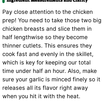
Ingredient Measurements and Clarity
Pay close attention to the chicken
prep! You need to take those two big
chicken breasts and slice them in
half lengthwise so they become
thinner cutlets. This ensures they
cook fast and evenly in the skillet,
which is key for keeping our total
time under half an hour. Also, make
sure your garlic is minced finely so it
releases all its flavor right away
when you hit it with the heat.