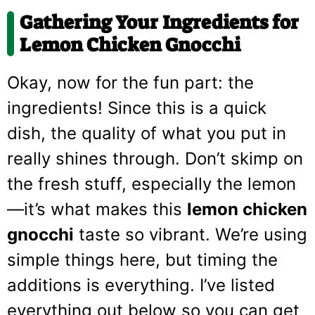
Gathering Your Ingredients for
Lemon Chicken Gnocchi
Okay, now for the fun part: the
ingredients! Since this is a quick
dish, the quality of what you put in
really shines through. Don’t skimp on
the fresh stuff, especially the lemon
—it’s what makes this
lemon chicken
gnocchi
taste so vibrant. We’re using
simple things here, but timing the
additions is everything. I’ve listed
everything out below so you can get