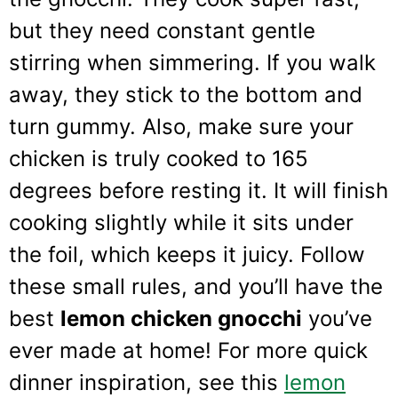
but they need constant gentle
stirring when simmering. If you walk
away, they stick to the bottom and
turn gummy. Also, make sure your
chicken is truly cooked to 165
degrees before resting it. It will finish
cooking slightly while it sits under
the foil, which keeps it juicy. Follow
these small rules, and you’ll have the
best
lemon chicken gnocchi
you’ve
ever made at home! For more quick
dinner inspiration, see this
lemon