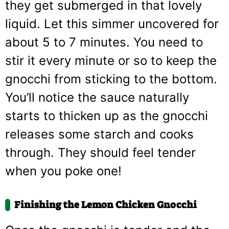
they get submerged in that lovely
liquid. Let this simmer uncovered for
about 5 to 7 minutes. You need to
stir it every minute or so to keep the
gnocchi from sticking to the bottom.
You’ll notice the sauce naturally
starts to thicken up as the gnocchi
releases some starch and cooks
through. They should feel tender
when you poke one!
Finishing the Lemon Chicken Gnocchi