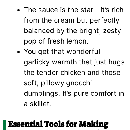
The sauce is the star—it’s rich
from the cream but perfectly
balanced by the bright, zesty
pop of fresh lemon.
You get that wonderful
garlicky warmth that just hugs
the tender chicken and those
soft, pillowy gnocchi
dumplings. It’s pure comfort in
a skillet.
Essential Tools for Making