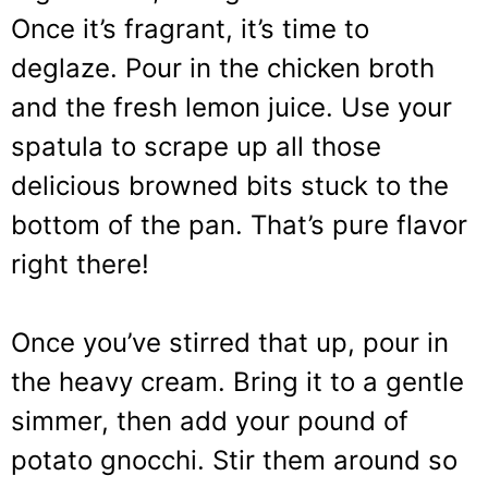
Once it’s fragrant, it’s time to
deglaze. Pour in the chicken broth
and the fresh lemon juice. Use your
spatula to scrape up all those
delicious browned bits stuck to the
bottom of the pan. That’s pure flavor
right there!
Once you’ve stirred that up, pour in
the heavy cream. Bring it to a gentle
simmer, then add your pound of
potato gnocchi. Stir them around so