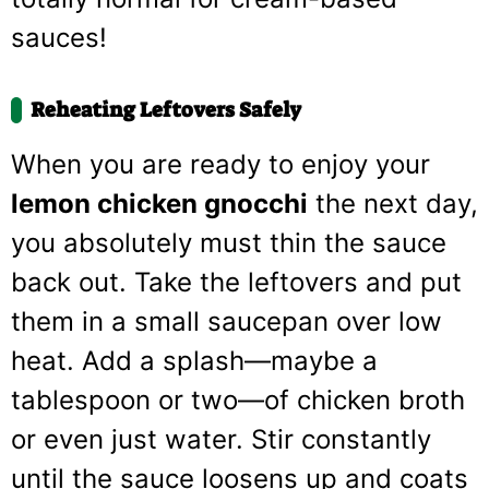
sauces!
Reheating Leftovers Safely
When you are ready to enjoy your
lemon chicken gnocchi
the next day,
you absolutely must thin the sauce
back out. Take the leftovers and put
them in a small saucepan over low
heat. Add a splash—maybe a
tablespoon or two—of chicken broth
or even just water. Stir constantly
until the sauce loosens up and coats