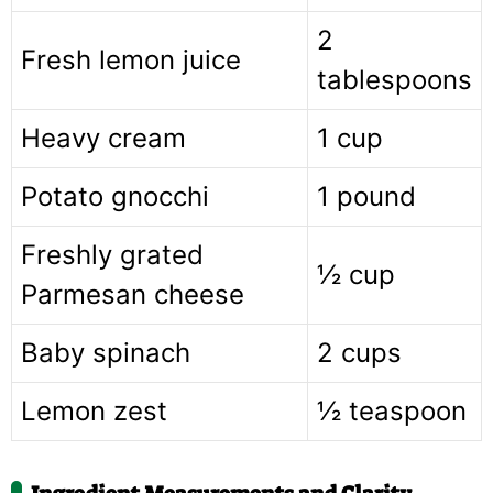
2
Fresh lemon juice
tablespoons
Heavy cream
1 cup
Potato gnocchi
1 pound
Freshly grated
½ cup
Parmesan cheese
Baby spinach
2 cups
Lemon zest
½ teaspoon