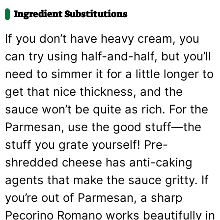
Ingredient Substitutions
If you don’t have heavy cream, you
can try using half-and-half, but you’ll
need to simmer it for a little longer to
get that nice thickness, and the
sauce won’t be quite as rich. For the
Parmesan, use the good stuff—the
stuff you grate yourself! Pre-
shredded cheese has anti-caking
agents that make the sauce gritty. If
you’re out of Parmesan, a sharp
Pecorino Romano works beautifully in