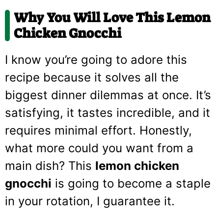
Why You Will Love This Lemon
Chicken Gnocchi
I know you’re going to adore this
recipe because it solves all the
biggest dinner dilemmas at once. It’s
satisfying, it tastes incredible, and it
requires minimal effort. Honestly,
what more could you want from a
main dish? This
lemon chicken
gnocchi
is going to become a staple
in your rotation, I guarantee it.