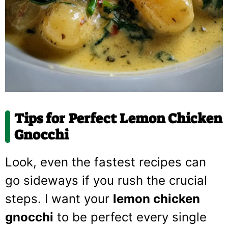
Tips for Perfect Lemon Chicken
Gnocchi
Look, even the fastest recipes can
go sideways if you rush the crucial
steps. I want your
lemon chicken
gnocchi
to be perfect every single