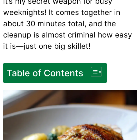
it’s my secret weapon for busy
weeknights! It comes together in
about 30 minutes total, and the
cleanup is almost criminal how easy
it is—just one big skillet!
Table of Contents