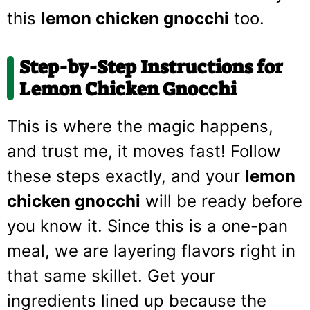
this
lemon chicken gnocchi
too.
Step-by-Step Instructions for
Lemon Chicken Gnocchi
This is where the magic happens,
and trust me, it moves fast! Follow
these steps exactly, and your
lemon
chicken gnocchi
will be ready before
you know it. Since this is a one-pan
meal, we are layering flavors right in
that same skillet. Get your
ingredients lined up because the