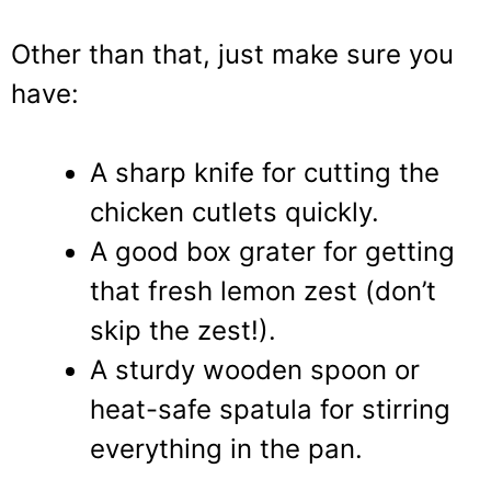
Other than that, just make sure you
have:
A sharp knife for cutting the
chicken cutlets quickly.
A good box grater for getting
that fresh lemon zest (don’t
skip the zest!).
A sturdy wooden spoon or
heat-safe spatula for stirring
everything in the pan.