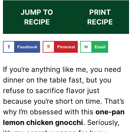
JUMP TO
PRINT
RECIPE
RECIPE
Facebook
Pinterest
Email
If you’re anything like me, you need
dinner on the table fast, but you
refuse to sacrifice flavor just
because you’re short on time. That’s
why I’m obsessed with this
one-pan
lemon chicken gnocchi
. Seriously,