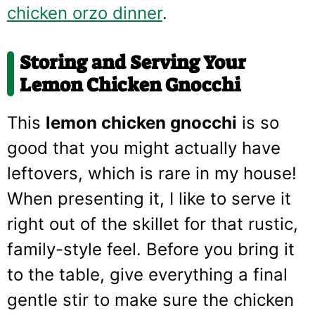
chicken orzo dinner
.
Storing and Serving Your
Lemon Chicken Gnocchi
This
lemon chicken gnocchi
is so
good that you might actually have
leftovers, which is rare in my house!
When presenting it, I like to serve it
right out of the skillet for that rustic,
family-style feel. Before you bring it
to the table, give everything a final
gentle stir to make sure the chicken