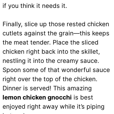
if you think it needs it.
Finally, slice up those rested chicken
cutlets against the grain—this keeps
the meat tender. Place the sliced
chicken right back into the skillet,
nestling it into the creamy sauce.
Spoon some of that wonderful sauce
right over the top of the chicken.
Dinner is served! This amazing
lemon chicken gnocchi
is best
enjoyed right away while it’s piping