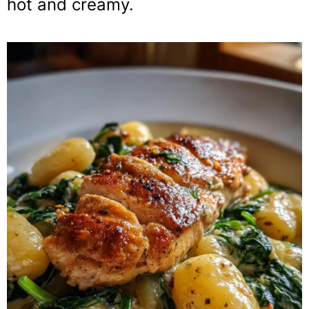
hot and creamy.