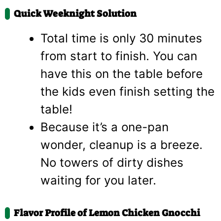
Quick Weeknight Solution
Total time is only 30 minutes
from start to finish. You can
have this on the table before
the kids even finish setting the
table!
Because it’s a one-pan
wonder, cleanup is a breeze.
No towers of dirty dishes
waiting for you later.
Flavor Profile of Lemon Chicken Gnocchi