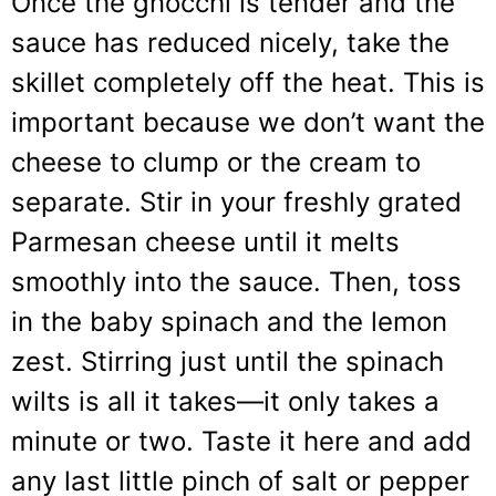
Once the gnocchi is tender and the
sauce has reduced nicely, take the
skillet completely off the heat. This is
important because we don’t want the
cheese to clump or the cream to
separate. Stir in your freshly grated
Parmesan cheese until it melts
smoothly into the sauce. Then, toss
in the baby spinach and the lemon
zest. Stirring just until the spinach
wilts is all it takes—it only takes a
minute or two. Taste it here and add
any last little pinch of salt or pepper