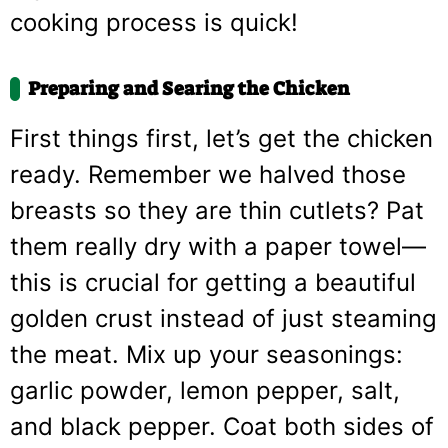
cooking process is quick!
Preparing and Searing the Chicken
First things first, let’s get the chicken
ready. Remember we halved those
breasts so they are thin cutlets? Pat
them really dry with a paper towel—
this is crucial for getting a beautiful
golden crust instead of just steaming
the meat. Mix up your seasonings:
garlic powder, lemon pepper, salt,
and black pepper. Coat both sides of