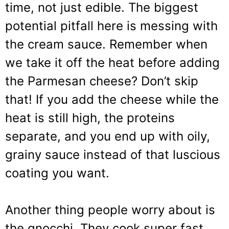
time, not just edible. The biggest
potential pitfall here is messing with
the cream sauce. Remember when
we take it off the heat before adding
the Parmesan cheese? Don’t skip
that! If you add the cheese while the
heat is still high, the proteins
separate, and you end up with oily,
grainy sauce instead of that luscious
coating you want.
Another thing people worry about is
the gnocchi. They cook super fast,