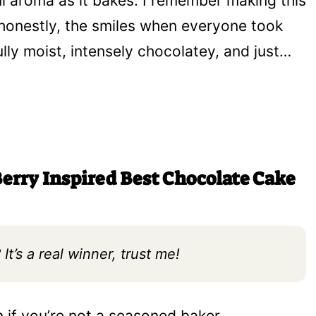
 aroma as it bakes. I remember making this
 honestly, the smiles when everyone took
erfully moist, intensely chocolatey, and just…
erry Inspired Best Chocolate Cake
It’s a real winner, trust me!
n if you’re not a seasoned baker.