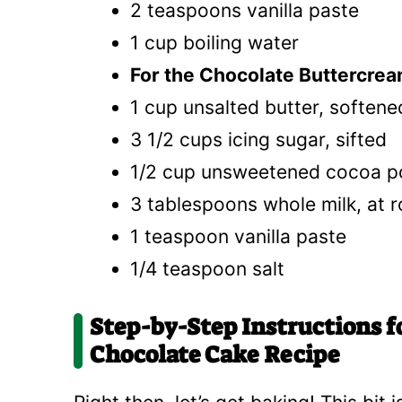
2 teaspoons vanilla paste
1 cup boiling water
For the Chocolate Buttercrea
1 cup unsalted butter, softened
3 1/2 cups icing sugar, sifted
1/2 cup unsweetened cocoa po
3 tablespoons whole milk, at
1 teaspoon vanilla paste
1/4 teaspoon salt
Step-by-Step Instructions f
Chocolate Cake Recipe