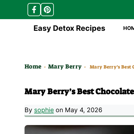
Skip
Easy Detox Recipes
HO
to
content
Home
Mary Berry
-
-
Mary Berry’s Best 
Mary Berry’s Best Chocolate
By
sophie
on May 4, 2026