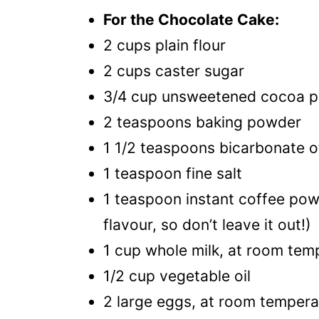
For the Chocolate Cake:
2 cups plain flour
2 cups caster sugar
3/4 cup unsweetened cocoa 
2 teaspoons baking powder
1 1/2 teaspoons bicarbonate o
1 teaspoon fine salt
1 teaspoon instant coffee powd
flavour, so don’t leave it out!)
1 cup whole milk, at room tem
1/2 cup vegetable oil
2 large eggs, at room tempera