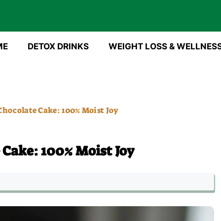
ME
DETOX DRINKS
WEIGHT LOSS & WELLNES
Chocolate Cake: 100% Moist Joy
 Cake: 100% Moist Joy