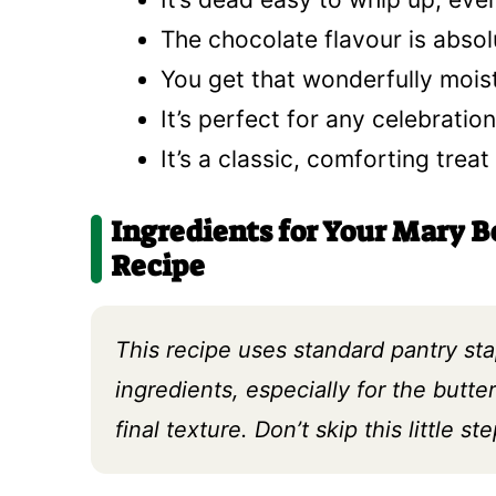
The chocolate flavour is absolu
You get that wonderfully moist
It’s perfect for any celebration
It’s a classic, comforting trea
Ingredients for Your Mary B
Recipe
This recipe uses standard pantry st
ingredients, especially for the butt
final texture. Don’t skip this little ste