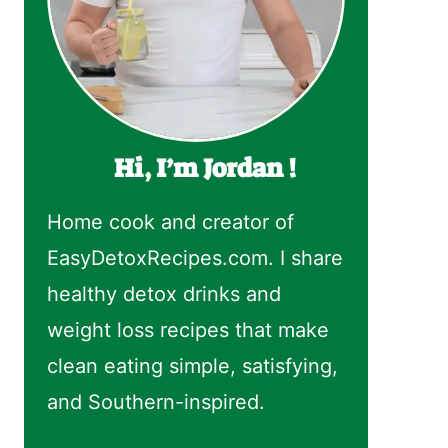
Hi, I’m Jordan !
Home cook and creator of
EasyDetoxRecipes.com. I share
healthy detox drinks and
weight loss recipes that make
clean eating simple, satisfying,
and Southern-inspired.