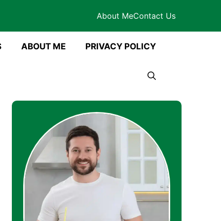
About Me
Contact Us
S
ABOUT ME
PRIVACY POLICY