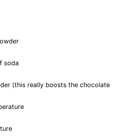
powder
f soda
er (this really boosts the chocolate
perature
ture