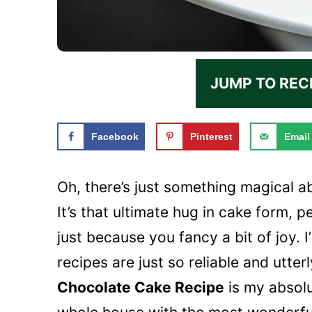
JUMP TO REC
Facebook
Pinterest
Email
Oh, there’s just something magical a
It’s that ultimate hug in cake form, p
just because you fancy a bit of joy.
recipes are just so reliable and utter
Chocolate Cake Recipe
is my absolut