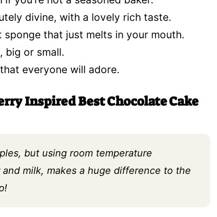
tely divine, with a lovely rich taste.
 sponge that just melts in your mouth.
, big or small.
t that everyone will adore.
erry Inspired Best Chocolate Cake
aples, but using room temperature
er and milk, makes a huge difference to the
p!