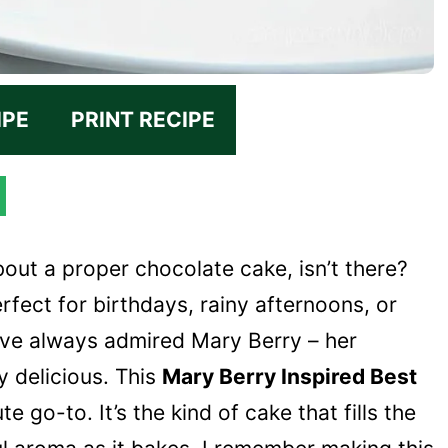
IPE
PRINT RECIPE
bout a proper chocolate cake, isn’t there?
erfect for birthdays, rainy afternoons, or
 I’ve always admired Mary Berry – her
ly delicious. This
Mary Berry Inspired Best
e go-to. It’s the kind of cake that fills the