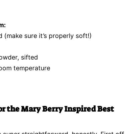
m:
 (make sure it’s properly soft!)
wder, sifted
 room temperature
or the Mary Berry Inspired Best