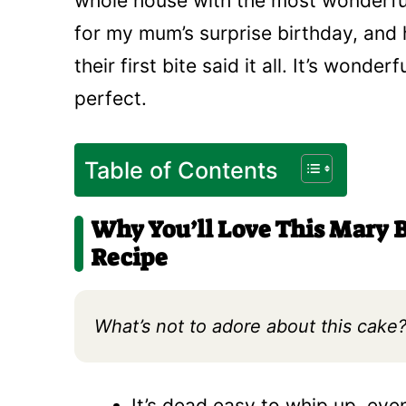
whole house with the most wonderful
for my mum’s surprise birthday, and
their first bite said it all. It’s wond
perfect.
Table of Contents
Why You’ll Love This Mary B
Recipe
What’s not to adore about this cake? 
It’s dead easy to whip up, eve