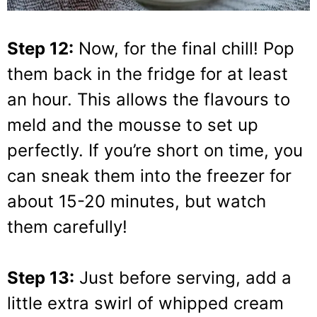
Step 12:
Now, for the final chill! Pop
them back in the fridge for at least
an hour. This allows the flavours to
meld and the mousse to set up
perfectly. If you’re short on time, you
can sneak them into the freezer for
about 15-20 minutes, but watch
them carefully!
Step 13:
Just before serving, add a
little extra swirl of whipped cream