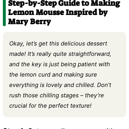
Step-by-Step Guide to Making
Lemon Mousse Inspired by
Mary Berry
Okay, let’s get this delicious dessert
made! It’s really quite straightforward,
and the key is just being patient with
the lemon curd and making sure
everything is lovely and chilled. Don’t
rush those chilling stages – they’re
crucial for the perfect texture!