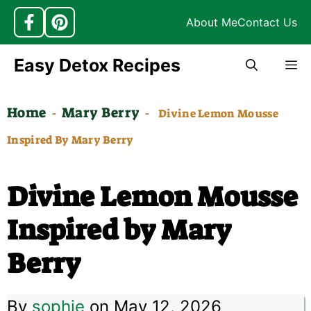
About Me
Contact Us
Skip
Easy Detox Recipes
M
to
content
Home
Mary Berry
-
-
Divine Lemon Mousse
Inspired By Mary Berry
Divine Lemon Mousse
Inspired by Mary
Berry
By
sophie
on May 12, 2026