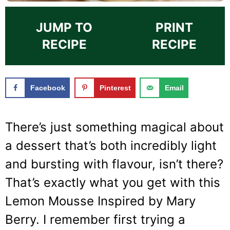
JUMP TO
PRINT
RECIPE
RECIPE
Facebook
Pinterest
Email
There’s just something magical about
a dessert that’s both incredibly light
and bursting with flavour, isn’t there?
That’s exactly what you get with this
Lemon Mousse Inspired by Mary
Berry. I remember first trying a