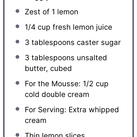
Zest of
1
lemon
1/4 cup
fresh lemon juice
3 tablespoons
caster sugar
3 tablespoons
unsalted
butter, cubed
For the Mousse: 1/2 cup
cold double cream
For Serving: Extra whipped
cream
Thin lemon slices