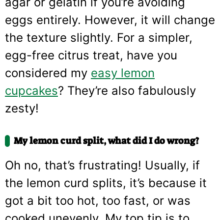
agar or gelatin if you’re avoiding
eggs entirely. However, it will change
the texture slightly. For a simpler,
egg-free citrus treat, have you
considered my
easy lemon
cupcakes
? They’re also fabulously
zesty!
My lemon curd split, what did I do wrong?
Oh no, that’s frustrating! Usually, if
the lemon curd splits, it’s because it
got a bit too hot, too fast, or was
cooked unevenly. My top tip is to