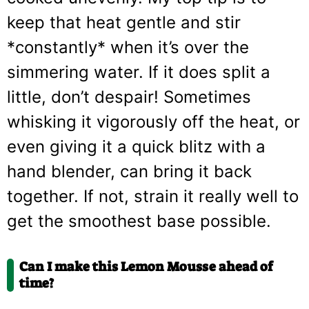
keep that heat gentle and stir
*constantly* when it’s over the
simmering water. If it does split a
little, don’t despair! Sometimes
whisking it vigorously off the heat, or
even giving it a quick blitz with a
hand blender, can bring it back
together. If not, strain it really well to
get the smoothest base possible.
Can I make this Lemon Mousse ahead of
time?