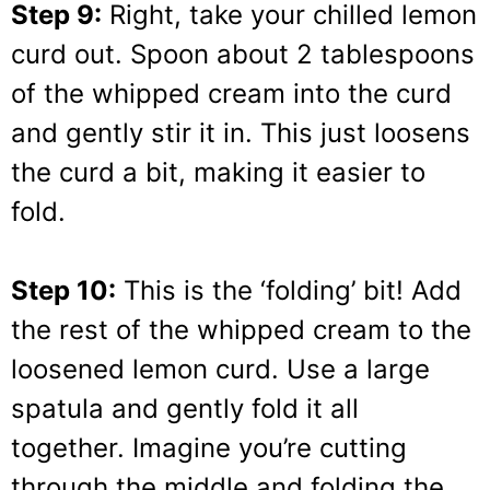
Step 9:
Right, take your chilled lemon
curd out. Spoon about 2 tablespoons
of the whipped cream into the curd
and gently stir it in. This just loosens
the curd a bit, making it easier to
fold.
Step 10:
This is the ‘folding’ bit! Add
the rest of the whipped cream to the
loosened lemon curd. Use a large
spatula and gently fold it all
together. Imagine you’re cutting
through the middle and folding the