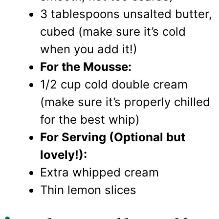
3 tablespoons unsalted butter,
cubed (make sure it’s cold
when you add it!)
For the Mousse:
1/2 cup cold double cream
(make sure it’s properly chilled
for the best whip)
For Serving (Optional but
lovely!):
Extra whipped cream
Thin lemon slices