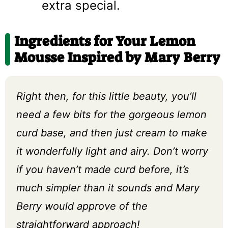
extra special.
Ingredients for Your Lemon
Mousse Inspired by Mary Berry
Right then, for this little beauty, you’ll
need a few bits for the gorgeous lemon
curd base, and then just cream to make
it wonderfully light and airy. Don’t worry
if you haven’t made curd before, it’s
much simpler than it sounds and Mary
Berry would approve of the
straightforward approach!