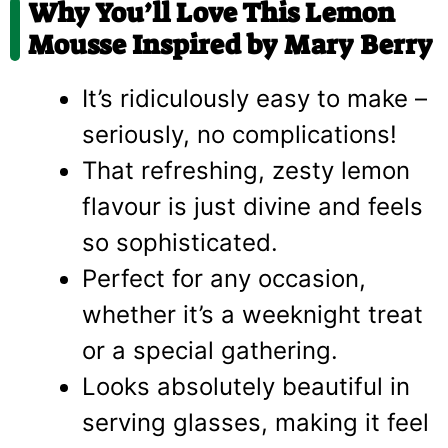
Why You’ll Love This Lemon
Mousse Inspired by Mary Berry
It’s ridiculously easy to make –
seriously, no complications!
That refreshing, zesty lemon
flavour is just divine and feels
so sophisticated.
Perfect for any occasion,
whether it’s a weeknight treat
or a special gathering.
Looks absolutely beautiful in
serving glasses, making it feel