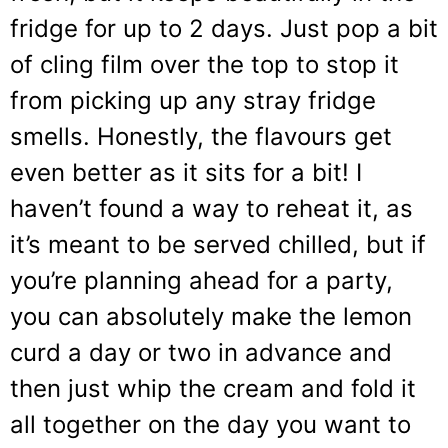
fridge for up to 2 days. Just pop a bit
of cling film over the top to stop it
from picking up any stray fridge
smells. Honestly, the flavours get
even better as it sits for a bit! I
haven’t found a way to reheat it, as
it’s meant to be served chilled, but if
you’re planning ahead for a party,
you can absolutely make the lemon
curd a day or two in advance and
then just whip the cream and fold it
all together on the day you want to