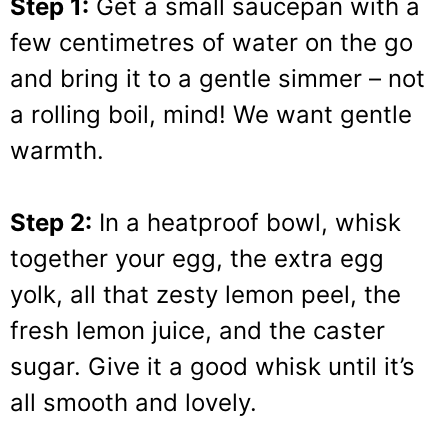
Step 1:
Get a small saucepan with a
few centimetres of water on the go
and bring it to a gentle simmer – not
a rolling boil, mind! We want gentle
warmth.
Step 2:
In a heatproof bowl, whisk
together your egg, the extra egg
yolk, all that zesty lemon peel, the
fresh lemon juice, and the caster
sugar. Give it a good whisk until it’s
all smooth and lovely.