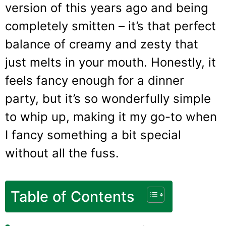
version of this years ago and being
completely smitten – it’s that perfect
balance of creamy and zesty that
just melts in your mouth. Honestly, it
feels fancy enough for a dinner
party, but it’s so wonderfully simple
to whip up, making it my go-to when
I fancy something a bit special
without all the fuss.
Table of Contents