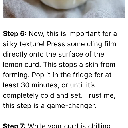
Step 6:
Now, this is important for a
silky texture! Press some cling film
directly onto the surface of the
lemon curd. This stops a skin from
forming. Pop it in the fridge for at
least 30 minutes, or until it’s
completely cold and set. Trust me,
this step is a game-changer.
Step 7:
While your curd is chilling,