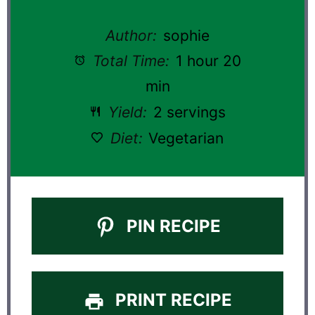
Author:
sophie
Total Time:
1 hour 20
min
Yield:
2 servings
Diet:
Vegetarian
PIN RECIPE
PRINT RECIPE