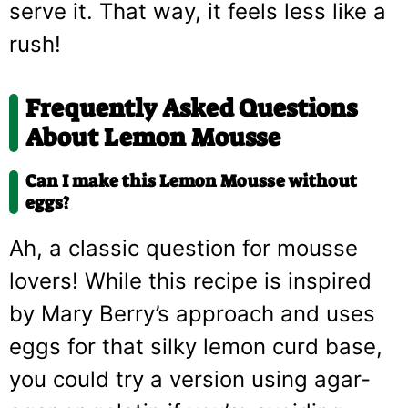
serve it. That way, it feels less like a
rush!
Frequently Asked Questions
About Lemon Mousse
Can I make this Lemon Mousse without
eggs?
Ah, a classic question for mousse
lovers! While this recipe is inspired
by Mary Berry’s approach and uses
eggs for that silky lemon curd base,
you could try a version using agar-