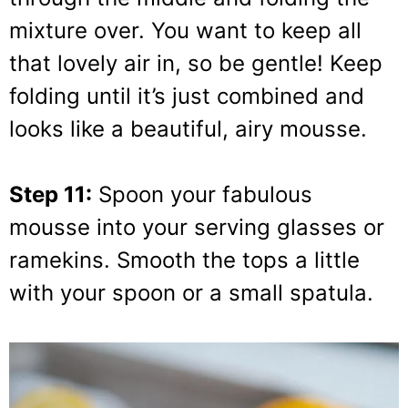
mixture over. You want to keep all
that lovely air in, so be gentle! Keep
folding until it’s just combined and
looks like a beautiful, airy mousse.
Step 11:
Spoon your fabulous
mousse into your serving glasses or
ramekins. Smooth the tops a little
with your spoon or a small spatula.