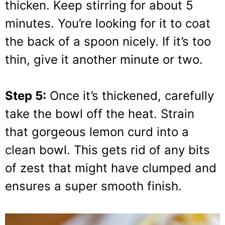
thicken. Keep stirring for about 5
minutes. You’re looking for it to coat
the back of a spoon nicely. If it’s too
thin, give it another minute or two.
Step 5:
Once it’s thickened, carefully
take the bowl off the heat. Strain
that gorgeous lemon curd into a
clean bowl. This gets rid of any bits
of zest that might have clumped and
ensures a super smooth finish.