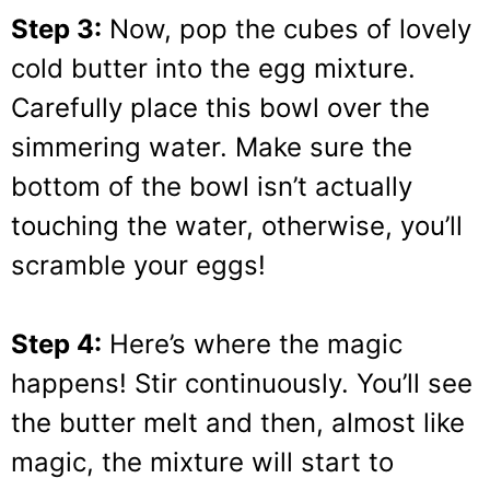
Step 3:
Now, pop the cubes of lovely
cold butter into the egg mixture.
Carefully place this bowl over the
simmering water. Make sure the
bottom of the bowl isn’t actually
touching the water, otherwise, you’ll
scramble your eggs!
Step 4:
Here’s where the magic
happens! Stir continuously. You’ll see
the butter melt and then, almost like
magic, the mixture will start to