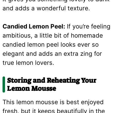
and adds a wonderful texture.
Candied Lemon Peel:
If you’re feeling
ambitious, a little bit of homemade
candied lemon peel looks ever so
elegant and adds an extra zing for
true lemon lovers.
Storing and Reheating Your
Lemon Mousse
This lemon mousse is best enjoyed
fresh, but it keeps beautifully in the