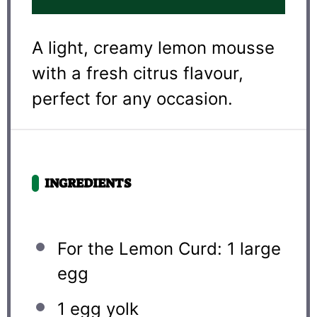
A light, creamy lemon mousse
with a fresh citrus flavour,
perfect for any occasion.
INGREDIENTS
For the Lemon Curd: 1 large
egg
1
egg yolk