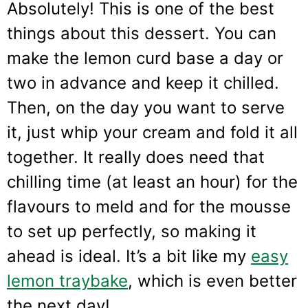
Absolutely! This is one of the best
things about this dessert. You can
make the lemon curd base a day or
two in advance and keep it chilled.
Then, on the day you want to serve
it, just whip your cream and fold it all
together. It really does need that
chilling time (at least an hour) for the
flavours to meld and for the mousse
to set up perfectly, so making it
ahead is ideal. It’s a bit like my
easy
lemon traybake
, which is even better
the next day!