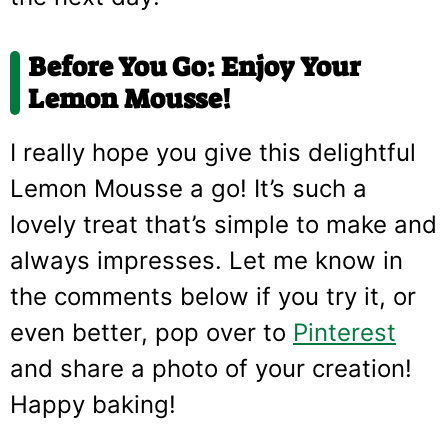
Before You Go: Enjoy Your
Lemon Mousse!
I really hope you give this delightful
Lemon Mousse a go! It’s such a
lovely treat that’s simple to make and
always impresses. Let me know in
the comments below if you try it, or
even better, pop over to
Pinterest
and share a photo of your creation!
Happy baking!