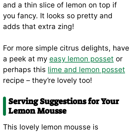
and a thin slice of lemon on top if
you fancy. It looks so pretty and
adds that extra zing!
For more simple citrus delights, have
a peek at my
easy lemon posset
or
perhaps this
lime and lemon posset
recipe – they’re lovely too!
Serving Suggestions for Your
Lemon Mousse
This lovely lemon mousse is