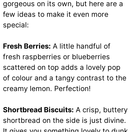
gorgeous on its own, but here are a
few ideas to make it even more
special:
Fresh Berries:
A little handful of
fresh raspberries or blueberries
scattered on top adds a lovely pop
of colour and a tangy contrast to the
creamy lemon. Perfection!
Shortbread Biscuits:
A crisp, buttery
shortbread on the side is just divine.
It gives you something lovely to dunk