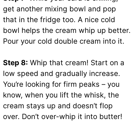
get another mixing bowl and pop
that in the fridge too. A nice cold
bowl helps the cream whip up better.
Pour your cold double cream into it.
Step 8:
Whip that cream! Start on a
low speed and gradually increase.
You’re looking for firm peaks – you
know, when you lift the whisk, the
cream stays up and doesn’t flop
over. Don’t over-whip it into butter!