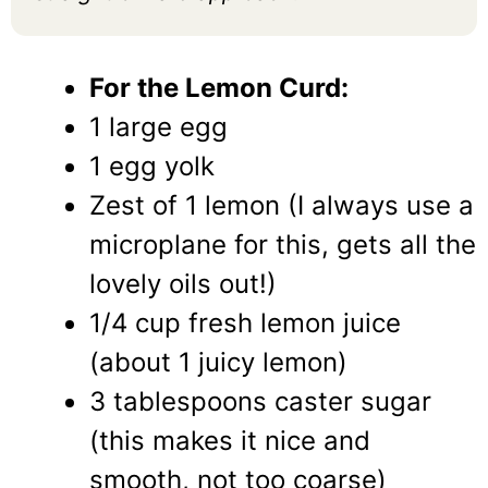
For the Lemon Curd:
1 large egg
1 egg yolk
Zest of 1 lemon (I always use a
microplane for this, gets all the
lovely oils out!)
1/4 cup fresh lemon juice
(about 1 juicy lemon)
3 tablespoons caster sugar
(this makes it nice and
smooth, not too coarse)