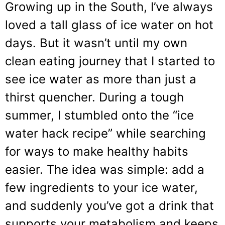
Growing up in the South, I’ve always
loved a tall glass of ice water on hot
days. But it wasn’t until my own
clean eating journey that I started to
see ice water as more than just a
thirst quencher. During a tough
summer, I stumbled onto the “ice
water hack recipe” while searching
for ways to make healthy habits
easier. The idea was simple: add a
few ingredients to your ice water,
and suddenly you’ve got a drink that
supports your metabolism and keeps