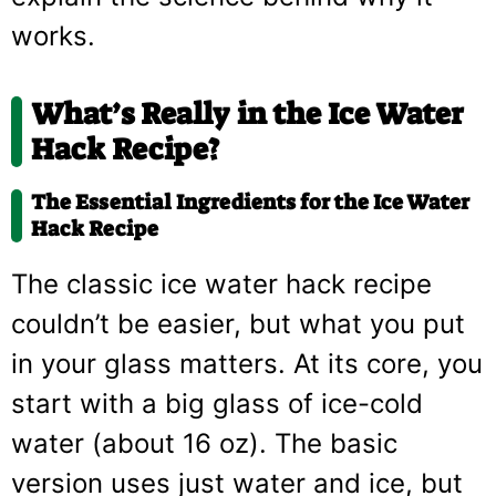
works.
What’s Really in the Ice Water
Hack Recipe?
The Essential Ingredients for the Ice Water
Hack Recipe
The classic ice water hack recipe
couldn’t be easier, but what you put
in your glass matters. At its core, you
start with a big glass of ice-cold
water (about 16 oz). The basic
version uses just water and ice, but