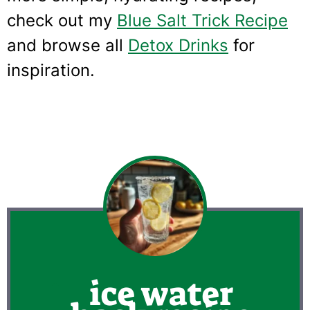
check out my
Blue Salt Trick Recipe
and browse all
Detox Drinks
for
inspiration.
ice water