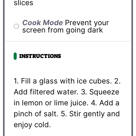
slices
Cook Mode
Prevent your
screen from going dark
INSTRUCTIONS
1. Fill a glass with ice cubes. 2.
Add filtered water. 3. Squeeze
in lemon or lime juice. 4. Add a
pinch of salt. 5. Stir gently and
enjoy cold.