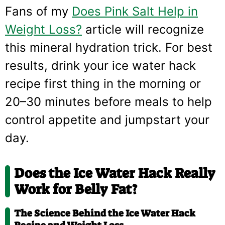
Fans of my
Does Pink Salt Help in
Weight Loss?
article will recognize
this mineral hydration trick. For best
results, drink your ice water hack
recipe first thing in the morning or
20–30 minutes before meals to help
control appetite and jumpstart your
day.
Does the Ice Water Hack Really
Work for Belly Fat?
The Science Behind the Ice Water Hack