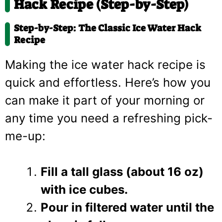
Hack Recipe (Step-by-Step)
Step-by-Step: The Classic Ice Water Hack
Recipe
Making the ice water hack recipe is
quick and effortless. Here’s how you
can make it part of your morning or
any time you need a refreshing pick-
me-up:
Fill a tall glass (about 16 oz)
with ice cubes.
Pour in filtered water until the