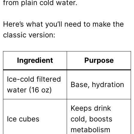
from plain cold water.
Here’s what you’ll need to make the
classic version:
Ingredient
Purpose
Ice-cold filtered
Base, hydration
water (16 oz)
Keeps drink
Ice cubes
cold, boosts
metabolism