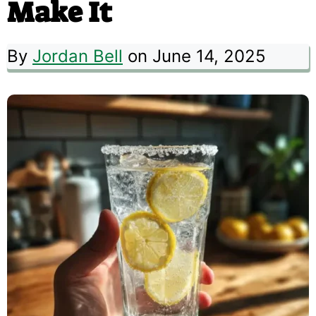
Make It
By
Jordan Bell
on June 14, 2025