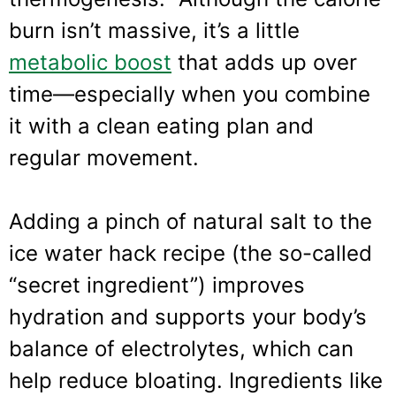
burn isn’t massive, it’s a little
metabolic boost
that adds up over
time—especially when you combine
it with a clean eating plan and
regular movement.
Adding a pinch of natural salt to the
ice water hack recipe (the so-called
“secret ingredient”) improves
hydration and supports your body’s
balance of electrolytes, which can
help reduce bloating. Ingredients like