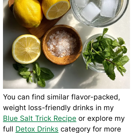
You can find similar flavor-packed,
weight loss-friendly drinks in my
Blue Salt Trick Recipe
or explore my
full
Detox Drinks
category for more