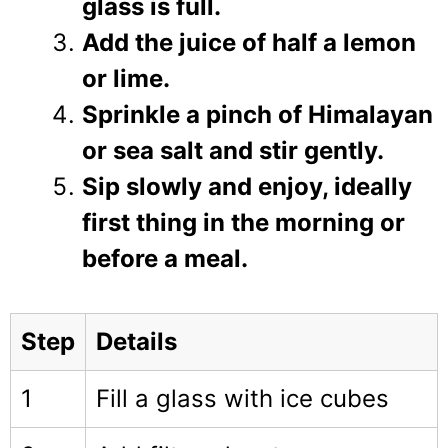
glass is full.
Add the juice of half a lemon
or lime.
Sprinkle a pinch of Himalayan
or sea salt and stir gently.
Sip slowly and enjoy, ideally
first thing in the morning or
before a meal.
Step
Details
1
Fill a glass with ice cubes