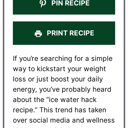
PIN RECIPE
PRINT RECIPE
If you’re searching for a simple
way to kickstart your weight
loss or just boost your daily
energy, you’ve probably heard
about the “ice water hack
recipe.” This trend has taken
over social media and wellness