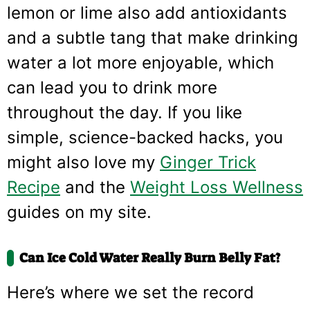
lemon or lime also add antioxidants
and a subtle tang that make drinking
water a lot more enjoyable, which
can lead you to drink more
throughout the day. If you like
simple, science-backed hacks, you
might also love my
Ginger Trick
Recipe
and the
Weight Loss Wellness
guides on my site.
Can Ice Cold Water Really Burn Belly Fat?
Here’s where we set the record