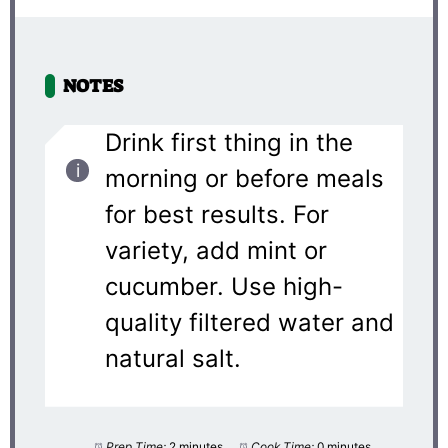
NOTES
Drink first thing in the
morning or before meals
for best results. For
variety, add mint or
cucumber. Use high-
quality filtered water and
natural salt.
Prep Time:
2 minutes
Cook Time:
0 minutes