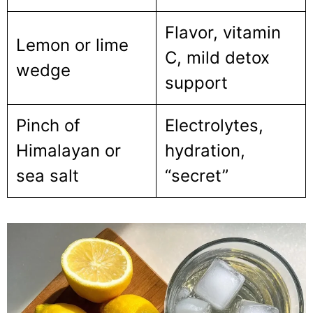
Flavor, vitamin
Lemon or lime
C, mild detox
wedge
support
Pinch of
Electrolytes,
Himalayan or
hydration,
sea salt
“secret”