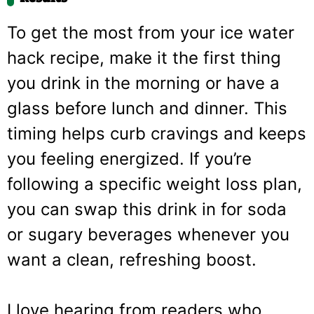
To get the most from your ice water
hack recipe, make it the first thing
you drink in the morning or have a
glass before lunch and dinner. This
timing helps curb cravings and keeps
you feeling energized. If you’re
following a specific weight loss plan,
you can swap this drink in for soda
or sugary beverages whenever you
want a clean, refreshing boost.
I love hearing from readers who