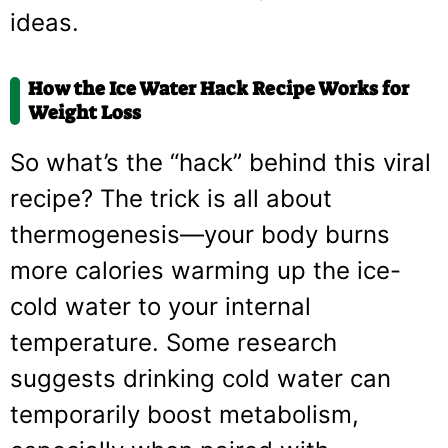
ideas.
How the Ice Water Hack Recipe Works for
Weight Loss
So what’s the “hack” behind this viral
recipe? The trick is all about
thermogenesis—your body burns
more calories warming up the ice-
cold water to your internal
temperature. Some research
suggests drinking cold water can
temporarily boost metabolism,