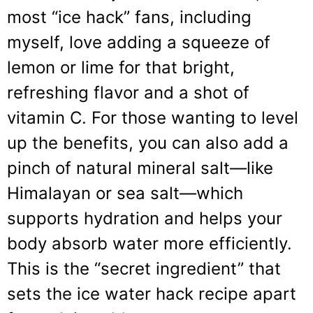
most “ice hack” fans, including
myself, love adding a squeeze of
lemon or lime for that bright,
refreshing flavor and a shot of
vitamin C. For those wanting to level
up the benefits, you can also add a
pinch of natural mineral salt—like
Himalayan or sea salt—which
supports hydration and helps your
body absorb water more efficiently.
This is the “secret ingredient” that
sets the ice water hack recipe apart