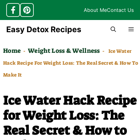
About Me
Contact Us
Skip
Easy Detox Recipes
M
to
content
Home
Weight Loss & Wellness
-
-
Ice Water
Hack Recipe For Weight Loss: The Real Secret & How To
Make It
Ice Water Hack Recipe
for Weight Loss: The
Real Secret & How to