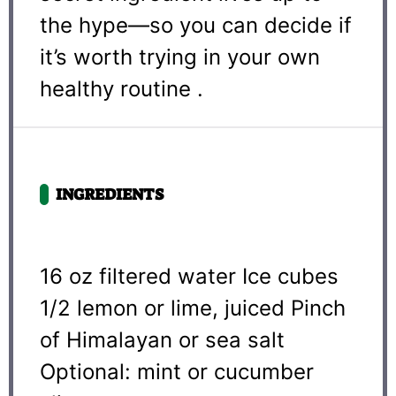
the hype—so you can decide if
it’s worth trying in your own
healthy routine .
INGREDIENTS
16 oz
filtered water Ice cubes
1/2 lemon or lime, juiced Pinch
of Himalayan or sea salt
Optional: mint or cucumber