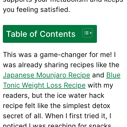
you feeling satisfied.
Table of Contents
This was a game-changer for me! I
was already sharing recipes like the
Japanese Mounjaro Recipe
and
Blue
Tonic Weight Loss Recipe
with my
readers, but the ice water hack
recipe felt like the simplest detox
secret of all. When I first tried it, I
noticed I was reaching for snacks