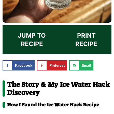
JUMP TO
PRINT
RECIPE
RECIPE
Facebook
Pinterest
Email
The Story & My Ice Water Hack
Discovery
How I Found the Ice Water Hack Recipe