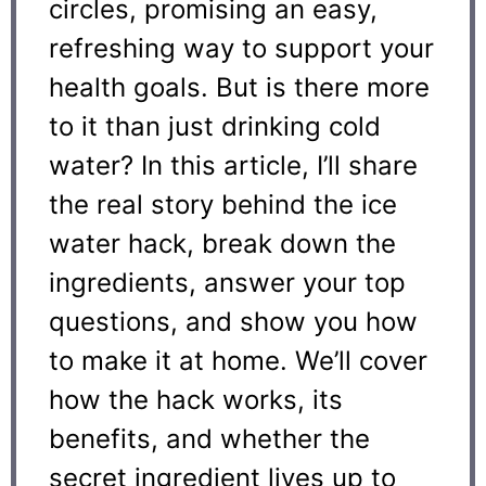
circles, promising an easy,
refreshing way to support your
health goals. But is there more
to it than just drinking cold
water? In this article, I’ll share
the real story behind the ice
water hack, break down the
ingredients, answer your top
questions, and show you how
to make it at home. We’ll cover
how the hack works, its
benefits, and whether the
secret ingredient lives up to