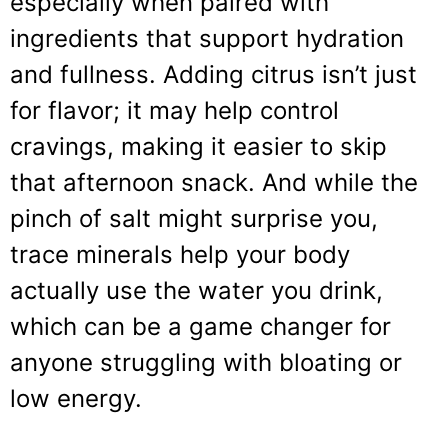
especially when paired with
ingredients that support hydration
and fullness. Adding citrus isn’t just
for flavor; it may help control
cravings, making it easier to skip
that afternoon snack. And while the
pinch of salt might surprise you,
trace minerals help your body
actually use the water you drink,
which can be a game changer for
anyone struggling with bloating or
low energy.