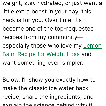
weight, stay hydrated, or just want a
little extra boost in your day, this
hack is for you. Over time, it’s
become one of the top-requested
recipes from my community—
especially those who love my
Lemon
Balm Recipe for Weight Loss
and
want something even simpler.
Below, I’ll show you exactly how to
make the classic ice water hack
recipe, share the ingredients, and
explain the science behind why it