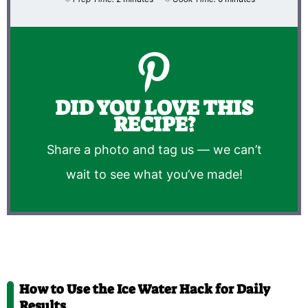
DID YOU LOVE THIS
RECIPE?
Share a photo and tag us — we can’t
wait to see what you’ve made!
How to Use the Ice Water Hack for Daily
Results