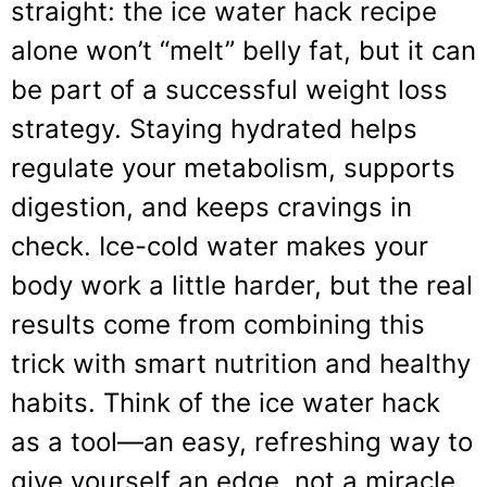
straight: the ice water hack recipe
alone won’t “melt” belly fat, but it can
be part of a successful weight loss
strategy. Staying hydrated helps
regulate your metabolism, supports
digestion, and keeps cravings in
check. Ice-cold water makes your
body work a little harder, but the real
results come from combining this
trick with smart nutrition and healthy
habits. Think of the ice water hack
as a tool—an easy, refreshing way to
give yourself an edge, not a miracle