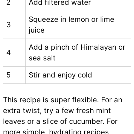
2
Add filtered water
Squeeze in lemon or lime
3
juice
Add a pinch of Himalayan or
4
sea salt
5
Stir and enjoy cold
This recipe is super flexible. For an
extra twist, try a few fresh mint
leaves or a slice of cucumber. For
more simple, hydrating recipes,