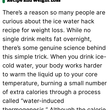
Recipe and Weight Loss
There’s a reason so many people are
curious about the ice water hack
recipe for weight loss. While no
single drink melts fat overnight,
there’s some genuine science behind
this simple trick. When you drink ice-
cold water, your body works harder
to warm the liquid up to your core
temperature, burning a small number
of extra calories through a process
called “water-induced
thermogenesis.” Although the calorie