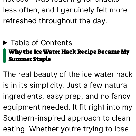
less often, and I genuinely felt more
refreshed throughout the day.
Table of Contents
Why the Ice Water Hack Recipe Became My
Summer Staple
The real beauty of the ice water hack
is in its simplicity. Just a few natural
ingredients, easy prep, and no fancy
equipment needed. It fit right into my
Southern-inspired approach to clean
eating. Whether you’re trying to lose