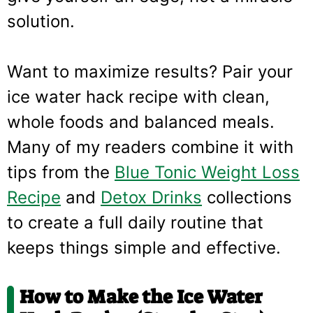
solution.
Want to maximize results? Pair your
ice water hack recipe with clean,
whole foods and balanced meals.
Many of my readers combine it with
tips from the
Blue Tonic Weight Loss
Recipe
and
Detox Drinks
collections
to create a full daily routine that
keeps things simple and effective.
How to Make the Ice Water