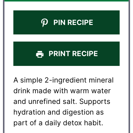
PIN RECIPE
PRINT RECIPE
A simple 2-ingredient mineral
drink made with warm water
and unrefined salt. Supports
hydration and digestion as
part of a daily detox habit.