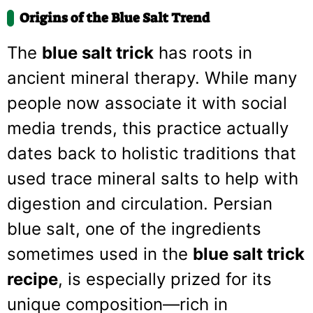
Origins of the Blue Salt Trend
The
blue salt trick
has roots in
ancient mineral therapy. While many
people now associate it with social
media trends, this practice actually
dates back to holistic traditions that
used trace mineral salts to help with
digestion and circulation. Persian
blue salt, one of the ingredients
sometimes used in the
blue salt trick
recipe
, is especially prized for its
unique composition—rich in