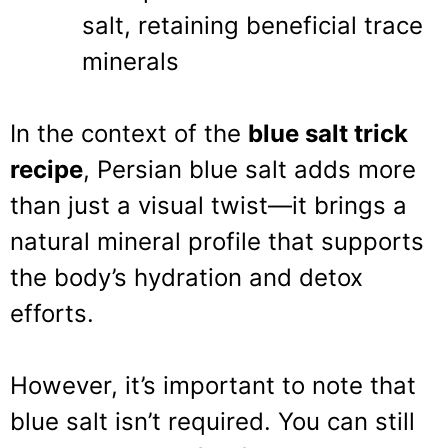
salt, retaining beneficial trace
minerals
In the context of the
blue salt trick
recipe
, Persian blue salt adds more
than just a visual twist—it brings a
natural mineral profile that supports
the body’s hydration and detox
efforts.
However, it’s important to note that
blue salt isn’t required. You can still