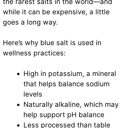
the rarest salts in the world—and
while it can be expensive, a little
goes a long way.
Here’s why blue salt is used in
wellness practices:
High in potassium, a mineral
that helps balance sodium
levels
Naturally alkaline, which may
help support pH balance
Less processed than table