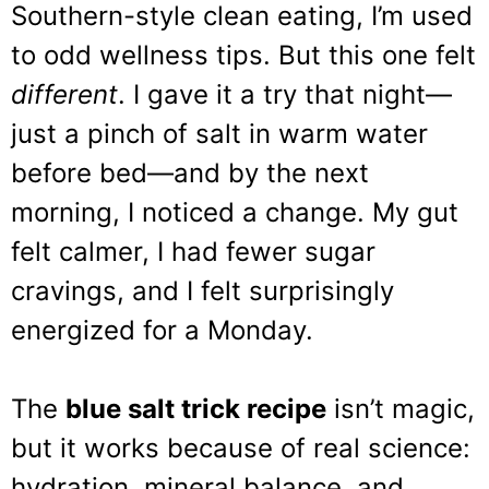
Southern-style clean eating, I’m used
to odd wellness tips. But this one felt
different
. I gave it a try that night—
just a pinch of salt in warm water
before bed—and by the next
morning, I noticed a change. My gut
felt calmer, I had fewer sugar
cravings, and I felt surprisingly
energized for a Monday.
The
blue salt trick recipe
isn’t magic,
but it works because of real science:
hydration, mineral balance, and