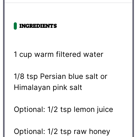
INGREDIENTS
1 cup
warm filtered water
1/8 tsp
Persian blue salt or
Himalayan pink salt
Optional: 1/2 tsp lemon juice
Optional: 1/2 tsp raw honey