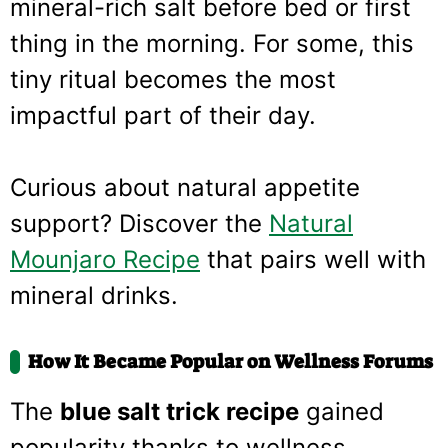
mineral-rich salt before bed or first
thing in the morning. For some, this
tiny ritual becomes the most
impactful part of their day.
Curious about natural appetite
support? Discover the
Natural
Mounjaro Recipe
that pairs well with
mineral drinks.
How It Became Popular on Wellness Forums
The
blue salt trick recipe
gained
popularity thanks to wellness