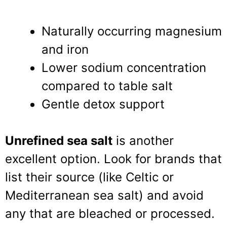
Naturally occurring magnesium
and iron
Lower sodium concentration
compared to table salt
Gentle detox support
Unrefined sea salt
is another
excellent option. Look for brands that
list their source (like Celtic or
Mediterranean sea salt) and avoid
any that are bleached or processed.