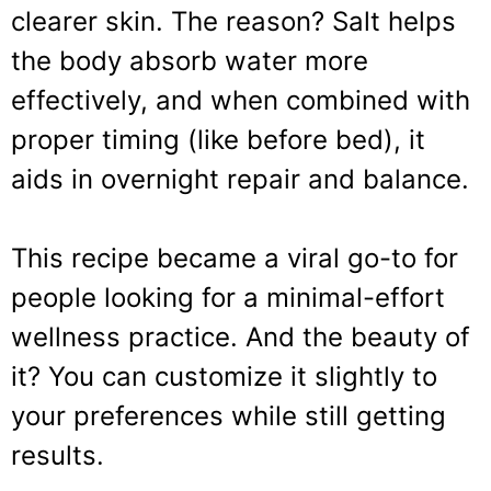
clearer skin. The reason? Salt helps
the body absorb water more
effectively, and when combined with
proper timing (like before bed), it
aids in overnight repair and balance.
This recipe became a viral go-to for
people looking for a minimal-effort
wellness practice. And the beauty of
it? You can customize it slightly to
your preferences while still getting
results.