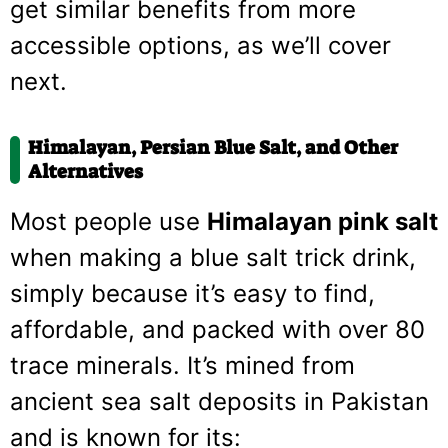
get similar benefits from more
accessible options, as we’ll cover
next.
Himalayan, Persian Blue Salt, and Other
Alternatives
Most people use
Himalayan pink salt
when making a blue salt trick drink,
simply because it’s easy to find,
affordable, and packed with over 80
trace minerals. It’s mined from
ancient sea salt deposits in Pakistan
and is known for its: