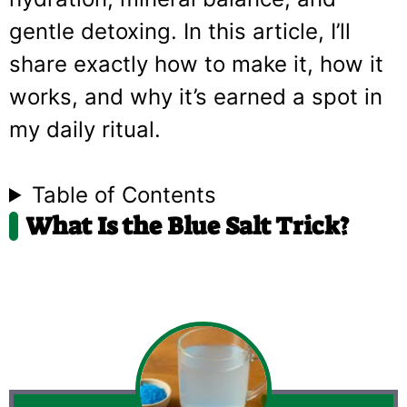
gentle detoxing. In this article, I’ll
share exactly how to make it, how it
works, and why it’s earned a spot in
my daily ritual.
Table of Contents
What Is the Blue Salt Trick?