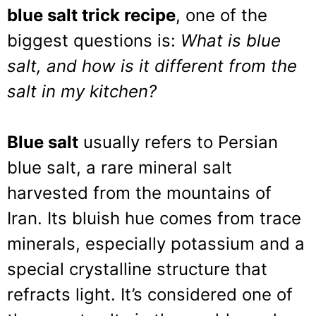
blue salt trick recipe
, one of the
biggest questions is:
What is blue
salt, and how is it different from the
salt in my kitchen?
Blue salt
usually refers to Persian
blue salt, a rare mineral salt
harvested from the mountains of
Iran. Its bluish hue comes from trace
minerals, especially potassium and a
special crystalline structure that
refracts light. It’s considered one of