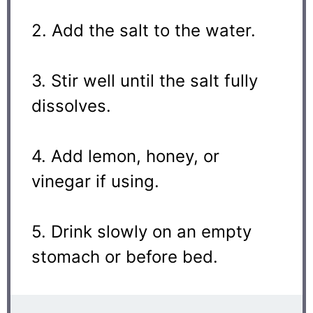
2. Add the salt to the water.
3. Stir well until the salt fully
dissolves.
4. Add lemon, honey, or
vinegar if using.
5. Drink slowly on an empty
stomach or before bed.