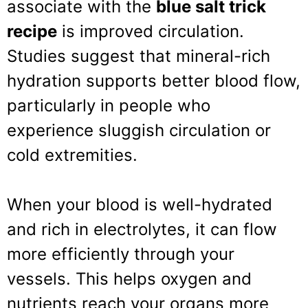
associate with the
blue salt trick
recipe
is improved circulation.
Studies suggest that mineral-rich
hydration supports better blood flow,
particularly in people who
experience sluggish circulation or
cold extremities.
When your blood is well-hydrated
and rich in electrolytes, it can flow
more efficiently through your
vessels. This helps oxygen and
nutrients reach your organs more