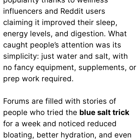
influencers and Reddit users
claiming it improved their sleep,
energy levels, and digestion. What
caught people’s attention was its
simplicity: just water and salt, with
no fancy equipment, supplements, or
prep work required.
Forums are filled with stories of
people who tried the
blue salt trick
for a week and noticed reduced
bloating, better hydration, and even