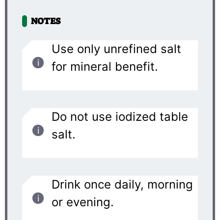
NOTES
Use only unrefined salt
for mineral benefit.
Do not use iodized table
salt.
Drink once daily, morning
or evening.