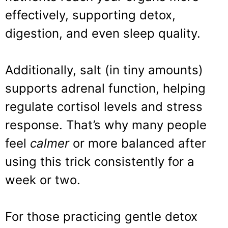
effectively, supporting detox,
digestion, and even sleep quality.
Additionally, salt (in tiny amounts)
supports adrenal function, helping
regulate cortisol levels and stress
response. That’s why many people
feel
calmer
or more balanced after
using this trick consistently for a
week or two.
For those practicing gentle detox