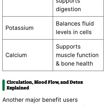
supports
digestion
Balances fluid
Potassium
levels in cells
Supports
Calcium
muscle function
& bone health
Circulation, Blood Flow, and Detox
Explained
Another major benefit users