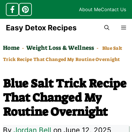
About Me
Contact Us
Skip
Easy Detox Recipes
M
to
content
Home
Weight Loss & Wellness
-
-
Blue Salt
Trick Recipe That Changed My Routine Overnight
Blue Salt Trick Recipe
That Changed My
Routine Overnight
By
Jordan Bell
on June 12, 2025