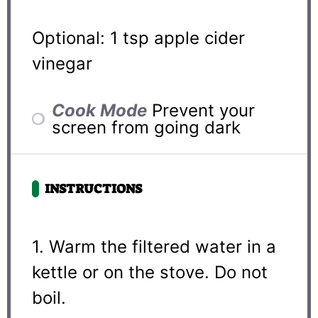
Optional: 1 tsp apple cider
vinegar
Cook Mode
Prevent your
screen from going dark
INSTRUCTIONS
1. Warm the filtered water in a
kettle or on the stove. Do not
boil.