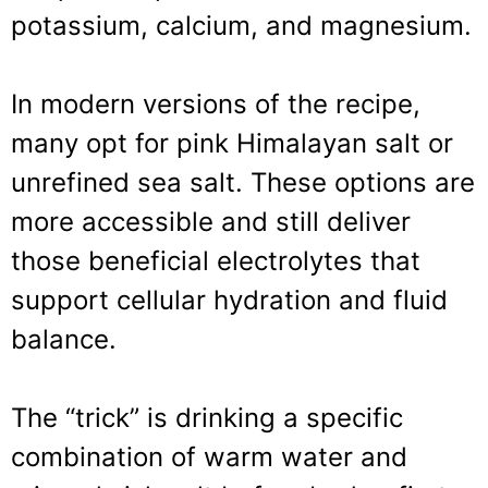
potassium, calcium, and magnesium.
In modern versions of the recipe,
many opt for pink Himalayan salt or
unrefined sea salt. These options are
more accessible and still deliver
those beneficial electrolytes that
support cellular hydration and fluid
balance.
The “trick” is drinking a specific
combination of warm water and