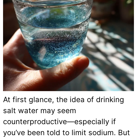
At first glance, the idea of drinking
salt water may seem
counterproductive—especially if
you’ve been told to limit sodium. But