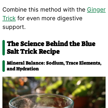
Combine this method with the
Ginger
Trick
for even more digestive
support.
The Science Behind the Blue
Salt Trick Recipe
Mineral Balance: Sodium, Trace Elements,
and Hydration