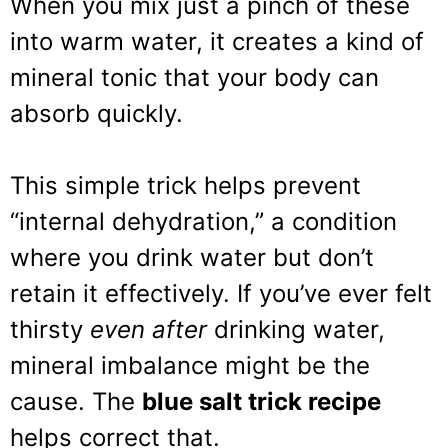
When you mix just a pinch of these
into warm water, it creates a kind of
mineral tonic that your body can
absorb quickly.
This simple trick helps prevent
“internal dehydration,” a condition
where you drink water but don’t
retain it effectively. If you’ve ever felt
thirsty
even after
drinking water,
mineral imbalance might be the
cause. The
blue salt trick recipe
helps correct that.