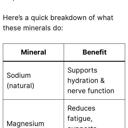
Here’s a quick breakdown of what
these minerals do:
Mineral
Benefit
Supports
Sodium
hydration &
(natural)
nerve function
Reduces
fatigue,
Magnesium