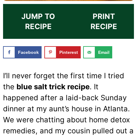
JUMP TO
PRINT
RECIPE
RECIPE
Facebook
Pinterest
Email
I’ll never forget the first time I tried
the
blue salt trick recipe
. It
happened after a laid-back Sunday
dinner at my aunt’s house in Atlanta.
We were chatting about home detox
remedies, and my cousin pulled out a