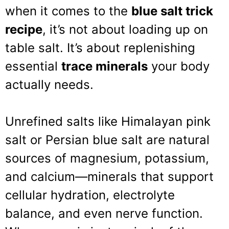
when it comes to the
blue salt trick
recipe
, it’s not about loading up on
table salt. It’s about replenishing
essential
trace minerals
your body
actually needs.
Unrefined salts like Himalayan pink
salt or Persian blue salt are natural
sources of magnesium, potassium,
and calcium—minerals that support
cellular hydration, electrolyte
balance, and even nerve function.