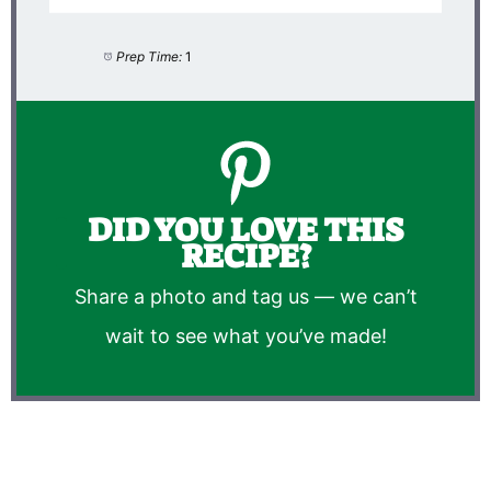
Prep Time:
1
DID YOU LOVE THIS
RECIPE?
Share a photo and tag us — we can’t
wait to see what you’ve made!