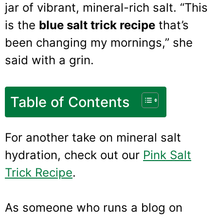
jar of vibrant, mineral-rich salt. “This
is the
blue salt trick recipe
that’s
been changing my mornings,” she
said with a grin.
Table of Contents
For another take on mineral salt
hydration, check out our
Pink Salt
Trick Recipe
.
As someone who runs a blog on