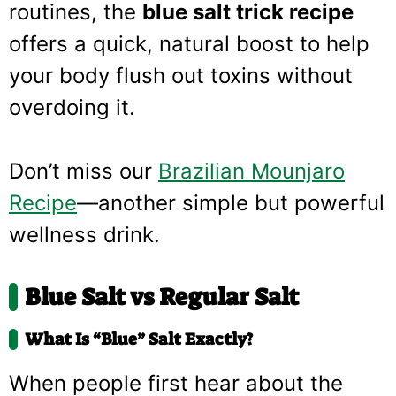
routines, the
blue salt trick recipe
offers a quick, natural boost to help
your body flush out toxins without
overdoing it.
Don’t miss our
Brazilian Mounjaro
Recipe
—another simple but powerful
wellness drink.
Blue Salt vs Regular Salt
What Is “Blue” Salt Exactly?
When people first hear about the