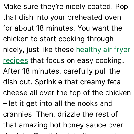
Make sure they’re nicely coated. Pop
that dish into your preheated oven
for about 18 minutes. You want the
chicken to start cooking through
nicely, just like these
healthy air fryer
recipes
that focus on easy cooking.
After 18 minutes, carefully pull the
dish out. Sprinkle that creamy feta
cheese all over the top of the chicken
– let it get into all the nooks and
crannies! Then, drizzle the rest of
that amazing hot honey sauce over