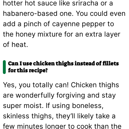
hotter hot sauce like sriracha or a
habanero-based one. You could even
add a pinch of cayenne pepper to
the honey mixture for an extra layer
of heat.
Can I use chicken thighs instead of fillets
for this recipe?
Yes, you totally can! Chicken thighs
are wonderfully forgiving and stay
super moist. If using boneless,
skinless thighs, they’ll likely take a
few minutes longer to cook than the