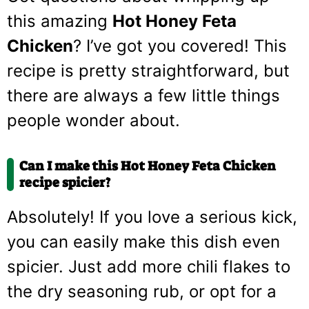
this amazing
Hot Honey Feta
Chicken
? I’ve got you covered! This
recipe is pretty straightforward, but
there are always a few little things
people wonder about.
Can I make this Hot Honey Feta Chicken
recipe spicier?
Absolutely! If you love a serious kick,
you can easily make this dish even
spicier. Just add more chili flakes to
the dry seasoning rub, or opt for a