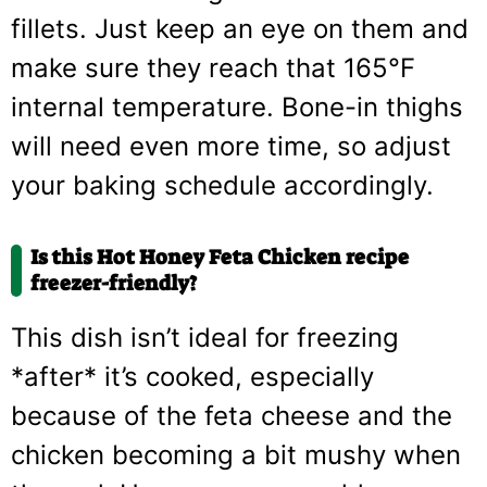
fillets. Just keep an eye on them and
make sure they reach that 165°F
internal temperature. Bone-in thighs
will need even more time, so adjust
your baking schedule accordingly.
Is this Hot Honey Feta Chicken recipe
freezer-friendly?
This dish isn’t ideal for freezing
*after* it’s cooked, especially
because of the feta cheese and the
chicken becoming a bit mushy when