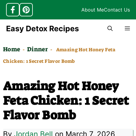
About Me
Contact Us
Skip
Easy Detox Recipes
M
to
content
Home
Dinner
-
-
Amazing Hot Honey Feta
Chicken: 1 Secret Flavor Bomb
Amazing Hot Honey
Feta Chicken: 1 Secret
Flavor Bomb
By
Jordan Bell
on March 7, 2026