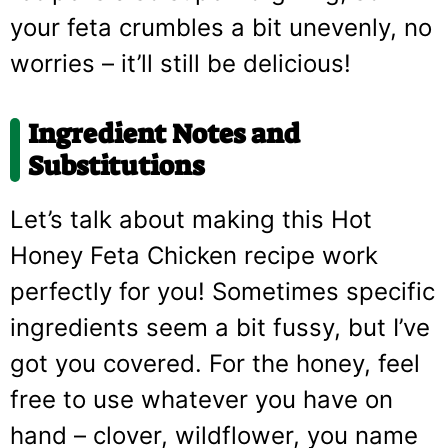
your feta crumbles a bit unevenly, no
worries – it’ll still be delicious!
Ingredient Notes and
Substitutions
Let’s talk about making this Hot
Honey Feta Chicken recipe work
perfectly for you! Sometimes specific
ingredients seem a bit fussy, but I’ve
got you covered. For the honey, feel
free to use whatever you have on
hand – clover, wildflower, you name