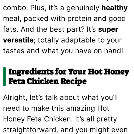
combo. Plus, it’s a genuinely
healthy
meal, packed with protein and good
fats. And the best part? It’s
super
versatile
; totally adaptable to your
tastes and what you have on hand!
Ingredients for Your Hot Honey
Feta Chicken Recipe
Alright, let’s talk about what you’ll
need to make this amazing Hot
Honey Feta Chicken. It’s all pretty
straightforward, and you might even