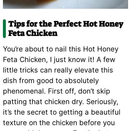
Tips for the Perfect Hot Honey
Feta Chicken
You’re about to nail this Hot Honey
Feta Chicken, I just know it! A few
little tricks can really elevate this
dish from good to absolutely
phenomenal. First off, don’t skip
patting that chicken dry. Seriously,
it’s the secret to getting a beautiful
texture on the chicken before you