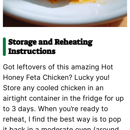
Storage and Reheating
Instructions
Got leftovers of this amazing Hot
Honey Feta Chicken? Lucky you!
Store any cooled chicken in an
airtight container in the fridge for up
to 3 days. When you’re ready to
reheat, I find the best way is to pop
it back in a moderate oven (around