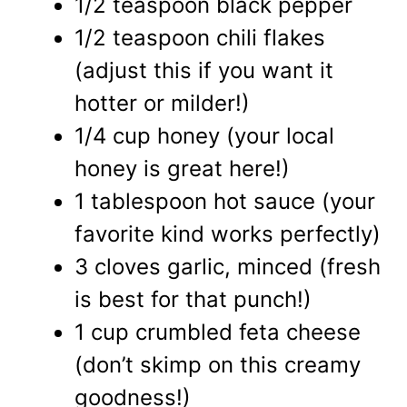
1/2 teaspoon black pepper
1/2 teaspoon chili flakes
(adjust this if you want it
hotter or milder!)
1/4 cup honey (your local
honey is great here!)
1 tablespoon hot sauce (your
favorite kind works perfectly)
3 cloves garlic, minced (fresh
is best for that punch!)
1 cup crumbled feta cheese
(don’t skimp on this creamy
goodness!)