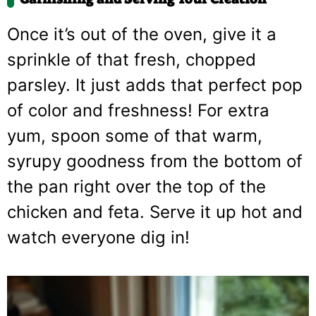
Once it’s out of the oven, give it a
sprinkle of that fresh, chopped
parsley. It just adds that perfect pop
of color and freshness! For extra
yum, spoon some of that warm,
syrupy goodness from the bottom of
the pan right over the top of the
chicken and feta. Serve it up hot and
watch everyone dig in!