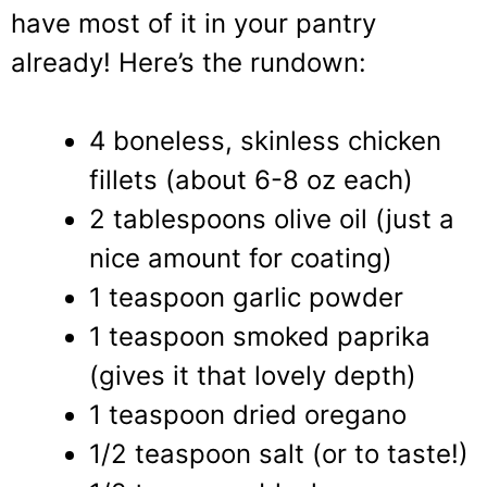
have most of it in your pantry
already! Here’s the rundown:
4 boneless, skinless chicken
fillets (about 6-8 oz each)
2 tablespoons olive oil (just a
nice amount for coating)
1 teaspoon garlic powder
1 teaspoon smoked paprika
(gives it that lovely depth)
1 teaspoon dried oregano
1/2 teaspoon salt (or to taste!)