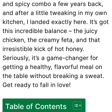
and spicy combo a few years back,
and after a little tweaking in my own
kitchen, I landed exactly here. It’s got
this incredible balance – the juicy
chicken, the creamy feta, and that
irresistible kick of hot honey.
Seriously, it’s a game-changer for
getting a healthy, flavorful meal on
the table without breaking a sweat.
Get ready to fall in love!
Table of Contents