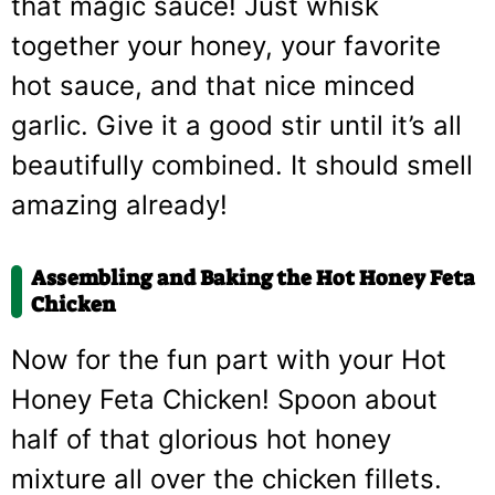
that magic sauce! Just whisk
together your honey, your favorite
hot sauce, and that nice minced
garlic. Give it a good stir until it’s all
beautifully combined. It should smell
amazing already!
Assembling and Baking the Hot Honey Feta
Chicken
Now for the fun part with your Hot
Honey Feta Chicken! Spoon about
half of that glorious hot honey
mixture all over the chicken fillets.