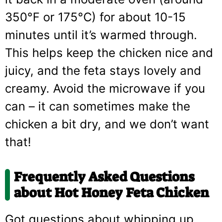
350°F or 175°C) for about 10-15
minutes until it’s warmed through.
This helps keep the chicken nice and
juicy, and the feta stays lovely and
creamy. Avoid the microwave if you
can – it can sometimes make the
chicken a bit dry, and we don’t want
that!
Frequently Asked Questions
about Hot Honey Feta Chicken
Got questions about whipping up