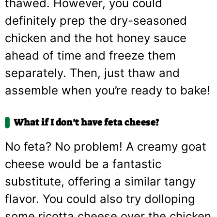
thawed. However, you could
definitely prep the dry-seasoned
chicken and the hot honey sauce
ahead of time and freeze them
separately. Then, just thaw and
assemble when you’re ready to bake!
What if I don’t have feta cheese?
No feta? No problem! A creamy goat
cheese would be a fantastic
substitute, offering a similar tangy
flavor. You could also try dolloping
some ricotta cheese over the chicken