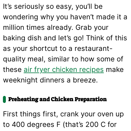
It’s seriously so easy, you’ll be
wondering why you haven’t made it a
million times already. Grab your
baking dish and let’s go! Think of this
as your shortcut to a restaurant-
quality meal, similar to how some of
these
air fryer chicken recipes
make
weeknight dinners a breeze.
Preheating and Chicken Preparation
First things first, crank your oven up
to 400 degrees F (that’s 200 C for