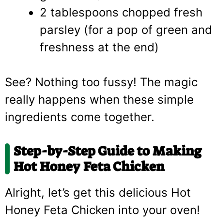
2 tablespoons chopped fresh
parsley (for a pop of green and
freshness at the end)
See? Nothing too fussy! The magic
really happens when these simple
ingredients come together.
Step-by-Step Guide to Making
Hot Honey Feta Chicken
Alright, let’s get this delicious Hot
Honey Feta Chicken into your oven!