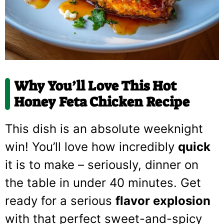
Why You’ll Love This Hot
Honey Feta Chicken Recipe
This dish is an absolute weeknight
win! You’ll love how incredibly
quick
it is to make – seriously, dinner on
the table in under 40 minutes. Get
ready for a serious
flavor explosion
with that perfect sweet-and-spicy