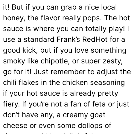
it! But if you can grab a nice local
honey, the flavor really pops. The hot
sauce is where you can totally play! I
use a standard Frank’s RedHot for a
good kick, but if you love something
smoky like chipotle, or super zesty,
go for it! Just remember to adjust the
chili flakes in the chicken seasoning
if your hot sauce is already pretty
fiery. If you’re not a fan of feta or just
don’t have any, a creamy goat
cheese or even some dollops of