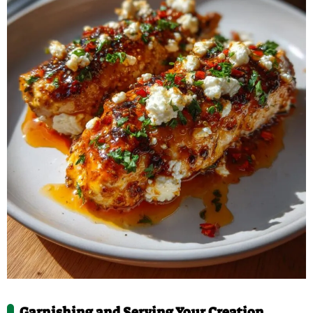
Garnishing and Serving Your Creation