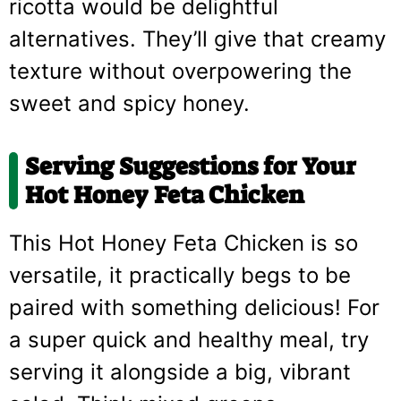
ricotta would be delightful
alternatives. They’ll give that creamy
texture without overpowering the
sweet and spicy honey.
Serving Suggestions for Your
Hot Honey Feta Chicken
This Hot Honey Feta Chicken is so
versatile, it practically begs to be
paired with something delicious! For
a super quick and healthy meal, try
serving it alongside a big, vibrant