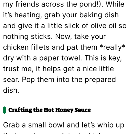
my friends across the pond!). While
it’s heating, grab your baking dish
and give it a little slick of olive oil so
nothing sticks. Now, take your
chicken fillets and pat them *really*
dry with a paper towel. This is key,
trust me, it helps get a nice little
sear. Pop them into the prepared
dish.
Crafting the Hot Honey Sauce
Grab a small bowl and let’s whip up