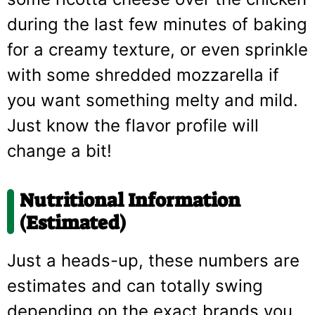
during the last few minutes of baking
for a creamy texture, or even sprinkle
with some shredded mozzarella if
you want something melty and mild.
Just know the flavor profile will
change a bit!
Nutritional Information
(Estimated)
Just a heads-up, these numbers are
estimates and can totally swing
depending on the exact brands you