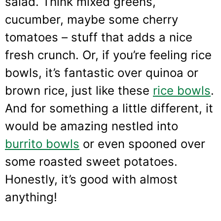
salad. Think mixed greens,
cucumber, maybe some cherry
tomatoes – stuff that adds a nice
fresh crunch. Or, if you’re feeling rice
bowls, it’s fantastic over quinoa or
brown rice, just like these
rice bowls
.
And for something a little different, it
would be amazing nestled into
burrito bowls
or even spooned over
some roasted sweet potatoes.
Honestly, it’s good with almost
anything!