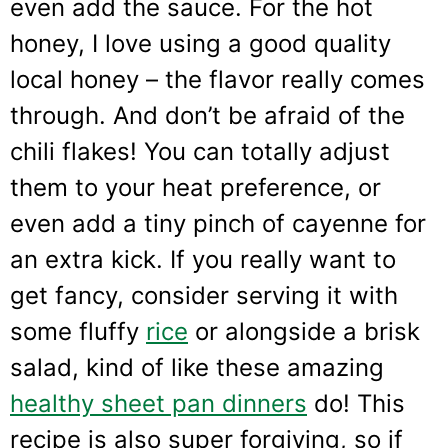
even add the sauce. For the hot
honey, I love using a good quality
local honey – the flavor really comes
through. And don’t be afraid of the
chili flakes! You can totally adjust
them to your heat preference, or
even add a tiny pinch of cayenne for
an extra kick. If you really want to
get fancy, consider serving it with
some fluffy
rice
or alongside a brisk
salad, kind of like these amazing
healthy sheet pan dinners
do! This
recipe is also super forgiving, so if