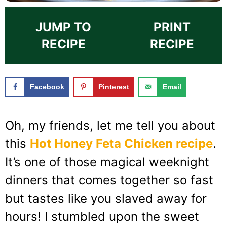
JUMP TO
PRINT
RECIPE
RECIPE
Facebook
Pinterest
Email
Oh, my friends, let me tell you about
this
Hot Honey Feta Chicken recipe
.
It’s one of those magical weeknight
dinners that comes together so fast
but tastes like you slaved away for
hours! I stumbled upon the sweet