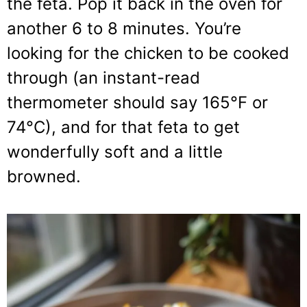
the feta. Pop it back in the oven for
another 6 to 8 minutes. You’re
looking for the chicken to be cooked
through (an instant-read
thermometer should say 165°F or
74°C), and for that feta to get
wonderfully soft and a little
browned.