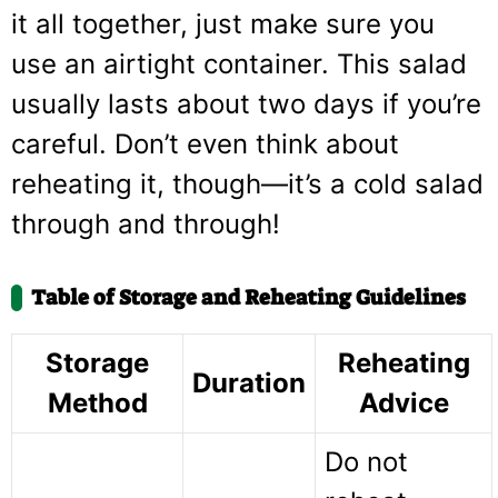
it all together, just make sure you
use an airtight container. This salad
usually lasts about two days if you’re
careful. Don’t even think about
reheating it, though—it’s a cold salad
through and through!
Table of Storage and Reheating Guidelines
Storage
Reheating
Duration
Method
Advice
Do not