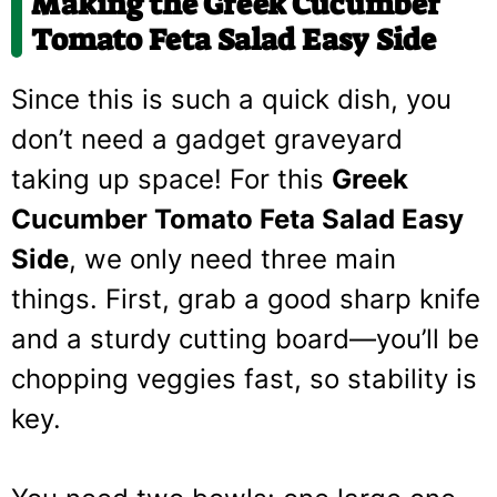
Making the Greek Cucumber
Tomato Feta Salad Easy Side
Since this is such a quick dish, you
don’t need a gadget graveyard
taking up space! For this
Greek
Cucumber Tomato Feta Salad Easy
Side
, we only need three main
things. First, grab a good sharp knife
and a sturdy cutting board—you’ll be
chopping veggies fast, so stability is
key.