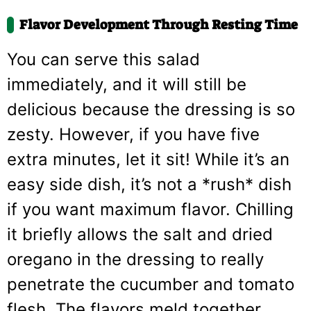
Flavor Development Through Resting Time
You can serve this salad
immediately, and it will still be
delicious because the dressing is so
zesty. However, if you have five
extra minutes, let it sit! While it’s an
easy side dish, it’s not a *rush* dish
if you want maximum flavor. Chilling
it briefly allows the salt and dried
oregano in the dressing to really
penetrate the cucumber and tomato
flesh. The flavors meld together