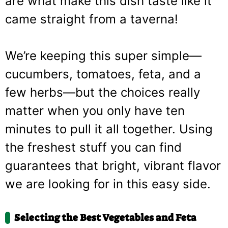
are what make this dish taste like it
came straight from a taverna!
We’re keeping this super simple—
cucumbers, tomatoes, feta, and a
few herbs—but the choices really
matter when you only have ten
minutes to pull it all together. Using
the freshest stuff you can find
guarantees that bright, vibrant flavor
we are looking for in this easy side.
Selecting the Best Vegetables and Feta