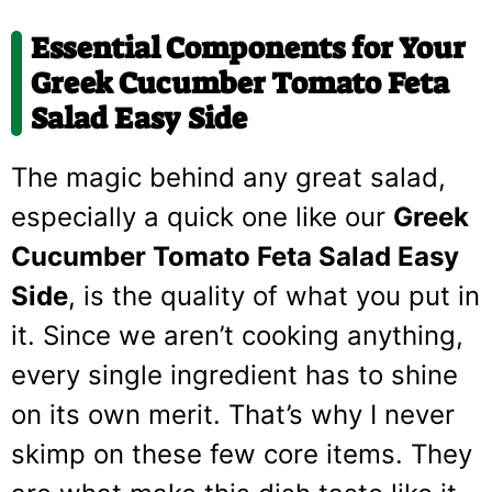
Essential Components for Your
Greek Cucumber Tomato Feta
Salad Easy Side
The magic behind any great salad,
especially a quick one like our
Greek
Cucumber Tomato Feta Salad Easy
Side
, is the quality of what you put in
it. Since we aren’t cooking anything,
every single ingredient has to shine
on its own merit. That’s why I never
skimp on these few core items. They