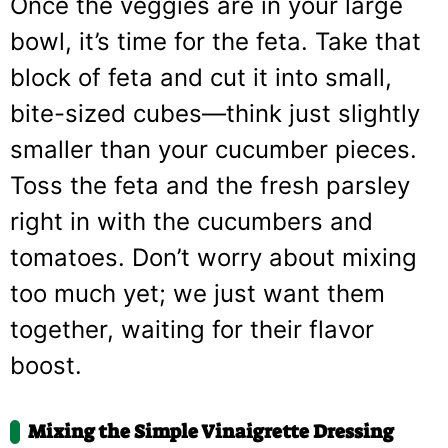
Once the veggies are in your large
bowl, it’s time for the feta. Take that
block of feta and cut it into small,
bite-sized cubes—think just slightly
smaller than your cucumber pieces.
Toss the feta and the fresh parsley
right in with the cucumbers and
tomatoes. Don’t worry about mixing
too much yet; we just want them
together, waiting for their flavor
boost.
Mixing the Simple Vinaigrette Dressing