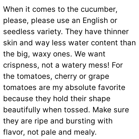
When it comes to the cucumber,
please, please use an English or
seedless variety. They have thinner
skin and way less water content than
the big, waxy ones. We want
crispness, not a watery mess! For
the tomatoes, cherry or grape
tomatoes are my absolute favorite
because they hold their shape
beautifully when tossed. Make sure
they are ripe and bursting with
flavor, not pale and mealy.