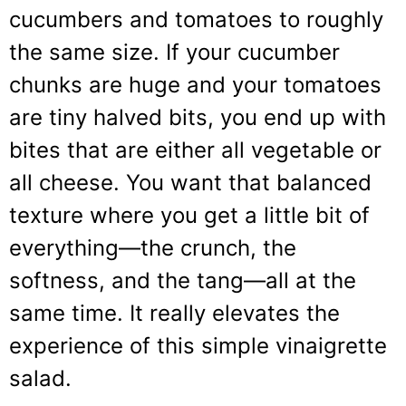
cucumbers and tomatoes to roughly
the same size. If your cucumber
chunks are huge and your tomatoes
are tiny halved bits, you end up with
bites that are either all vegetable or
all cheese. You want that balanced
texture where you get a little bit of
everything—the crunch, the
softness, and the tang—all at the
same time. It really elevates the
experience of this simple vinaigrette
salad.