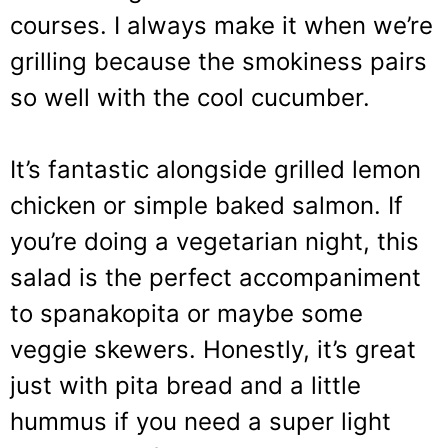
courses. I always make it when we’re
grilling because the smokiness pairs
so well with the cool cucumber.
It’s fantastic alongside grilled lemon
chicken or simple baked salmon. If
you’re doing a vegetarian night, this
salad is the perfect accompaniment
to spanakopita or maybe some
veggie skewers. Honestly, it’s great
just with pita bread and a little
hummus if you need a super light