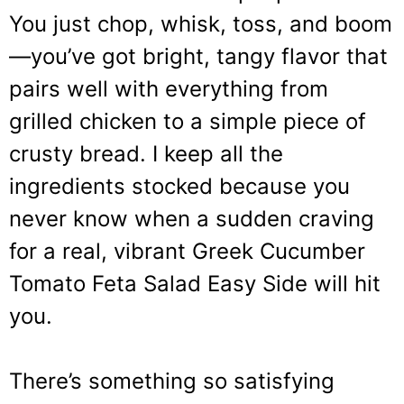
You just chop, whisk, toss, and boom
—you’ve got bright, tangy flavor that
pairs well with everything from
grilled chicken to a simple piece of
crusty bread. I keep all the
ingredients stocked because you
never know when a sudden craving
for a real, vibrant Greek Cucumber
Tomato Feta Salad Easy Side will hit
you.
There’s something so satisfying