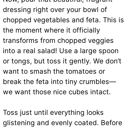
dressing right over your bowl of
chopped vegetables and feta. This is
the moment where it officially
transforms from chopped veggies
into a real salad! Use a large spoon
or tongs, but toss it gently. We don’t
want to smash the tomatoes or
break the feta into tiny crumbles—
we want those nice cubes intact.
Toss just until everything looks
glistening and evenly coated. Before