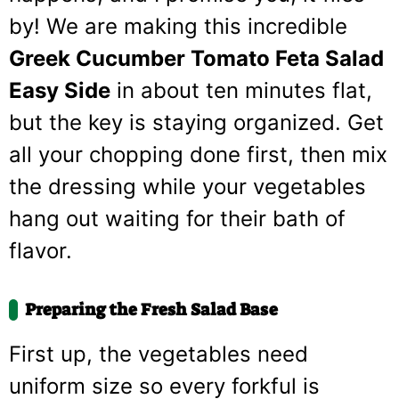
by! We are making this incredible
Greek Cucumber Tomato Feta Salad
Easy Side
in about ten minutes flat,
but the key is staying organized. Get
all your chopping done first, then mix
the dressing while your vegetables
hang out waiting for their bath of
flavor.
Preparing the Fresh Salad Base
First up, the vegetables need
uniform size so every forkful is