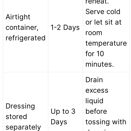
reheat.
Serve cold
Airtight
or let sit at
container,
1-2 Days
room
refrigerated
temperature
for 10
minutes.
Drain
excess
liquid
Dressing
Up to 3
before
stored
Days
tossing with
separately