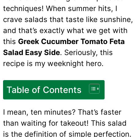
techniques! When summer hits, I
crave salads that taste like sunshine,
and that’s exactly what we get with
this
Greek Cucumber Tomato Feta
Salad Easy Side
. Seriously, this
recipe is my weeknight hero.
Table of Contents
I mean, ten minutes? That’s faster
than waiting for takeout! This salad
is the definition of simple perfection.