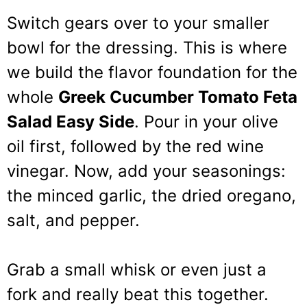
Switch gears over to your smaller
bowl for the dressing. This is where
we build the flavor foundation for the
whole
Greek Cucumber Tomato Feta
Salad Easy Side
. Pour in your olive
oil first, followed by the red wine
vinegar. Now, add your seasonings:
the minced garlic, the dried oregano,
salt, and pepper.
Grab a small whisk or even just a
fork and really beat this together.