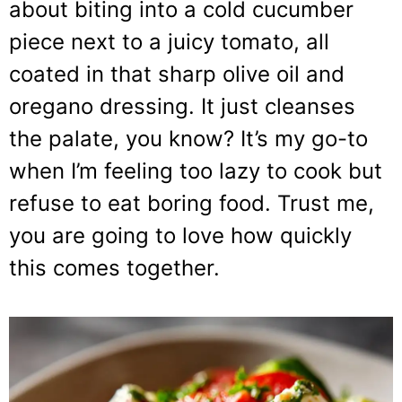
about biting into a cold cucumber
piece next to a juicy tomato, all
coated in that sharp olive oil and
oregano dressing. It just cleanses
the palate, you know? It’s my go-to
when I’m feeling too lazy to cook but
refuse to eat boring food. Trust me,
you are going to love how quickly
this comes together.