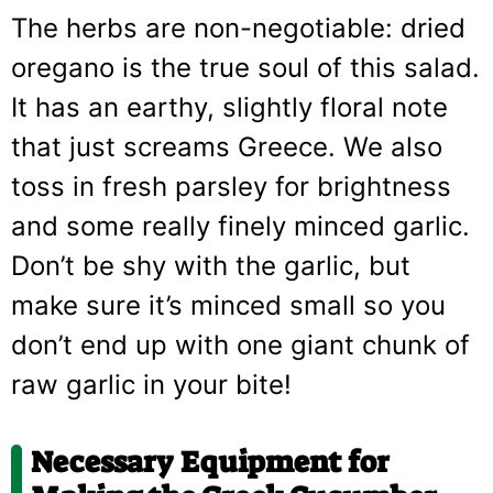
The herbs are non-negotiable: dried
oregano is the true soul of this salad.
It has an earthy, slightly floral note
that just screams Greece. We also
toss in fresh parsley for brightness
and some really finely minced garlic.
Don’t be shy with the garlic, but
make sure it’s minced small so you
don’t end up with one giant chunk of
raw garlic in your bite!
Necessary Equipment for