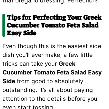
that oregano dressing. Perfection!
Tips for Perfecting Your Greek
Cucumber Tomato Feta Salad
Easy Side
Even though this is the easiest side
dish you’ll ever make, a few little
tricks can take your
Greek
Cucumber Tomato Feta Salad Easy
Side
from good to absolutely
outstanding. It’s all about paying
attention to the details before you
even start tossing.