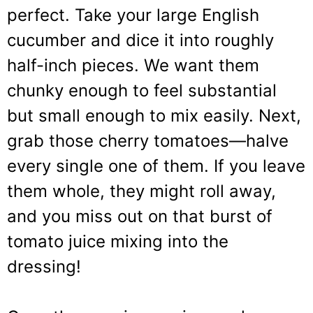
perfect. Take your large English
cucumber and dice it into roughly
half-inch pieces. We want them
chunky enough to feel substantial
but small enough to mix easily. Next,
grab those cherry tomatoes—halve
every single one of them. If you leave
them whole, they might roll away,
and you miss out on that burst of
tomato juice mixing into the
dressing!