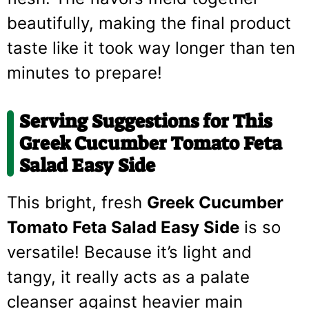
beautifully, making the final product
taste like it took way longer than ten
minutes to prepare!
Serving Suggestions for This
Greek Cucumber Tomato Feta
Salad Easy Side
This bright, fresh
Greek Cucumber
Tomato Feta Salad Easy Side
is so
versatile! Because it’s light and
tangy, it really acts as a palate
cleanser against heavier main