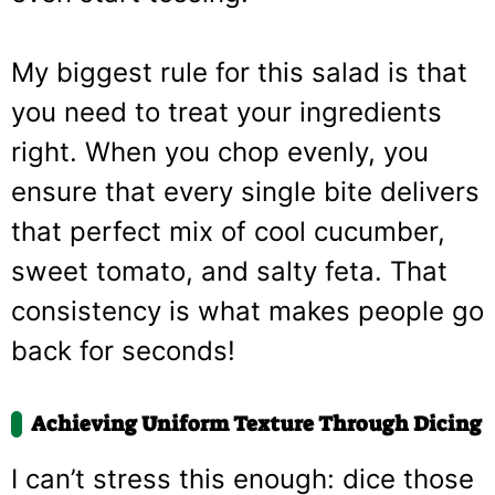
My biggest rule for this salad is that
you need to treat your ingredients
right. When you chop evenly, you
ensure that every single bite delivers
that perfect mix of cool cucumber,
sweet tomato, and salty feta. That
consistency is what makes people go
back for seconds!
Achieving Uniform Texture Through Dicing
I can’t stress this enough: dice those