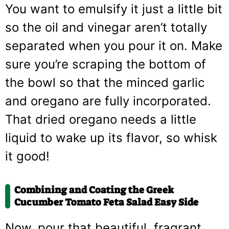
You want to emulsify it just a little bit
so the oil and vinegar aren’t totally
separated when you pour it on. Make
sure you’re scraping the bottom of
the bowl so that the minced garlic
and oregano are fully incorporated.
That dried oregano needs a little
liquid to wake up its flavor, so whisk
it good!
Combining and Coating the Greek
Cucumber Tomato Feta Salad Easy Side
Now, pour that beautiful, fragrant