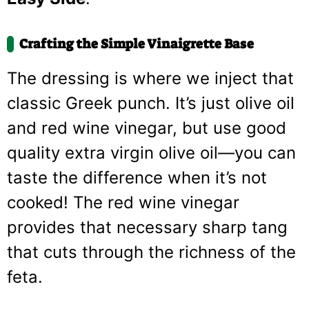
Crafting the Simple Vinaigrette Base
The dressing is where we inject that
classic Greek punch. It’s just olive oil
and red wine vinegar, but use good
quality extra virgin olive oil—you can
taste the difference when it’s not
cooked! The red wine vinegar
provides that necessary sharp tang
that cuts through the richness of the
feta.