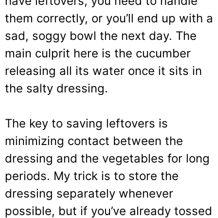
have leftovers, you need to handle
them correctly, or you’ll end up with a
sad, soggy bowl the next day. The
main culprit here is the cucumber
releasing all its water once it sits in
the salty dressing.
The key to saving leftovers is
minimizing contact between the
dressing and the vegetables for long
periods. My trick is to store the
dressing separately whenever
possible, but if you’ve already tossed