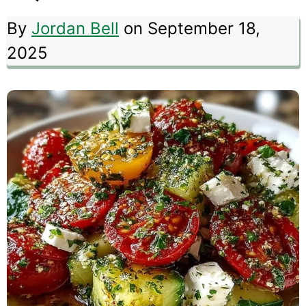
By
Jordan Bell
on September 18,
2025