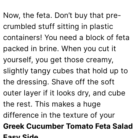
Now, the feta. Don’t buy that pre-
crumbled stuff sitting in plastic
containers! You need a block of feta
packed in brine. When you cut it
yourself, you get those creamy,
slightly tangy cubes that hold up to
the dressing. Shave off the soft
outer layer if it looks dry, and cube
the rest. This makes a huge
difference in the texture of your
Greek Cucumber Tomato Feta Salad
Easy Side
.