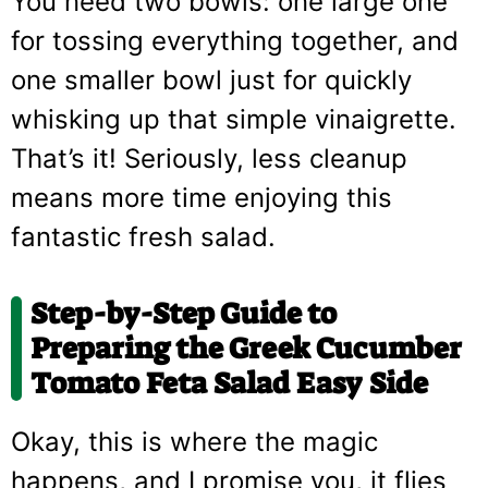
You need two bowls: one large one
for tossing everything together, and
one smaller bowl just for quickly
whisking up that simple vinaigrette.
That’s it! Seriously, less cleanup
means more time enjoying this
fantastic fresh salad.
Step-by-Step Guide to
Preparing the Greek Cucumber
Tomato Feta Salad Easy Side
Okay, this is where the magic
happens, and I promise you, it flies