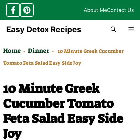
About Me
Contact Us
Skip
Easy Detox Recipes
M
to
content
Home
Dinner
-
-
10 Minute Greek Cucumber
Tomato Feta Salad Easy Side Joy
10 Minute Greek
Cucumber Tomato
Feta Salad Easy Side
Joy