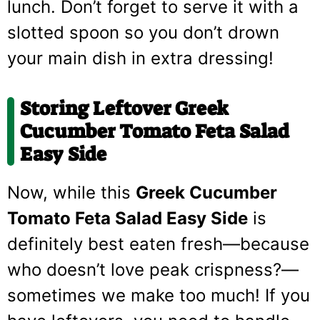
lunch. Don’t forget to serve it with a
slotted spoon so you don’t drown
your main dish in extra dressing!
Storing Leftover Greek
Cucumber Tomato Feta Salad
Easy Side
Now, while this
Greek Cucumber
Tomato Feta Salad Easy Side
is
definitely best eaten fresh—because
who doesn’t love peak crispness?—
sometimes we make too much! If you