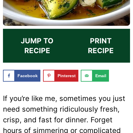
JUMP TO
PRINT
RECIPE
RECIPE
Facebook
Pinterest
Email
If you’re like me, sometimes you just
need something ridiculously fresh,
crisp, and fast for dinner. Forget
hours of simmering or complicated