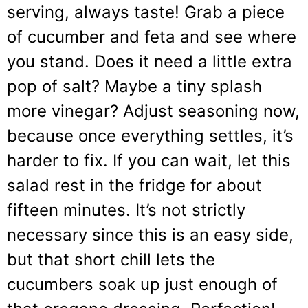
serving, always taste! Grab a piece
of cucumber and feta and see where
you stand. Does it need a little extra
pop of salt? Maybe a tiny splash
more vinegar? Adjust seasoning now,
because once everything settles, it’s
harder to fix. If you can wait, let this
salad rest in the fridge for about
fifteen minutes. It’s not strictly
necessary since this is an easy side,
but that short chill lets the
cucumbers soak up just enough of