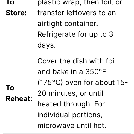
To
plastic wrap, then foil, or
Store:
transfer leftovers to an
airtight container.
Refrigerate for up to 3
days.
Cover the dish with foil
and bake in a 350°F
(175°C) oven for about 15-
To
20 minutes, or until
Reheat:
heated through. For
individual portions,
microwave until hot.