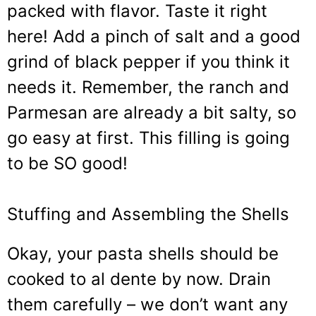
packed with flavor. Taste it right
here! Add a pinch of salt and a good
grind of black pepper if you think it
needs it. Remember, the ranch and
Parmesan are already a bit salty, so
go easy at first. This filling is going
to be SO good!
Stuffing and Assembling the Shells
Okay, your pasta shells should be
cooked to al dente by now. Drain
them carefully – we don’t want any