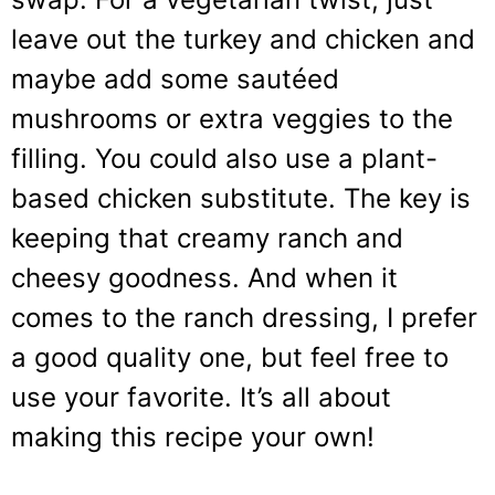
leave out the turkey and chicken and
maybe add some sautéed
mushrooms or extra veggies to the
filling. You could also use a plant-
based chicken substitute. The key is
keeping that creamy ranch and
cheesy goodness. And when it
comes to the ranch dressing, I prefer
a good quality one, but feel free to
use your favorite. It’s all about
making this recipe your own!