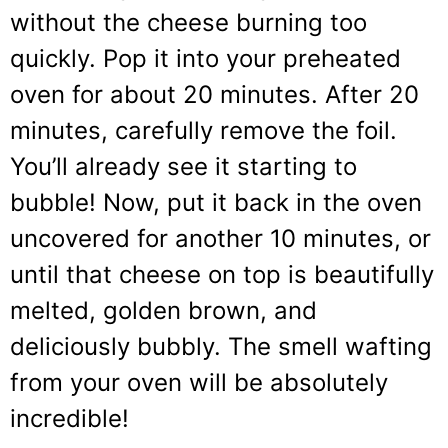
without the cheese burning too
quickly. Pop it into your preheated
oven for about 20 minutes. After 20
minutes, carefully remove the foil.
You’ll already see it starting to
bubble! Now, put it back in the oven
uncovered for another 10 minutes, or
until that cheese on top is beautifully
melted, golden brown, and
deliciously bubbly. The smell wafting
from your oven will be absolutely
incredible!