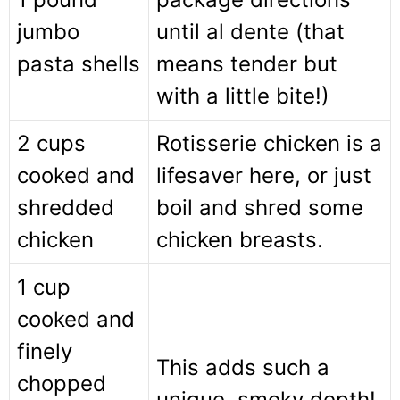
jumbo
until al dente (that
pasta shells
means tender but
with a little bite!)
2 cups
Rotisserie chicken is a
cooked and
lifesaver here, or just
shredded
boil and shred some
chicken
chicken breasts.
1 cup
cooked and
finely
This adds such a
chopped
unique, smoky depth!