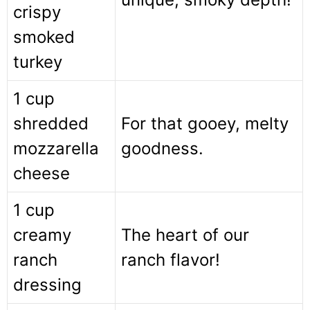
crispy
smoked
turkey
1 cup
shredded
For that gooey, melty
mozzarella
goodness.
cheese
1 cup
creamy
The heart of our
ranch
ranch flavor!
dressing