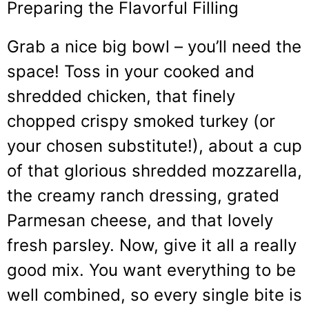
Preparing the Flavorful Filling
Grab a nice big bowl – you’ll need the
space! Toss in your cooked and
shredded chicken, that finely
chopped crispy smoked turkey (or
your chosen substitute!), about a cup
of that glorious shredded mozzarella,
the creamy ranch dressing, grated
Parmesan cheese, and that lovely
fresh parsley. Now, give it all a really
good mix. You want everything to be
well combined, so every single bite is