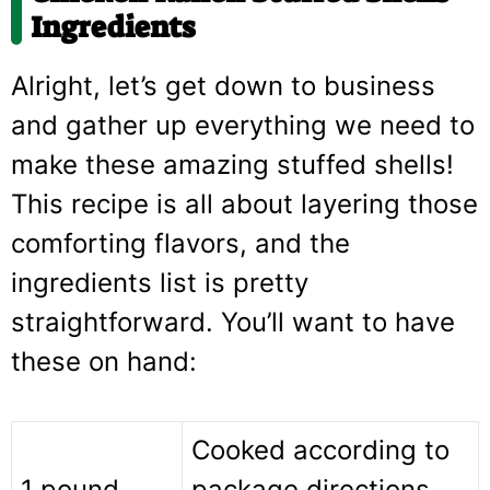
Ingredients
Alright, let’s get down to business
and gather up everything we need to
make these amazing stuffed shells!
This recipe is all about layering those
comforting flavors, and the
ingredients list is pretty
straightforward. You’ll want to have
these on hand:
Cooked according to
1 pound
package directions