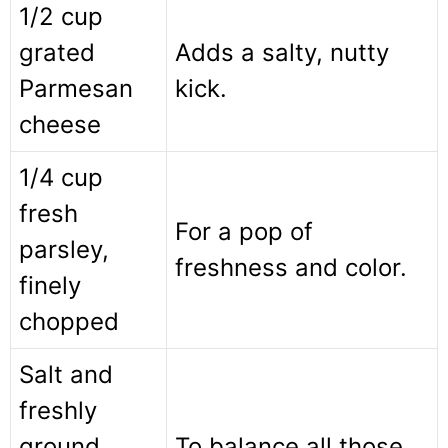
1/2 cup
grated
Adds a salty, nutty
Parmesan
kick.
cheese
1/4 cup
fresh
For a pop of
parsley,
freshness and color.
finely
chopped
Salt and
freshly
ground
To balance all those