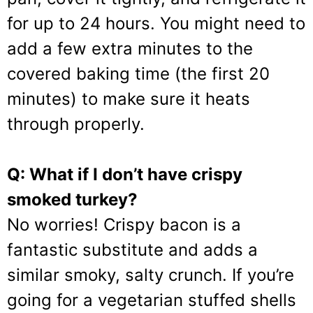
for up to 24 hours. You might need to
add a few extra minutes to the
covered baking time (the first 20
minutes) to make sure it heats
through properly.
Q: What if I don’t have crispy
smoked turkey?
No worries! Crispy bacon is a
fantastic substitute and adds a
similar smoky, salty crunch. If you’re
going for a vegetarian stuffed shells