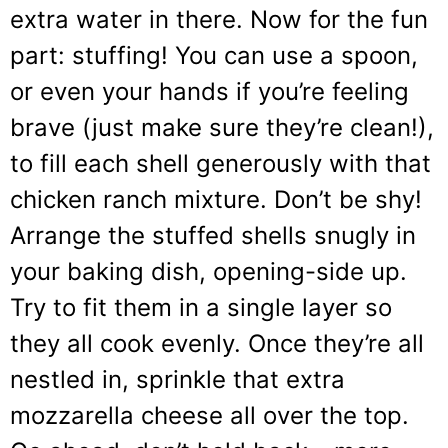
extra water in there. Now for the fun
part: stuffing! You can use a spoon,
or even your hands if you’re feeling
brave (just make sure they’re clean!),
to fill each shell generously with that
chicken ranch mixture. Don’t be shy!
Arrange the stuffed shells snugly in
your baking dish, opening-side up.
Try to fit them in a single layer so
they all cook evenly. Once they’re all
nestled in, sprinkle that extra
mozzarella cheese all over the top.