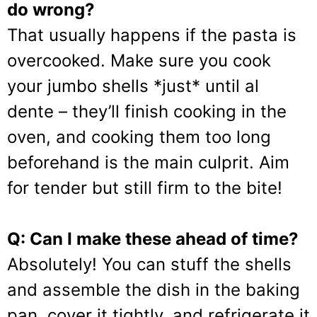
do wrong?
That usually happens if the pasta is
overcooked. Make sure you cook
your jumbo shells *just* until al
dente – they’ll finish cooking in the
oven, and cooking them too long
beforehand is the main culprit. Aim
for tender but still firm to the bite!
Q: Can I make these ahead of time?
Absolutely! You can stuff the shells
and assemble the dish in the baking
pan, cover it tightly, and refrigerate it