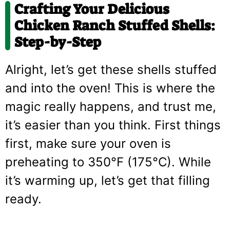
Crafting Your Delicious
Chicken Ranch Stuffed Shells:
Step-by-Step
Alright, let’s get these shells stuffed
and into the oven! This is where the
magic really happens, and trust me,
it’s easier than you think. First things
first, make sure your oven is
preheating to 350°F (175°C). While
it’s warming up, let’s get that filling
ready.