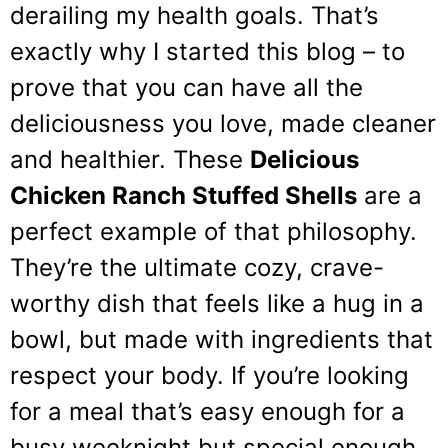
derailing my health goals. That’s
exactly why I started this blog – to
prove that you can have all the
deliciousness you love, made cleaner
and healthier. These
Delicious
Chicken Ranch Stuffed Shells
are a
perfect example of that philosophy.
They’re the ultimate cozy, crave-
worthy dish that feels like a hug in a
bowl, but made with ingredients that
respect your body. If you’re looking
for a meal that’s easy enough for a
busy weeknight but special enough