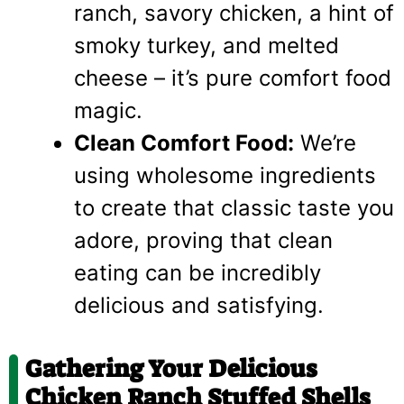
ranch, savory chicken, a hint of
smoky turkey, and melted
cheese – it’s pure comfort food
magic.
Clean Comfort Food:
We’re
using wholesome ingredients
to create that classic taste you
adore, proving that clean
eating can be incredibly
delicious and satisfying.
Gathering Your Delicious
Chicken Ranch Stuffed Shells