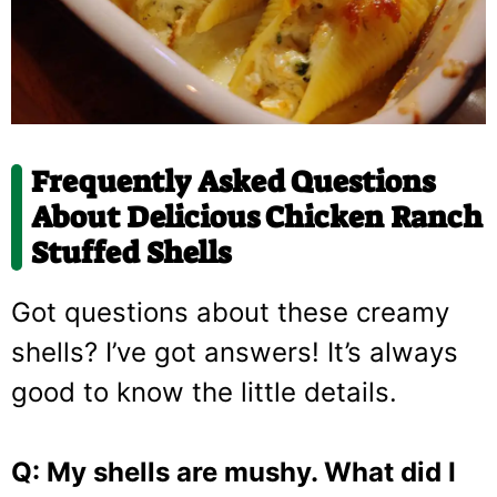
Frequently Asked Questions
About Delicious Chicken Ranch
Stuffed Shells
Got questions about these creamy
shells? I’ve got answers! It’s always
good to know the little details.
Q: My shells are mushy. What did I