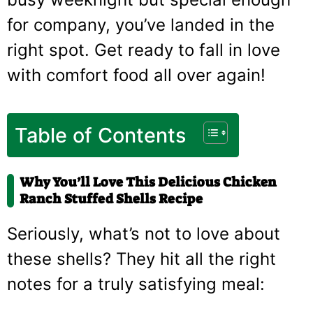
for company, you’ve landed in the
right spot. Get ready to fall in love
with comfort food all over again!
Table of Contents
Why You’ll Love This Delicious Chicken
Ranch Stuffed Shells Recipe
Seriously, what’s not to love about
these shells? They hit all the right
notes for a truly satisfying meal: