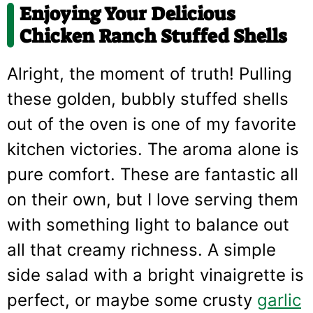
Enjoying Your Delicious
Chicken Ranch Stuffed Shells
Alright, the moment of truth! Pulling
these golden, bubbly stuffed shells
out of the oven is one of my favorite
kitchen victories. The aroma alone is
pure comfort. These are fantastic all
on their own, but I love serving them
with something light to balance out
all that creamy richness. A simple
side salad with a bright vinaigrette is
perfect, or maybe some crusty
garlic