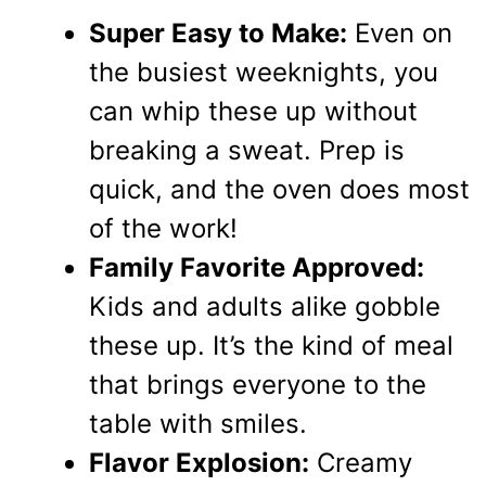
Super Easy to Make:
Even on
the busiest weeknights, you
can whip these up without
breaking a sweat. Prep is
quick, and the oven does most
of the work!
Family Favorite Approved:
Kids and adults alike gobble
these up. It’s the kind of meal
that brings everyone to the
table with smiles.
Flavor Explosion:
Creamy