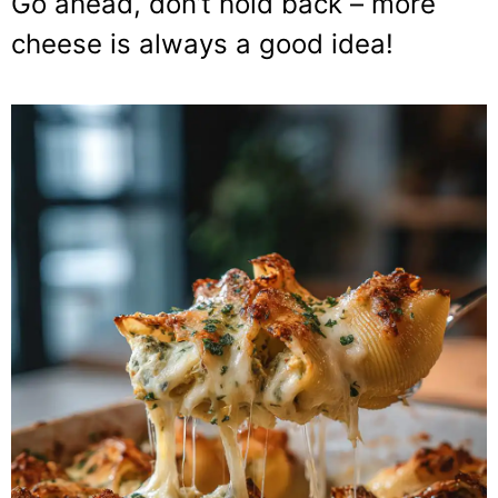
Go ahead, don’t hold back – more
cheese is always a good idea!