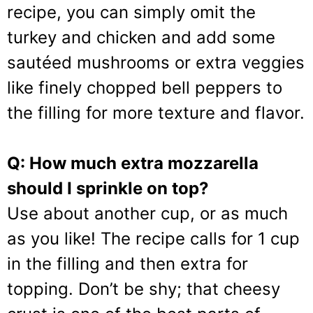
recipe, you can simply omit the
turkey and chicken and add some
sautéed mushrooms or extra veggies
like finely chopped bell peppers to
the filling for more texture and flavor.
Q: How much extra mozzarella
should I sprinkle on top?
Use about another cup, or as much
as you like! The recipe calls for 1 cup
in the filling and then extra for
topping. Don’t be shy; that cheesy