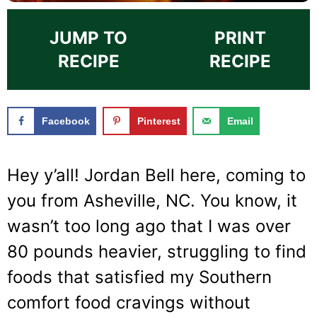
JUMP TO
PRINT
RECIPE
RECIPE
Facebook
Pinterest
Email
Hey y’all! Jordan Bell here, coming to
you from Asheville, NC. You know, it
wasn’t too long ago that I was over
80 pounds heavier, struggling to find
foods that satisfied my Southern
comfort food cravings without