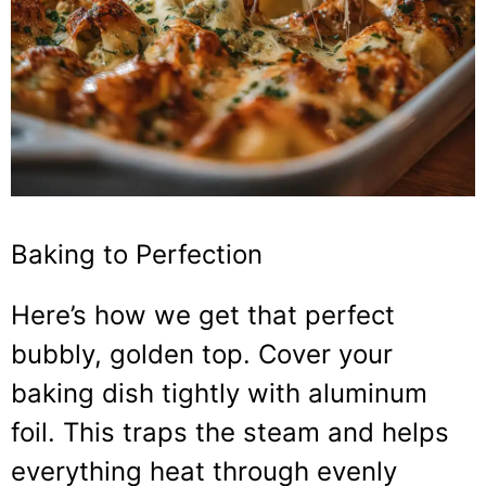
Baking to Perfection
Here’s how we get that perfect
bubbly, golden top. Cover your
baking dish tightly with aluminum
foil. This traps the steam and helps
everything heat through evenly