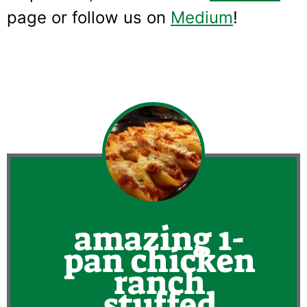
page or follow us on
Medium
!
amazing 1-
pan chicken
ranch
stuffed