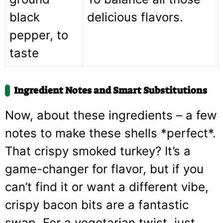
black
delicious flavors.
pepper, to
taste
Ingredient Notes and Smart Substitutions
Now, about these ingredients – a few
notes to make these shells *perfect*.
That crispy smoked turkey? It’s a
game-changer for flavor, but if you
can’t find it or want a different vibe,
crispy bacon bits are a fantastic
swap. For a vegetarian twist, just