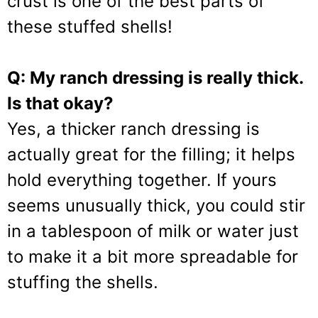
crust is one of the best parts of
these stuffed shells!
Q: My ranch dressing is really thick.
Is that okay?
Yes, a thicker ranch dressing is
actually great for the filling; it helps
hold everything together. If yours
seems unusually thick, you could stir
in a tablespoon of milk or water just
to make it a bit more spreadable for
stuffing the shells.