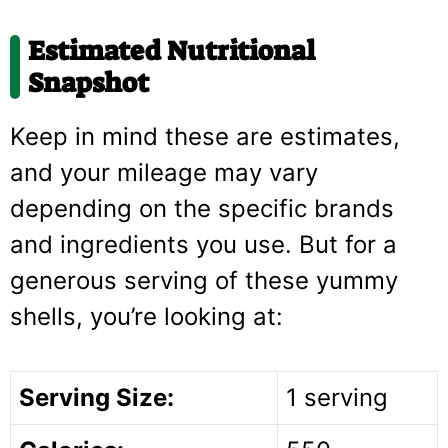
Estimated Nutritional
Snapshot
Keep in mind these are estimates,
and your mileage may vary
depending on the specific brands
and ingredients you use. But for a
generous serving of these yummy
shells, you’re looking at:
Serving Size:
1 serving