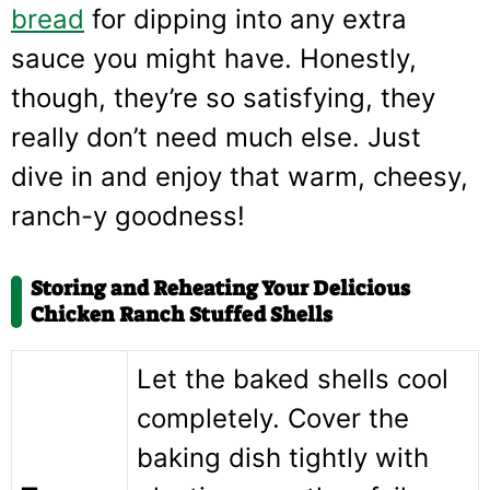
bread
for dipping into any extra
sauce you might have. Honestly,
though, they’re so satisfying, they
really don’t need much else. Just
dive in and enjoy that warm, cheesy,
ranch-y goodness!
Storing and Reheating Your Delicious
Chicken Ranch Stuffed Shells
Let the baked shells cool
completely. Cover the
baking dish tightly with