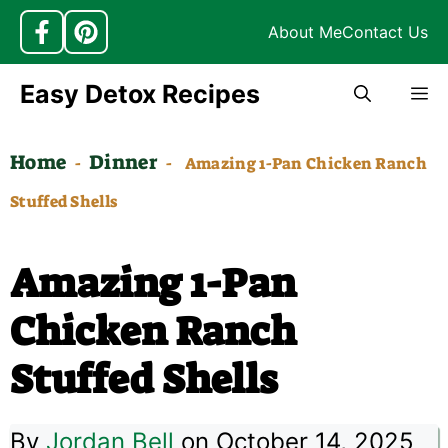
About Me
Contact Us
Skip
Easy Detox Recipes
M
to
content
Home
Dinner
-
-
Amazing 1-Pan Chicken Ranch
Stuffed Shells
Amazing 1-Pan
Chicken Ranch
Stuffed Shells
By
Jordan Bell
on October 14, 2025