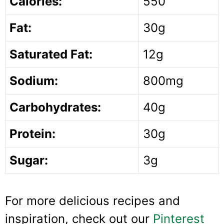
Calories:
550
Fat:
30g
Saturated Fat:
12g
Sodium:
800mg
Carbohydrates:
40g
Protein:
30g
Sugar:
3g
For more delicious recipes and
inspiration, check out our
Pinterest