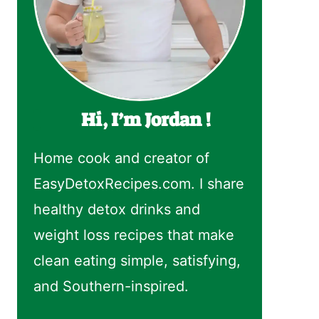
Hi, I’m Jordan !
Home cook and creator of
EasyDetoxRecipes.com. I share
healthy detox drinks and
weight loss recipes that make
clean eating simple, satisfying,
and Southern-inspired.