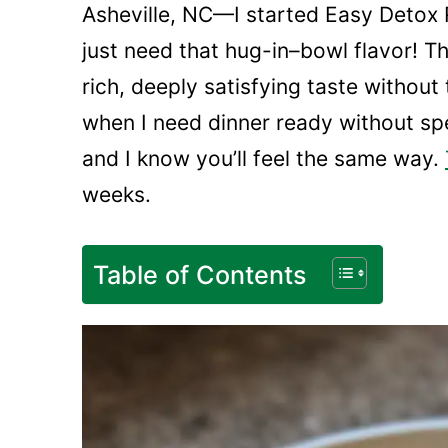
Asheville, NC—I started Easy Detox 
just need that hug-in–bowl flavor! Th
rich, deeply satisfying taste without 
when I need dinner ready without sp
and I know you’ll feel the same way.
weeks.
Table of Contents