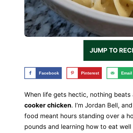
JUMP TO REC
Facebook
Pinterest
Email
When life gets hectic, nothing beats
cooker chicken
. I’m Jordan Bell, an
food meant hours standing over a h
pounds and learning how to eat well