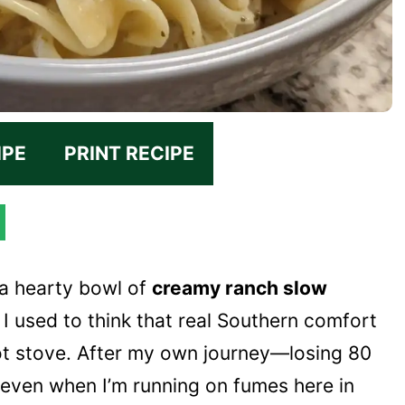
IPE
PRINT RECIPE
 a hearty bowl of
creamy ranch slow
d I used to think that real Southern comfort
ot stove. After my own journey—losing 80
 even when I’m running on fumes here in