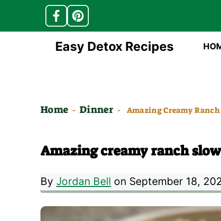
Skip
Easy Detox Recipes
HO
to
content
Home
Dinner
-
-
Amazing Creamy Ranch 
Amazing creamy ranch slow 
By
Jordan Bell
on September 18, 20