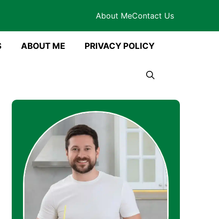
About Me
Contact Us
S
ABOUT ME
PRIVACY POLICY