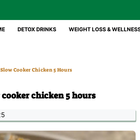
ME
DETOX DRINKS
WEIGHT LOSS & WELLNES
Slow Cooker Chicken 5 Hours
cooker chicken 5 hours
25