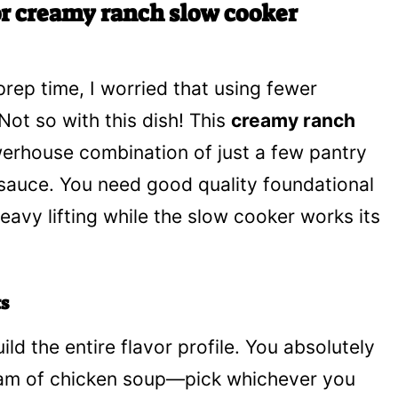
or creamy ranch slow cooker
prep time, I worried that using fewer
Not so with this dish! This
creamy ranch
werhouse combination of just a few pantry
 sauce. You need good quality foundational
eavy lifting while the slow cooker works its
s
ld the entire flavor profile. You absolutely
ream of chicken soup—pick whichever you