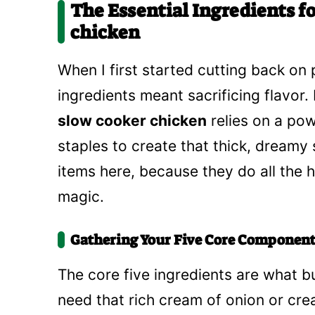
The Essential Ingredients f
chicken
When I first started cutting back on 
ingredients meant sacrificing flavor. 
slow cooker chicken
relies on a po
staples to create that thick, dreamy
items here, because they do all the h
magic.
Gathering Your Five Core Component
The core five ingredients are what bui
need that rich cream of onion or c