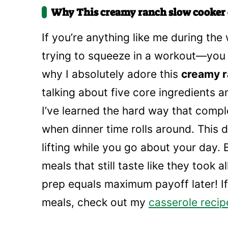
Why This creamy ranch slow cooker 
If you’re anything like me during th
trying to squeeze in a workout—you 
why I absolutely adore this
creamy r
talking about five core ingredients 
I’ve learned the hard way that comple
when dinner time rolls around. This d
lifting while you go about your day.
meals that still taste like they took 
prep equals maximum payoff later! I
meals, check out my
casserole recip