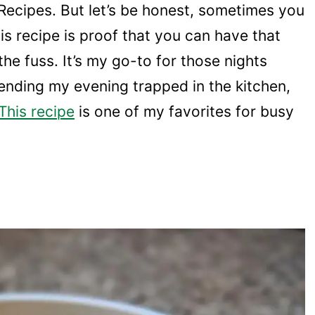
Recipes. But let’s be honest, sometimes you
is recipe is proof that you can have that
the fuss. It’s my go-to for those nights
ending my evening trapped in the kitchen,
This recipe
is one of my favorites for busy