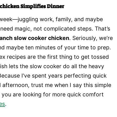
chicken Simplifies Dinner
e week—juggling work, family, and maybe
need magic, not complicated steps. That’s
anch slow cooker chicken
. Seriously, we’re
and maybe ten minutes of your time to prep.
x recipes are the first thing to get tossed
ish lets the slow cooker do all the heavy
 Because I’ve spent years perfecting quick
all afternoon, trust me when I say this simple
f you are looking for more quick comfort
es
.