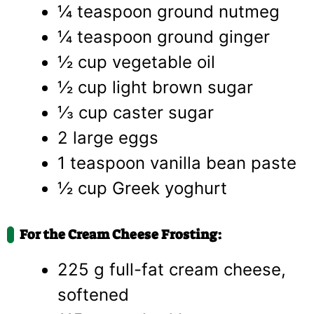
¼ teaspoon ground nutmeg
¼ teaspoon ground ginger
½ cup vegetable oil
½ cup light brown sugar
⅓ cup caster sugar
2 large eggs
1 teaspoon vanilla bean paste
½ cup Greek yoghurt
For the Cream Cheese Frosting:
225 g full-fat cream cheese,
softened