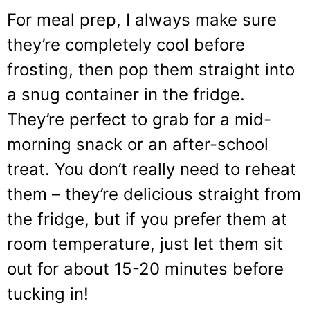
For meal prep, I always make sure
they’re completely cool before
frosting, then pop them straight into
a snug container in the fridge.
They’re perfect to grab for a mid-
morning snack or an after-school
treat. You don’t really need to reheat
them – they’re delicious straight from
the fridge, but if you prefer them at
room temperature, just let them sit
out for about 15-20 minutes before
tucking in!