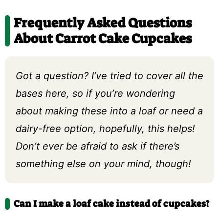
Frequently Asked Questions
About Carrot Cake Cupcakes
Got a question? I’ve tried to cover all the
bases here, so if you’re wondering
about making these into a loaf or need a
dairy-free option, hopefully, this helps!
Don’t ever be afraid to ask if there’s
something else on your mind, though!
Can I make a loaf cake instead of cupcakes?