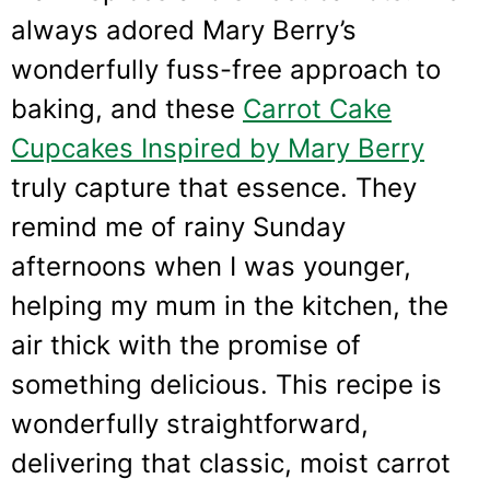
always adored Mary Berry’s
wonderfully fuss-free approach to
baking, and these
Carrot Cake
Cupcakes Inspired by Mary Berry
truly capture that essence. They
remind me of rainy Sunday
afternoons when I was younger,
helping my mum in the kitchen, the
air thick with the promise of
something delicious. This recipe is
wonderfully straightforward,
delivering that classic, moist carrot