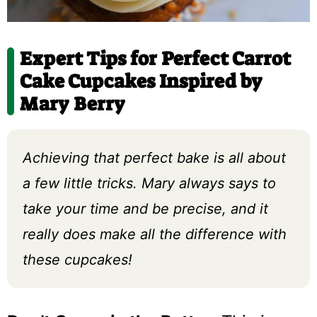
Expert Tips for Perfect Carrot
Cake Cupcakes Inspired by
Mary Berry
Achieving that perfect bake is all about
a few little tricks. Mary always says to
take your time and be precise, and it
really does make all the difference with
these cupcakes!