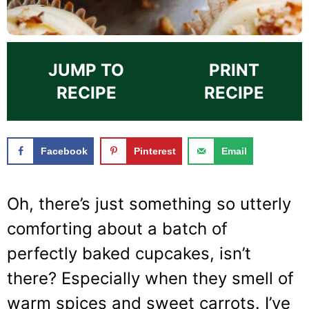
JUMP TO
PRINT
RECIPE
RECIPE
Facebook
Pinterest
Email
Oh, there’s just something so utterly
comforting about a batch of
perfectly baked cupcakes, isn’t
there? Especially when they smell of
warm spices and sweet carrots. I’ve