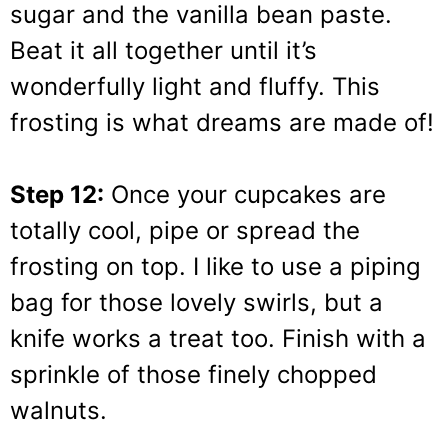
sugar and the vanilla bean paste.
Beat it all together until it’s
wonderfully light and fluffy. This
frosting is what dreams are made of!
Step 12:
Once your cupcakes are
totally cool, pipe or spread the
frosting on top. I like to use a piping
bag for those lovely swirls, but a
knife works a treat too. Finish with a
sprinkle of those finely chopped
walnuts.