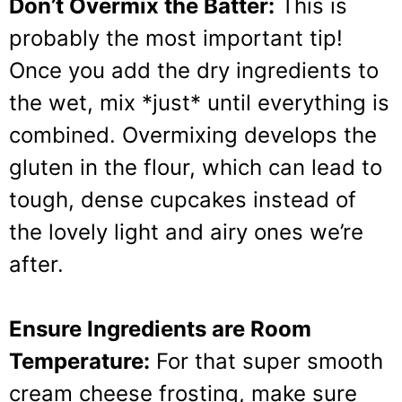
Don’t Overmix the Batter:
This is
probably the most important tip!
Once you add the dry ingredients to
the wet, mix *just* until everything is
combined. Overmixing develops the
gluten in the flour, which can lead to
tough, dense cupcakes instead of
the lovely light and airy ones we’re
after.
Ensure Ingredients are Room
Temperature:
For that super smooth
cream cheese frosting, make sure