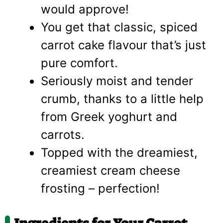
would approve!
You get that classic, spiced
carrot cake flavour that’s just
pure comfort.
Seriously moist and tender
crumb, thanks to a little help
from Greek yoghurt and
carrots.
Topped with the dreamiest,
creamiest cream cheese
frosting – perfection!