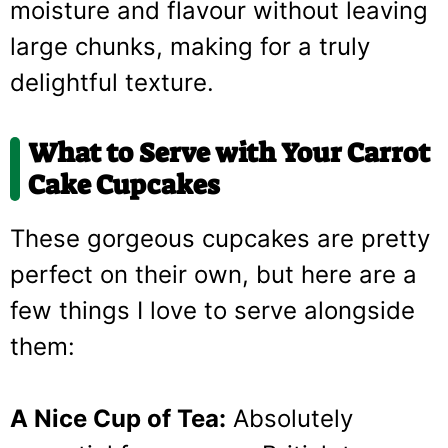
moisture and flavour without leaving
large chunks, making for a truly
delightful texture.
What to Serve with Your Carrot
Cake Cupcakes
These gorgeous cupcakes are pretty
perfect on their own, but here are a
few things I love to serve alongside
them:
A Nice Cup of Tea:
Absolutely