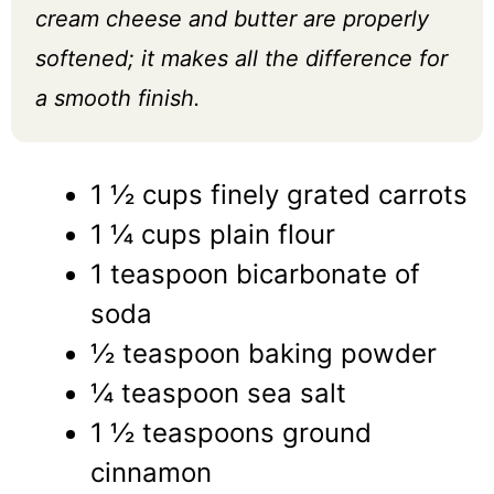
cream cheese and butter are properly
softened; it makes all the difference for
a smooth finish.
1 ½ cups finely grated carrots
1 ¼ cups plain flour
1 teaspoon bicarbonate of
soda
½ teaspoon baking powder
¼ teaspoon sea salt
1 ½ teaspoons ground
cinnamon