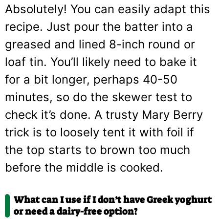
Absolutely! You can easily adapt this
recipe. Just pour the batter into a
greased and lined 8-inch round or
loaf tin. You’ll likely need to bake it
for a bit longer, perhaps 40-50
minutes, so do the skewer test to
check it’s done. A trusty Mary Berry
trick is to loosely tent it with foil if
the top starts to brown too much
before the middle is cooked.
What can I use if I don’t have Greek yoghurt
or need a dairy-free option?