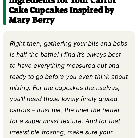
Ingredients for Your Carrot
Cake Cupcakes Inspired by
Mary Berry
Right then, gathering your bits and bobs
is half the battle! I find it’s always best
to have everything measured out and
ready to go before you even think about
mixing. For the cupcakes themselves,
you’ll need those lovely finely grated
carrots – trust me, the finer the better
for a super moist texture. And for that
irresistible frosting, make sure your