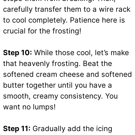
carefully transfer them to a wire rack
to cool completely. Patience here is
crucial for the frosting!
Step 10:
While those cool, let’s make
that heavenly frosting. Beat the
softened cream cheese and softened
butter together until you have a
smooth, creamy consistency. You
want no lumps!
Step 11:
Gradually add the icing