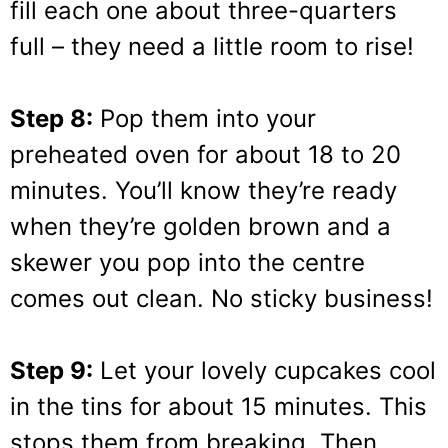
fill each one about three-quarters
full – they need a little room to rise!
Step 8:
Pop them into your
preheated oven for about 18 to 20
minutes. You’ll know they’re ready
when they’re golden brown and a
skewer you pop into the centre
comes out clean. No sticky business!
Step 9:
Let your lovely cupcakes cool
in the tins for about 15 minutes. This
stops them from breaking. Then,