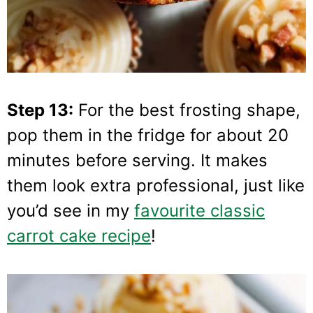
Step 13:
For the best frosting shape,
pop them in the fridge for about 20
minutes before serving. It makes
them look extra professional, just like
you’d see in my
favourite classic
carrot cake recipe
!