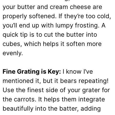
your butter and cream cheese are
properly softened. If they’re too cold,
you’ll end up with lumpy frosting. A
quick tip is to cut the butter into
cubes, which helps it soften more
evenly.
Fine Grating is Key:
I know I’ve
mentioned it, but it bears repeating!
Use the finest side of your grater for
the carrots. It helps them integrate
beautifully into the batter, adding