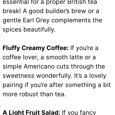
essential for a proper British tea
break! A good builder’s brew or a
gentle Earl Grey complements the
spices beautifully.
Fluffy Creamy Coffee:
If you’re a
coffee lover, a smooth latte or a
simple Americano cuts through the
sweetness wonderfully. It’s a lovely
pairing if you’re after something a bit
more robust than tea.
A Light Fruit Salad:
If you fancy