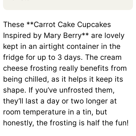
These **Carrot Cake Cupcakes
Inspired by Mary Berry** are lovely
kept in an airtight container in the
fridge for up to 3 days. The cream
cheese frosting really benefits from
being chilled, as it helps it keep its
shape. If you’ve unfrosted them,
they’ll last a day or two longer at
room temperature in a tin, but
honestly, the frosting is half the fun!