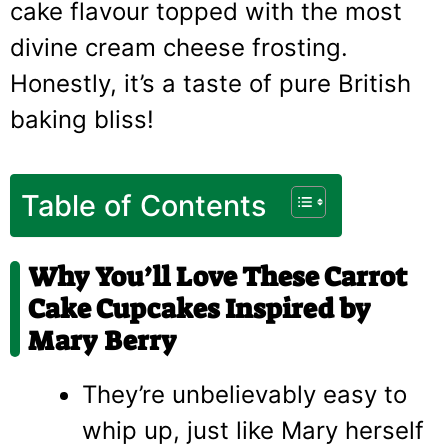
cake flavour topped with the most
divine cream cheese frosting.
Honestly, it’s a taste of pure British
baking bliss!
Table of Contents
Why You’ll Love These Carrot
Cake Cupcakes Inspired by
Mary Berry
They’re unbelievably easy to
whip up, just like Mary herself