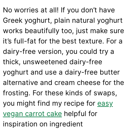
No worries at all! If you don’t have
Greek yoghurt, plain natural yoghurt
works beautifully too, just make sure
it’s full-fat for the best texture. For a
dairy-free version, you could try a
thick, unsweetened dairy-free
yoghurt and use a dairy-free butter
alternative and cream cheese for the
frosting. For these kinds of swaps,
you might find my recipe for
easy
vegan carrot cake
helpful for
inspiration on ingredient