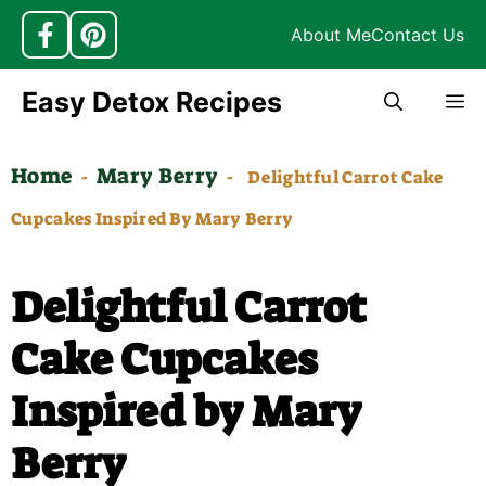
About Me
Contact Us
Skip
Easy Detox Recipes
M
to
content
Home
Mary Berry
-
-
Delightful Carrot Cake
Cupcakes Inspired By Mary Berry
Delightful Carrot
Cake Cupcakes
Inspired by Mary
Berry