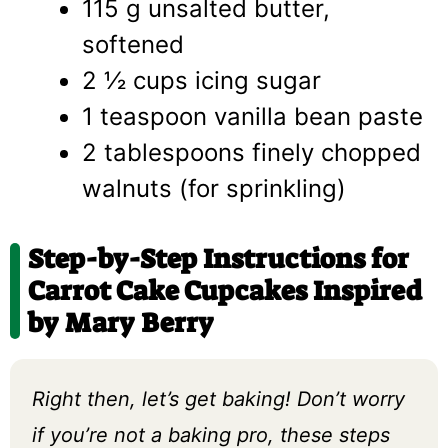
115 g unsalted butter,
softened
2 ½ cups icing sugar
1 teaspoon vanilla bean paste
2 tablespoons finely chopped
walnuts (for sprinkling)
Step-by-Step Instructions for
Carrot Cake Cupcakes Inspired
by Mary Berry
Right then, let’s get baking! Don’t worry
if you’re not a baking pro, these steps