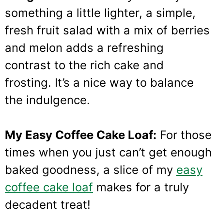
something a little lighter, a simple,
fresh fruit salad with a mix of berries
and melon adds a refreshing
contrast to the rich cake and
frosting. It’s a nice way to balance
the indulgence.
My Easy Coffee Cake Loaf:
For those
times when you just can’t get enough
baked goodness, a slice of my
easy
coffee cake loaf
makes for a truly
decadent treat!