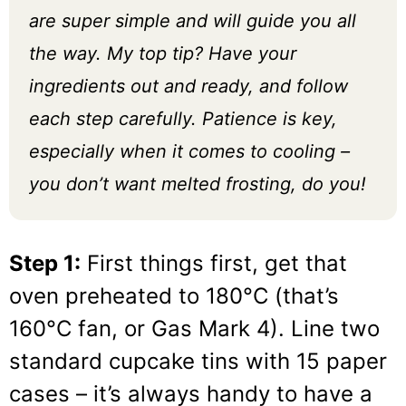
are super simple and will guide you all
the way. My top tip? Have your
ingredients out and ready, and follow
each step carefully. Patience is key,
especially when it comes to cooling –
you don’t want melted frosting, do you!
Step 1:
First things first, get that
oven preheated to 180°C (that’s
160°C fan, or Gas Mark 4). Line two
standard cupcake tins with 15 paper
cases – it’s always handy to have a