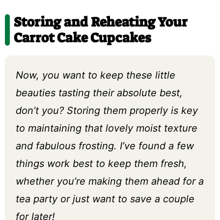
Storing and Reheating Your
Carrot Cake Cupcakes
Now, you want to keep these little
beauties tasting their absolute best,
don’t you? Storing them properly is key
to maintaining that lovely moist texture
and fabulous frosting. I’ve found a few
things work best to keep them fresh,
whether you’re making them ahead for a
tea party or just want to save a couple
for later!