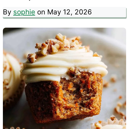
By
sophie
on May 12, 2026