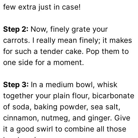
few extra just in case!
Step 2:
Now, finely grate your
carrots. I really mean finely; it makes
for such a tender cake. Pop them to
one side for a moment.
Step 3:
In a medium bowl, whisk
together your plain flour, bicarbonate
of soda, baking powder, sea salt,
cinnamon, nutmeg, and ginger. Give
it a good swirl to combine all those