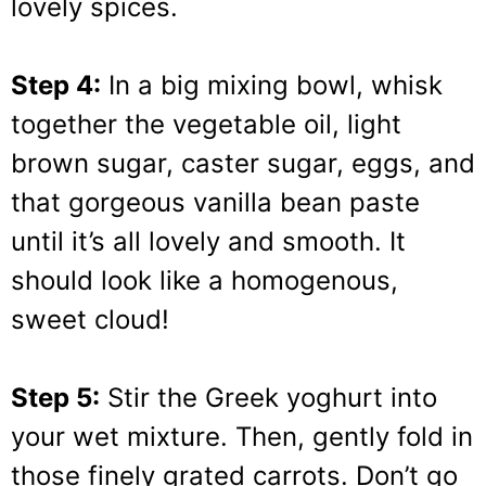
lovely spices.
Step 4:
In a big mixing bowl, whisk
together the vegetable oil, light
brown sugar, caster sugar, eggs, and
that gorgeous vanilla bean paste
until it’s all lovely and smooth. It
should look like a homogenous,
sweet cloud!
Step 5:
Stir the Greek yoghurt into
your wet mixture. Then, gently fold in
those finely grated carrots. Don’t go