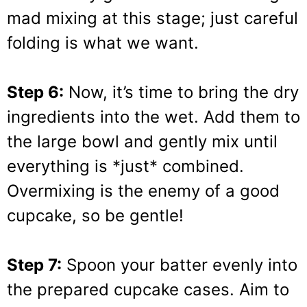
mad mixing at this stage; just careful
folding is what we want.
Step 6:
Now, it’s time to bring the dry
ingredients into the wet. Add them to
the large bowl and gently mix until
everything is *just* combined.
Overmixing is the enemy of a good
cupcake, so be gentle!
Step 7:
Spoon your batter evenly into
the prepared cupcake cases. Aim to