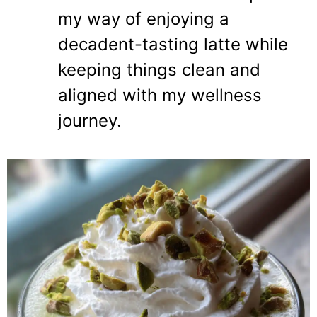
my way of enjoying a
decadent-tasting latte while
keeping things clean and
aligned with my wellness
journey.