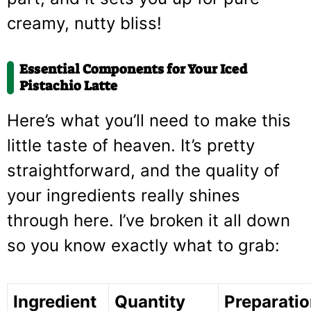
creamy, nutty bliss!
Essential Components for Your Iced
Pistachio Latte
Here’s what you’ll need to make this
little taste of heaven. It’s pretty
straightforward, and the quality of
your ingredients really shines
through here. I’ve broken it all down
so you know exactly what to grab:
Ingredient
Quantity
Preparati