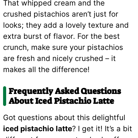
That whipped cream and the
crushed pistachios aren’t just for
looks; they add a lovely texture and
extra burst of flavor. For the best
crunch, make sure your pistachios
are fresh and nicely crushed – it
makes all the difference!
Frequently Asked Questions
About Iced Pistachio Latte
Got questions about this delightful
iced pistachio latte
? I get it! It’s a bit