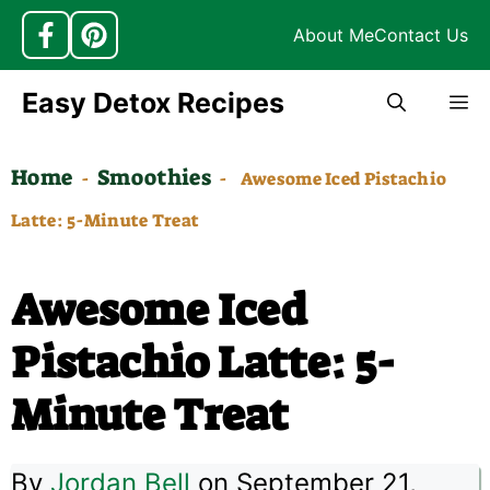
About Me
Contact Us
Skip
Easy Detox Recipes
M
to
content
Home
Smoothies
-
-
Awesome Iced Pistachio
Latte: 5-Minute Treat
Awesome Iced
Pistachio Latte: 5-
Minute Treat
By
Jordan Bell
on September 21,