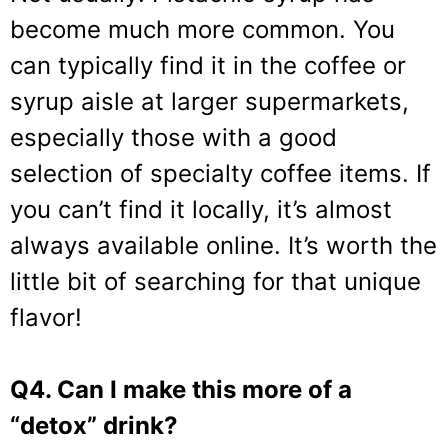
become much more common. You
can typically find it in the coffee or
syrup aisle at larger supermarkets,
especially those with a good
selection of specialty coffee items. If
you can’t find it locally, it’s almost
always available online. It’s worth the
little bit of searching for that unique
flavor!
Q4. Can I make this more of a
“detox” drink?