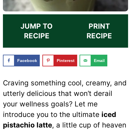
JUMP TO
PRINT
RECIPE
RECIPE
Facebook
Pinterest
Email
Craving something cool, creamy, and
utterly delicious that won’t derail
your wellness goals? Let me
introduce you to the ultimate
iced
pistachio latte
, a little cup of heaven