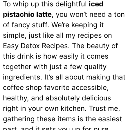
To whip up this delightful
iced
pistachio latte
, you won’t need a ton
of fancy stuff. We’re keeping it
simple, just like all my recipes on
Easy Detox Recipes. The beauty of
this drink is how easily it comes
together with just a few quality
ingredients. It’s all about making that
coffee shop favorite accessible,
healthy, and absolutely delicious
right in your own kitchen. Trust me,
gathering these items is the easiest
part, and it sets you up for pure