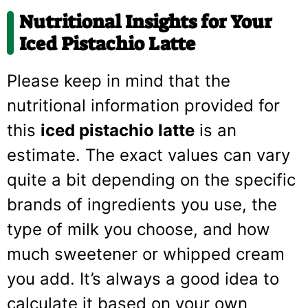
Nutritional Insights for Your
Iced Pistachio Latte
Please keep in mind that the
nutritional information provided for
this
iced pistachio latte
is an
estimate. The exact values can vary
quite a bit depending on the specific
brands of ingredients you use, the
type of milk you choose, and how
much sweetener or whipped cream
you add. It’s always a good idea to
calculate it based on your own