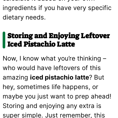
ingredients if you have very specific
dietary needs.
Storing and Enjoying Leftover
Iced Pistachio Latte
Now, I know what you’re thinking –
who would have leftovers of this
amazing
iced pistachio latte
? But
hey, sometimes life happens, or
maybe you just want to prep ahead!
Storing and enjoying any extra is
super simple. Just remember, this