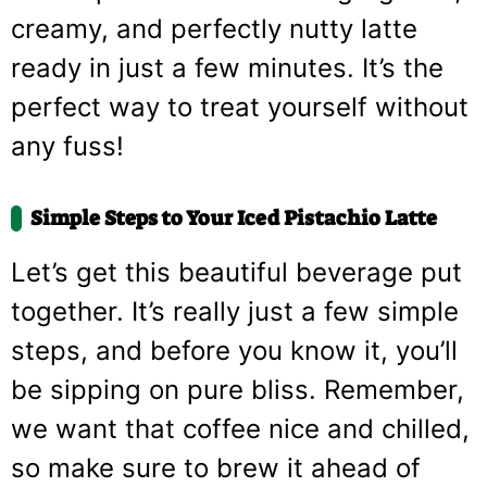
creamy, and perfectly nutty latte
ready in just a few minutes. It’s the
perfect way to treat yourself without
any fuss!
Simple Steps to Your Iced Pistachio Latte
Let’s get this beautiful beverage put
together. It’s really just a few simple
steps, and before you know it, you’ll
be sipping on pure bliss. Remember,
we want that coffee nice and chilled,
so make sure to brew it ahead of