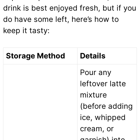
drink is best enjoyed fresh, but if you
do have some left, here’s how to
keep it tasty:
Storage Method
Details
Pour any
leftover latte
mixture
(before adding
ice, whipped
cream, or
garnish) into