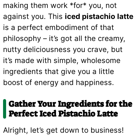
making them work *for* you, not
against you. This
iced pistachio latte
is a perfect embodiment of that
philosophy – it’s got all the creamy,
nutty deliciousness you crave, but
it’s made with simple, wholesome
ingredients that give you a little
boost of energy and happiness.
Gather Your Ingredients for the
Perfect Iced Pistachio Latte
Alright, let’s get down to business!