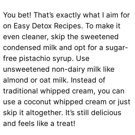
You bet! That’s exactly what I aim for
on Easy Detox Recipes. To make it
even cleaner, skip the sweetened
condensed milk and opt for a sugar-
free pistachio syrup. Use
unsweetened non-dairy milk like
almond or oat milk. Instead of
traditional whipped cream, you can
use a coconut whipped cream or just
skip it altogether. It’s still delicious
and feels like a treat!