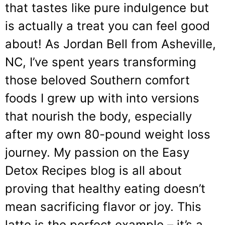
that tastes like pure indulgence but
is actually a treat you can feel good
about! As Jordan Bell from Asheville,
NC, I’ve spent years transforming
those beloved Southern comfort
foods I grew up with into versions
that nourish the body, especially
after my own 80-pound weight loss
journey. My passion on the Easy
Detox Recipes blog is all about
proving that healthy eating doesn’t
mean sacrificing flavor or joy. This
latte is the perfect example – it’s a