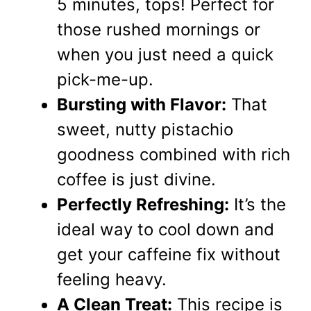
5 minutes, tops! Perfect for
those rushed mornings or
when you just need a quick
pick-me-up.
Bursting with Flavor:
That
sweet, nutty pistachio
goodness combined with rich
coffee is just divine.
Perfectly Refreshing:
It’s the
ideal way to cool down and
get your caffeine fix without
feeling heavy.
A Clean Treat:
This recipe is