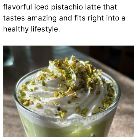
flavorful iced pistachio latte that
tastes amazing and fits right into a
healthy lifestyle.