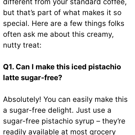
different from your standard coffee,
but that’s part of what makes it so
special. Here are a few things folks
often ask me about this creamy,
nutty treat:
Q1. Can I make this iced pistachio
latte sugar-free?
Absolutely! You can easily make this
a sugar-free delight. Just use a
sugar-free pistachio syrup – they’re
readily available at most grocery