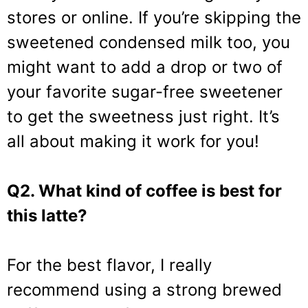
stores or online. If you’re skipping the
sweetened condensed milk too, you
might want to add a drop or two of
your favorite sugar-free sweetener
to get the sweetness just right. It’s
all about making it work for you!
Q2. What kind of coffee is best for
this latte?
For the best flavor, I really
recommend using a strong brewed