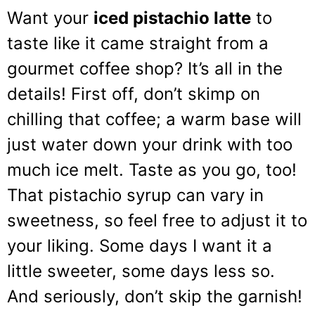
Want your
iced pistachio latte
to
taste like it came straight from a
gourmet coffee shop? It’s all in the
details! First off, don’t skimp on
chilling that coffee; a warm base will
just water down your drink with too
much ice melt. Taste as you go, too!
That pistachio syrup can vary in
sweetness, so feel free to adjust it to
your liking. Some days I want it a
little sweeter, some days less so.
And seriously, don’t skip the garnish!