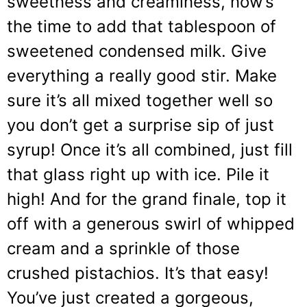
sweetness and creaminess, now’s
the time to add that tablespoon of
sweetened condensed milk. Give
everything a really good stir. Make
sure it’s all mixed together well so
you don’t get a surprise sip of just
syrup! Once it’s all combined, just fill
that glass right up with ice. Pile it
high! And for the grand finale, top it
off with a generous swirl of whipped
cream and a sprinkle of those
crushed pistachios. It’s that easy!
You’ve just created a gorgeous,