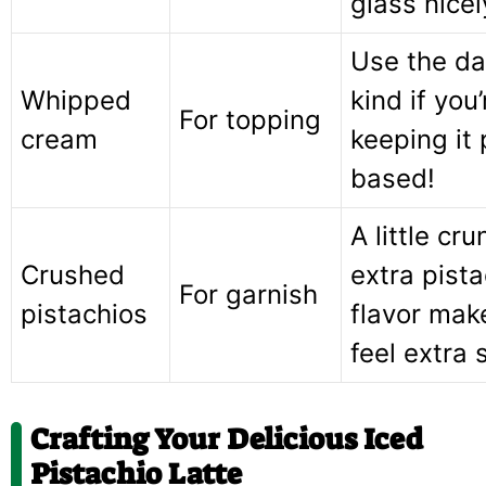
glass nicel
Use the da
Whipped
kind if you’
For topping
cream
keeping it 
based!
A little cr
Crushed
extra pista
For garnish
pistachios
flavor make
feel extra 
Crafting Your Delicious Iced
Pistachio Latte