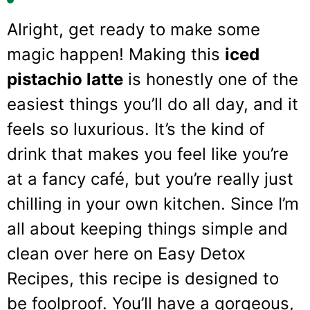
Alright, get ready to make some
magic happen! Making this
iced
pistachio latte
is honestly one of the
easiest things you’ll do all day, and it
feels so luxurious. It’s the kind of
drink that makes you feel like you’re
at a fancy café, but you’re really just
chilling in your own kitchen. Since I’m
all about keeping things simple and
clean over here on Easy Detox
Recipes, this recipe is designed to
be foolproof. You’ll have a gorgeous,