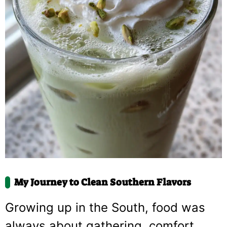
My Journey to Clean Southern Flavors
Growing up in the South, food was
always about gathering, comfort,