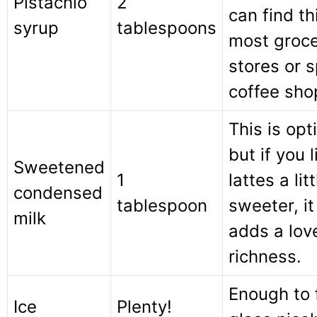
Pistachio
2
can find th
syrup
tablespoons
most groc
stores or s
coffee sho
This is opt
but if you 
Sweetened
1
lattes a litt
condensed
tablespoon
sweeter, it
milk
adds a lov
richness.
Enough to f
Ice
Plenty!