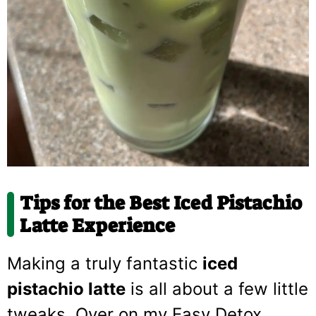
Tips for the Best Iced Pistachio
Latte Experience
Making a truly fantastic
iced
pistachio latte
is all about a few little
tweaks. Over on my Easy Detox