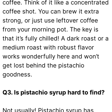
coffee. Think of it like a concentrated
coffee shot. You can brew it extra
strong, or just use leftover coffee
from your morning pot. The key is
that it’s fully chilled! A dark roast or a
medium roast with robust flavor
works wonderfully here and won’t
get lost behind the pistachio
goodness.
Q3. Is pistachio syrup hard to find?
Not usually! Pistachio syrup has