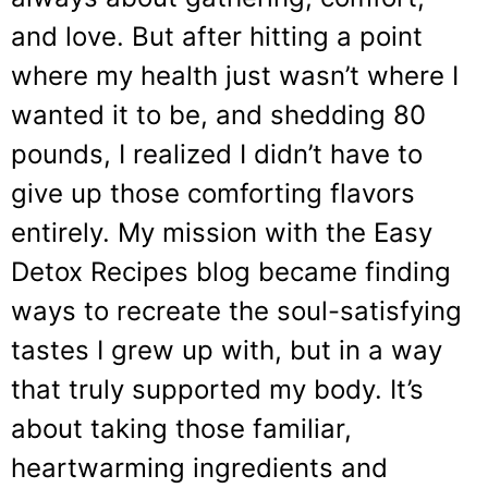
and love. But after hitting a point
where my health just wasn’t where I
wanted it to be, and shedding 80
pounds, I realized I didn’t have to
give up those comforting flavors
entirely. My mission with the Easy
Detox Recipes blog became finding
ways to recreate the soul-satisfying
tastes I grew up with, but in a way
that truly supported my body. It’s
about taking those familiar,
heartwarming ingredients and