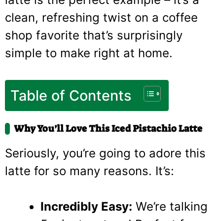
clean, refreshing twist on a coffee
shop favorite that’s surprisingly
simple to make right at home.
Table of Contents
Why You’ll Love This Iced Pistachio Latte
Seriously, you’re going to adore this
latte for so many reasons. It’s:
Incredibly Easy:
We’re talking