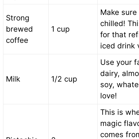
Make sure i
Strong
chilled! Thi
brewed
1 cup
for that re
coffee
iced drink 
Use your f
dairy, almo
Milk
1/2 cup
soy, whate
love!
This is wh
magic flav
comes fro