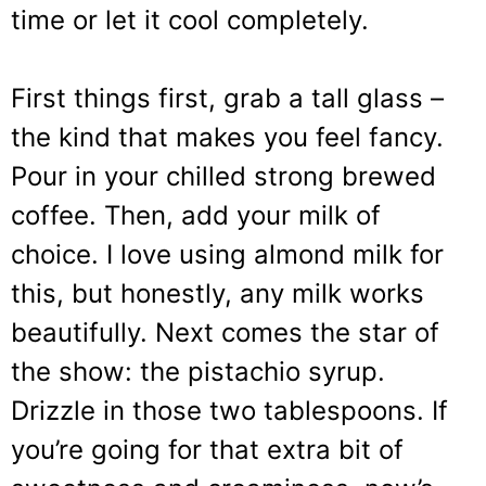
time or let it cool completely.
First things first, grab a tall glass –
the kind that makes you feel fancy.
Pour in your chilled strong brewed
coffee. Then, add your milk of
choice. I love using almond milk for
this, but honestly, any milk works
beautifully. Next comes the star of
the show: the pistachio syrup.
Drizzle in those two tablespoons. If
you’re going for that extra bit of