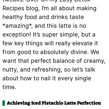
Recipes blog, I’m all about making
healthy food and drinks taste
*amazing*, and this latte is no
exception! It’s super simple, but a
few key things will really elevate it
from good to absolutely divine. We
want that perfect balance of creamy,
nutty, and refreshing, so let’s talk
about how to nail it every single
time.
Achieving Iced Pistachio Latte Perfection