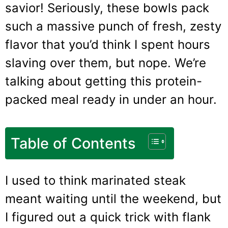
savior! Seriously, these bowls pack
such a massive punch of fresh, zesty
flavor that you’d think I spent hours
slaving over them, but nope. We’re
talking about getting this protein-
packed meal ready in under an hour.
Table of Contents
I used to think marinated steak
meant waiting until the weekend, but
I figured out a quick trick with flank