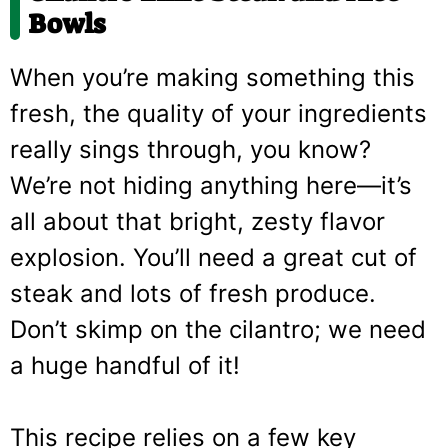
Bowls
When you’re making something this
fresh, the quality of your ingredients
really sings through, you know?
We’re not hiding anything here—it’s
all about that bright, zesty flavor
explosion. You’ll need a great cut of
steak and lots of fresh produce.
Don’t skimp on the cilantro; we need
a huge handful of it!
This recipe relies on a few key