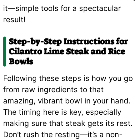
it—simple tools for a spectacular
result!
Step-by-Step Instructions for
Cilantro Lime Steak and Rice
Bowls
Following these steps is how you go
from raw ingredients to that
amazing, vibrant bowl in your hand.
The timing here is key, especially
making sure that steak gets its rest.
Don’t rush the resting—it’s a non-