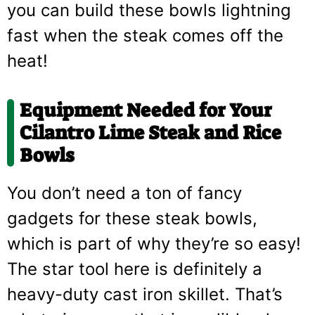
you can build these bowls lightning
fast when the steak comes off the
heat!
Equipment Needed for Your
Cilantro Lime Steak and Rice
Bowls
You don’t need a ton of fancy
gadgets for these steak bowls,
which is part of why they’re so easy!
The star tool here is definitely a
heavy-duty cast iron skillet. That’s