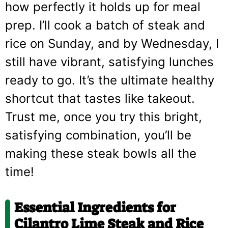
how perfectly it holds up for meal
prep. I’ll cook a batch of steak and
rice on Sunday, and by Wednesday, I
still have vibrant, satisfying lunches
ready to go. It’s the ultimate healthy
shortcut that tastes like takeout.
Trust me, once you try this bright,
satisfying combination, you’ll be
making these steak bowls all the
time!
Essential Ingredients for
Cilantro Lime Steak and Rice