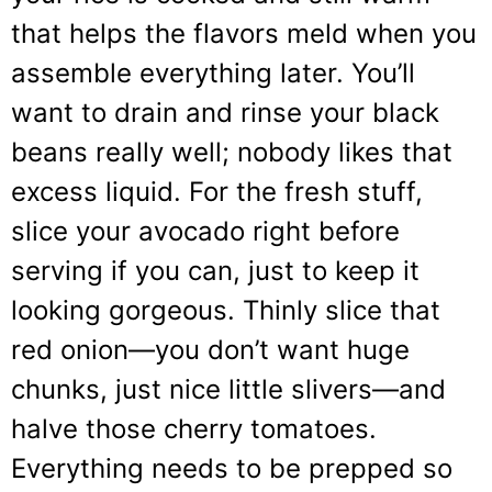
that helps the flavors meld when you
assemble everything later. You’ll
want to drain and rinse your black
beans really well; nobody likes that
excess liquid. For the fresh stuff,
slice your avocado right before
serving if you can, just to keep it
looking gorgeous. Thinly slice that
red onion—you don’t want huge
chunks, just nice little slivers—and
halve those cherry tomatoes.
Everything needs to be prepped so