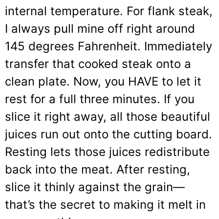
internal temperature. For flank steak,
I always pull mine off right around
145 degrees Fahrenheit. Immediately
transfer that cooked steak onto a
clean plate. Now, you HAVE to let it
rest for a full three minutes. If you
slice it right away, all those beautiful
juices run out onto the cutting board.
Resting lets those juices redistribute
back into the meat. After resting,
slice it thinly against the grain—
that’s the secret to making it melt in