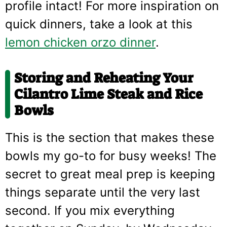
profile intact! For more inspiration on
quick dinners, take a look at this
lemon chicken orzo dinner
.
Storing and Reheating Your
Cilantro Lime Steak and Rice
Bowls
This is the section that makes these
bowls my go-to for busy weeks! The
secret to great meal prep is keeping
things separate until the very last
second. If you mix everything