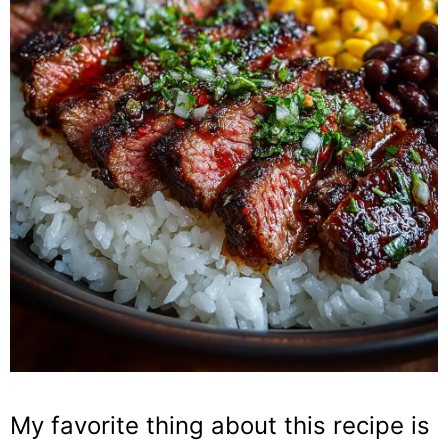
My favorite thing about this recipe is