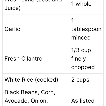
1 whole
Juice)
1
Garlic
tablespoon
minced
1/3 cup
Fresh Cilantro
finely
chopped
White Rice (cooked)
2 cups
Black Beans, Corn,
Avocado, Onion,
As listed