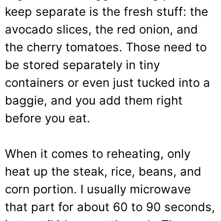
keep separate is the fresh stuff: the
avocado slices, the red onion, and
the cherry tomatoes. Those need to
be stored separately in tiny
containers or even just tucked into a
baggie, and you add them right
before you eat.
When it comes to reheating, only
heat up the steak, rice, beans, and
corn portion. I usually microwave
that part for about 60 to 90 seconds,