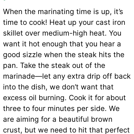
When the marinating time is up, it’s
time to cook! Heat up your cast iron
skillet over medium-high heat. You
want it hot enough that you hear a
good sizzle when the steak hits the
pan. Take the steak out of the
marinade—let any extra drip off back
into the dish, we don’t want that
excess oil burning. Cook it for about
three to four minutes per side. We
are aiming for a beautiful brown
crust, but we need to hit that perfect