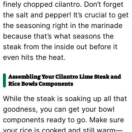
finely chopped cilantro. Don’t forget
the salt and pepper! It’s crucial to get
the seasoning right in the marinade
because that’s what seasons the
steak from the inside out before it
even hits the heat.
Assembling Your Cilantro Lime Steak and
Rice Bowls Components
While the steak is soaking up all that
goodness, you can get your bowl
components ready to go. Make sure
your rice is cooked and still warm—