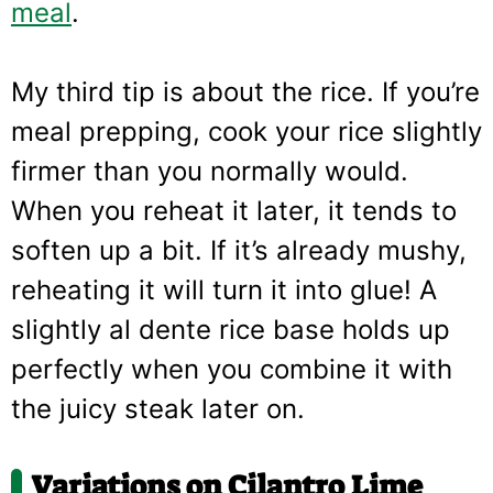
meal
.
My third tip is about the rice. If you’re
meal prepping, cook your rice slightly
firmer than you normally would.
When you reheat it later, it tends to
soften up a bit. If it’s already mushy,
reheating it will turn it into glue! A
slightly al dente rice base holds up
perfectly when you combine it with
the juicy steak later on.
Variations on Cilantro Lime