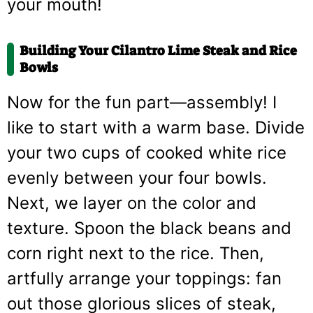
your mouth!
Building Your Cilantro Lime Steak and Rice
Bowls
Now for the fun part—assembly! I
like to start with a warm base. Divide
your two cups of cooked white rice
evenly between your four bowls.
Next, we layer on the color and
texture. Spoon the black beans and
corn right next to the rice. Then,
artfully arrange your toppings: fan
out those glorious slices of steak,