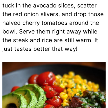
tuck in the avocado slices, scatter
the red onion slivers, and drop those
halved cherry tomatoes around the
bowl. Serve them right away while
the steak and rice are still warm. It
just tastes better that way!