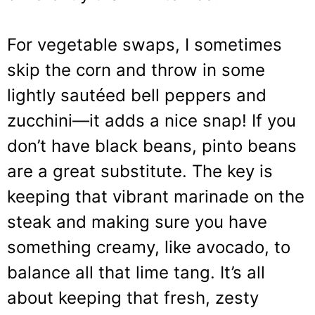
For vegetable swaps, I sometimes
skip the corn and throw in some
lightly sautéed bell peppers and
zucchini—it adds a nice snap! If you
don’t have black beans, pinto beans
are a great substitute. The key is
keeping that vibrant marinade on the
steak and making sure you have
something creamy, like avocado, to
balance all that lime tang. It’s all
about keeping that fresh, zesty