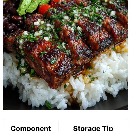
Component
Storage Tip