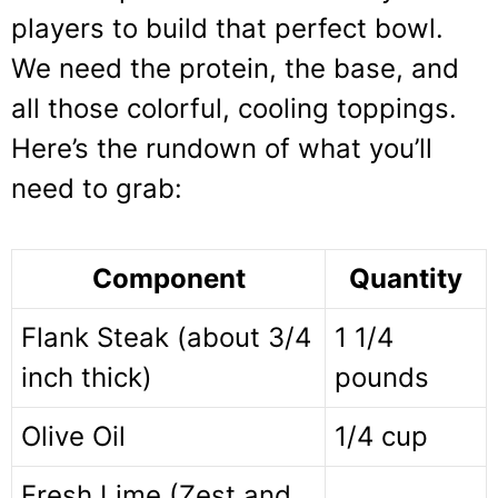
players to build that perfect bowl.
We need the protein, the base, and
all those colorful, cooling toppings.
Here’s the rundown of what you’ll
need to grab:
Component
Quantity
Flank Steak (about 3/4
1 1/4
inch thick)
pounds
Olive Oil
1/4 cup
Fresh Lime (Zest and