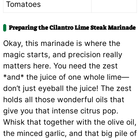
Tomatoes
Preparing the Cilantro Lime Steak Marinade
Okay, this marinade is where the
magic starts, and precision really
matters here. You need the zest
*and* the juice of one whole lime—
don’t just eyeball the juice! The zest
holds all those wonderful oils that
give you that intense citrus pop.
Whisk that together with the olive oil,
the minced garlic, and that big pile of