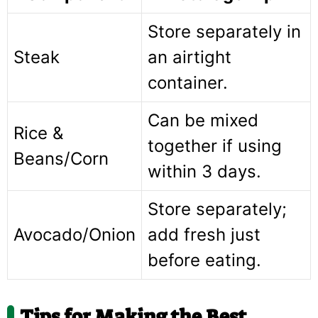
Store separately in
Steak
an airtight
container.
Can be mixed
Rice &
together if using
Beans/Corn
within 3 days.
Store separately;
Avocado/Onion
add fresh just
before eating.
Tips for Making the Best