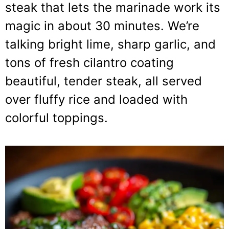
steak that lets the marinade work its
magic in about 30 minutes. We’re
talking bright lime, sharp garlic, and
tons of fresh cilantro coating
beautiful, tender steak, all served
over fluffy rice and loaded with
colorful toppings.