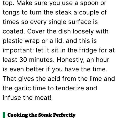
top. Make sure you use a spoon or
tongs to turn the steak a couple of
times so every single surface is
coated. Cover the dish loosely with
plastic wrap or a lid, and this is
important: let it sit in the fridge for at
least 30 minutes. Honestly, an hour
is even better if you have the time.
That gives the acid from the lime and
the garlic time to tenderize and
infuse the meat!
Cooking the Steak Perfectly