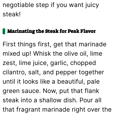
negotiable step if you want juicy
steak!
Marinating the Steak for Peak Flavor
First things first, get that marinade
mixed up! Whisk the olive oil, lime
zest, lime juice, garlic, chopped
cilantro, salt, and pepper together
until it looks like a beautiful, pale
green sauce. Now, put that flank
steak into a shallow dish. Pour all
that fragrant marinade right over the