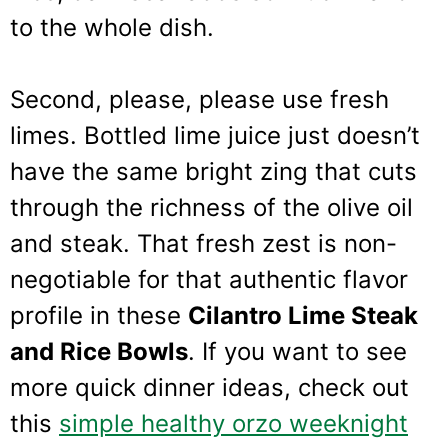
to the whole dish.
Second, please, please use fresh
limes. Bottled lime juice just doesn’t
have the same bright zing that cuts
through the richness of the olive oil
and steak. That fresh zest is non-
negotiable for that authentic flavor
profile in these
Cilantro Lime Steak
and Rice Bowls
. If you want to see
more quick dinner ideas, check out
this
simple healthy orzo weeknight