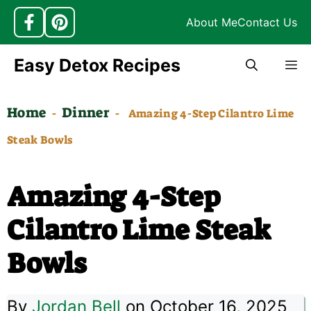
About Me
Contact Us
Skip
Easy Detox Recipes
M
to
content
Home
Dinner
-
-
Amazing 4-Step Cilantro Lime
Steak Bowls
Amazing 4-Step
Cilantro Lime Steak
Bowls
By
Jordan Bell
on October 16, 2025