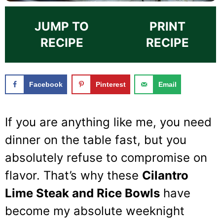
JUMP TO
PRINT
RECIPE
RECIPE
Facebook
Pinterest
Email
If you are anything like me, you need
dinner on the table fast, but you
absolutely refuse to compromise on
flavor. That’s why these
Cilantro
Lime Steak and Rice Bowls
have
become my absolute weeknight