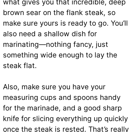
what gives you that incredible, deep
brown sear on the flank steak, so
make sure yours is ready to go. You’ll
also need a shallow dish for
marinating—nothing fancy, just
something wide enough to lay the
steak flat.
Also, make sure you have your
measuring cups and spoons handy
for the marinade, and a good sharp
knife for slicing everything up quickly
once the steak is rested. That’s really