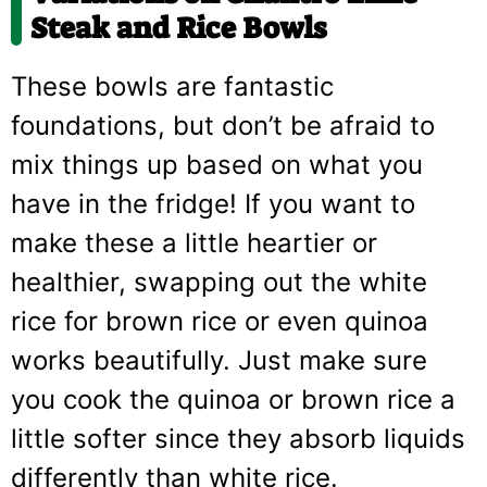
Steak and Rice Bowls
These bowls are fantastic
foundations, but don’t be afraid to
mix things up based on what you
have in the fridge! If you want to
make these a little heartier or
healthier, swapping out the white
rice for brown rice or even quinoa
works beautifully. Just make sure
you cook the quinoa or brown rice a
little softer since they absorb liquids
differently than white rice.