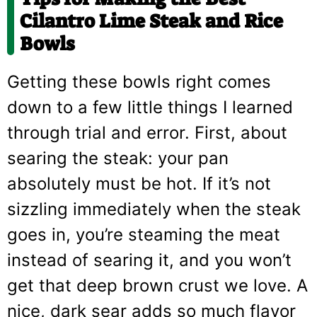
Cilantro Lime Steak and Rice
Bowls
Getting these bowls right comes
down to a few little things I learned
through trial and error. First, about
searing the steak: your pan
absolutely must be hot. If it’s not
sizzling immediately when the steak
goes in, you’re steaming the meat
instead of searing it, and you won’t
get that deep brown crust we love. A
nice, dark sear adds so much flavor