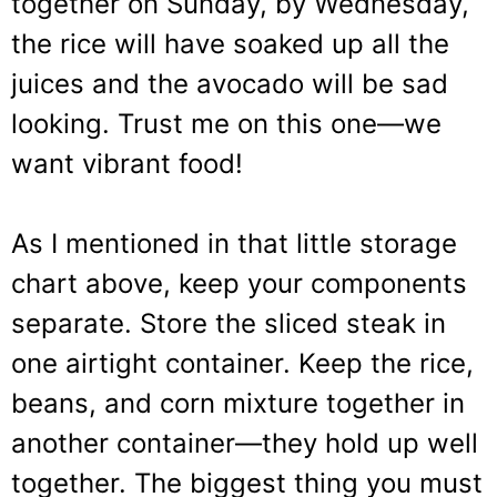
together on Sunday, by Wednesday,
the rice will have soaked up all the
juices and the avocado will be sad
looking. Trust me on this one—we
want vibrant food!
As I mentioned in that little storage
chart above, keep your components
separate. Store the sliced steak in
one airtight container. Keep the rice,
beans, and corn mixture together in
another container—they hold up well
together. The biggest thing you must