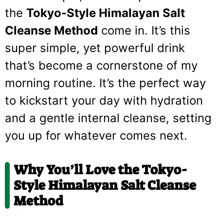
the
Tokyo-Style Himalayan Salt
Cleanse Method
come in. It’s this
super simple, yet powerful drink
that’s become a cornerstone of my
morning routine. It’s the perfect way
to kickstart your day with hydration
and a gentle internal cleanse, setting
you up for whatever comes next.
Why You’ll Love the Tokyo-
Style Himalayan Salt Cleanse
Method