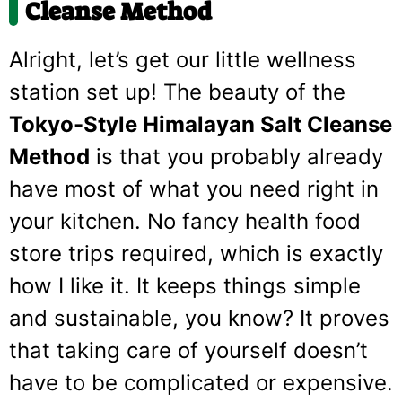
Cleanse Method
Alright, let’s get our little wellness
station set up! The beauty of the
Tokyo-Style Himalayan Salt Cleanse
Method
is that you probably already
have most of what you need right in
your kitchen. No fancy health food
store trips required, which is exactly
how I like it. It keeps things simple
and sustainable, you know? It proves
that taking care of yourself doesn’t
have to be complicated or expensive.