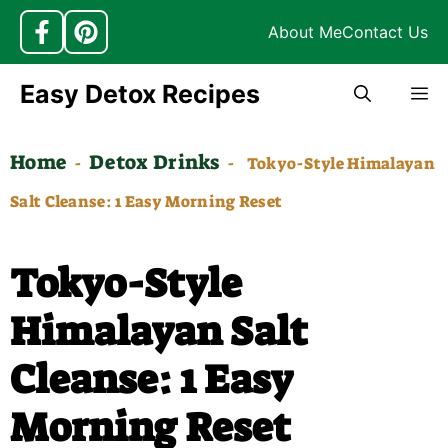
About Me
Contact Us
Skip
Easy Detox Recipes
M
to
content
Home
Detox Drinks
-
-
Tokyo-Style Himalayan
Salt Cleanse: 1 Easy Morning Reset
Tokyo-Style
Himalayan Salt
Cleanse: 1 Easy
Morning Reset