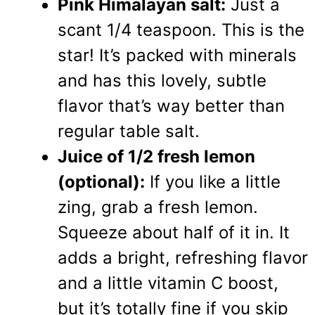
Pink Himalayan salt:
Just a
scant 1/4 teaspoon. This is the
star! It’s packed with minerals
and has this lovely, subtle
flavor that’s way better than
regular table salt.
Juice of 1/2 fresh lemon
(optional):
If you like a little
zing, grab a fresh lemon.
Squeeze about half of it in. It
adds a bright, refreshing flavor
and a little vitamin C boost,
but it’s totally fine if you skip