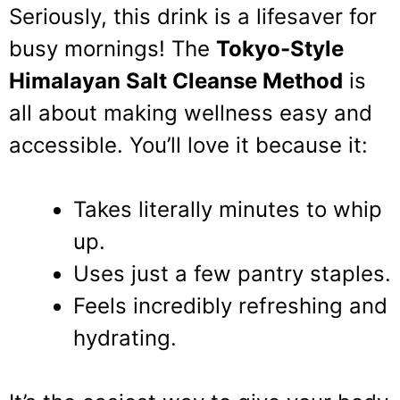
Seriously, this drink is a lifesaver for
busy mornings! The
Tokyo-Style
Himalayan Salt Cleanse Method
is
all about making wellness easy and
accessible. You’ll love it because it:
Takes literally minutes to whip
up.
Uses just a few pantry staples.
Feels incredibly refreshing and
hydrating.