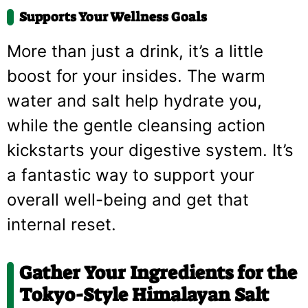
Supports Your Wellness Goals
More than just a drink, it’s a little
boost for your insides. The warm
water and salt help hydrate you,
while the gentle cleansing action
kickstarts your digestive system. It’s
a fantastic way to support your
overall well-being and get that
internal reset.
Gather Your Ingredients for the
Tokyo-Style Himalayan Salt