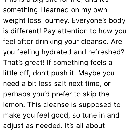
something I learned on my own
weight loss journey. Everyone’s body
is different! Pay attention to how you
feel after drinking your cleanse. Are
you feeling hydrated and refreshed?
That’s great! If something feels a
little off, don’t push it. Maybe you
need a bit less salt next time, or
perhaps you’d prefer to skip the
lemon. This cleanse is supposed to
make you feel good, so tune in and
adjust as needed. It’s all about