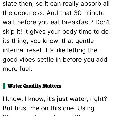
slate then, so it can really absorb all
the goodness. And that 30-minute
wait before you eat breakfast? Don’t
skip it! It gives your body time to do
its thing, you know, that gentle
internal reset. It’s like letting the
good vibes settle in before you add
more fuel.
Water Quality Matters
I know, I know, it’s just water, right?
But trust me on this one. Using