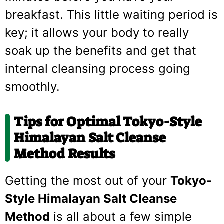
breakfast. This little waiting period is
key; it allows your body to really
soak up the benefits and get that
internal cleansing process going
smoothly.
Tips for Optimal Tokyo-Style
Himalayan Salt Cleanse
Method Results
Getting the most out of your
Tokyo-
Style Himalayan Salt Cleanse
Method
is all about a few simple