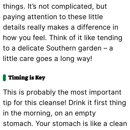
things. It’s not complicated, but
paying attention to these little
details really makes a difference in
how you feel. Think of it like tending
to a delicate Southern garden – a
little care goes a long way!
Timing is Key
This is probably the most important
tip for this cleanse! Drink it first thing
in the morning, on an empty
stomach. Your stomach is like a clean