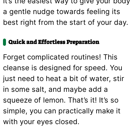
It’s the easiest way to give your body
a gentle nudge towards feeling its
best right from the start of your day.
Quick and Effortless Preparation
Forget complicated routines! This
cleanse is designed for speed. You
just need to heat a bit of water, stir
in some salt, and maybe add a
squeeze of lemon. That’s it! It’s so
simple, you can practically make it
with your eyes closed.