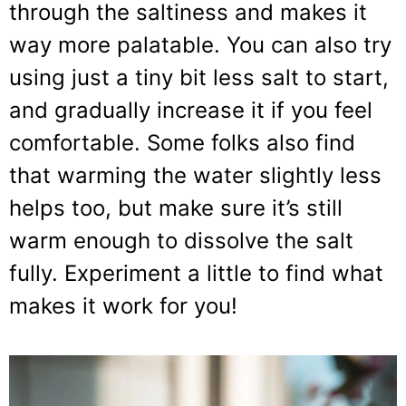
through the saltiness and makes it
way more palatable. You can also try
using just a tiny bit less salt to start,
and gradually increase it if you feel
comfortable. Some folks also find
that warming the water slightly less
helps too, but make sure it’s still
warm enough to dissolve the salt
fully. Experiment a little to find what
makes it work for you!