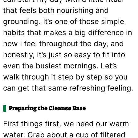
that feels both nourishing and
grounding. It’s one of those simple
habits that makes a big difference in
how I feel throughout the day, and
honestly, it’s just so easy to fit into
even the busiest mornings. Let’s
walk through it step by step so you
can get that same refreshing feeling.
Preparing the Cleanse Base
First things first, we need our warm
water. Grab about a cup of filtered