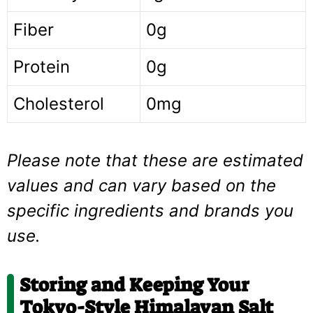
Fiber
0g
Protein
0g
Cholesterol
0mg
Please note that these are estimated
values and can vary based on the
specific ingredients and brands you
use.
Storing and Keeping Your
Tokyo-Style Himalayan Salt