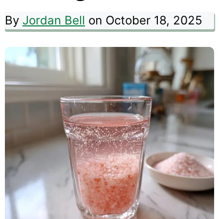
By
Jordan Bell
on October 18, 2025