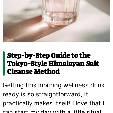
Step-by-Step Guide to the
Tokyo-Style Himalayan Salt
Cleanse Method
Getting this morning wellness drink
ready is so straightforward, it
practically makes itself! I love that I
can start my day with a little ritual