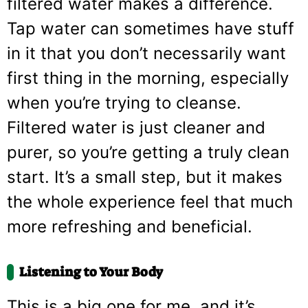
filtered water makes a difference.
Tap water can sometimes have stuff
in it that you don’t necessarily want
first thing in the morning, especially
when you’re trying to cleanse.
Filtered water is just cleaner and
purer, so you’re getting a truly clean
start. It’s a small step, but it makes
the whole experience feel that much
more refreshing and beneficial.
Listening to Your Body
This is a big one for me, and it’s