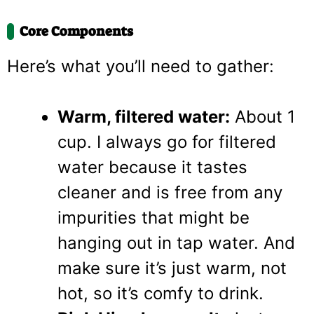
Core Components
Here’s what you’ll need to gather:
Warm, filtered water:
About 1
cup. I always go for filtered
water because it tastes
cleaner and is free from any
impurities that might be
hanging out in tap water. And
make sure it’s just warm, not
hot, so it’s comfy to drink.