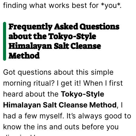
finding what works best for *you*.
Frequently Asked Questions
about the Tokyo-Style
Himalayan Salt Cleanse
Method
Got questions about this simple
morning ritual? I get it! When I first
heard about the
Tokyo-Style
Himalayan Salt Cleanse Method
, I
had a few myself. It’s always good to
know the ins and outs before you