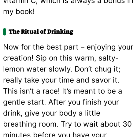
vitamin C, which is always a bonus in
my book!
The Ritual of Drinking
Now for the best part – enjoying your
creation! Sip on this warm, salty-
lemon water slowly. Don’t chug it;
really take your time and savor it.
This isn’t a race! It’s meant to be a
gentle start. After you finish your
drink, give your body a little
breathing room. Try to wait about 30
minutes before you have your