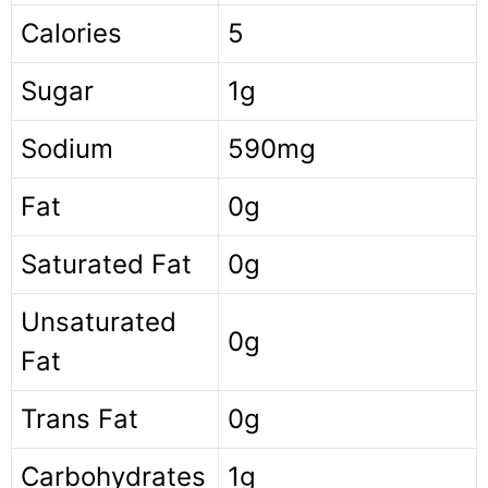
Calories
5
Sugar
1g
Sodium
590mg
Fat
0g
Saturated Fat
0g
Unsaturated
0g
Fat
Trans Fat
0g
Carbohydrates
1g