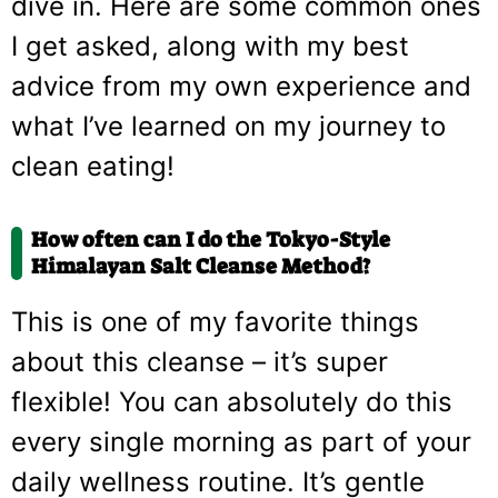
dive in. Here are some common ones
I get asked, along with my best
advice from my own experience and
what I’ve learned on my journey to
clean eating!
How often can I do the Tokyo-Style
Himalayan Salt Cleanse Method?
This is one of my favorite things
about this cleanse – it’s super
flexible! You can absolutely do this
every single morning as part of your
daily wellness routine. It’s gentle