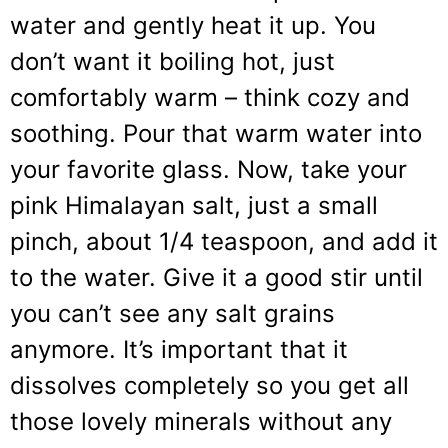
water and gently heat it up. You
don’t want it boiling hot, just
comfortably warm – think cozy and
soothing. Pour that warm water into
your favorite glass. Now, take your
pink Himalayan salt, just a small
pinch, about 1/4 teaspoon, and add it
to the water. Give it a good stir until
you can’t see any salt grains
anymore. It’s important that it
dissolves completely so you get all
those lovely minerals without any