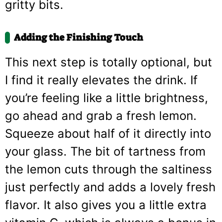
gritty bits.
Adding the Finishing Touch
This next step is totally optional, but
I find it really elevates the drink. If
you’re feeling like a little brightness,
go ahead and grab a fresh lemon.
Squeeze about half of it directly into
your glass. The bit of tartness from
the lemon cuts through the saltiness
just perfectly and adds a lovely fresh
flavor. It also gives you a little extra