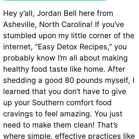
Hey y’all, Jordan Bell here from
Asheville, North Carolina! If you’ve
stumbled upon my little corner of the
internet, “Easy Detox Recipes,” you
probably know I’m all about making
healthy food taste like home. After
shedding a good 80 pounds myself, I
learned that you don’t have to give
up your Southern comfort food
cravings to feel amazing. You just
need to make them clean! That’s
where simple, effective practices like