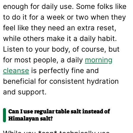
enough for daily use. Some folks like
to do it for a week or two when they
feel like they need an extra reset,
while others make it a daily habit.
Listen to your body, of course, but
for most people, a daily
morning
cleanse
is perfectly fine and
beneficial for consistent hydration
and support.
Can I use regular table salt instead of
Himalayan salt?