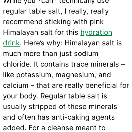
While you *can* technically use
regular table salt, I really, really
recommend sticking with pink
Himalayan salt for this
hydration
drink
. Here’s why: Himalayan salt is
much more than just sodium
chloride. It contains trace minerals –
like potassium, magnesium, and
calcium – that are really beneficial for
your body. Regular table salt is
usually stripped of these minerals
and often has anti-caking agents
added. For a cleanse meant to