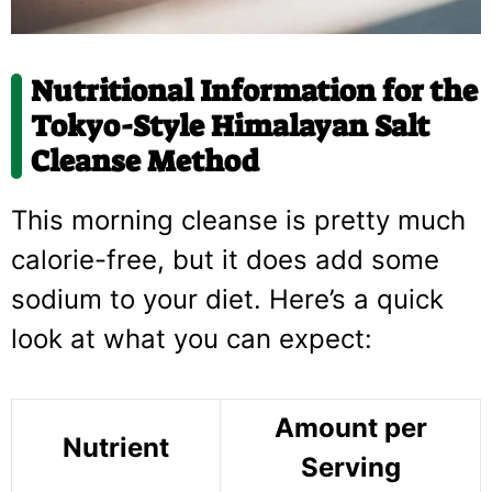
Nutritional Information for the
Tokyo-Style Himalayan Salt
Cleanse Method
This morning cleanse is pretty much
calorie-free, but it does add some
sodium to your diet. Here’s a quick
look at what you can expect:
Amount per
Nutrient
Serving