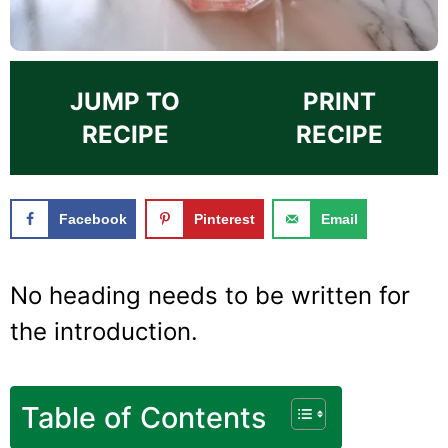
JUMP TO
PRINT
RECIPE
RECIPE
Facebook
Pinterest
Email
No heading needs to be written for
the introduction.
Table of Contents