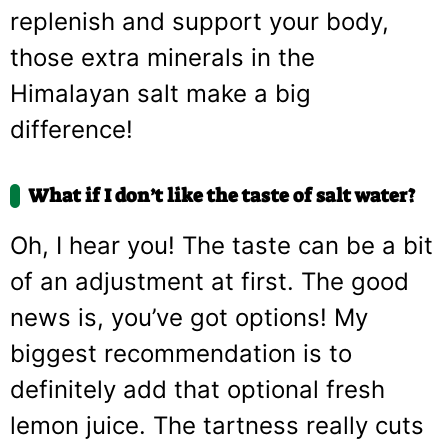
replenish and support your body,
those extra minerals in the
Himalayan salt make a big
difference!
What if I don’t like the taste of salt water?
Oh, I hear you! The taste can be a bit
of an adjustment at first. The good
news is, you’ve got options! My
biggest recommendation is to
definitely add that optional fresh
lemon juice. The tartness really cuts