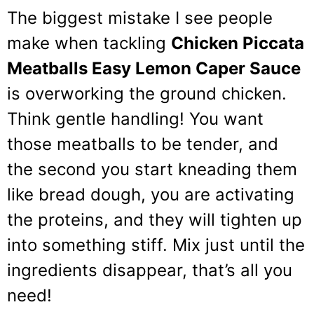
The biggest mistake I see people
make when tackling
Chicken Piccata
Meatballs Easy Lemon Caper Sauce
is overworking the ground chicken.
Think gentle handling! You want
those meatballs to be tender, and
the second you start kneading them
like bread dough, you are activating
the proteins, and they will tighten up
into something stiff. Mix just until the
ingredients disappear, that’s all you
need!