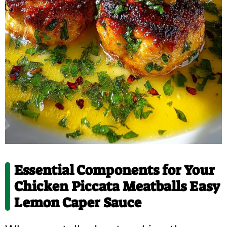
Essential Components for Your
Chicken Piccata Meatballs Easy
Lemon Caper Sauce