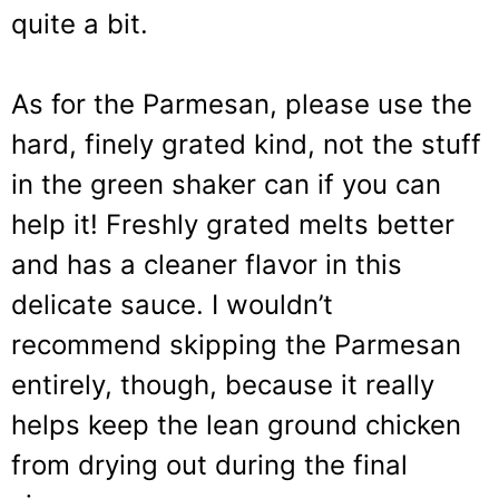
quite a bit.
As for the Parmesan, please use the
hard, finely grated kind, not the stuff
in the green shaker can if you can
help it! Freshly grated melts better
and has a cleaner flavor in this
delicate sauce. I wouldn’t
recommend skipping the Parmesan
entirely, though, because it really
helps keep the lean ground chicken
from drying out during the final