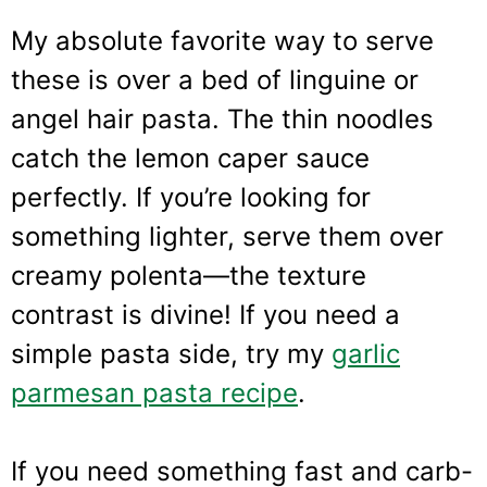
My absolute favorite way to serve
these is over a bed of linguine or
angel hair pasta. The thin noodles
catch the lemon caper sauce
perfectly. If you’re looking for
something lighter, serve them over
creamy polenta—the texture
contrast is divine! If you need a
simple pasta side, try my
garlic
parmesan pasta recipe
.
If you need something fast and carb-