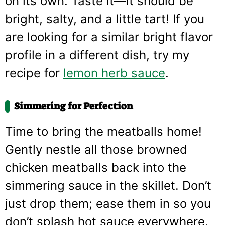
on its own. Taste it—it should be
bright, salty, and a little tart! If you
are looking for a similar bright flavor
profile in a different dish, try my
recipe for
lemon herb sauce
.
Simmering for Perfection
Time to bring the meatballs home!
Gently nestle all those browned
chicken meatballs back into the
simmering sauce in the skillet. Don’t
just drop them; ease them in so you
don’t splash hot sauce everywhere.