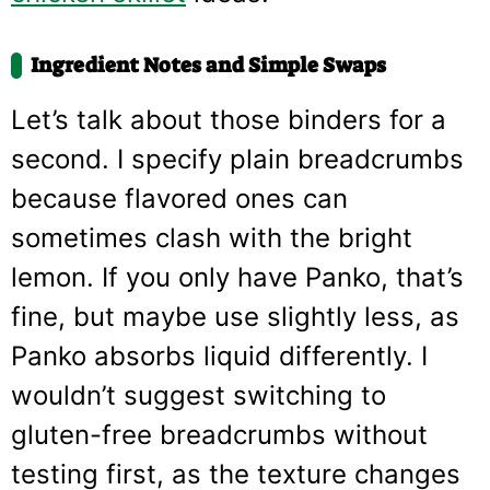
Ingredient Notes and Simple Swaps
Let’s talk about those binders for a
second. I specify plain breadcrumbs
because flavored ones can
sometimes clash with the bright
lemon. If you only have Panko, that’s
fine, but maybe use slightly less, as
Panko absorbs liquid differently. I
wouldn’t suggest switching to
gluten-free breadcrumbs without
testing first, as the texture changes