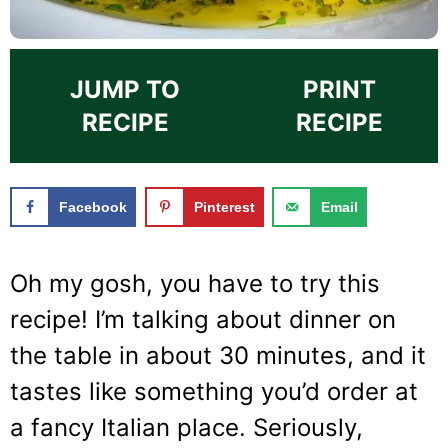
JUMP TO
PRINT
RECIPE
RECIPE
Facebook
Pinterest
Email
Oh my gosh, you have to try this
recipe! I’m talking about dinner on
the table in about 30 minutes, and it
tastes like something you’d order at
a fancy Italian place. Seriously,