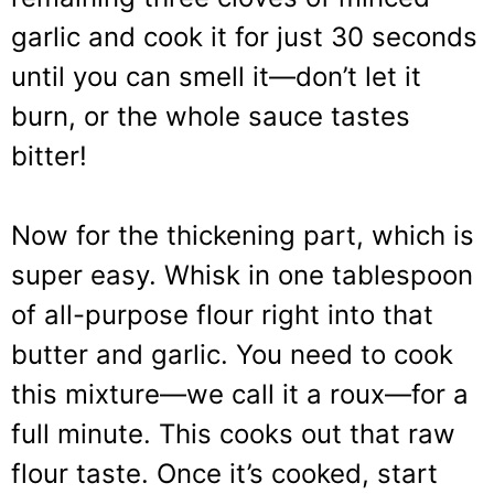
garlic and cook it for just 30 seconds
until you can smell it—don’t let it
burn, or the whole sauce tastes
bitter!
Now for the thickening part, which is
super easy. Whisk in one tablespoon
of all-purpose flour right into that
butter and garlic. You need to cook
this mixture—we call it a roux—for a
full minute. This cooks out that raw
flour taste. Once it’s cooked, start