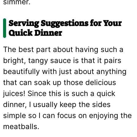
simmer.
Serving Suggestions for Your
Quick Dinner
The best part about having such a
bright, tangy sauce is that it pairs
beautifully with just about anything
that can soak up those delicious
juices! Since this is such a quick
dinner, I usually keep the sides
simple so I can focus on enjoying the
meatballs.