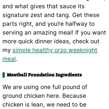
and what gives that sauce its
signature zest and tang. Get these
parts right, and you’re halfway to
serving an amazing meal! If you want
more quick dinner ideas, check out
my
simple healthy orzo weeknight
meal
.
Meatball Foundation Ingredients
We are using one full pound of
ground chicken here. Because
chicken is lean, we need to be