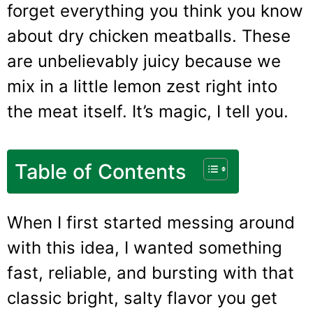
forget everything you think you know
about dry chicken meatballs. These
are unbelievably juicy because we
mix in a little lemon zest right into
the meat itself. It’s magic, I tell you.
Table of Contents
When I first started messing around
with this idea, I wanted something
fast, reliable, and bursting with that
classic bright, salty flavor you get