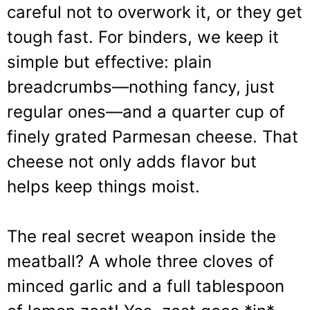
careful not to overwork it, or they get
tough fast. For binders, we keep it
simple but effective: plain
breadcrumbs—nothing fancy, just
regular ones—and a quarter cup of
finely grated Parmesan cheese. That
cheese not only adds flavor but
helps keep things moist.
The real secret weapon inside the
meatball? A whole three cloves of
minced garlic and a full tablespoon