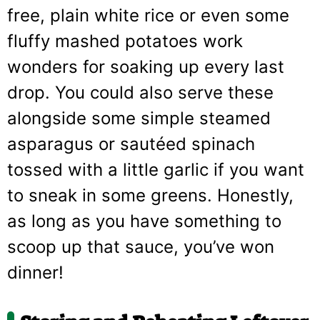
free, plain white rice or even some
fluffy mashed potatoes work
wonders for soaking up every last
drop. You could also serve these
alongside some simple steamed
asparagus or sautéed spinach
tossed with a little garlic if you want
to sneak in some greens. Honestly,
as long as you have something to
scoop up that sauce, you’ve won
dinner!