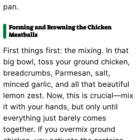
pan.
Forming and Browning the Chicken
Meatballs
First things first: the mixing. In that
big bowl, toss your ground chicken,
breadcrumbs, Parmesan, salt,
minced garlic, and all that beautiful
lemon zest. Now, this is crucial—mix
it with your hands, but only until
everything just barely comes
together. If you overmix ground