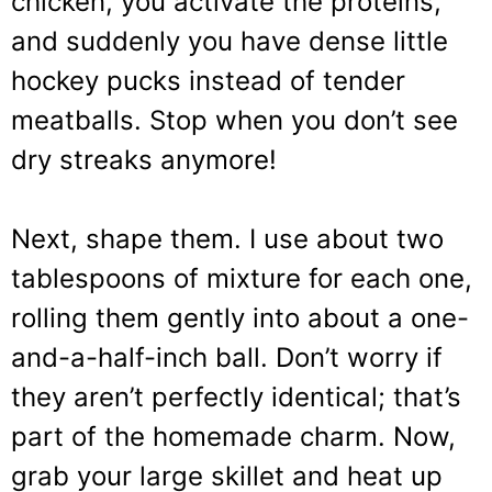
chicken, you activate the proteins,
and suddenly you have dense little
hockey pucks instead of tender
meatballs. Stop when you don’t see
dry streaks anymore!
Next, shape them. I use about two
tablespoons of mixture for each one,
rolling them gently into about a one-
and-a-half-inch ball. Don’t worry if
they aren’t perfectly identical; that’s
part of the homemade charm. Now,
grab your large skillet and heat up