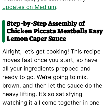
updates on Medium
.
Step-by-Step Assembly of
Chicken Piccata Meatballs Easy
Lemon Caper Sauce
Alright, let’s get cooking! This recipe
moves fast once you start, so have
all your ingredients prepped and
ready to go. We’re going to mix,
brown, and then let the sauce do the
heavy lifting. It’s so satisfying
watching it all come together in one