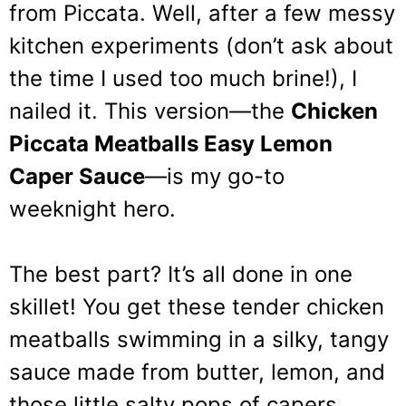
from Piccata. Well, after a few messy
kitchen experiments (don’t ask about
the time I used too much brine!), I
nailed it. This version—the
Chicken
Piccata Meatballs Easy Lemon
Caper Sauce
—is my go-to
weeknight hero.
The best part? It’s all done in one
skillet! You get these tender chicken
meatballs swimming in a silky, tangy
sauce made from butter, lemon, and
those little salty pops of capers.