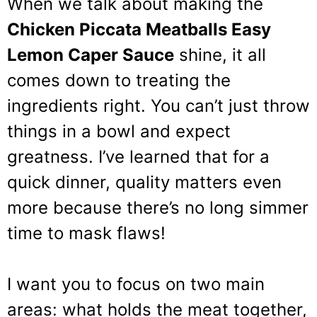
When we talk about making the
Chicken Piccata Meatballs Easy
Lemon Caper Sauce
shine, it all
comes down to treating the
ingredients right. You can’t just throw
things in a bowl and expect
greatness. I’ve learned that for a
quick dinner, quality matters even
more because there’s no long simmer
time to mask flaws!
I want you to focus on two main
areas: what holds the meat together,