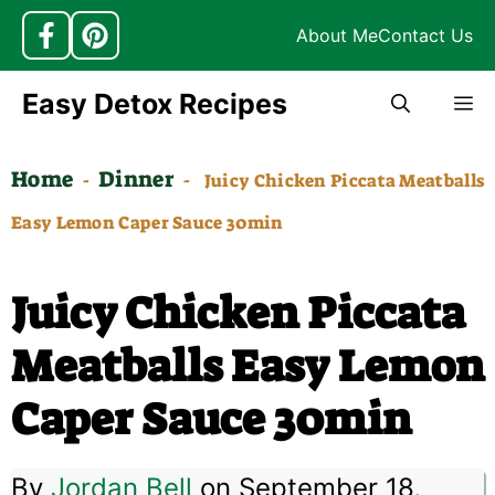
About Me
Contact Us
Skip
Easy Detox Recipes
M
to
content
Home
Dinner
-
-
Juicy Chicken Piccata Meatballs
Easy Lemon Caper Sauce 30min
Juicy Chicken Piccata
Meatballs Easy Lemon
Caper Sauce 30min
By
Jordan Bell
on September 18,