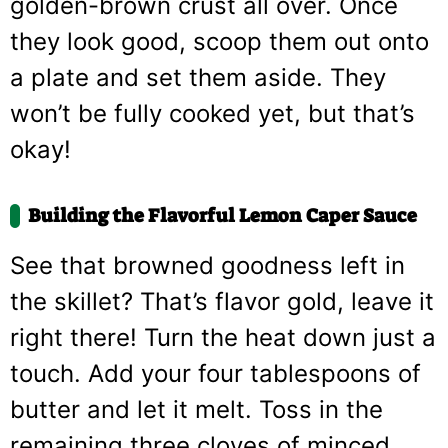
golden-brown crust all over. Once
they look good, scoop them out onto
a plate and set them aside. They
won’t be fully cooked yet, but that’s
okay!
Building the Flavorful Lemon Caper Sauce
See that browned goodness left in
the skillet? That’s flavor gold, leave it
right there! Turn the heat down just a
touch. Add your four tablespoons of
butter and let it melt. Toss in the
remaining three cloves of minced