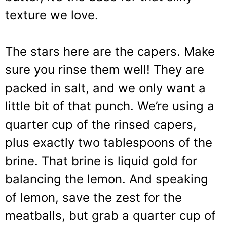
texture we love.
The stars here are the capers. Make
sure you rinse them well! They are
packed in salt, and we only want a
little bit of that punch. We’re using a
quarter cup of the rinsed capers,
plus exactly two tablespoons of the
brine. That brine is liquid gold for
balancing the lemon. And speaking
of lemon, save the zest for the
meatballs, but grab a quarter cup of