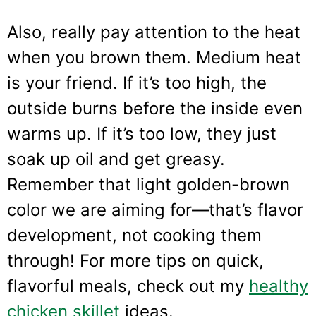
Also, really pay attention to the heat
when you brown them. Medium heat
is your friend. If it’s too high, the
outside burns before the inside even
warms up. If it’s too low, they just
soak up oil and get greasy.
Remember that light golden-brown
color we are aiming for—that’s flavor
development, not cooking them
through! For more tips on quick,
flavorful meals, check out my
healthy
chicken skillet
ideas.