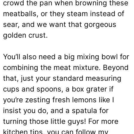
crowd the pan when browning these
meatballs, or they steam instead of
sear, and we want that gorgeous
golden crust.
You’ll also need a big mixing bowl for
combining the meat mixture. Beyond
that, just your standard measuring
cups and spoons, a box grater if
you’re zesting fresh lemons like I
insist you do, and a spatula for
turning those little guys! For more
kitchen tips, you can follow my