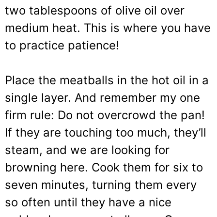
two tablespoons of olive oil over
medium heat. This is where you have
to practice patience!
Place the meatballs in the hot oil in a
single layer. And remember my one
firm rule: Do not overcrowd the pan!
If they are touching too much, they’ll
steam, and we are looking for
browning here. Cook them for six to
seven minutes, turning them every
so often until they have a nice