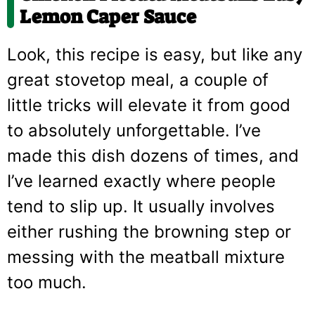
Lemon Caper Sauce
Look, this recipe is easy, but like any
great stovetop meal, a couple of
little tricks will elevate it from good
to absolutely unforgettable. I’ve
made this dish dozens of times, and
I’ve learned exactly where people
tend to slip up. It usually involves
either rushing the browning step or
messing with the meatball mixture
too much.