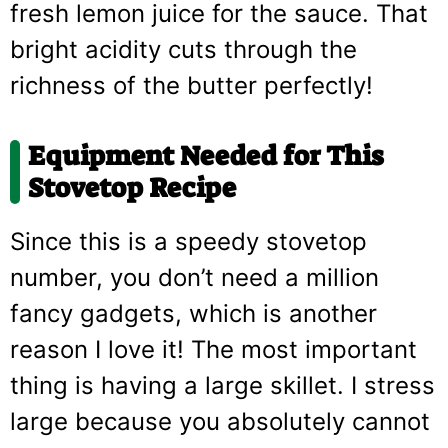
fresh lemon juice for the sauce. That
bright acidity cuts through the
richness of the butter perfectly!
Equipment Needed for This
Stovetop Recipe
Since this is a speedy stovetop
number, you don’t need a million
fancy gadgets, which is another
reason I love it! The most important
thing is having a large skillet. I stress
large because you absolutely cannot