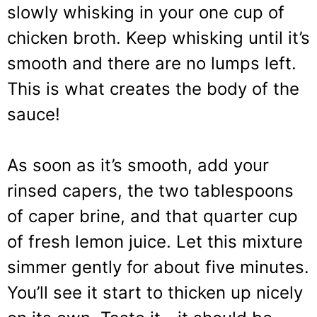
slowly whisking in your one cup of
chicken broth. Keep whisking until it’s
smooth and there are no lumps left.
This is what creates the body of the
sauce!
As soon as it’s smooth, add your
rinsed capers, the two tablespoons
of caper brine, and that quarter cup
of fresh lemon juice. Let this mixture
simmer gently for about five minutes.
You’ll see it start to thicken up nicely