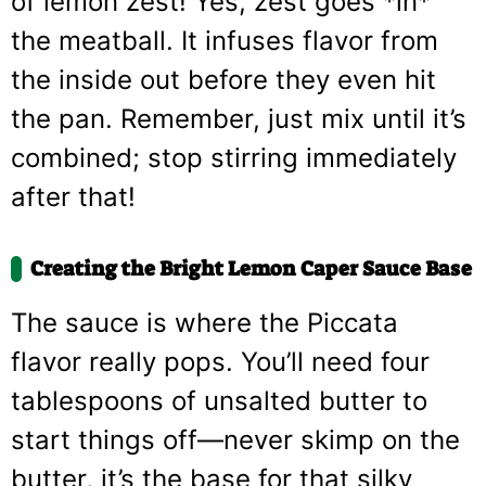
of lemon zest! Yes, zest goes *in*
the meatball. It infuses flavor from
the inside out before they even hit
the pan. Remember, just mix until it’s
combined; stop stirring immediately
after that!
Creating the Bright Lemon Caper Sauce Base
The sauce is where the Piccata
flavor really pops. You’ll need four
tablespoons of unsalted butter to
start things off—never skimp on the
butter, it’s the base for that silky