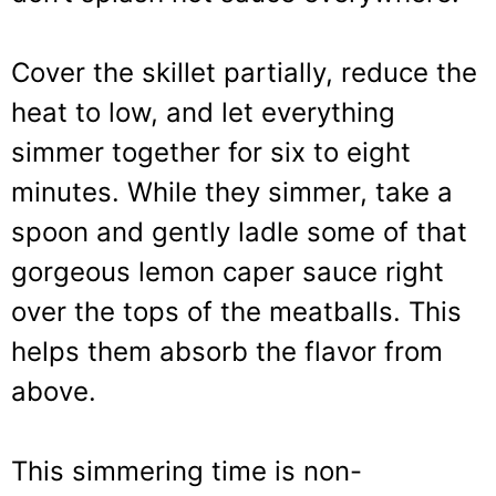
Cover the skillet partially, reduce the
heat to low, and let everything
simmer together for six to eight
minutes. While they simmer, take a
spoon and gently ladle some of that
gorgeous lemon caper sauce right
over the tops of the meatballs. This
helps them absorb the flavor from
above.
This simmering time is non-