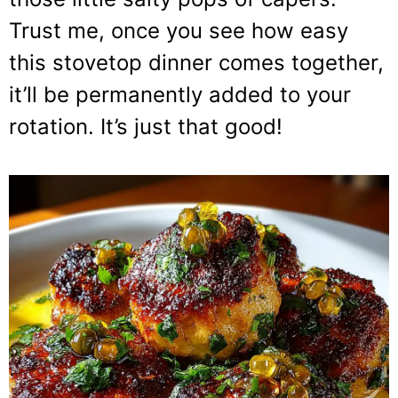
Trust me, once you see how easy
this stovetop dinner comes together,
it’ll be permanently added to your
rotation. It’s just that good!