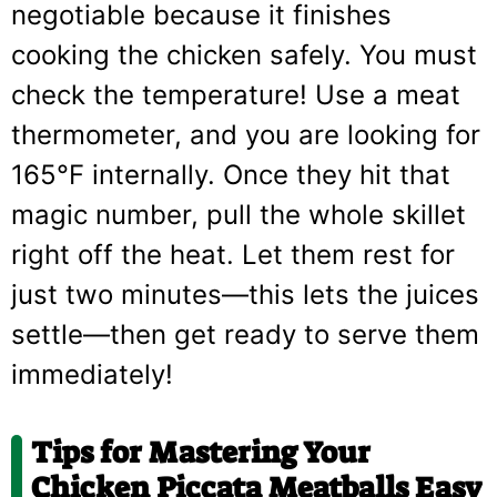
negotiable because it finishes
cooking the chicken safely. You must
check the temperature! Use a meat
thermometer, and you are looking for
165°F internally. Once they hit that
magic number, pull the whole skillet
right off the heat. Let them rest for
just two minutes—this lets the juices
settle—then get ready to serve them
immediately!
Tips for Mastering Your
Chicken Piccata Meatballs Easy