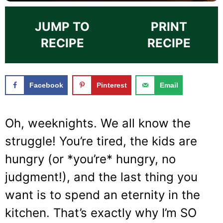
JUMP TO
PRINT
RECIPE
RECIPE
Facebook
Pinterest
Email
Oh, weeknights. We all know the
struggle! You’re tired, the kids are
hungry (or *you’re* hungry, no
judgment!), and the last thing you
want is to spend an eternity in the
kitchen. That’s exactly why I’m SO