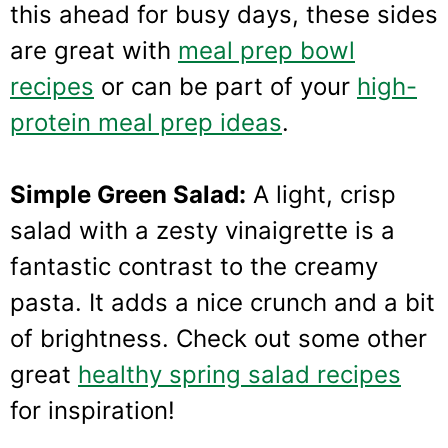
this ahead for busy days, these sides
are great with
meal prep bowl
recipes
or can be part of your
high-
protein meal prep ideas
.
Simple Green Salad:
A light, crisp
salad with a zesty vinaigrette is a
fantastic contrast to the creamy
pasta. It adds a nice crunch and a bit
of brightness. Check out some other
great
healthy spring salad recipes
for inspiration!