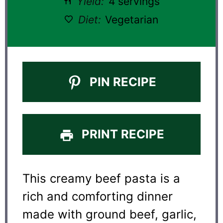
Yield:
4 servings
Diet:
Vegetarian
PIN RECIPE
PRINT RECIPE
This creamy beef pasta is a
rich and comforting dinner
made with ground beef, garlic,