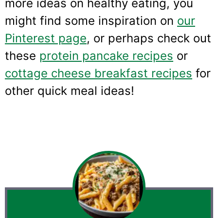
more ideas on healthy eating, you
might find some inspiration on
our
Pinterest page
, or perhaps check out
these
protein pancake recipes
or
cottage cheese breakfast recipes
for
other quick meal ideas!