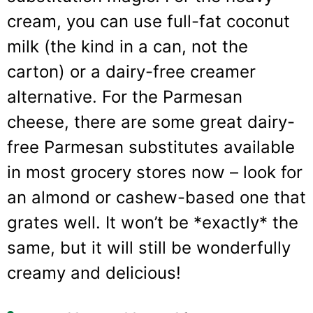
cream, you can use full-fat coconut
milk (the kind in a can, not the
carton) or a dairy-free creamer
alternative. For the Parmesan
cheese, there are some great dairy-
free Parmesan substitutes available
in most grocery stores now – look for
an almond or cashew-based one that
grates well. It won’t be *exactly* the
same, but it will still be wonderfully
creamy and delicious!