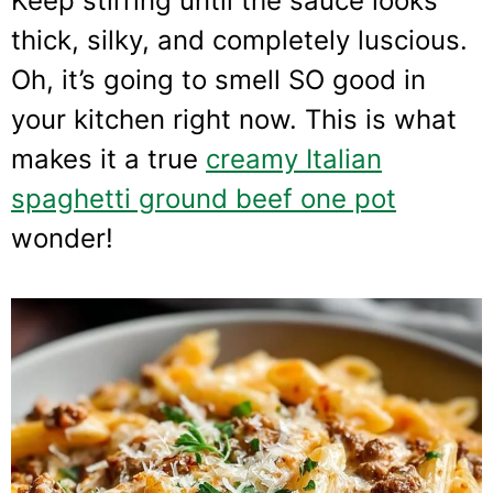
Keep stirring until the sauce looks
thick, silky, and completely luscious.
Oh, it’s going to smell SO good in
your kitchen right now. This is what
makes it a true
creamy Italian
spaghetti ground beef one pot
wonder!