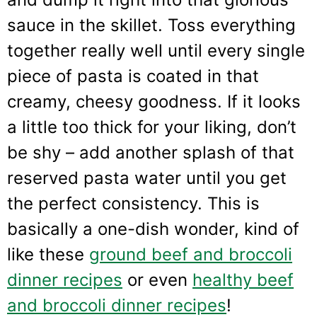
sauce in the skillet. Toss everything
together really well until every single
piece of pasta is coated in that
creamy, cheesy goodness. If it looks
a little too thick for your liking, don’t
be shy – add another splash of that
reserved pasta water until you get
the perfect consistency. This is
basically a one-dish wonder, kind of
like these
ground beef and broccoli
dinner recipes
or even
healthy beef
and broccoli dinner recipes
!