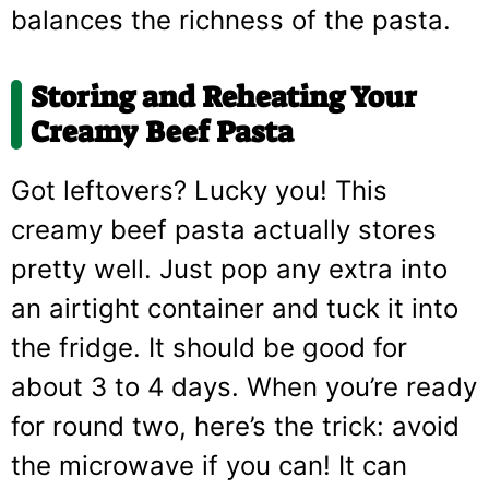
balances the richness of the pasta.
Storing and Reheating Your
Creamy Beef Pasta
Got leftovers? Lucky you! This
creamy beef pasta actually stores
pretty well. Just pop any extra into
an airtight container and tuck it into
the fridge. It should be good for
about 3 to 4 days. When you’re ready
for round two, here’s the trick: avoid
the microwave if you can! It can