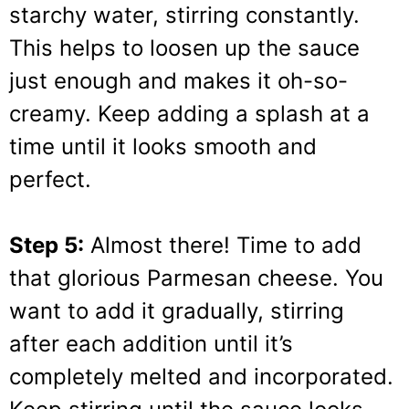
starchy water, stirring constantly.
This helps to loosen up the sauce
just enough and makes it oh-so-
creamy. Keep adding a splash at a
time until it looks smooth and
perfect.
Step 5:
Almost there! Time to add
that glorious Parmesan cheese. You
want to add it gradually, stirring
after each addition until it’s
completely melted and incorporated.