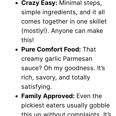
Crazy Easy:
Minimal steps,
simple ingredients, and it all
comes together in one skillet
(mostly!). Anyone can make
this!
Pure Comfort Food:
That
creamy garlic Parmesan
sauce? Oh my goodness. It’s
rich, savory, and totally
satisfying.
Family Approved:
Even the
pickiest eaters usually gobble
this up without complaints. It’s