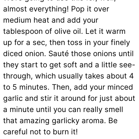
almost everything! Pop it over
medium heat and add your
tablespoon of olive oil. Let it warm
up for a sec, then toss in your finely
diced onion. Sauté those onions until
they start to get soft and a little see-
through, which usually takes about 4
to 5 minutes. Then, add your minced
garlic and stir it around for just about
a minute until you can really smell
that amazing garlicky aroma. Be
careful not to burn it!