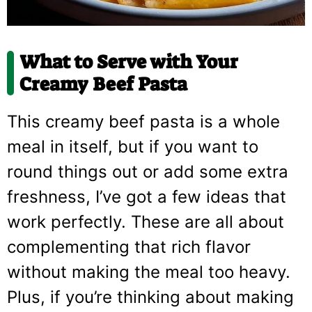
What to Serve with Your
Creamy Beef Pasta
This creamy beef pasta is a whole
meal in itself, but if you want to
round things out or add some extra
freshness, I’ve got a few ideas that
work perfectly. These are all about
complementing that rich flavor
without making the meal too heavy.
Plus, if you’re thinking about making