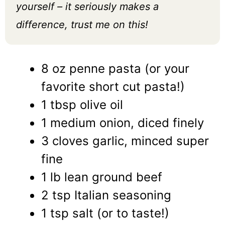
yourself – it seriously makes a
difference, trust me on this!
8 oz penne pasta (or your
favorite short cut pasta!)
1 tbsp olive oil
1 medium onion, diced finely
3 cloves garlic, minced super
fine
1 lb lean ground beef
2 tsp Italian seasoning
1 tsp salt (or to taste!)