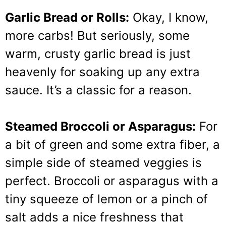
Garlic Bread or Rolls:
Okay, I know,
more carbs! But seriously, some
warm, crusty garlic bread is just
heavenly for soaking up any extra
sauce. It’s a classic for a reason.
Steamed Broccoli or Asparagus:
For
a bit of green and some extra fiber, a
simple side of steamed veggies is
perfect. Broccoli or asparagus with a
tiny squeeze of lemon or a pinch of
salt adds a nice freshness that