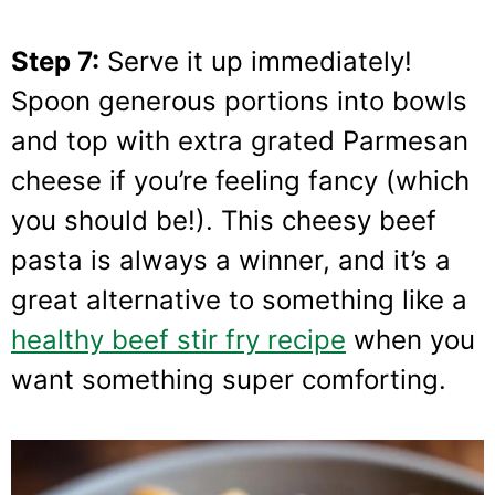
Step 7:
Serve it up immediately!
Spoon generous portions into bowls
and top with extra grated Parmesan
cheese if you’re feeling fancy (which
you should be!). This cheesy beef
pasta is always a winner, and it’s a
great alternative to something like a
healthy beef stir fry recipe
when you
want something super comforting.