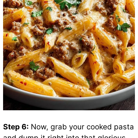
Step 6:
Now, grab your cooked pasta
and dump it right into that glorious