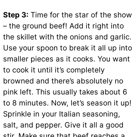
Step 3:
Time for the star of the show
– the ground beef! Add it right into
the skillet with the onions and garlic.
Use your spoon to break it all up into
smaller pieces as it cooks. You want
to cook it until it’s completely
browned and there’s absolutely no
pink left. This usually takes about 6
to 8 minutes. Now, let’s season it up!
Sprinkle in your Italian seasoning,
salt, and pepper. Give it all a good
stir. Make sure that beef reaches a