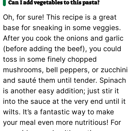
Can I add vegetables to this pasta?
Oh, for sure! This recipe is a great
base for sneaking in some veggies.
After you cook the onions and garlic
(before adding the beef), you could
toss in some finely chopped
mushrooms, bell peppers, or zucchini
and sauté them until tender. Spinach
is another easy addition; just stir it
into the sauce at the very end until it
wilts. It’s a fantastic way to make
your meal even more nutritious! For