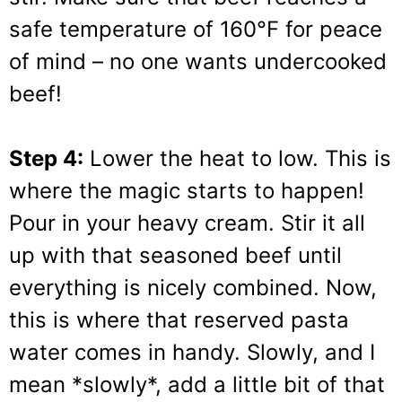
safe temperature of 160°F for peace
of mind – no one wants undercooked
beef!
Step 4:
Lower the heat to low. This is
where the magic starts to happen!
Pour in your heavy cream. Stir it all
up with that seasoned beef until
everything is nicely combined. Now,
this is where that reserved pasta
water comes in handy. Slowly, and I
mean *slowly*, add a little bit of that