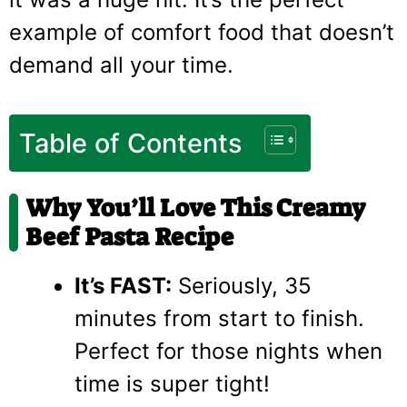
example of comfort food that doesn’t
demand all your time.
Table of Contents
Why You’ll Love This Creamy
Beef Pasta Recipe
It’s FAST:
Seriously, 35
minutes from start to finish.
Perfect for those nights when
time is super tight!