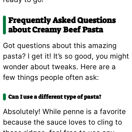
Frequently Asked Questions
about Creamy Beef Pasta
Got questions about this amazing
pasta? I get it! It’s so good, you might
wonder about tweaks. Here are a
few things people often ask:
Can I use a different type of pasta?
Absolutely! While penne is a favorite
because the sauce loves to cling to