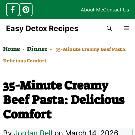
About Me
Contact Us
Skip
Easy Detox Recipes
M
to
content
Home
Dinner
-
-
35-Minute Creamy Beef Pasta:
Delicious Comfort
35-Minute Creamy
Beef Pasta: Delicious
Comfort
By
Jordan Bell
on March 14, 2026