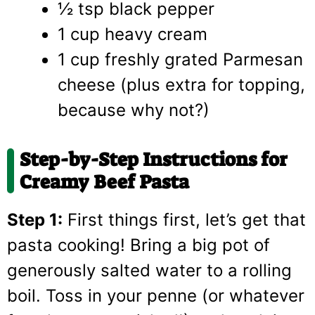
½ tsp black pepper
1 cup heavy cream
1 cup freshly grated Parmesan
cheese (plus extra for topping,
because why not?)
Step-by-Step Instructions for
Creamy Beef Pasta
Step 1:
First things first, let’s get that
pasta cooking! Bring a big pot of
generously salted water to a rolling
boil. Toss in your penne (or whatever