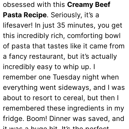
obsessed with this
Creamy Beef
Pasta Recipe
. Seriously, it’s a
lifesaver! In just 35 minutes, you get
this incredibly rich, comforting bowl
of pasta that tastes like it came from
a fancy restaurant, but it’s actually
incredibly easy to whip up. I
remember one Tuesday night when
everything went sideways, and I was
about to resort to cereal, but then I
remembered these ingredients in my
fridge. Boom! Dinner was saved, and
it was a huge hit. It’s the perfect