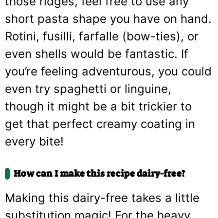
those ridges, feel free to use any
short pasta shape you have on hand.
Rotini, fusilli, farfalle (bow-ties), or
even shells would be fantastic. If
you’re feeling adventurous, you could
even try spaghetti or linguine,
though it might be a bit trickier to
get that perfect creamy coating in
every bite!
How can I make this recipe dairy-free?
Making this dairy-free takes a little
substitution magic! For the heavy