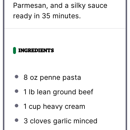
Parmesan, and a silky sauce
ready in 35 minutes.
INGREDIENTS
8 oz
penne pasta
1
lb lean ground beef
1 cup
heavy cream
3
cloves garlic minced