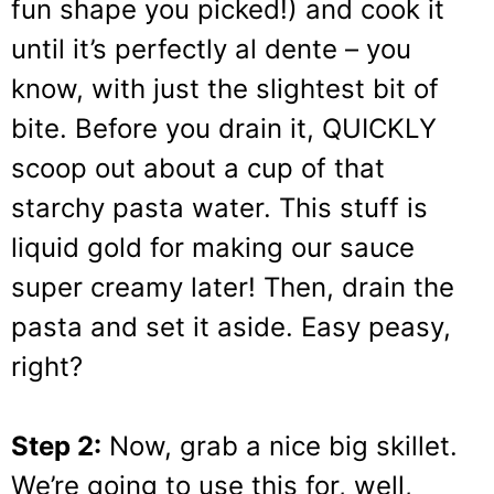
fun shape you picked!) and cook it
until it’s perfectly al dente – you
know, with just the slightest bit of
bite. Before you drain it, QUICKLY
scoop out about a cup of that
starchy pasta water. This stuff is
liquid gold for making our sauce
super creamy later! Then, drain the
pasta and set it aside. Easy peasy,
right?
Step 2:
Now, grab a nice big skillet.
We’re going to use this for, well,