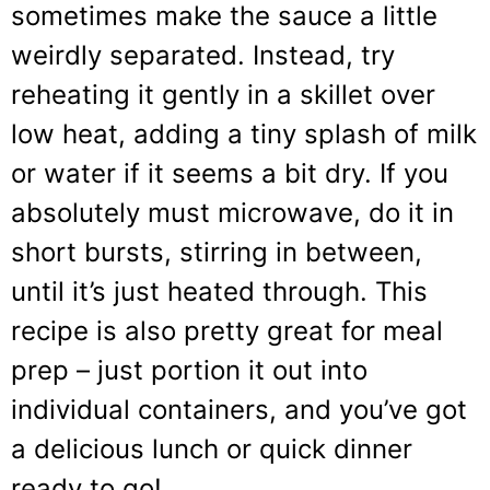
sometimes make the sauce a little
weirdly separated. Instead, try
reheating it gently in a skillet over
low heat, adding a tiny splash of milk
or water if it seems a bit dry. If you
absolutely must microwave, do it in
short bursts, stirring in between,
until it’s just heated through. This
recipe is also pretty great for meal
prep – just portion it out into
individual containers, and you’ve got
a delicious lunch or quick dinner
ready to go!