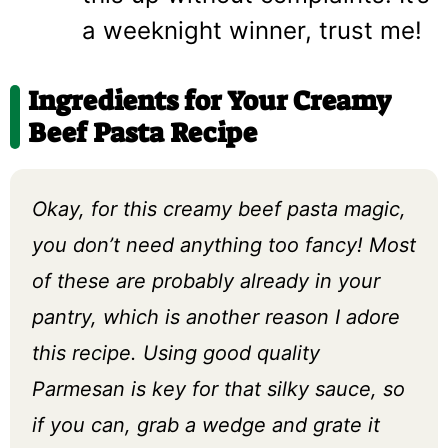
a weeknight winner, trust me!
Ingredients for Your Creamy
Beef Pasta Recipe
Okay, for this creamy beef pasta magic,
you don’t need anything too fancy! Most
of these are probably already in your
pantry, which is another reason I adore
this recipe. Using good quality
Parmesan is key for that silky sauce, so
if you can, grab a wedge and grate it