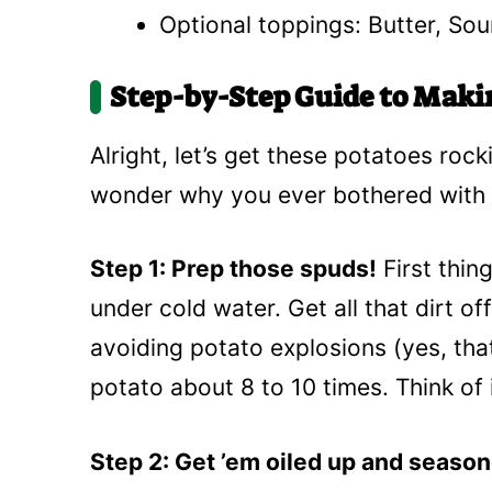
Optional toppings: Butter, So
Step-by-Step Guide to Maki
Alright, let’s get these potatoes rockin
wonder why you ever bothered with 
Step 1: Prep those spuds!
First thin
under cold water. Get all that dirt of
avoiding potato explosions (yes, that
potato about 8 to 10 times. Think of it
Step 2: Get ’em oiled up and seaso