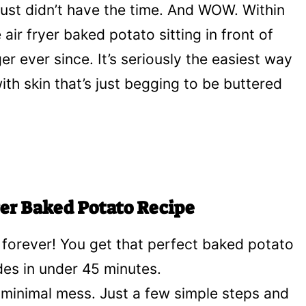
just didn’t have the time. And WOW. Within
air fryer baked potato sitting in front of
r ever since. It’s seriously the easiest way
ith skin that’s just begging to be buttered
yer Baked Potato Recipe
 forever! You get that perfect baked potato
ides in under 45 minutes.
minimal mess. Just a few simple steps and