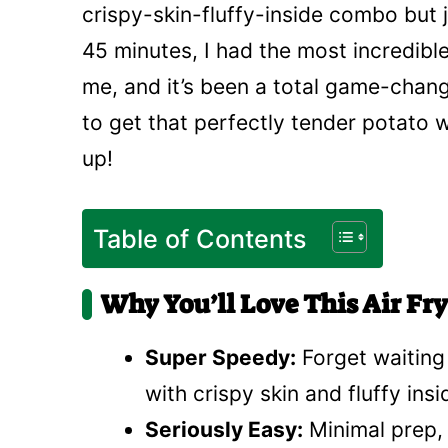
crispy-skin-fluffy-inside combo but 
45 minutes, I had the most incredible 
me, and it’s been a total game-change
to get that perfectly tender potato w
up!
Table of Contents
Why You’ll Love This Air Fr
Super Speedy:
Forget waiting
with crispy skin and fluffy ins
Seriously Easy:
Minimal prep, 