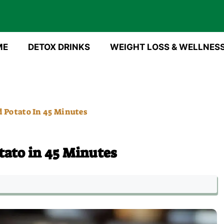
ME
DETOX DRINKS
WEIGHT LOSS & WELLNES
 Potato In 45 Minutes
tato in 45 Minutes