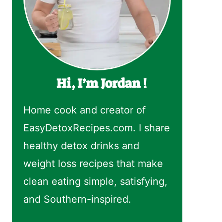
Hi, I’m Jordan !
Home cook and creator of
EasyDetoxRecipes.com. I share
healthy detox drinks and
weight loss recipes that make
clean eating simple, satisfying,
and Southern-inspired.