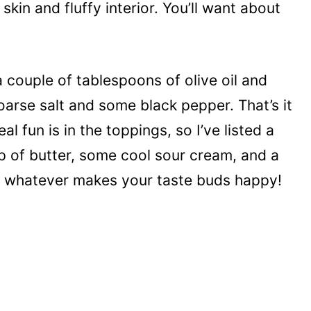
 skin and fluffy interior. You’ll want about
 couple of tablespoons of olive oil and
oarse salt and some black pepper. That’s it
eal fun is in the toppings, so I’ve listed a
lop of butter, some cool sour cream, and a
th whatever makes your taste buds happy!