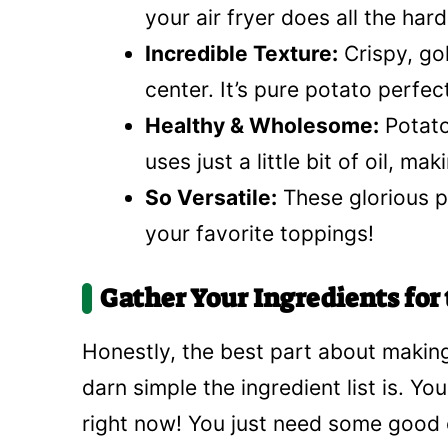
your air fryer does all the har
Incredible Texture:
Crispy, gol
center. It’s pure potato perfec
Healthy & Wholesome:
Potato
uses just a little bit of oil, ma
So Versatile:
These glorious p
your favorite toppings!
Gather Your Ingredients for 
Honestly, the best part about making
darn simple the ingredient list is. Y
right now! You just need some good o