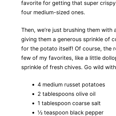
favorite for getting that super crispy
four medium-sized ones.
Then, we’re just brushing them with a
giving them a generous sprinkle of c
for the potato itself! Of course, the r
few of my favorites, like a little dol
sprinkle of fresh chives. Go wild wi
4 medium russet potatoes
2 tablespoons olive oil
1 tablespoon coarse salt
½ teaspoon black pepper