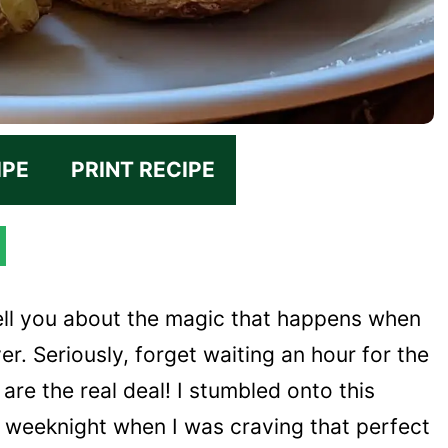
IPE
PRINT RECIPE
ell you about the magic that happens when
er. Seriously, forget waiting an hour for the
are the real deal! I stumbled onto this
 weeknight when I was craving that perfect