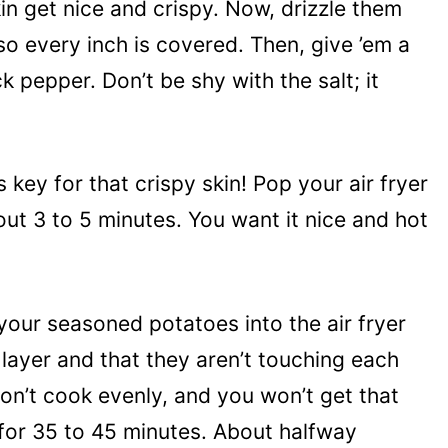
in get nice and crispy. Now, drizzle them
r so every inch is covered. Then, give ’em a
k pepper. Don’t be shy with the salt; it
s key for that crispy skin! Pop your air fryer
out 3 to 5 minutes. You want it nice and hot
your seasoned potatoes into the air fryer
 layer and that they aren’t touching each
won’t cook evenly, and you won’t get that
 for 35 to 45 minutes. About halfway