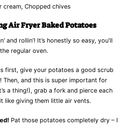
ur cream, Chopped chives
ng Air Fryer Baked Potatoes
’ and rollin’! It’s honestly so easy, you’ll
the regular oven.
gs first, give your potatoes a good scrub
f! Then, and this is super important for
’s a thing!), grab a fork and pierce each
 like giving them little air vents.
ned!
Pat those potatoes completely dry – I