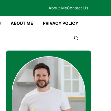
About Me
Contact Us
S
ABOUT ME
PRIVACY POLICY