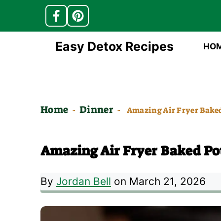
Skip
Easy Detox Recipes
HO
to
content
Home
Dinner
-
-
Amazing Air Fryer Baked
Amazing Air Fryer Baked Po
By
Jordan Bell
on March 21, 2026