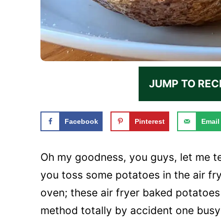
JUMP TO REC
Facebook
Pinterest
Email
Oh my goodness, you guys, let me t
you toss some potatoes in the air fry
oven; these air fryer baked potatoes 
method totally by accident one busy