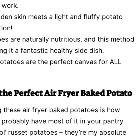
d work.
den skin meets a light and fluffy potato
tion!
es are naturally nutritious, and this method
king it a fantastic healthy side dish.
otatoes are the perfect canvas for ALL
the Perfect Air Fryer Baked Potato
 these air fryer baked potatoes is how
ou probably have most of it in your pantry
l’ russet potatoes – they’re my absolute