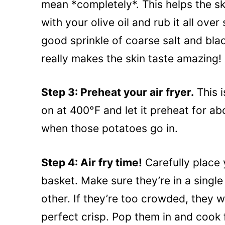
mean *completely*. This helps the sk
with your olive oil and rub it all ove
good sprinkle of coarse salt and blac
really makes the skin taste amazing!
Step 3: Preheat your air fryer.
This i
on at 400°F and let it preheat for ab
when those potatoes go in.
Step 4: Air fry time!
Carefully place 
basket. Make sure they’re in a single
other. If they’re too crowded, they 
perfect crisp. Pop them in and cook