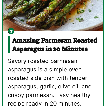
Amazing Parmesan Roasted
Asparagus in 20 Minutes
Savory roasted parmesan
asparagus is a simple oven
roasted side dish with tender
asparagus, garlic, olive oil, and
crispy parmesan. Easy healthy
recipe ready in 20 minutes.