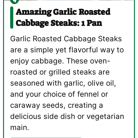
Amazing Garlic Roasted
Cabbage Steaks: 1 Pan
Garlic Roasted Cabbage Steaks
are a simple yet flavorful way to
enjoy cabbage. These oven-
roasted or grilled steaks are
seasoned with garlic, olive oil,
and your choice of fennel or
caraway seeds, creating a
delicious side dish or vegetarian
main.