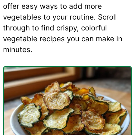
offer easy ways to add more
vegetables to your routine. Scroll
through to find crispy, colorful
vegetable recipes you can make in
minutes.