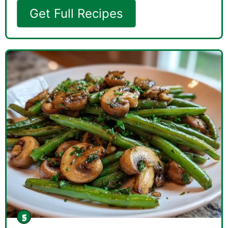
Get Full Recipes