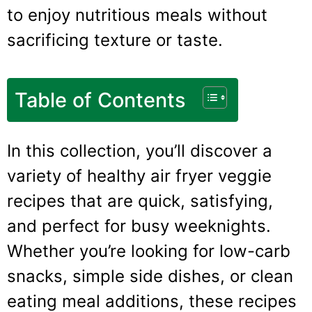
to enjoy nutritious meals without
sacrificing texture or taste.
Table of Contents
In this collection, you’ll discover a
variety of healthy air fryer veggie
recipes that are quick, satisfying,
and perfect for busy weeknights.
Whether you’re looking for low-carb
snacks, simple side dishes, or clean
eating meal additions, these recipes