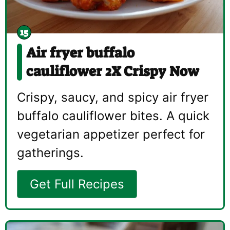
Air fryer buffalo
cauliflower 2X Crispy Now
Crispy, saucy, and spicy air fryer
buffalo cauliflower bites. A quick
vegetarian appetizer perfect for
gatherings.
Get Full Recipes