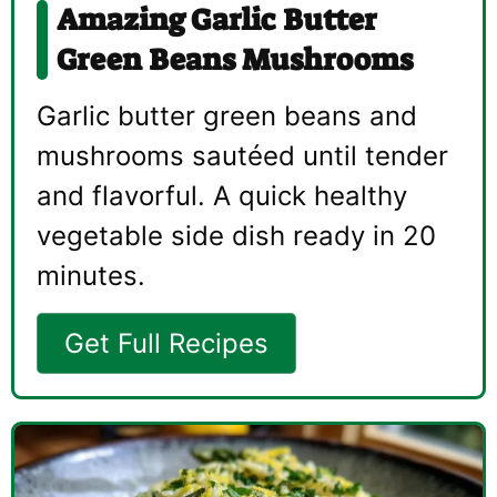
Amazing Garlic Butter
Green Beans Mushrooms
Garlic butter green beans and
mushrooms sautéed until tender
and flavorful. A quick healthy
vegetable side dish ready in 20
minutes.
Get Full Recipes