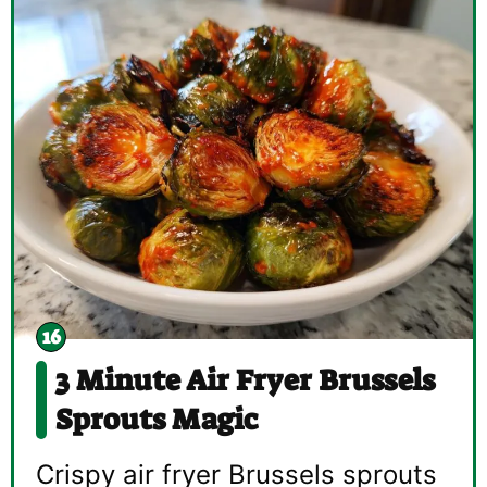
3 Minute Air Fryer Brussels
Sprouts Magic
Crispy air fryer Brussels sprouts