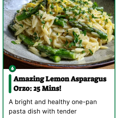
Amazing Lemon Asparagus
Orzo: 25 Mins!
A bright and healthy one-pan
pasta dish with tender