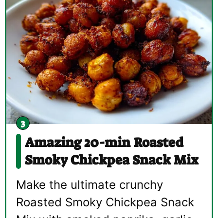
Amazing 20-min Roasted
Smoky Chickpea Snack Mix
Make the ultimate crunchy
Roasted Smoky Chickpea Snack