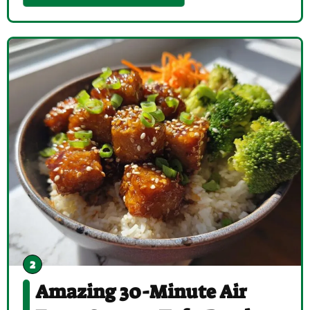
Amazing 30-Minute Air