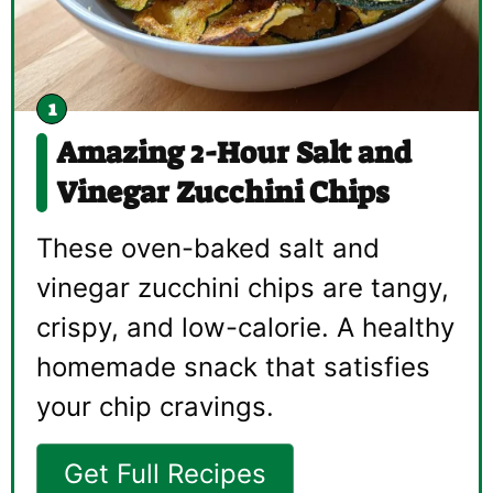
Amazing 2-Hour Salt and
Vinegar Zucchini Chips
These oven-baked salt and
vinegar zucchini chips are tangy,
crispy, and low-calorie. A healthy
homemade snack that satisfies
your chip cravings.
Get Full Recipes