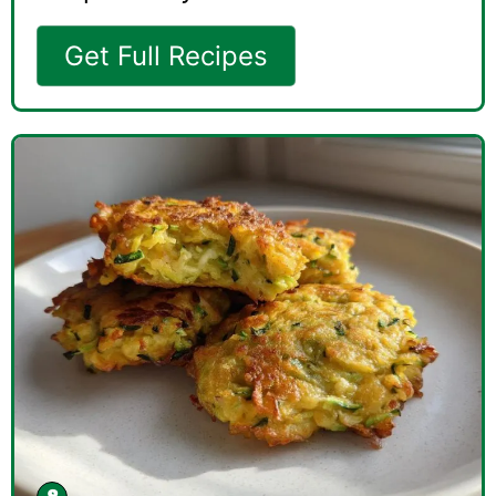
Get Full Recipes