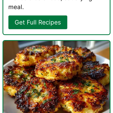
meal.
Get Full Recipes