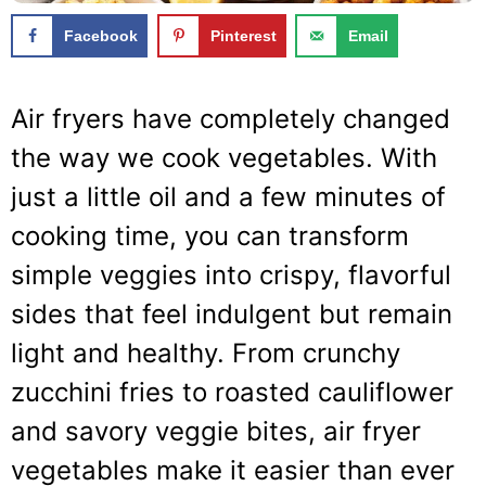
Facebook
Pinterest
Email
Air fryers have completely changed
the way we cook vegetables. With
just a little oil and a few minutes of
cooking time, you can transform
simple veggies into crispy, flavorful
sides that feel indulgent but remain
light and healthy. From crunchy
zucchini fries to roasted cauliflower
and savory veggie bites, air fryer
vegetables make it easier than ever