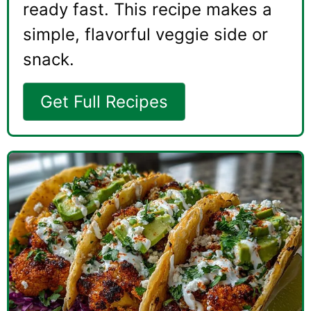
ready fast. This recipe makes a
simple, flavorful veggie side or
snack.
Get Full Recipes