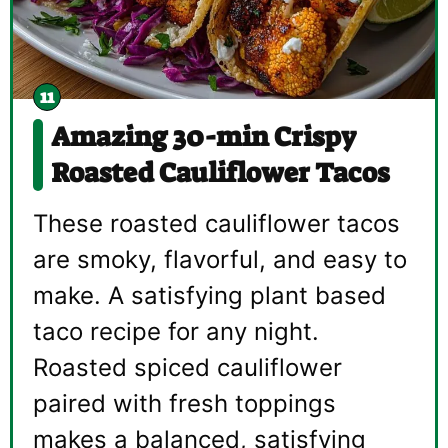
Amazing 30-min Crispy
Roasted Cauliflower Tacos
These roasted cauliflower tacos
are smoky, flavorful, and easy to
make. A satisfying plant based
taco recipe for any night.
Roasted spiced cauliflower
paired with fresh toppings
makes a balanced, satisfying