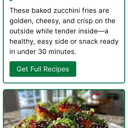
These baked zucchini fries are
golden, cheesy, and crisp on the
outside while tender inside—a
healthy, easy side or snack ready
in under 30 minutes.
Get Full Recipes