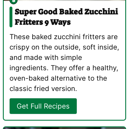
Super Good Baked Zucchini
Fritters 9 Ways
These baked zucchini fritters are
crispy on the outside, soft inside,
and made with simple
ingredients. They offer a healthy,
oven-baked alternative to the
classic fried version.
Get Full Recipes