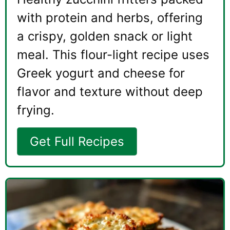
with protein and herbs, offering
a crispy, golden snack or light
meal. This flour-light recipe uses
Greek yogurt and cheese for
flavor and texture without deep
frying.
Get Full Recipes