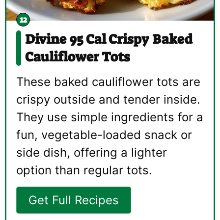
Divine 95 Cal Crispy Baked
Cauliflower Tots
These baked cauliflower tots are
crispy outside and tender inside.
They use simple ingredients for a
fun, vegetable-loaded snack or
side dish, offering a lighter
option than regular tots.
Get Full Recipes