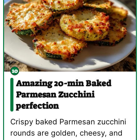
Amazing 20-min Baked
Parmesan Zucchini
perfection
Crispy baked Parmesan zucchini
rounds are golden, cheesy, and