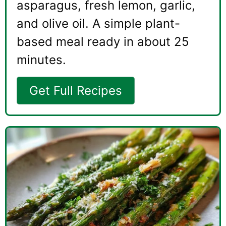
asparagus, fresh lemon, garlic,
and olive oil. A simple plant-
based meal ready in about 25
minutes.
Get Full Recipes