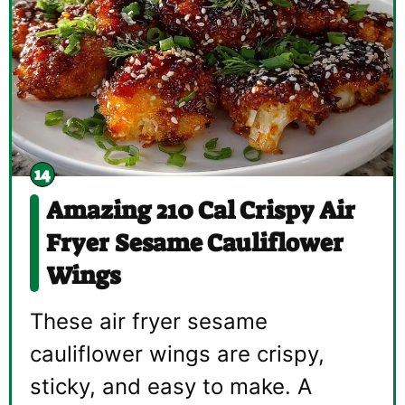
Amazing 210 Cal Crispy Air
Fryer Sesame Cauliflower
Wings
These air fryer sesame
cauliflower wings are crispy,
sticky, and easy to make. A