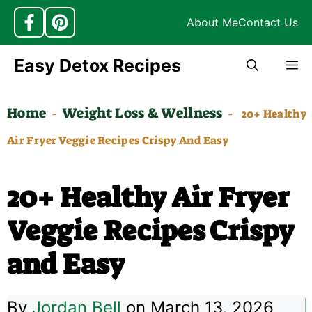
About Me
Contact Us
Skip
Easy Detox Recipes
M
to
content
Home
Weight Loss & Wellness
-
-
20+ Healthy
Air Fryer Veggie Recipes Crispy And Easy
20+ Healthy Air Fryer
Veggie Recipes Crispy
and Easy
By
Jordan Bell
on March 13, 2026