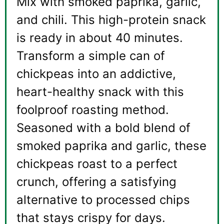
Mix with smoked paprika, garlic,
and chili. This high-protein snack
is ready in about 40 minutes.
Transform a simple can of
chickpeas into an addictive,
heart-healthy snack with this
foolproof roasting method.
Seasoned with a bold blend of
smoked paprika and garlic, these
chickpeas roast to a perfect
crunch, offering a satisfying
alternative to processed chips
that stays crispy for days.