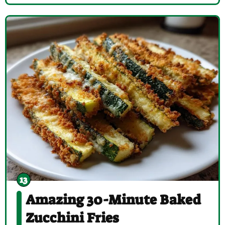
Amazing 30-Minute Baked
Zucchini Fries