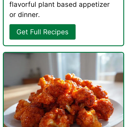
flavorful plant based appetizer
or dinner.
Get Full Recipes