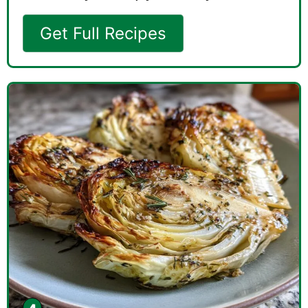
Get Full Recipes