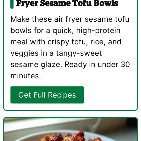
Fryer Sesame Tofu Bowls
Make these air fryer sesame tofu
bowls for a quick, high-protein
meal with crispy tofu, rice, and
veggies in a tangy-sweet
sesame glaze. Ready in under 30
minutes.
Get Full Recipes