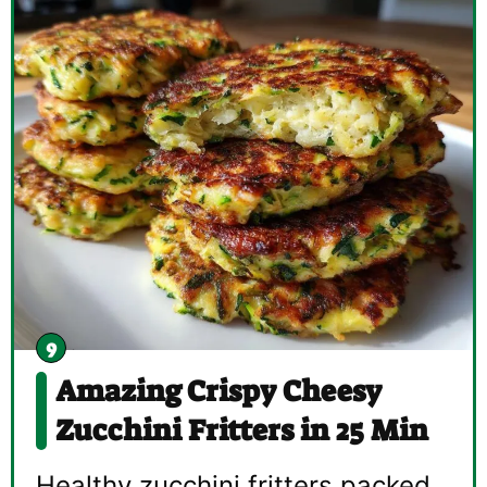
Amazing Crispy Cheesy
Zucchini Fritters in 25 Min
Healthy zucchini fritters packed