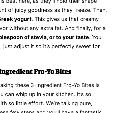
 is best here, as they’ll hold their shape
unt of juicy goodness as they freeze. Then,
 Greek yogurt
. This gives us that creamy
vor without any extra fat. And finally, for a
blespoon of stevia, or to your taste
. You
 just adjust it so it’s perfectly sweet for
Ingredient Fro-Yo Bites
Making these 3-Ingredient Fro-Yo Bites is
u can whip up in your kitchen. It’s so
th so little effort. We’re talking pure,
ese few steps and you’ll have a fantastic