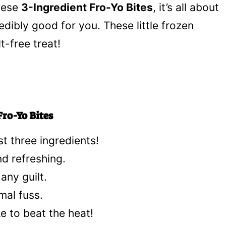
these
3-Ingredient Fro-Yo Bites
, it’s all about
dibly good for you. These little frozen
t-free treat!
ro-Yo Bites
st three ingredients!
d refreshing.
any guilt.
mal fuss.
ke to beat the heat!