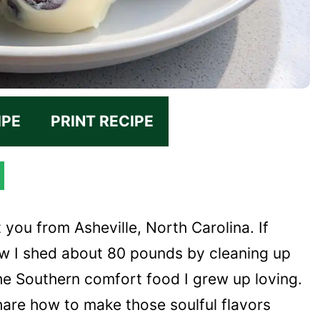
IPE
PRINT RECIPE
t you from Asheville, North Carolina. If
w I shed about 80 pounds by cleaning up
he Southern comfort food I grew up loving.
hare how to make those soulful flavors