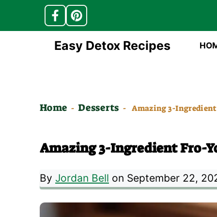
Skip
Easy Detox Recipes
HO
to
content
Home
Desserts
-
-
Amazing 3-Ingredient 
Amazing 3-Ingredient Fro-Yo
By
Jordan Bell
on September 22, 20