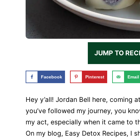
JUMP TO REC
Facebook
Pinterest
Email
Hey y’all! Jordan Bell here, coming a
you’ve followed my journey, you kno
my act, especially when it came to t
On my blog, Easy Detox Recipes, I s