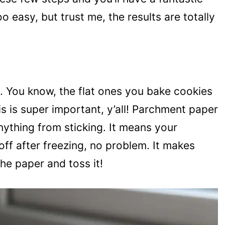
oo easy, but trust me, the results are totally
et. You know, the flat ones you bake cookies
s is super important, y’all! Parchment paper
anything from sticking. It means your
t off after freezing, no problem. It makes
the paper and toss it!