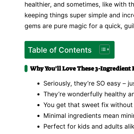
healthier, and sometimes, like with 
keeping things super simple and incre
gems are pure magic for a quick, guil
Table of Contents
Why You’ll Love These 3-Ingredient F
Seriously, they’re SO easy – ju
They’re wonderfully healthy an
You get that sweet fix without 
Minimal ingredients mean mini
Perfect for kids and adults ali