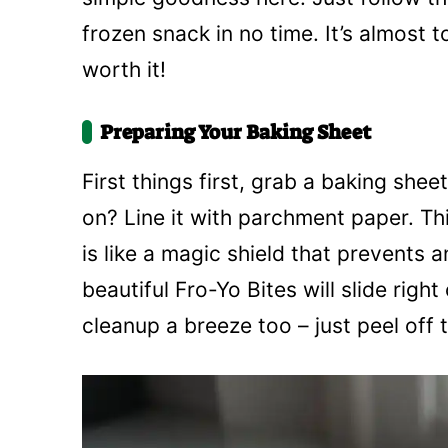
frozen snack in no time. It’s almost t
worth it!
Preparing Your Baking Sheet
First things first, grab a baking she
on? Line it with parchment paper. Thi
is like a magic shield that prevents 
beautiful Fro-Yo Bites will slide righ
cleanup a breeze too – just peel off 