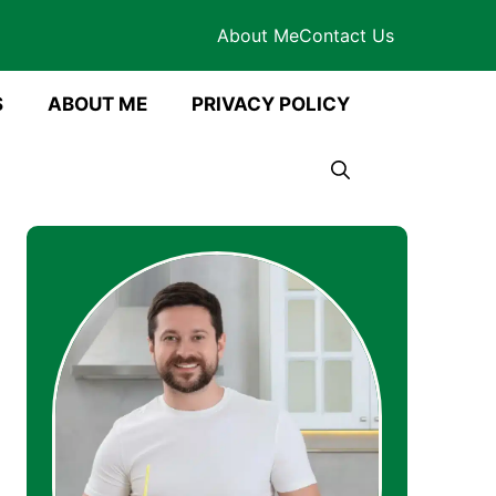
About Me
Contact Us
S
ABOUT ME
PRIVACY POLICY