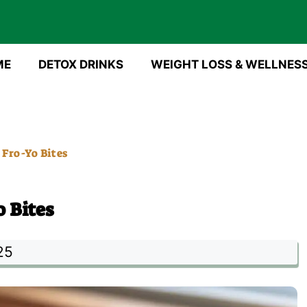
ME
DETOX DRINKS
WEIGHT LOSS & WELLNES
Fro-Yo Bites
 Bites
25