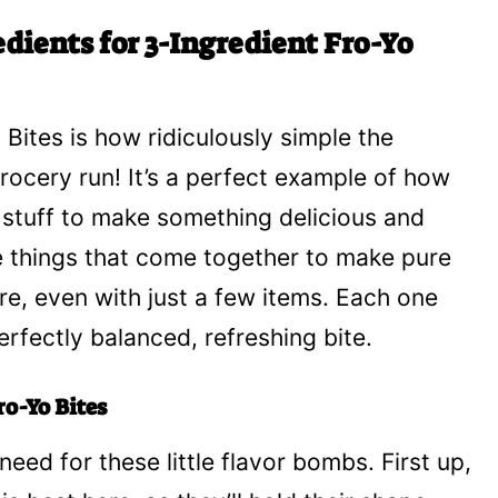
dients for 3-Ingredient Fro-Yo
Bites is how ridiculously simple the
 grocery run! It’s a perfect example of how
y stuff to make something delicious and
ee things that come together to make pure
ere, even with just a few items. Each one
perfectly balanced, refreshing bite.
ro-Yo Bites
need for these little flavor bombs. First up,