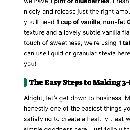
we have
1 pint of blueberries
. Fresh
nicely and release just the right amo
you’ll need
1 cup of vanilla, non-fat
texture and a lovely subtle vanilla fla
touch of sweetness, we’re using
1 ta
can use liquid or granular stevia here,
you!
The Easy Steps to Making 3-
Alright, let’s get down to business! 
honestly one of the easiest things yo
satisfying to create a healthy treat wi
simple goodness here. Just follow th