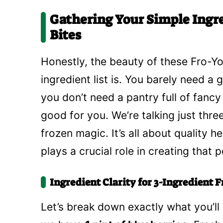
Gathering Your Simple Ingre
Bites
Honestly, the beauty of these Fro-Yo 
ingredient list is. You barely need a
you don’t need a pantry full of fanc
good for you. We’re talking just thr
frozen magic. It’s all about quality h
plays a crucial role in creating that 
Ingredient Clarity for 3-Ingredient F
Let’s break down exactly what you’ll 