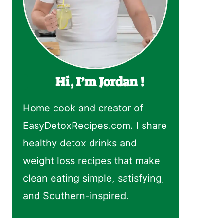
Hi, I’m Jordan !
Home cook and creator of
EasyDetoxRecipes.com. I share
healthy detox drinks and
weight loss recipes that make
clean eating simple, satisfying,
and Southern-inspired.