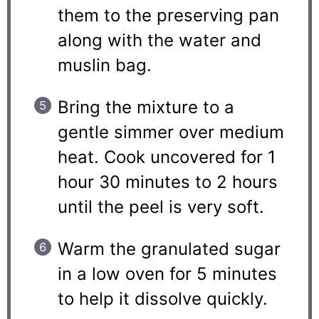
them to the preserving pan
along with the water and
muslin bag.
Bring the mixture to a
gentle simmer over medium
heat. Cook uncovered for 1
hour 30 minutes to 2 hours
until the peel is very soft.
Warm the granulated sugar
in a low oven for 5 minutes
to help it dissolve quickly.