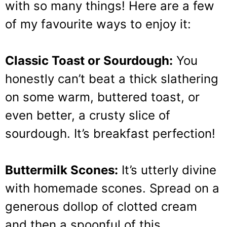
with so many things! Here are a few
of my favourite ways to enjoy it:
Classic Toast or Sourdough:
You
honestly can’t beat a thick slathering
on some warm, buttered toast, or
even better, a crusty slice of
sourdough. It’s breakfast perfection!
Buttermilk Scones:
It’s utterly divine
with homemade scones. Spread on a
generous dollop of clotted cream
and then a spoonful of this