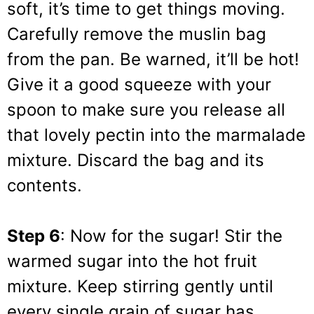
soft, it’s time to get things moving.
Carefully remove the muslin bag
from the pan. Be warned, it’ll be hot!
Give it a good squeeze with your
spoon to make sure you release all
that lovely pectin into the marmalade
mixture. Discard the bag and its
contents.
Step 6
: Now for the sugar! Stir the
warmed sugar into the hot fruit
mixture. Keep stirring gently until
every single grain of sugar has