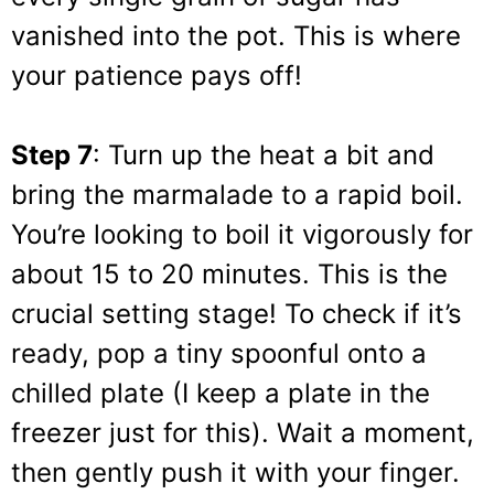
vanished into the pot. This is where
your patience pays off!
Step 7
: Turn up the heat a bit and
bring the marmalade to a rapid boil.
You’re looking to boil it vigorously for
about 15 to 20 minutes. This is the
crucial setting stage! To check if it’s
ready, pop a tiny spoonful onto a
chilled plate (I keep a plate in the
freezer just for this). Wait a moment,
then gently push it with your finger.