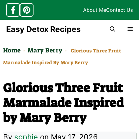
About Me
Contact Us
Skip
Easy Detox Recipes
M
to
content
Home
Mary Berry
-
-
Glorious Three Fruit
Marmalade Inspired By Mary Berry
Glorious Three Fruit
Marmalade Inspired
by Mary Berry
By
sophie
on May 17, 2026