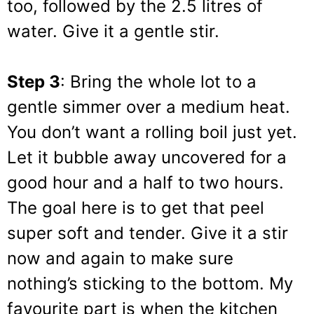
too, followed by the 2.5 litres of
water. Give it a gentle stir.
Step 3
: Bring the whole lot to a
gentle simmer over a medium heat.
You don’t want a rolling boil just yet.
Let it bubble away uncovered for a
good hour and a half to two hours.
The goal here is to get that peel
super soft and tender. Give it a stir
now and again to make sure
nothing’s sticking to the bottom. My
favourite part is when the kitchen