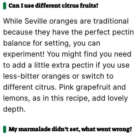
Can I use different citrus fruits?
While Seville oranges are traditional
because they have the perfect pectin
balance for setting, you can
experiment! You might find you need
to add a little extra pectin if you use
less-bitter oranges or switch to
different citrus. Pink grapefruit and
lemons, as in this recipe, add lovely
depth.
My marmalade didn’t set, what went wrong?