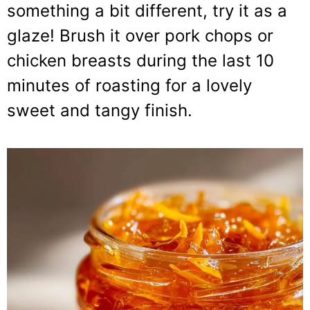
something a bit different, try it as a
glaze! Brush it over pork chops or
chicken breasts during the last 10
minutes of roasting for a lovely
sweet and tangy finish.