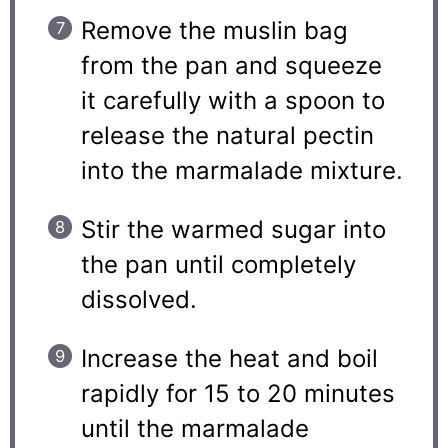
Remove the muslin bag
from the pan and squeeze
it carefully with a spoon to
release the natural pectin
into the marmalade mixture.
Stir the warmed sugar into
the pan until completely
dissolved.
Increase the heat and boil
rapidly for 15 to 20 minutes
until the marmalade