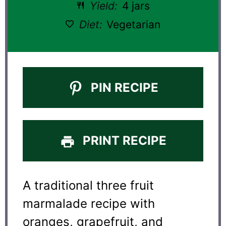
Yield:
4 jars
Diet:
Vegetarian
PIN RECIPE
PRINT RECIPE
A traditional three fruit
marmalade recipe with
oranges, grapefruit, and