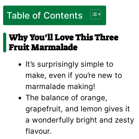
Table of Contents
Why You’ll Love This Three
Fruit Marmalade
It’s surprisingly simple to
make, even if you’re new to
marmalade making!
The balance of orange,
grapefruit, and lemon gives it
a wonderfully bright and zesty
flavour.