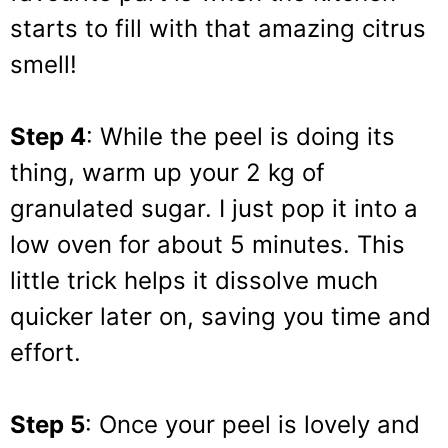
starts to fill with that amazing citrus
smell!
Step 4
: While the peel is doing its
thing, warm up your 2 kg of
granulated sugar. I just pop it into a
low oven for about 5 minutes. This
little trick helps it dissolve much
quicker later on, saving you time and
effort.
Step 5
: Once your peel is lovely and