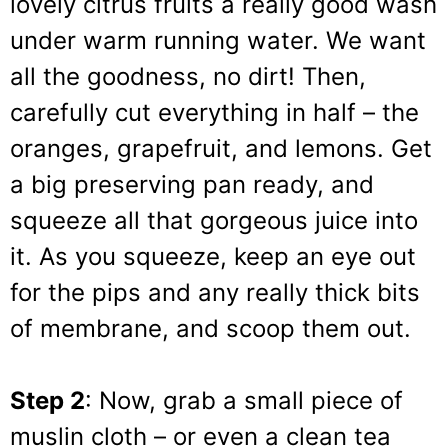
lovely citrus fruits a really good wash
under warm running water. We want
all the goodness, no dirt! Then,
carefully cut everything in half – the
oranges, grapefruit, and lemons. Get
a big preserving pan ready, and
squeeze all that gorgeous juice into
it. As you squeeze, keep an eye out
for the pips and any really thick bits
of membrane, and scoop them out.
Step 2
: Now, grab a small piece of
muslin cloth – or even a clean tea