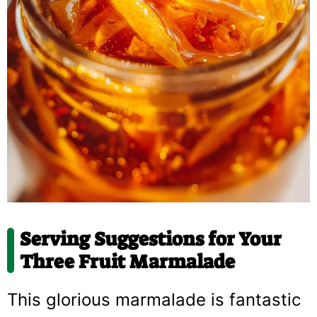
Serving Suggestions for Your
Three Fruit Marmalade
This glorious marmalade is fantastic