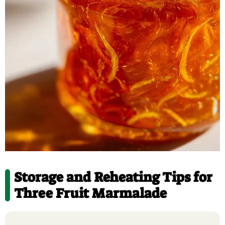
Storage and Reheating Tips for
Three Fruit Marmalade