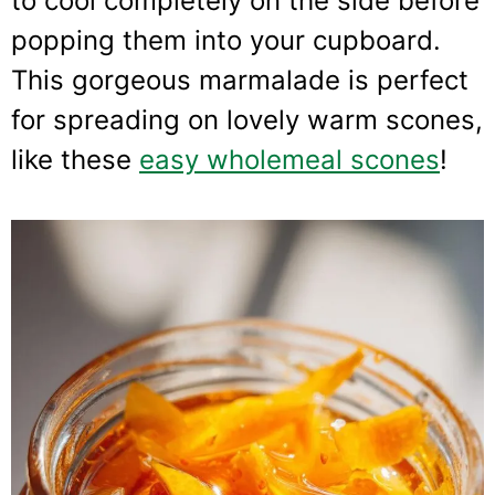
to cool completely on the side before
popping them into your cupboard.
This gorgeous marmalade is perfect
for spreading on lovely warm scones,
like these
easy wholemeal scones
!