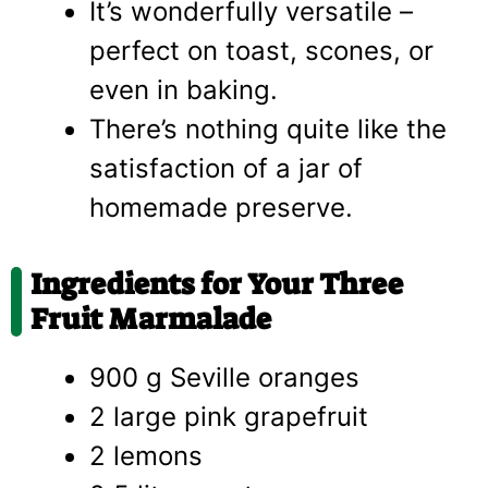
It’s wonderfully versatile –
perfect on toast, scones, or
even in baking.
There’s nothing quite like the
satisfaction of a jar of
homemade preserve.
Ingredients for Your Three
Fruit Marmalade
900 g Seville oranges
2 large pink grapefruit
2 lemons