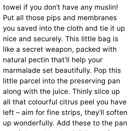
towel if you don’t have any muslin!
Put all those pips and membranes
you saved into the cloth and tie it up
nice and securely. This little bag is
like a secret weapon, packed with
natural pectin that’ll help your
marmalade set beautifully. Pop this
little parcel into the preserving pan
along with the juice. Thinly slice up
all that colourful citrus peel you have
left – aim for fine strips, they’ll soften
up wonderfully. Add these to the pan