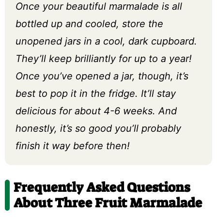
Once your beautiful marmalade is all
bottled up and cooled, store the
unopened jars in a cool, dark cupboard.
They’ll keep brilliantly for up to a year!
Once you’ve opened a jar, though, it’s
best to pop it in the fridge. It’ll stay
delicious for about 4-6 weeks. And
honestly, it’s so good you’ll probably
finish it way before then!
Frequently Asked Questions
About Three Fruit Marmalade