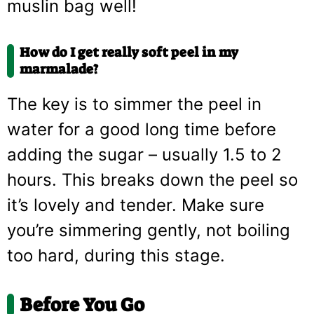
muslin bag well!
How do I get really soft peel in my
marmalade?
The key is to simmer the peel in
water for a good long time before
adding the sugar – usually 1.5 to 2
hours. This breaks down the peel so
it’s lovely and tender. Make sure
you’re simmering gently, not boiling
too hard, during this stage.
Before You Go