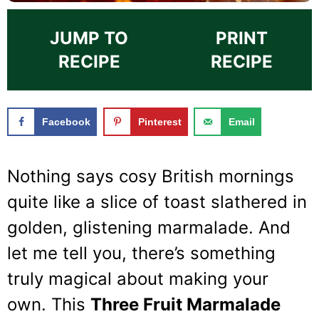
JUMP TO
PRINT
RECIPE
RECIPE
Facebook
Pinterest
Email
Nothing says cosy British mornings
quite like a slice of toast slathered in
golden, glistening marmalade. And
let me tell you, there’s something
truly magical about making your
own. This
Three Fruit Marmalade