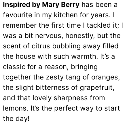
Inspired by Mary Berry
has been a
favourite in my kitchen for years. I
remember the first time I tackled it; I
was a bit nervous, honestly, but the
scent of citrus bubbling away filled
the house with such warmth. It’s a
classic for a reason, bringing
together the zesty tang of oranges,
the slight bitterness of grapefruit,
and that lovely sharpness from
lemons. It’s the perfect way to start
the day!