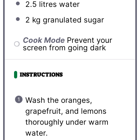
2.5
litres water
2
kg granulated sugar
Cook Mode
Prevent your
screen from going dark
INSTRUCTIONS
Wash the oranges,
grapefruit, and lemons
thoroughly under warm
water.