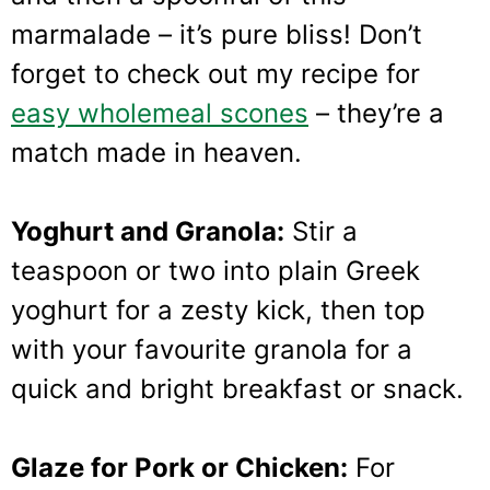
marmalade – it’s pure bliss! Don’t
forget to check out my recipe for
easy wholemeal scones
– they’re a
match made in heaven.
Yoghurt and Granola:
Stir a
teaspoon or two into plain Greek
yoghurt for a zesty kick, then top
with your favourite granola for a
quick and bright breakfast or snack.
Glaze for Pork or Chicken:
For