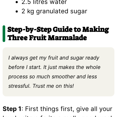
2.5 litres water
2 kg granulated sugar
Step-by-Step Guide to Making
Three Fruit Marmalade
I always get my fruit and sugar ready
before I start. It just makes the whole
process so much smoother and less
stressful. Trust me on this!
Step 1
: First things first, give all your