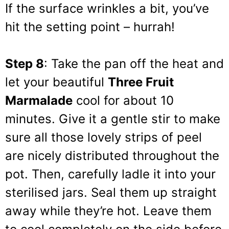
If the surface wrinkles a bit, you’ve
hit the setting point – hurrah!
Step 8
: Take the pan off the heat and
let your beautiful
Three Fruit
Marmalade
cool for about 10
minutes. Give it a gentle stir to make
sure all those lovely strips of peel
are nicely distributed throughout the
pot. Then, carefully ladle it into your
sterilised jars. Seal them up straight
away while they’re hot. Leave them