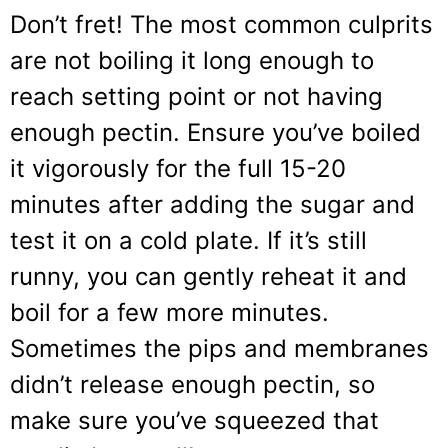
Don’t fret! The most common culprits
are not boiling it long enough to
reach setting point or not having
enough pectin. Ensure you’ve boiled
it vigorously for the full 15-20
minutes after adding the sugar and
test it on a cold plate. If it’s still
runny, you can gently reheat it and
boil for a few more minutes.
Sometimes the pips and membranes
didn’t release enough pectin, so
make sure you’ve squeezed that