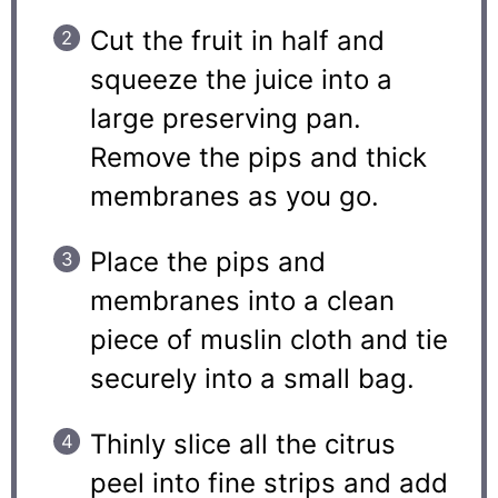
Cut the fruit in half and
squeeze the juice into a
large preserving pan.
Remove the pips and thick
membranes as you go.
Place the pips and
membranes into a clean
piece of muslin cloth and tie
securely into a small bag.
Thinly slice all the citrus
peel into fine strips and add