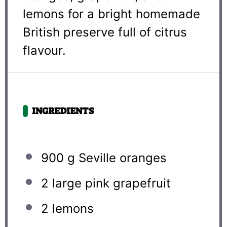
lemons for a bright homemade
British preserve full of citrus
flavour.
INGREDIENTS
900 g
Seville oranges
2
large pink grapefruit
2
lemons