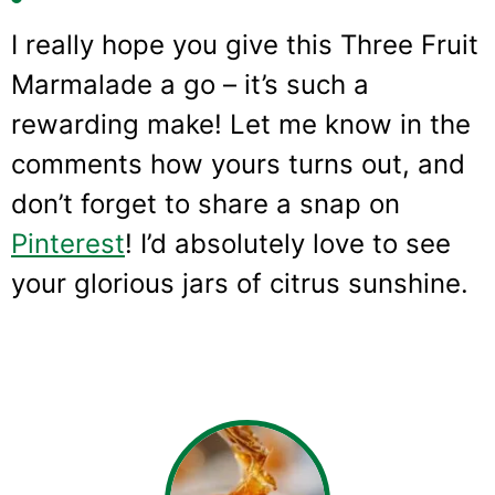
I really hope you give this Three Fruit
Marmalade a go – it’s such a
rewarding make! Let me know in the
comments how yours turns out, and
don’t forget to share a snap on
Pinterest
! I’d absolutely love to see
your glorious jars of citrus sunshine.