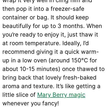
wrap it very well in cling film and
then pop it into a freezer-safe
container or bag. It should keep
beautifully for up to 3 months. When
you’re ready to enjoy it, just thaw it
at room temperature. Ideally, I’d
recommend giving it a quick warm-
up in a low oven (around 150°C for
about 10-15 minutes) once thawed to
bring back that lovely fresh-baked
aroma and texture. It’s like getting a
little slice of
Mary Berry magic
whenever you fancy!