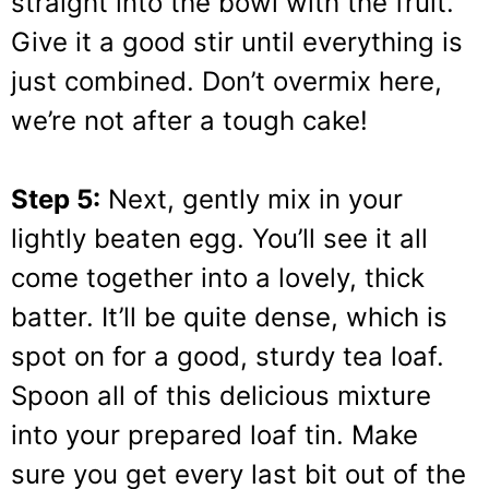
straight into the bowl with the fruit.
Give it a good stir until everything is
just combined. Don’t overmix here,
we’re not after a tough cake!
Step 5:
Next, gently mix in your
lightly beaten egg. You’ll see it all
come together into a lovely, thick
batter. It’ll be quite dense, which is
spot on for a good, sturdy tea loaf.
Spoon all of this delicious mixture
into your prepared loaf tin. Make
sure you get every last bit out of the