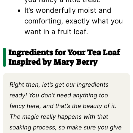
It’s wonderfully moist and
comforting, exactly what you
want in a fruit loaf.
Ingredients for Your Tea Loaf
Inspired by Mary Berry
Right then, let’s get our ingredients
ready! You don’t need anything too
fancy here, and that’s the beauty of it.
The magic really happens with that
soaking process, so make sure you give