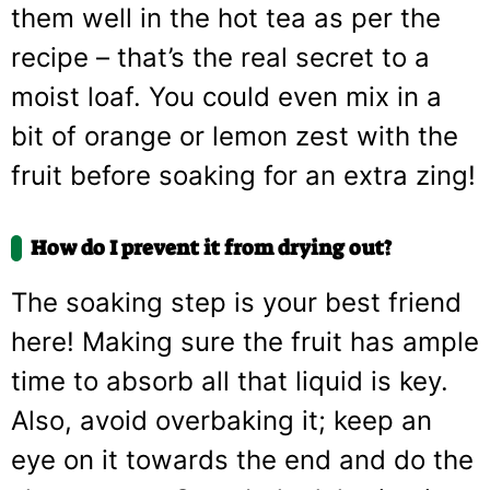
them well in the hot tea as per the
recipe – that’s the real secret to a
moist loaf. You could even mix in a
bit of orange or lemon zest with the
fruit before soaking for an extra zing!
How do I prevent it from drying out?
The soaking step is your best friend
here! Making sure the fruit has ample
time to absorb all that liquid is key.
Also, avoid overbaking it; keep an
eye on it towards the end and do the