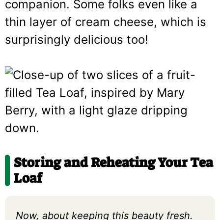
companion. Some folks even like a
thin layer of cream cheese, which is
surprisingly delicious too!
Storing and Reheating Your Tea
Loaf
Now, about keeping this beauty fresh.