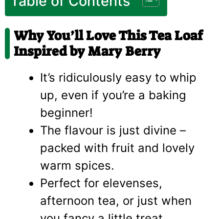
Table of Contents
Why You’ll Love This Tea Loaf
Inspired by Mary Berry
It’s ridiculously easy to whip
up, even if you’re a baking
beginner!
The flavour is just divine –
packed with fruit and lovely
warm spices.
Perfect for elevenses,
afternoon tea, or just when
you fancy a little treat.