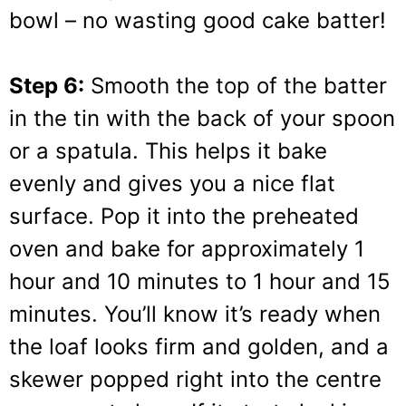
bowl – no wasting good cake batter!
Step 6:
Smooth the top of the batter
in the tin with the back of your spoon
or a spatula. This helps it bake
evenly and gives you a nice flat
surface. Pop it into the preheated
oven and bake for approximately 1
hour and 10 minutes to 1 hour and 15
minutes. You’ll know it’s ready when
the loaf looks firm and golden, and a
skewer popped right into the centre