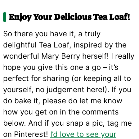
Enjoy Your Delicious Tea Loaf!
So there you have it, a truly
delightful Tea Loaf, inspired by the
wonderful Mary Berry herself! I really
hope you give this one a go – it’s
perfect for sharing (or keeping all to
yourself, no judgement here!). If you
do bake it, please do let me know
how you get on in the comments
below. And if you snap a pic, tag me
on Pinterest!
I’d love to see your