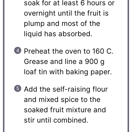
soak for at least 6 hours or
overnight until the fruit is
plump and most of the
liquid has absorbed.
Preheat the oven to 160 C.
Grease and line a 900 g
loaf tin with baking paper.
Add the self-raising flour
and mixed spice to the
soaked fruit mixture and
stir until combined.