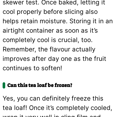
skewer test. Once baked, letting it
cool properly before slicing also
helps retain moisture. Storing it in an
airtight container as soon as it’s
completely cool is crucial, too.
Remember, the flavour actually
improves after day one as the fruit
continues to soften!
Can this tea loaf be frozen?
Yes, you can definitely freeze this
tea loaf! Once it’s completely cooled,