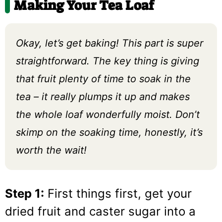
Making Your Tea Loaf
Okay, let’s get baking! This part is super
straightforward. The key thing is giving
that fruit plenty of time to soak in the
tea – it really plumps it up and makes
the whole loaf wonderfully moist. Don’t
skimp on the soaking time, honestly, it’s
worth the wait!
Step 1:
First things first, get your
dried fruit and caster sugar into a