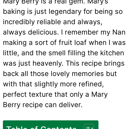
Mary Berry is a real gem. Mary’s
baking is just legendary for being so
incredibly reliable and always,
always delicious. I remember my Nan
making a sort of fruit loaf when I was
little, and the smell filling the kitchen
was just heavenly. This recipe brings
back all those lovely memories but
with that slightly more refined,
perfect texture that only a Mary
Berry recipe can deliver.