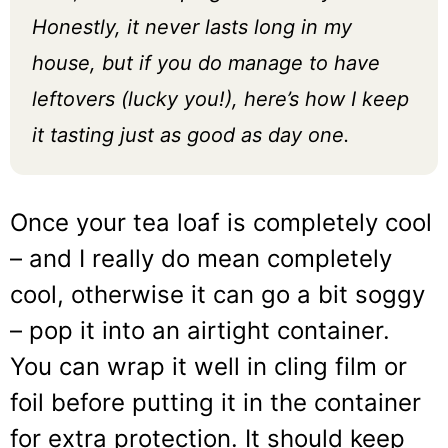
Honestly, it never lasts long in my
house, but if you do manage to have
leftovers (lucky you!), here’s how I keep
it tasting just as good as day one.
Once your tea loaf is completely cool
– and I really do mean completely
cool, otherwise it can go a bit soggy
– pop it into an airtight container.
You can wrap it well in cling film or
foil before putting it in the container
for extra protection. It should keep