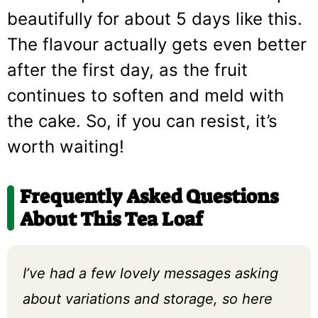
beautifully for about 5 days like this.
The flavour actually gets even better
after the first day, as the fruit
continues to soften and meld with
the cake. So, if you can resist, it’s
worth waiting!
Frequently Asked Questions
About This Tea Loaf
I’ve had a few lovely messages asking
about variations and storage, so here