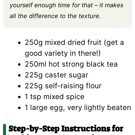
yourself enough time for that – it makes
all the difference to the texture.
250g mixed dried fruit (get a
good variety in there!)
250ml hot strong black tea
225g caster sugar
225g self-raising flour
1 tsp mixed spice
1 large egg, very lightly beaten
Step-by-Step Instructions for