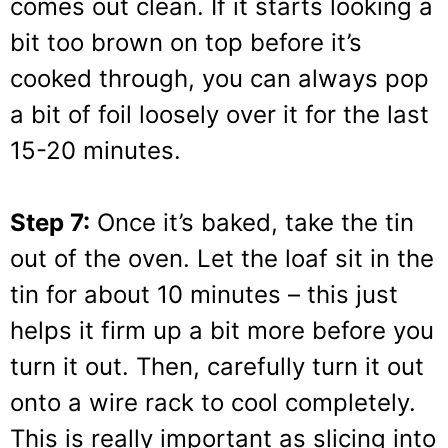
comes out clean. If it starts looking a
bit too brown on top before it’s
cooked through, you can always pop
a bit of foil loosely over it for the last
15-20 minutes.
Step 7:
Once it’s baked, take the tin
out of the oven. Let the loaf sit in the
tin for about 10 minutes – this just
helps it firm up a bit more before you
turn it out. Then, carefully turn it out
onto a wire rack to cool completely.
This is really important as slicing into