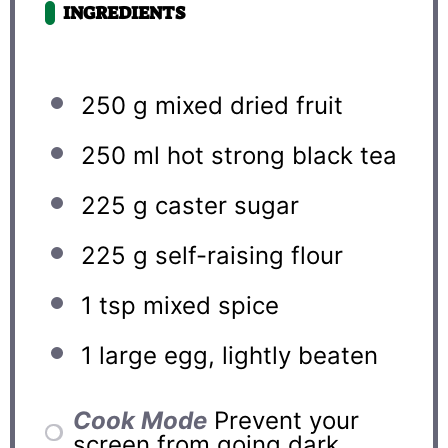
INGREDIENTS
250 g
mixed dried fruit
250
ml hot strong black tea
225 g
caster sugar
225 g
self-raising flour
1 tsp
mixed spice
1
large egg, lightly beaten
Cook Mode
Prevent your
screen from going dark