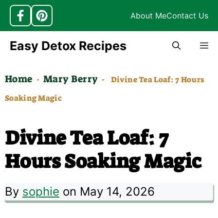
About Me
Contact Us
Skip
Easy Detox Recipes
M
to
content
Home
Mary Berry
-
-
Divine Tea Loaf: 7 Hours
Soaking Magic
Divine Tea Loaf: 7
Hours Soaking Magic
By
sophie
on May 14, 2026