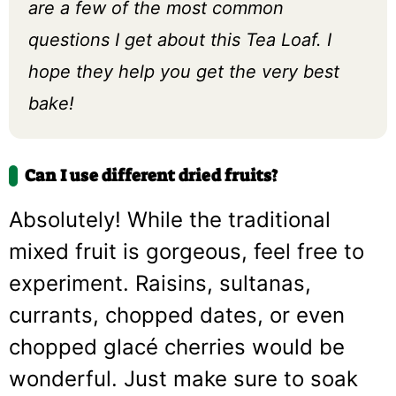
are a few of the most common
questions I get about this Tea Loaf. I
hope they help you get the very best
bake!
Can I use different dried fruits?
Absolutely! While the traditional
mixed fruit is gorgeous, feel free to
experiment. Raisins, sultanas,
currants, chopped dates, or even
chopped glacé cherries would be
wonderful. Just make sure to soak