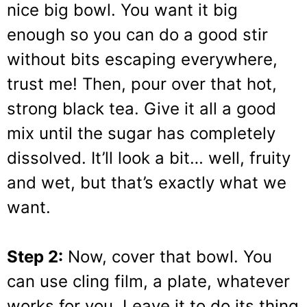
nice big bowl. You want it big
enough so you can do a good stir
without bits escaping everywhere,
trust me! Then, pour over that hot,
strong black tea. Give it all a good
mix until the sugar has completely
dissolved. It’ll look a bit… well, fruity
and wet, but that’s exactly what we
want.
Step 2:
Now, cover that bowl. You
can use cling film, a plate, whatever
works for you. Leave it to do its thing