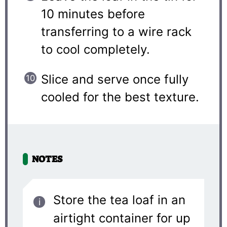
10 minutes before
transferring to a wire rack
to cool completely.
Slice and serve once fully
cooled for the best texture.
NOTES
Store the tea loaf in an
airtight container for up