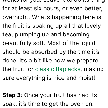
for at least six hours, or even better,
overnight. What’s happening here is
the fruit is soaking up all that lovely
tea, plumping up and becoming
beautifully soft. Most of the liquid
should be absorbed by the time it’s
done. It’s a bit like how we prepare
the fruit for
classic flapjacks
, making
sure everything is nice and moist!
Step 3:
Once your fruit has had its
soak, it’s time to get the oven on.