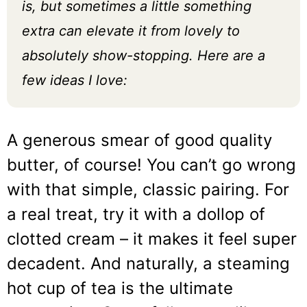
is, but sometimes a little something
extra can elevate it from lovely to
absolutely show-stopping. Here are a
few ideas I love:
A generous smear of good quality
butter, of course! You can’t go wrong
with that simple, classic pairing. For
a real treat, try it with a dollop of
clotted cream – it makes it feel super
decadent. And naturally, a steaming
hot cup of tea is the ultimate