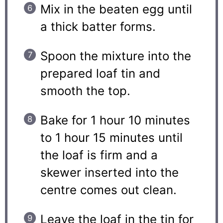
Mix in the beaten egg until
a thick batter forms.
Spoon the mixture into the
prepared loaf tin and
smooth the top.
Bake for 1 hour 10 minutes
to 1 hour 15 minutes until
the loaf is firm and a
skewer inserted into the
centre comes out clean.
Leave the loaf in the tin for