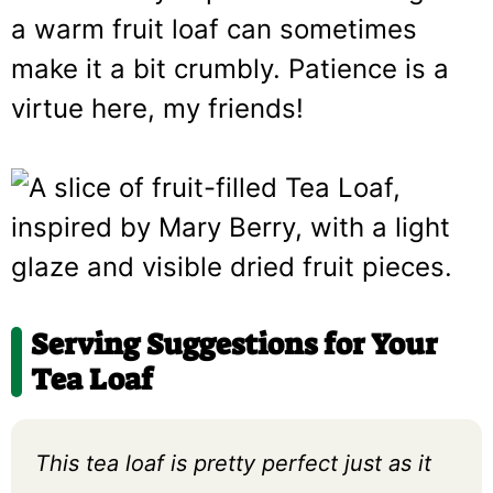
a warm fruit loaf can sometimes
make it a bit crumbly. Patience is a
virtue here, my friends!
Serving Suggestions for Your
Tea Loaf
This tea loaf is pretty perfect just as it