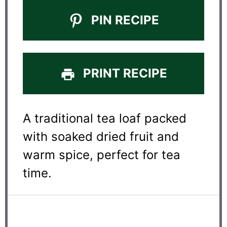
PIN RECIPE
PRINT RECIPE
A traditional tea loaf packed
with soaked dried fruit and
warm spice, perfect for tea
time.