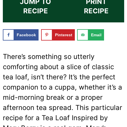
JUMP TO
PRINT
RECIPE
RECIPE
Facebook
Pinterest
Email
There’s something so utterly
comforting about a slice of classic
tea loaf, isn’t there? It’s the perfect
companion to a cuppa, whether it’s a
mid-morning break or a proper
afternoon tea spread. This particular
recipe for a Tea Loaf Inspired by