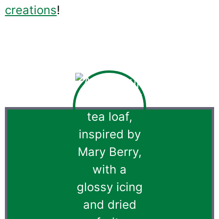
creations
!