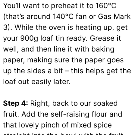
You’ll want to preheat it to 160°C
(that’s around 140°C fan or Gas Mark
3). While the oven is heating up, get
your 900g loaf tin ready. Grease it
well, and then line it with baking
paper, making sure the paper goes
up the sides a bit – this helps get the
loaf out easily later.
Step 4:
Right, back to our soaked
fruit. Add the self-raising flour and
that lovely pinch of mixed spice