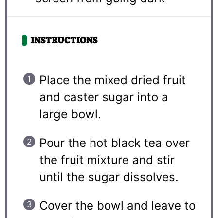
INSTRUCTIONS
Place the mixed dried fruit
and caster sugar into a
large bowl.
Pour the hot black tea over
the fruit mixture and stir
until the sugar dissolves.
Cover the bowl and leave to