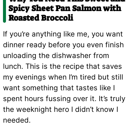
Spicy Sheet Pan Salmon with
Roasted Broccoli
If you’re anything like me, you want
dinner ready before you even finish
unloading the dishwasher from
lunch. This is the recipe that saves
my evenings when I’m tired but still
want something that tastes like I
spent hours fussing over it. It’s truly
the weeknight hero I didn’t know I
needed.