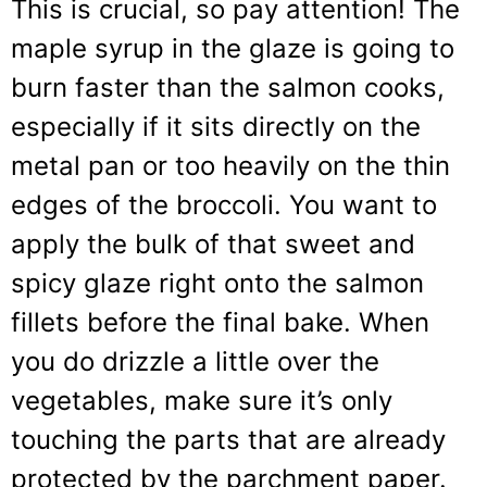
This is crucial, so pay attention! The
maple syrup in the glaze is going to
burn faster than the salmon cooks,
especially if it sits directly on the
metal pan or too heavily on the thin
edges of the broccoli. You want to
apply the bulk of that sweet and
spicy glaze right onto the salmon
fillets before the final bake. When
you do drizzle a little over the
vegetables, make sure it’s only
touching the parts that are already
protected by the parchment paper.