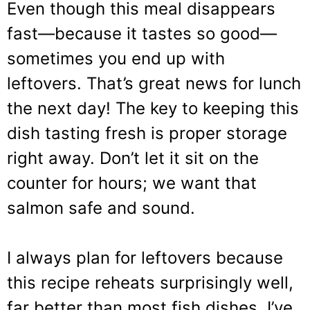
Even though this meal disappears
fast—because it tastes so good—
sometimes you end up with
leftovers. That’s great news for lunch
the next day! The key to keeping this
dish tasting fresh is proper storage
right away. Don’t let it sit on the
counter for hours; we want that
salmon safe and sound.
I always plan for leftovers because
this recipe reheats surprisingly well,
far better than most fish dishes. I’ve