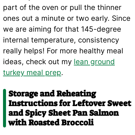
part of the oven or pull the thinner
ones out a minute or two early. Since
we are aiming for that 145-degree
internal temperature, consistency
really helps! For more healthy meal
ideas, check out my
lean ground
turkey meal prep
.
Storage and Reheating
Instructions for Leftover
Sweet
and Spicy Sheet Pan Salmon
with Roasted Broccoli