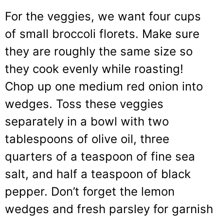
For the veggies, we want four cups
of small broccoli florets. Make sure
they are roughly the same size so
they cook evenly while roasting!
Chop up one medium red onion into
wedges. Toss these veggies
separately in a bowl with two
tablespoons of olive oil, three
quarters of a teaspoon of fine sea
salt, and half a teaspoon of black
pepper. Don’t forget the lemon
wedges and fresh parsley for garnish