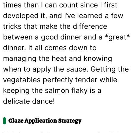
times than I can count since I first
developed it, and I’ve learned a few
tricks that make the difference
between a good dinner and a *great*
dinner. It all comes down to
managing the heat and knowing
when to apply the sauce. Getting the
vegetables perfectly tender while
keeping the salmon flaky is a
delicate dance!
Glaze Application Strategy