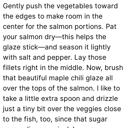
Gently push the vegetables toward
the edges to make room in the
center for the salmon portions. Pat
your salmon dry—this helps the
glaze stick—and season it lightly
with salt and pepper. Lay those
fillets right in the middle. Now, brush
that beautiful maple chili glaze all
over the tops of the salmon. I like to
take a little extra spoon and drizzle
just a tiny bit over the veggies close
to the fish, too, since that sugar