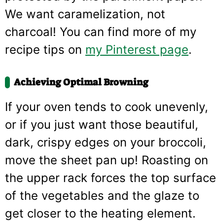
We want caramelization, not
charcoal! You can find more of my
recipe tips on
my Pinterest page
.
Achieving Optimal Browning
If your oven tends to cook unevenly,
or if you just want those beautiful,
dark, crispy edges on your broccoli,
move the sheet pan up! Roasting on
the upper rack forces the top surface
of the vegetables and the glaze to
get closer to the heating element.