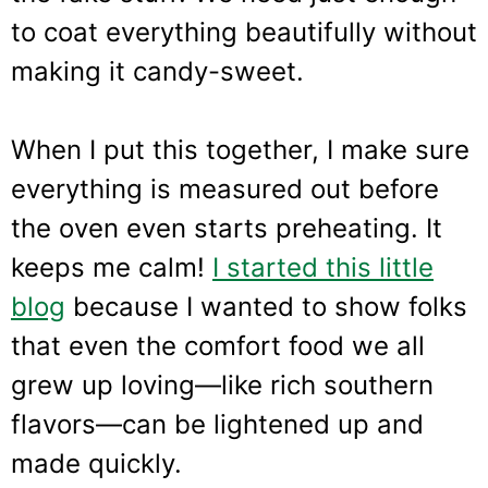
to coat everything beautifully without
making it candy-sweet.
When I put this together, I make sure
everything is measured out before
the oven even starts preheating. It
keeps me calm!
I started this little
blog
because I wanted to show folks
that even the comfort food we all
grew up loving—like rich southern
flavors—can be lightened up and
made quickly.