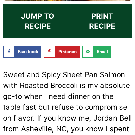
JUMP TO
PRINT
RECIPE
RECIPE
Facebook
Pinterest
Email
Sweet and Spicy Sheet Pan Salmon
with Roasted Broccoli is my absolute
go-to when I need dinner on the
table fast but refuse to compromise
on flavor. If you know me, Jordan Bell
from Asheville, NC, you know I spent