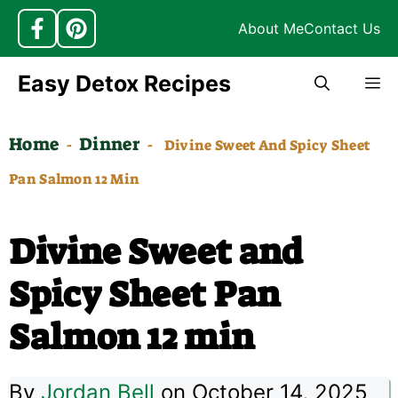
About Me
Contact Us
Skip
Easy Detox Recipes
M
to
content
Home
Dinner
-
-
Divine Sweet And Spicy Sheet
Pan Salmon 12 Min
Divine Sweet and
Spicy Sheet Pan
Salmon 12 min
By
Jordan Bell
on October 14, 2025