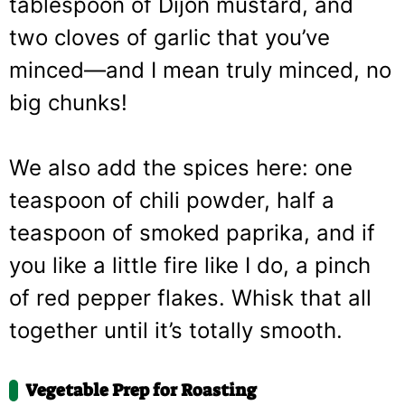
tablespoon of Dijon mustard, and
two cloves of garlic that you’ve
minced—and I mean truly minced, no
big chunks!
We also add the spices here: one
teaspoon of chili powder, half a
teaspoon of smoked paprika, and if
you like a little fire like I do, a pinch
of red pepper flakes. Whisk that all
together until it’s totally smooth.
Vegetable Prep for Roasting