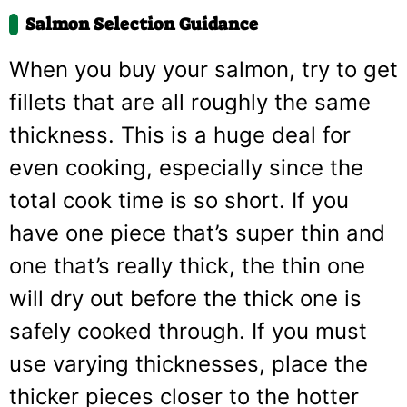
Salmon Selection Guidance
When you buy your salmon, try to get
fillets that are all roughly the same
thickness. This is a huge deal for
even cooking, especially since the
total cook time is so short. If you
have one piece that’s super thin and
one that’s really thick, the thin one
will dry out before the thick one is
safely cooked through. If you must
use varying thicknesses, place the
thicker pieces closer to the hotter