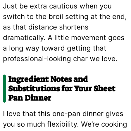
Just be extra cautious when you
switch to the broil setting at the end,
as that distance shortens
dramatically. A little movement goes
a long way toward getting that
professional-looking char we love.
Ingredient Notes and
Substitutions for Your Sheet
Pan Dinner
I love that this one-pan dinner gives
you so much flexibility. We’re cooking