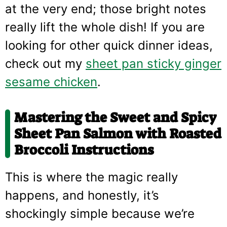
at the very end; those bright notes
really lift the whole dish! If you are
looking for other quick dinner ideas,
check out my
sheet pan sticky ginger
sesame chicken
.
Mastering the
Sweet and Spicy
Sheet Pan Salmon with Roasted
Broccoli
Instructions
This is where the magic really
happens, and honestly, it’s
shockingly simple because we’re