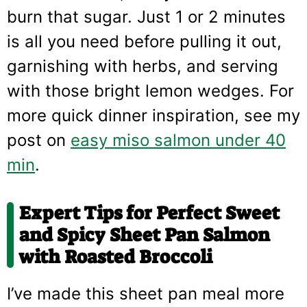
burn that sugar. Just 1 or 2 minutes
is all you need before pulling it out,
garnishing with herbs, and serving
with those bright lemon wedges. For
more quick dinner inspiration, see my
post on
easy miso salmon under 40
min
.
Expert Tips for Perfect
Sweet
and Spicy Sheet Pan Salmon
with Roasted Broccoli
I’ve made this sheet pan meal more