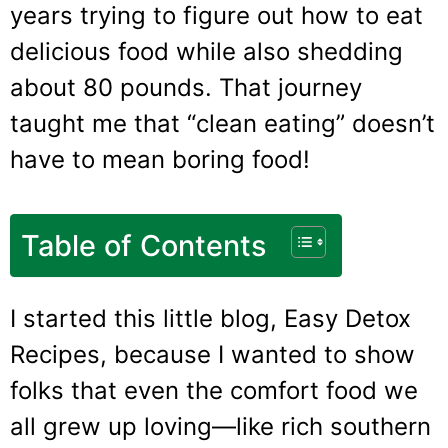
years trying to figure out how to eat
delicious food while also shedding
about 80 pounds. That journey
taught me that “clean eating” doesn’t
have to mean boring food!
Table of Contents
I started this little blog, Easy Detox
Recipes, because I wanted to show
folks that even the comfort food we
all grew up loving—like rich southern