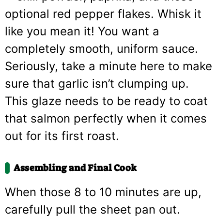
optional red pepper flakes. Whisk it
like you mean it! You want a
completely smooth, uniform sauce.
Seriously, take a minute here to make
sure that garlic isn’t clumping up.
This glaze needs to be ready to coat
that salmon perfectly when it comes
out for its first roast.
Assembling and Final Cook
When those 8 to 10 minutes are up,
carefully pull the sheet pan out.