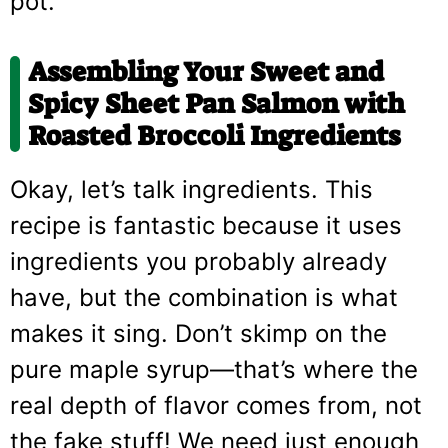
pot.
Assembling Your
Sweet and
Spicy Sheet Pan Salmon with
Roasted Broccoli
Ingredients
Okay, let’s talk ingredients. This
recipe is fantastic because it uses
ingredients you probably already
have, but the combination is what
makes it sing. Don’t skimp on the
pure maple syrup—that’s where the
real depth of flavor comes from, not
the fake stuff! We need just enough