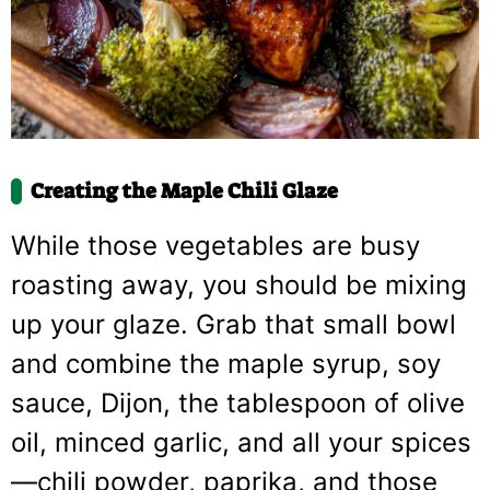
Creating the Maple Chili Glaze
While those vegetables are busy
roasting away, you should be mixing
up your glaze. Grab that small bowl
and combine the maple syrup, soy
sauce, Dijon, the tablespoon of olive
oil, minced garlic, and all your spices
—chili powder, paprika, and those