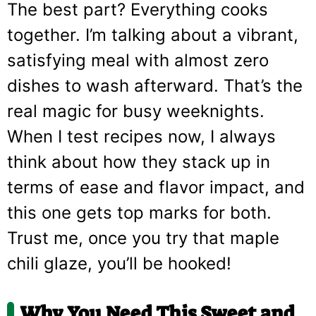
The best part? Everything cooks
together. I’m talking about a vibrant,
satisfying meal with almost zero
dishes to wash afterward. That’s the
real magic for busy weeknights.
When I test recipes now, I always
think about how they stack up in
terms of ease and flavor impact, and
this one gets top marks for both.
Trust me, once you try that maple
chili glaze, you’ll be hooked!
Why You Need This
Sweet and