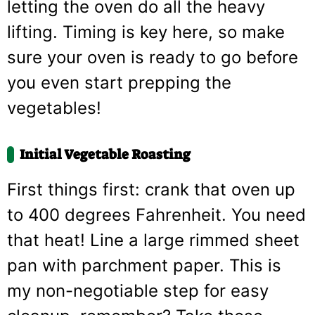
letting the oven do all the heavy
lifting. Timing is key here, so make
sure your oven is ready to go before
you even start prepping the
vegetables!
Initial Vegetable Roasting
First things first: crank that oven up
to 400 degrees Fahrenheit. You need
that heat! Line a large rimmed sheet
pan with parchment paper. This is
my non-negotiable step for easy