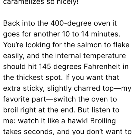
caramelizes so nicely!
Back into the 400-degree oven it
goes for another 10 to 14 minutes.
You’re looking for the salmon to flake
easily, and the internal temperature
should hit 145 degrees Fahrenheit in
the thickest spot. If you want that
extra sticky, slightly charred top—my
favorite part—switch the oven to
broil right at the end. But listen to
me: watch it like a hawk! Broiling
takes seconds, and you don’t want to