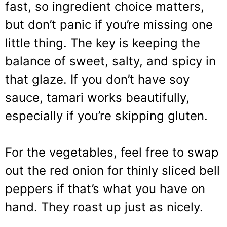
fast, so ingredient choice matters,
but don’t panic if you’re missing one
little thing. The key is keeping the
balance of sweet, salty, and spicy in
that glaze. If you don’t have soy
sauce, tamari works beautifully,
especially if you’re skipping gluten.
For the vegetables, feel free to swap
out the red onion for thinly sliced bell
peppers if that’s what you have on
hand. They roast up just as nicely.