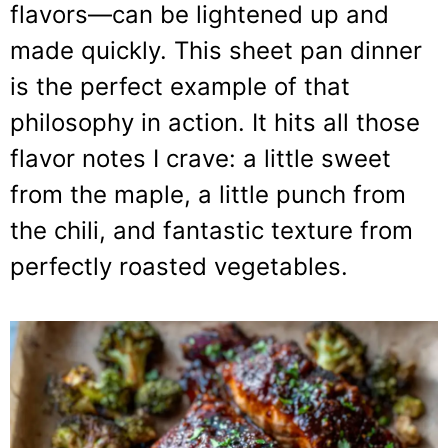
flavors—can be lightened up and
made quickly. This sheet pan dinner
is the perfect example of that
philosophy in action. It hits all those
flavor notes I crave: a little sweet
from the maple, a little punch from
the chili, and fantastic texture from
perfectly roasted vegetables.