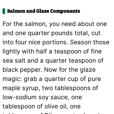
Salmon and Glaze Components
For the salmon, you need about one
and one quarter pounds total, cut
into four nice portions. Season those
lightly with half a teaspoon of fine
sea salt and a quarter teaspoon of
black pepper. Now for the glaze
magic: grab a quarter cup of pure
maple syrup, two tablespoons of
low-sodium soy sauce, one
tablespoon of olive oil, one