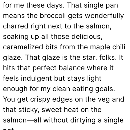
for me these days. That single pan
means the broccoli gets wonderfully
charred right next to the salmon,
soaking up all those delicious,
caramelized bits from the maple chili
glaze. That glaze is the star, folks. It
hits that perfect balance where it
feels indulgent but stays light
enough for my clean eating goals.
You get crispy edges on the veg and
that sticky, sweet heat on the
salmon—all without dirtying a single