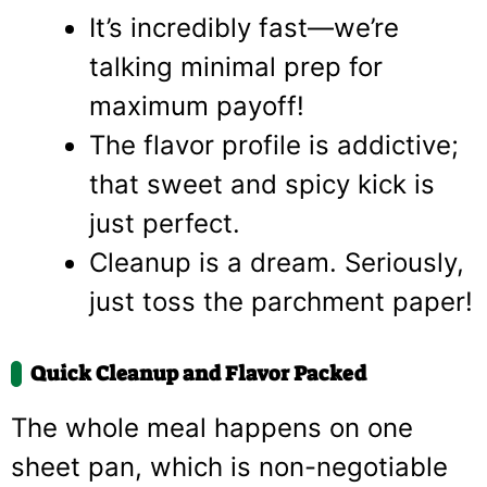
It’s incredibly fast—we’re
talking minimal prep for
maximum payoff!
The flavor profile is addictive;
that sweet and spicy kick is
just perfect.
Cleanup is a dream. Seriously,
just toss the parchment paper!
Quick Cleanup and Flavor Packed
The whole meal happens on one
sheet pan, which is non-negotiable