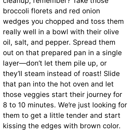
cleanup, remember? Take those
broccoli florets and red onion
wedges you chopped and toss them
really well in a bowl with their olive
oil, salt, and pepper. Spread them
out on that prepared pan in a single
layer—don’t let them pile up, or
they’ll steam instead of roast! Slide
that pan into the hot oven and let
those veggies start their journey for
8 to 10 minutes. We’re just looking for
them to get a little tender and start
kissing the edges with brown color.