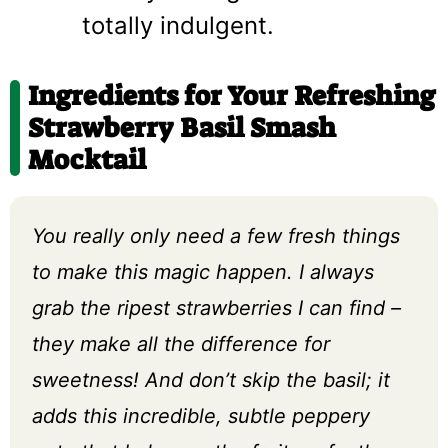
totally indulgent.
Ingredients for Your Refreshing
Strawberry Basil Smash
Mocktail
You really only need a few fresh things
to make this magic happen. I always
grab the ripest strawberries I can find –
they make all the difference for
sweetness! And don’t skip the basil; it
adds this incredible, subtle peppery