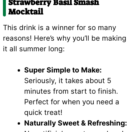
Strawberry Basil Smash
Mocktail
This drink is a winner for so many
reasons! Here’s why you’ll be making
it all summer long:
Super Simple to Make:
Seriously, it takes about 5
minutes from start to finish.
Perfect for when you need a
quick treat!
Naturally Sweet & Refreshing: