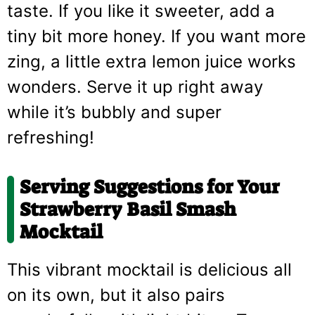
taste. If you like it sweeter, add a
tiny bit more honey. If you want more
zing, a little extra lemon juice works
wonders. Serve it up right away
while it’s bubbly and super
refreshing!
Serving Suggestions for Your
Strawberry Basil Smash
Mocktail
This vibrant mocktail is delicious all
on its own, but it also pairs