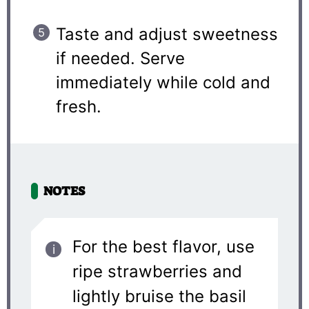
Taste and adjust sweetness
if needed. Serve
immediately while cold and
fresh.
NOTES
For the best flavor, use
ripe strawberries and
lightly bruise the basil