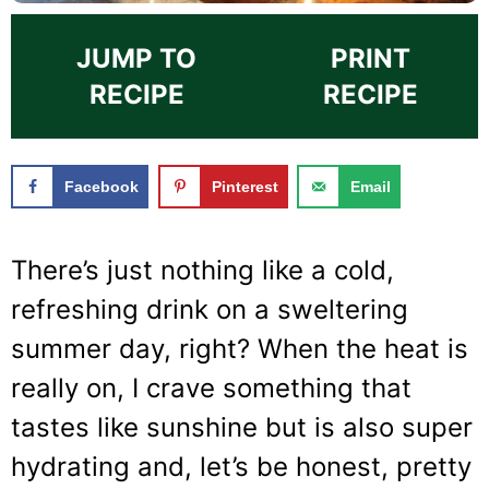
JUMP TO
PRINT
RECIPE
RECIPE
Facebook
Pinterest
Email
There’s just nothing like a cold,
refreshing drink on a sweltering
summer day, right? When the heat is
really on, I crave something that
tastes like sunshine but is also super
hydrating and, let’s be honest, pretty