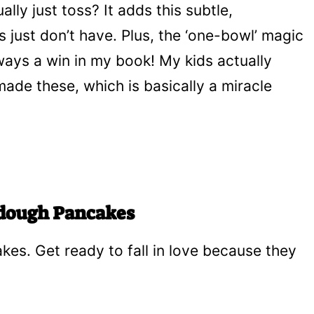
lly just toss? It adds this subtle,
 just don’t have. Plus, the ‘one-bowl’ magic
ways a win in my book! My kids actually
made these, which is basically a miracle
rdough Pancakes
akes. Get ready to fall in love because they