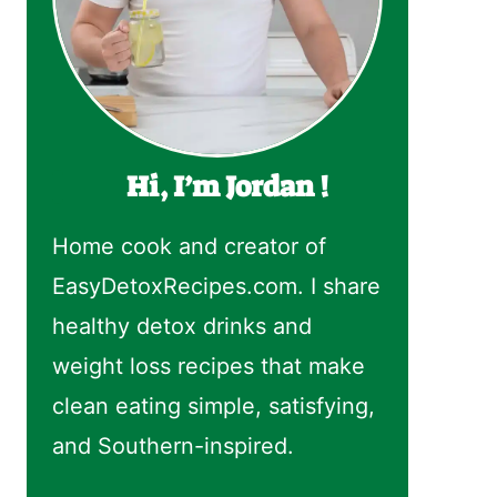
Hi, I’m Jordan !
Home cook and creator of
EasyDetoxRecipes.com. I share
healthy detox drinks and
weight loss recipes that make
clean eating simple, satisfying,
and Southern-inspired.