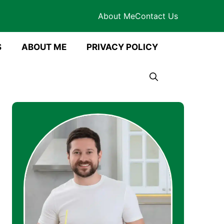
About Me
Contact Us
S
ABOUT ME
PRIVACY POLICY