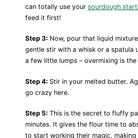
can totally use your
sourdough start
feed it first!
Step 3:
Now, pour that liquid mixture 
gentle stir with a whisk or a spatula 
a few little lumps – overmixing is th
Step 4:
Stir in your melted butter. Aga
go crazy here.
Step 5:
This is the secret to fluffy p
minutes. It gives the flour time to a
to start working their magic, making