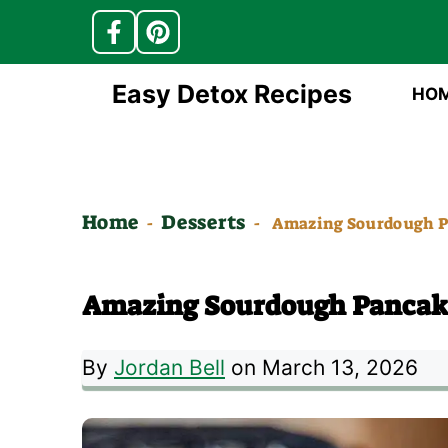
Skip
Easy Detox Recipes
HO
to
content
Home
Desserts
-
-
Amazing Sourdough P
Amazing Sourdough Pancak
By
Jordan Bell
on March 13, 2026