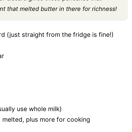
t that melted butter in there for richness!
 (just straight from the fridge is fine!)
ar
sually use whole milk)
, melted, plus more for cooking