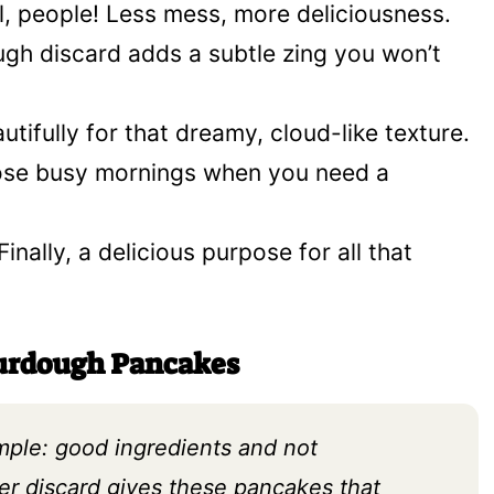
, people! Less mess, more deliciousness.
gh discard adds a subtle zing you won’t
tifully for that dreamy, cloud-like texture.
ose busy mornings when you need a
Finally, a delicious purpose for all that
ourdough Pancakes
imple: good ingredients and not
ter discard gives these pancakes that