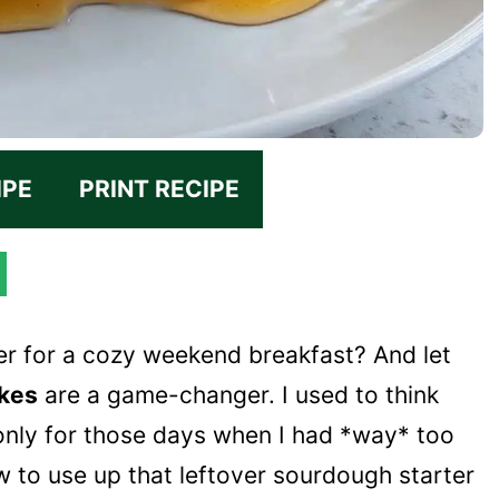
IPE
PRINT RECIPE
er for a cozy weekend breakfast? And let
kes
are a game-changer. I used to think
nly for those days when I had *way* too
 to use up that leftover sourdough starter