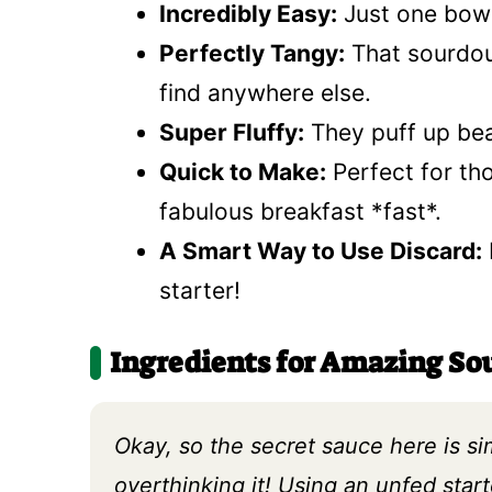
Incredibly Easy:
Just one bowl
Perfectly Tangy:
That sourdou
find anywhere else.
Super Fluffy:
They puff up beau
Quick to Make:
Perfect for th
fabulous breakfast *fast*.
A Smart Way to Use Discard:
starter!
Ingredients for Amazing S
Okay, so the secret sauce here is s
overthinking it! Using an unfed star