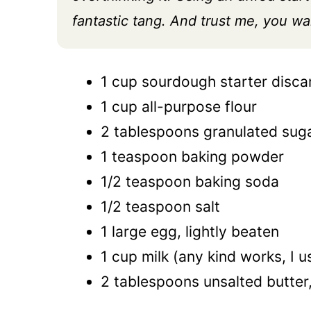
fantastic tang. And trust me, you wan
1 cup sourdough starter discard
1 cup all-purpose flour
2 tablespoons granulated sug
1 teaspoon baking powder
1/2 teaspoon baking soda
1/2 teaspoon salt
1 large egg, lightly beaten
1 cup milk (any kind works, I u
2 tablespoons unsalted butter