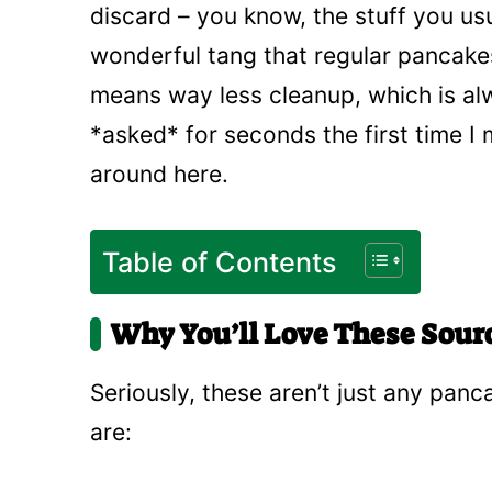
discard – you know, the stuff you usua
wonderful tang that regular pancakes
means way less cleanup, which is al
*asked* for seconds the first time I 
around here.
Table of Contents
Why You’ll Love These Sou
Seriously, these aren’t just any panc
are: