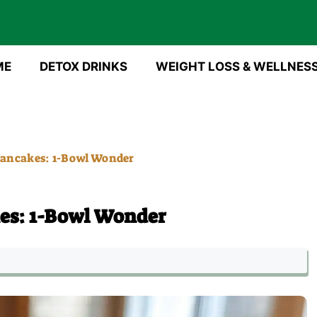
ME
DETOX DRINKS
WEIGHT LOSS & WELLNES
ancakes: 1-Bowl Wonder
es: 1-Bowl Wonder