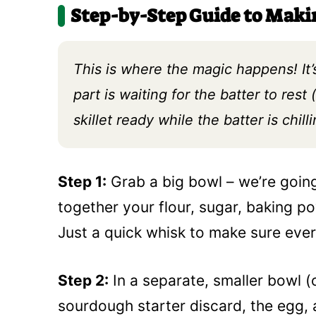
Step-by-Step Guide to Mak
This is where the magic happens! It’
part is waiting for the batter to rest (
skillet ready while the batter is chilli
Step 1:
Grab a big bowl – we’re goin
together your flour, sugar, baking pow
Just a quick whisk to make sure every
Step 2:
In a separate, smaller bowl (
sourdough starter discard, the egg, 