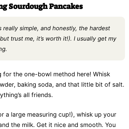
ing Sourdough Pancakes
s really simple, and honestly, the hardest
but trust me, it’s worth it!). I usually get my
ng.
g for the one-bowl method here! Whisk
der, baking soda, and that little bit of salt.
thing’s all friends.
or a large measuring cup!), whisk up your
and the milk. Get it nice and smooth. You