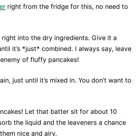
er
right from the fridge for this, no need to
right into the dry ingredients. Give it a
until it’s *just* combined. I always say, leave
e enemy of fluffy pancakes!
in, just until it’s mixed in. You don’t want to
ancakes! Let that batter sit for about 10
bsorb the liquid and the leaveners a chance
 them nice and airy.