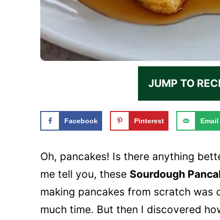
JUMP TO REC
Facebook
Pinterest
Email
Oh, pancakes! Is there anything bett
me tell you, these
Sourdough Panca
making pancakes from scratch was o
much time. But then I discovered how