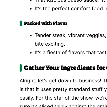
It’s the perfect comfort food hu
Packed with Flavor
Tender steak, vibrant veggies
bite exciting.
It’s a fiesta of flavors that t
Gather Your Ingredients for 
Alright, let’s get down to business! T
is that it uses pretty standard stuff
easily. For the star of the show, we’
sure it’s sliced thinly against the gra