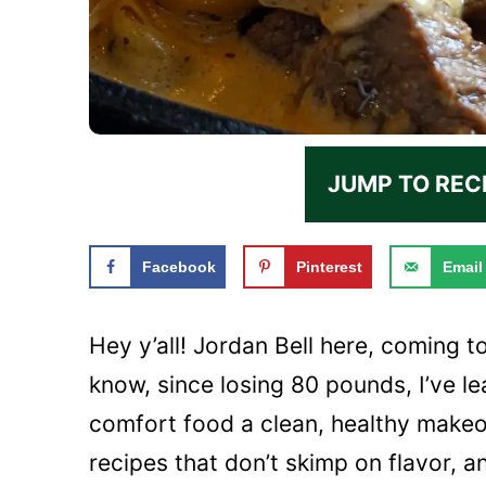
JUMP TO REC
Facebook
Pinterest
Email
Hey y’all! Jordan Bell here, coming t
know, since losing 80 pounds, I’ve 
comfort food a clean, healthy makeov
recipes that don’t skimp on flavor, an