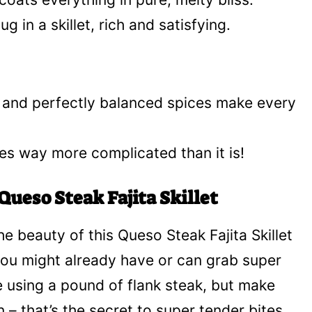
g in a skillet, rich and satisfying.
, and perfectly balanced spices make every
astes way more complicated than it is!
Queso Steak Fajita Skillet
he beauty of this Queso Steak Fajita Skillet
 you might already have or can grab super
re using a pound of flank steak, but make
in – that’s the secret to super tender bites,