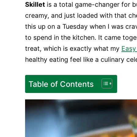
Skillet
is a total game-changer for bu
creamy, and just loaded with that ch
this up on a Tuesday when I was cra
to spend in the kitchen. It came tog
treat, which is exactly what my
Easy
healthy eating feel like a culinary ce
Table of Contents