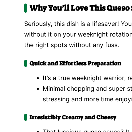
Why You’ll Love This Queso S
Seriously, this dish is a lifesaver! 
without it on your weeknight rotation.
the right spots without any fuss.
Quick and Effortless Preparation
It’s a true weeknight warrior, 
Minimal chopping and super st
stressing and more time enjoy
Irresistibly Creamy and Cheesy
That luscious queso sauce? It 