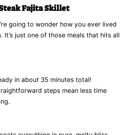
teak Fajita Skillet
You’re going to wonder how you ever lived
 It’s just one of those meals that hits all
ready in about 35 minutes total!
raightforward steps mean less time
ing.
coats everything in pure, melty bliss.