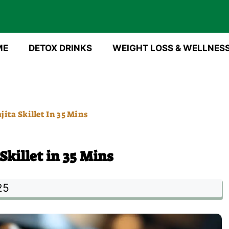
ME
DETOX DRINKS
WEIGHT LOSS & WELLNES
ita Skillet In 35 Mins
killet in 35 Mins
25