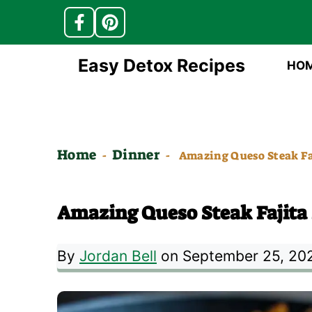
Skip
Easy Detox Recipes
HO
to
content
Home
Dinner
-
-
Amazing Queso Steak Faj
Amazing Queso Steak Fajita S
By
Jordan Bell
on September 25, 20