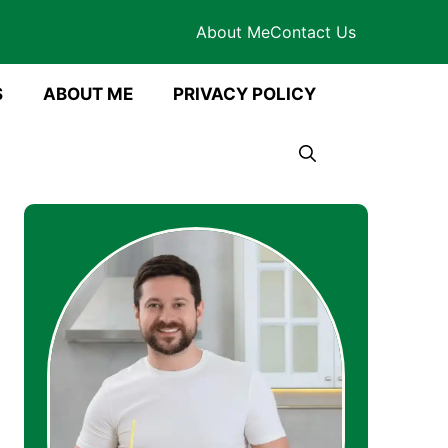
About Me
Contact Us
S
ABOUT ME
PRIVACY POLICY