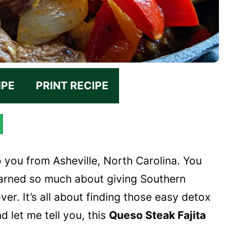
IPE
PRINT RECIPE
o you from Asheville, North Carolina. You
learned so much about giving Southern
er. It’s all about finding those easy detox
d let me tell you, this
Queso Steak Fajita