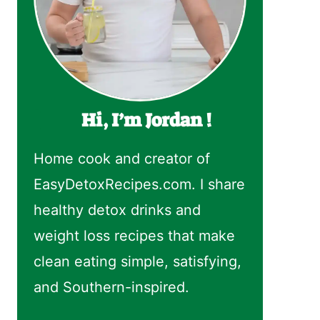
Hi, I’m Jordan !
Home cook and creator of
EasyDetoxRecipes.com. I share
healthy detox drinks and
weight loss recipes that make
clean eating simple, satisfying,
and Southern-inspired.