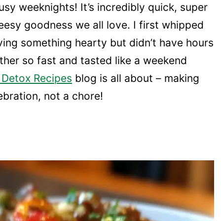
sy weeknights! It’s incredibly quick, super
eesy goodness we all love. I first whipped
ving something hearty but didn’t have hours
ether so fast and tasted like a weekend
 Detox Recipes
blog is all about – making
lebration, not a chore!