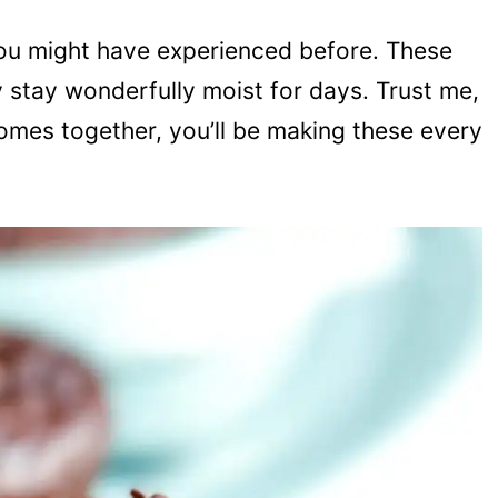
 you might have experienced before. These
y stay wonderfully moist for days. Trust me,
omes together, you’ll be making these every