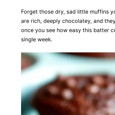
Forget those dry, sad little muffins
are rich, deeply chocolatey, and the
once you see how easy this batter c
single week.