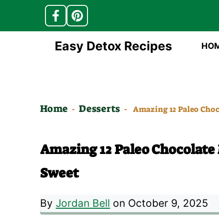
Skip
Easy Detox Recipes
HO
to
content
Home
Desserts
-
-
Amazing 12 Paleo Choc
Amazing 12 Paleo Chocolate
Sweet
By
Jordan Bell
on October 9, 2025