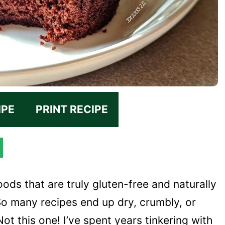
IPE
PRINT RECIPE
ods that are truly gluten-free and naturally
o many recipes end up dry, crumbly, or
ot this one! I’ve spent years tinkering with