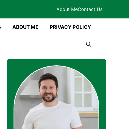
About Me
Contact Us
S
ABOUT ME
PRIVACY POLICY