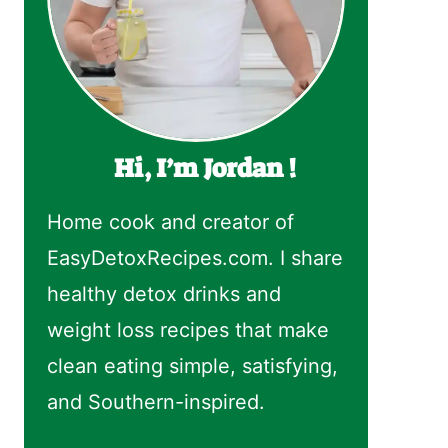
Hi, I’m Jordan !
Home cook and creator of
EasyDetoxRecipes.com. I share
healthy detox drinks and
weight loss recipes that make
clean eating simple, satisfying,
and Southern-inspired.