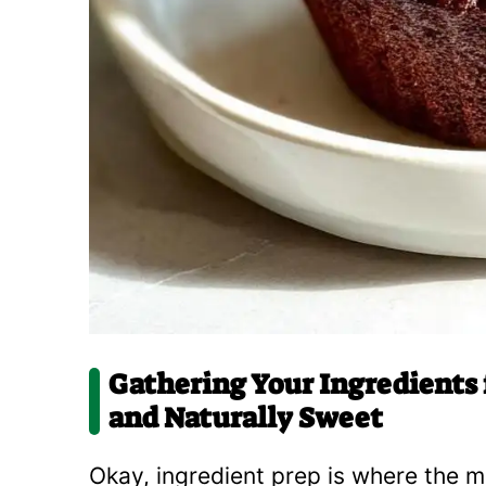
Gathering Your Ingredients 
and Naturally Sweet
Okay, ingredient prep is where the m