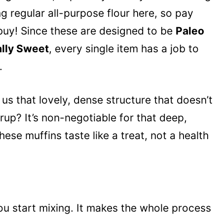
ng regular all-purpose flour here, so pay
 buy! Since these are designed to be
Paleo
ally Sweet
, every single item has a job to
.
us that lovely, dense structure that doesn’t
rup? It’s non-negotiable for that deep,
se muffins taste like a treat, not a health
ou start mixing. It makes the whole process