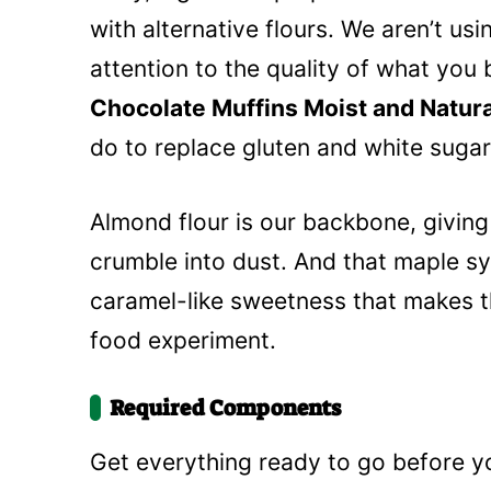
with alternative flours. We aren’t usi
attention to the quality of what you
Chocolate Muffins Moist and Natur
do to replace gluten and white sugar
Almond flour is our backbone, giving 
crumble into dust. And that maple sy
caramel-like sweetness that makes the
food experiment.
Required Components
Get everything ready to go before y