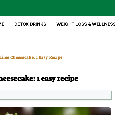
ME
DETOX DRINKS
WEIGHT LOSS & WELLNES
Lime Cheesecake: 1 Easy Recipe
eesecake: 1 easy recipe