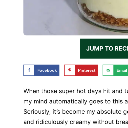
JUMP TO REC
Facebook
Pinterest
Email
When those super hot days hit and tur
my mind automatically goes to this
Seriously, it’s become my absolute 
and ridiculously creamy without brea