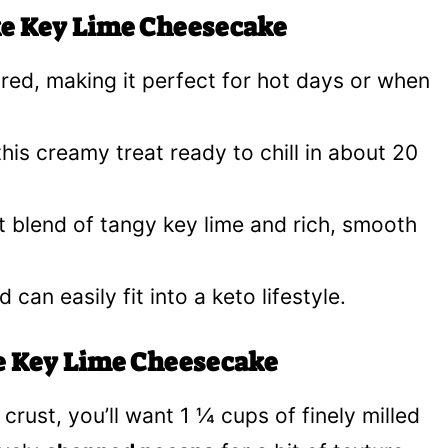
ke Key Lime Cheesecake
ed, making it perfect for hot days or when
is creamy treat ready to chill in about 20
 blend of tangy key lime and rich, smooth
 can easily fit into a keto lifestyle.
ke Key Lime Cheesecake
e crust, you’ll want 1 ¼ cups of finely milled