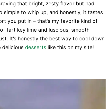
aving that bright, zesty flavor but had
so simple to whip up, and honestly, it tastes
t you put in – that’s my favorite kind of
 of tart key lime and luscious, smooth
ust. It’s honestly the best way to cool down
e delicious
desserts
like this on my site!