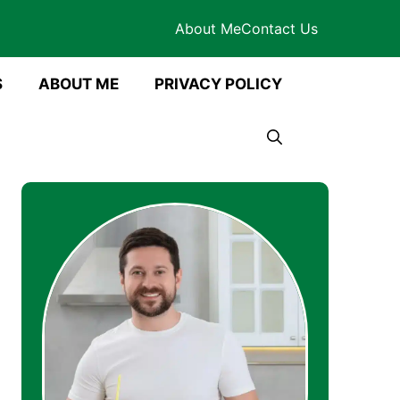
About Me
Contact Us
S
ABOUT ME
PRIVACY POLICY