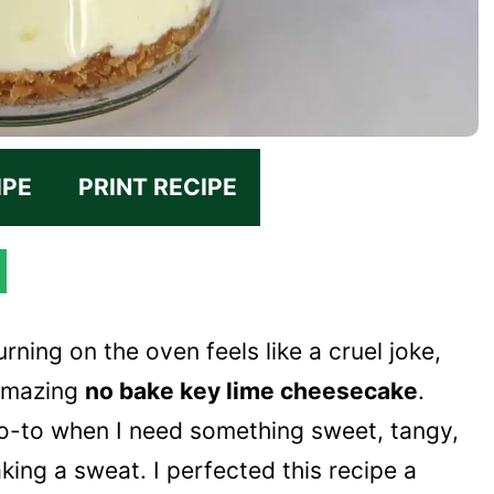
IPE
PRINT RECIPE
ning on the oven feels like a cruel joke,
 amazing
no bake key lime cheesecake
.
go-to when I need something sweet, tangy,
king a sweat. I perfected this recipe a