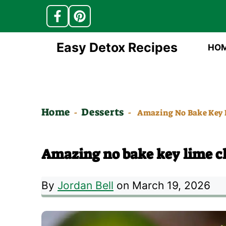
Skip
Easy Detox Recipes
HO
to
content
Home
Desserts
-
-
Amazing No Bake Key 
Amazing no bake key lime ch
By
Jordan Bell
on March 19, 2026