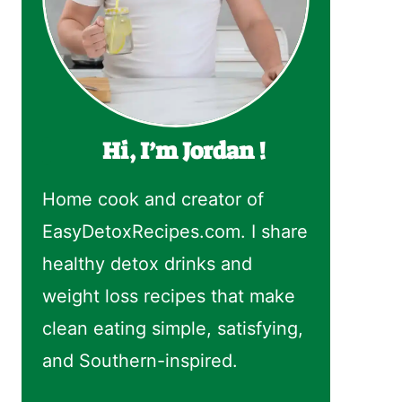
Hi, I’m Jordan !
Home cook and creator of
EasyDetoxRecipes.com. I share
healthy detox drinks and
weight loss recipes that make
clean eating simple, satisfying,
and Southern-inspired.