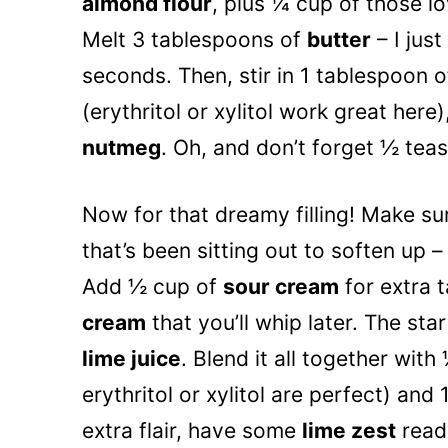
almond flour
, plus ¼ cup of those l
Melt 3 tablespoons of
butter
– I jus
seconds. Then, stir in 1 tablespoon o
(erythritol or xylitol work great here
nutmeg
. Oh, and don’t forget ½ te
Now for that dreamy filling! Make s
that’s been sitting out to soften up 
Add ½ cup of
sour cream
for extra 
cream
that you’ll whip later. The sta
lime juice
. Blend it all together wit
erythritol or xylitol are perfect) an
extra flair, have some
lime zest
ready