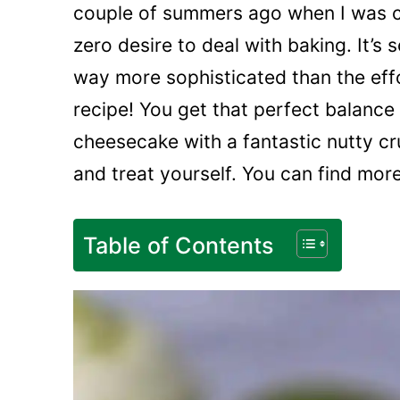
couple of summers ago when I was cr
zero desire to deal with baking. It’s 
way more sophisticated than the effor
recipe! You get that perfect balance
cheesecake with a fantastic nutty cr
and treat yourself. You can find mor
Table of Contents