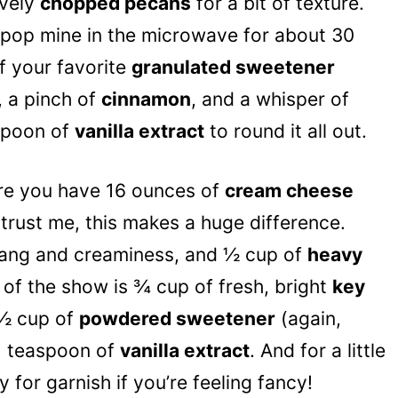
ovely
chopped pecans
for a bit of texture.
t pop mine in the microwave for about 30
f your favorite
granulated sweetener
), a pinch of
cinnamon
, and a whisper of
aspoon of
vanilla extract
to round it all out.
ure you have 16 ounces of
cream cheese
– trust me, this makes a huge difference.
tang and creaminess, and ½ cup of
heavy
r of the show is ¾ cup of fresh, bright
key
h ½ cup of
powdered sweetener
(again,
d 1 teaspoon of
vanilla extract
. And for a little
 for garnish if you’re feeling fancy!