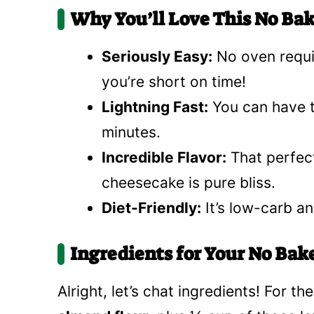
Why You’ll Love This No Ba
Seriously Easy:
No oven requir
you’re short on time!
Lightning Fast:
You can have th
minutes.
Incredible Flavor:
That perfect
cheesecake is pure bliss.
Diet-Friendly:
It’s low-carb and
Ingredients for Your No Ba
Alright, let’s chat ingredients! For th