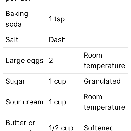
Baking
1 tsp
soda
Salt
Dash
Room
Large eggs
2
temperature
Sugar
1 cup
Granulated
Room
Sour cream
1 cup
temperature
Butter or
1/2 cup
Softened