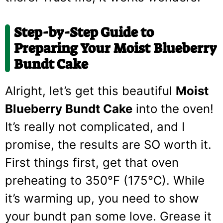
Step-by-Step Guide to
Preparing Your Moist Blueberry
Bundt Cake
Alright, let’s get this beautiful
Moist
Blueberry Bundt Cake
into the oven!
It’s really not complicated, and I
promise, the results are SO worth it.
First things first, get that oven
preheating to 350°F (175°C). While
it’s warming up, you need to show
your bundt pan some love. Grease it