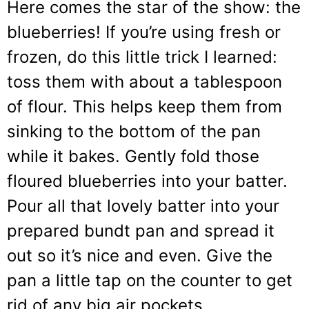
Here comes the star of the show: the
blueberries! If you’re using fresh or
frozen, do this little trick I learned:
toss them with about a tablespoon
of flour. This helps keep them from
sinking to the bottom of the pan
while it bakes. Gently fold those
floured blueberries into your batter.
Pour all that lovely batter into your
prepared bundt pan and spread it
out so it’s nice and even. Give the
pan a little tap on the counter to get
rid of any big air pockets.