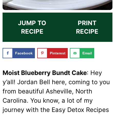
JUMP TO
PRINT
RECIPE
RECIPE
Facebook
Pinterest
Email
Moist Blueberry Bundt Cake
: Hey
y’all! Jordan Bell here, coming to you
from beautiful Asheville, North
Carolina. You know, a lot of my
journey with the Easy Detox Recipes