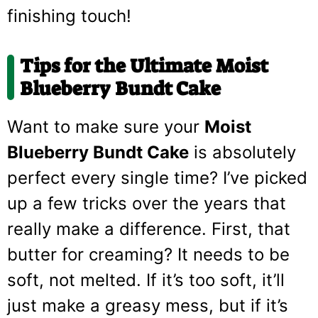
finishing touch!
Tips for the Ultimate Moist
Blueberry Bundt Cake
Want to make sure your
Moist
Blueberry Bundt Cake
is absolutely
perfect every single time? I’ve picked
up a few tricks over the years that
really make a difference. First, that
butter for creaming? It needs to be
soft, not melted. If it’s too soft, it’ll
just make a greasy mess, but if it’s