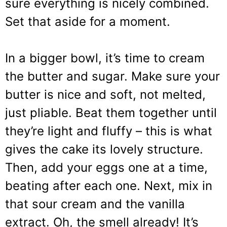
sure everything is nicely combined.
Set that aside for a moment.
In a bigger bowl, it’s time to cream
the butter and sugar. Make sure your
butter is nice and soft, not melted,
just pliable. Beat them together until
they’re light and fluffy – this is what
gives the cake its lovely structure.
Then, add your eggs one at a time,
beating after each one. Next, mix in
that sour cream and the vanilla
extract. Oh, the smell already! It’s