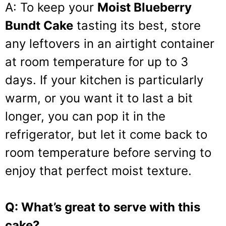
A: To keep your
Moist Blueberry
Bundt Cake
tasting its best, store
any leftovers in an airtight container
at room temperature for up to 3
days. If your kitchen is particularly
warm, or you want it to last a bit
longer, you can pop it in the
refrigerator, but let it come back to
room temperature before serving to
enjoy that perfect moist texture.
Q: What’s great to serve with this
cake?