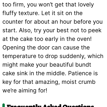
too firm, you won’t get that lovely
fluffy texture. Let it sit on the
counter for about an hour before you
start. Also, try your best not to peek
at the cake too early in the oven!
Opening the door can cause the
temperature to drop suddenly, which
might make your beautiful bundt
cake sink in the middle. Patience is
key for that amazing, moist crumb
we’re aiming for!