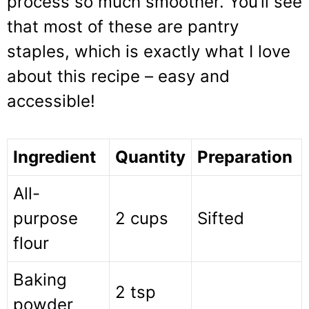
process so much smoother. You’ll see
that most of these are pantry
staples, which is exactly what I love
about this recipe – easy and
accessible!
Ingredient
Quantity
Preparation
All-
purpose
2 cups
Sifted
flour
Baking
2 tsp
powder