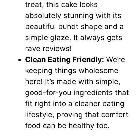
treat, this cake looks
absolutely stunning with its
beautiful bundt shape and a
simple glaze. It always gets
rave reviews!
Clean Eating Friendly:
We’re
keeping things wholesome
here! It’s made with simple,
good-for-you ingredients that
fit right into a cleaner eating
lifestyle, proving that comfort
food can be healthy too.