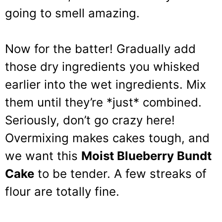
going to smell amazing.
Now for the batter! Gradually add
those dry ingredients you whisked
earlier into the wet ingredients. Mix
them until they’re *just* combined.
Seriously, don’t go crazy here!
Overmixing makes cakes tough, and
we want this
Moist Blueberry Bundt
Cake
to be tender. A few streaks of
flour are totally fine.