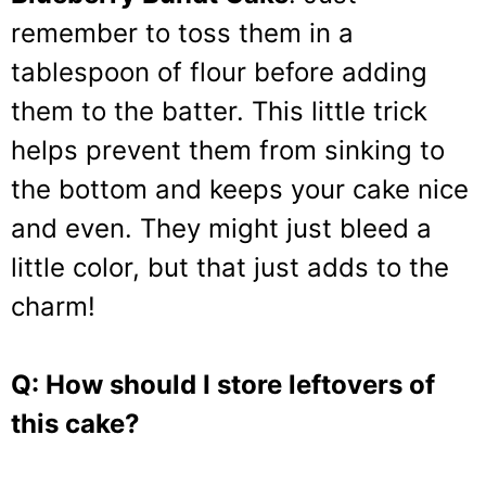
remember to toss them in a
tablespoon of flour before adding
them to the batter. This little trick
helps prevent them from sinking to
the bottom and keeps your cake nice
and even. They might just bleed a
little color, but that just adds to the
charm!
Q: How should I store leftovers of
this cake?