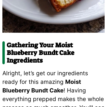
Gathering Your Moist
Blueberry Bundt Cake
Ingredients
Alright, let’s get our ingredients
ready for this amazing
Moist
Blueberry Bundt Cake
! Having
everything prepped makes the whole