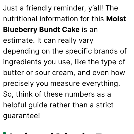
Just a friendly reminder, y’all! The
nutritional information for this
Moist
Blueberry Bundt Cake
is an
estimate. It can really vary
depending on the specific brands of
ingredients you use, like the type of
butter or sour cream, and even how
precisely you measure everything.
So, think of these numbers as a
helpful guide rather than a strict
guarantee!