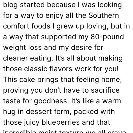
blog started because I was looking
for a way to enjoy all the Southern
comfort foods I grew up loving, but in
a way that supported my 80-pound
weight loss and my desire for
cleaner eating. It’s all about making
those classic flavors work for you!
This cake brings that feeling home,
proving you don’t have to sacrifice
taste for goodness. It’s like a warm
hug in dessert form, packed with
those juicy blueberries and that
incredible moist texture we all crave.