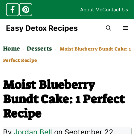
About Me
Contact Us
Skip
Easy Detox Recipes
M
to
content
Home
Desserts
-
-
Moist Blueberry Bundt Cake: 1
Perfect Recipe
Moist Blueberry
Bundt Cake: 1 Perfect
Recipe
By
Jordan Bell
on September 22,