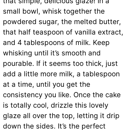
that simple, delicious glaze! In a
small bowl, whisk together the
powdered sugar, the melted butter,
that half teaspoon of vanilla extract,
and 4 tablespoons of milk. Keep
whisking until it’s smooth and
pourable. If it seems too thick, just
add a little more milk, a tablespoon
at a time, until you get the
consistency you like. Once the cake
is totally cool, drizzle this lovely
glaze all over the top, letting it drip
down the sides. It’s the perfect