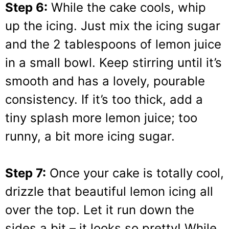
Step 6:
While the cake cools, whip
up the icing. Just mix the icing sugar
and the 2 tablespoons of lemon juice
in a small bowl. Keep stirring until it’s
smooth and has a lovely, pourable
consistency. If it’s too thick, add a
tiny splash more lemon juice; too
runny, a bit more icing sugar.
Step 7:
Once your cake is totally cool,
drizzle that beautiful lemon icing all
over the top. Let it run down the
sides a bit – it looks so pretty! While