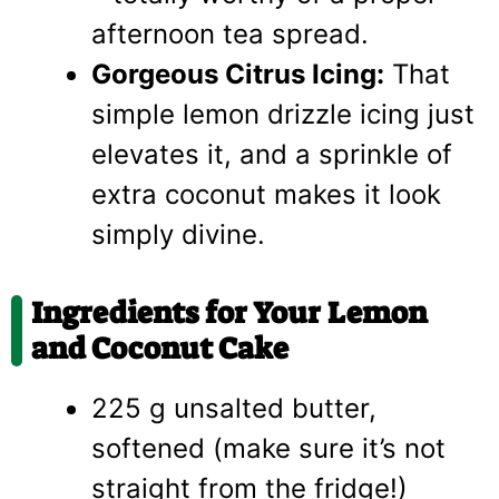
afternoon tea spread.
Gorgeous Citrus Icing:
That
simple lemon drizzle icing just
elevates it, and a sprinkle of
extra coconut makes it look
simply divine.
Ingredients for Your Lemon
and Coconut Cake
225 g unsalted butter,
softened (make sure it’s not
straight from the fridge!)