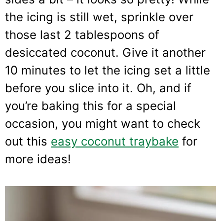
the icing is still wet, sprinkle over
those last 2 tablespoons of
desiccated coconut. Give it another
10 minutes to let the icing set a little
before you slice into it. Oh, and if
you’re baking this for a special
occasion, you might want to check
out this
easy coconut traybake
for
more ideas!