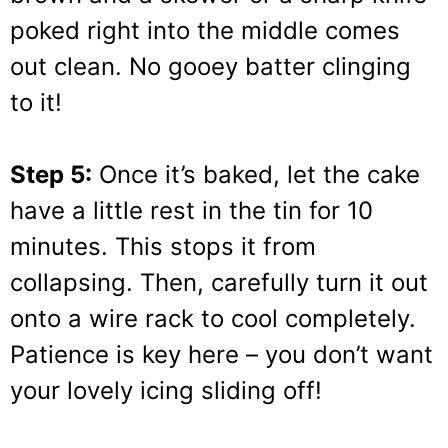
poked right into the middle comes
out clean. No gooey batter clinging
to it!
Step 5:
Once it’s baked, let the cake
have a little rest in the tin for 10
minutes. This stops it from
collapsing. Then, carefully turn it out
onto a wire rack to cool completely.
Patience is key here – you don’t want
your lovely icing sliding off!