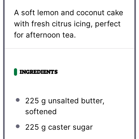
A soft lemon and coconut cake
with fresh citrus icing, perfect
for afternoon tea.
INGREDIENTS
225 g
unsalted butter,
softened
225 g
caster sugar