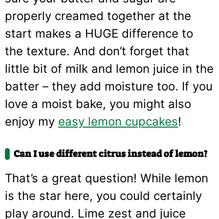
properly creamed together at the
start makes a HUGE difference to
the texture. And don’t forget that
little bit of milk and lemon juice in the
batter – they add moisture too. If you
love a moist bake, you might also
enjoy my
easy lemon cupcakes
!
Can I use different citrus instead of lemon?
That’s a great question! While lemon
is the star here, you could certainly
play around. Lime zest and juice