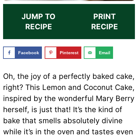
JUMP TO
PRINT
RECIPE
RECIPE
Facebook
Pinterest
Email
Oh, the joy of a perfectly baked cake,
right? This Lemon and Coconut Cake,
inspired by the wonderful Mary Berry
herself, is just that! It’s the kind of
bake that smells absolutely divine
while it’s in the oven and tastes even