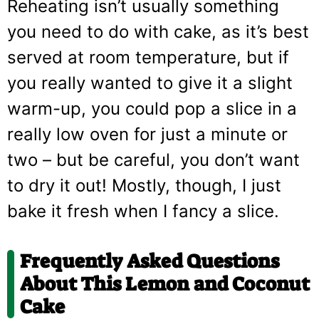
Reheating isn’t usually something
you need to do with cake, as it’s best
served at room temperature, but if
you really wanted to give it a slight
warm-up, you could pop a slice in a
really low oven for just a minute or
two – but be careful, you don’t want
to dry it out! Mostly, though, I just
bake it fresh when I fancy a slice.
Frequently Asked Questions
About This Lemon and Coconut
Cake