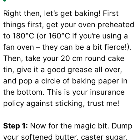
Right then, let’s get baking! First
things first, get your oven preheated
to 180°C (or 160°C if you’re using a
fan oven – they can be a bit fierce!).
Then, take your 20 cm round cake
tin, give it a good grease all over,
and pop a circle of baking paper in
the bottom. This is your insurance
policy against sticking, trust me!
Step 1:
Now for the magic bit. Dump
your softened butter, caster sugar,