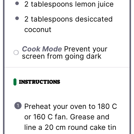
2 tablespoons
lemon juice
2 tablespoons
desiccated
coconut
Cook Mode
Prevent your
screen from going dark
INSTRUCTIONS
Preheat your oven to 180 C
or 160 C fan. Grease and
line a 20 cm round cake tin