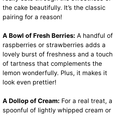
the cake beautifully. It’s the classic
pairing for a reason!
A Bowl of Fresh Berries:
A handful of
raspberries or strawberries adds a
lovely burst of freshness and a touch
of tartness that complements the
lemon wonderfully. Plus, it makes it
look even prettier!
A Dollop of Cream:
For a real treat, a
spoonful of lightly whipped cream or