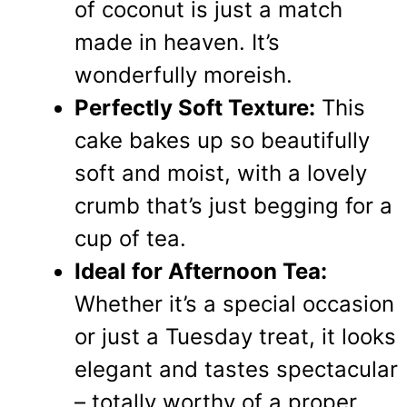
of coconut is just a match
made in heaven. It’s
wonderfully moreish.
Perfectly Soft Texture:
This
cake bakes up so beautifully
soft and moist, with a lovely
crumb that’s just begging for a
cup of tea.
Ideal for Afternoon Tea:
Whether it’s a special occasion
or just a Tuesday treat, it looks
elegant and tastes spectacular
– totally worthy of a proper