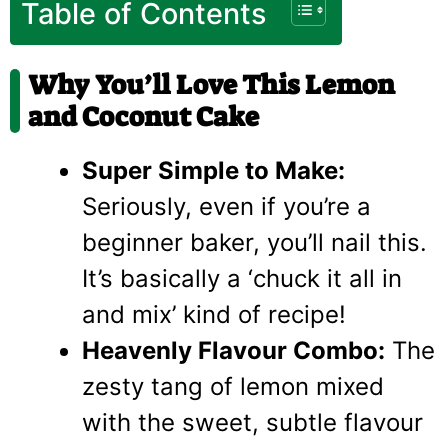
Table of Contents
Why You’ll Love This Lemon
and Coconut Cake
Super Simple to Make:
Seriously, even if you’re a
beginner baker, you’ll nail this.
It’s basically a ‘chuck it all in
and mix’ kind of recipe!
Heavenly Flavour Combo:
The
zesty tang of lemon mixed
with the sweet, subtle flavour