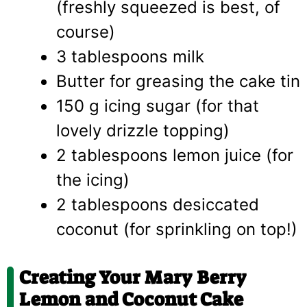
(freshly squeezed is best, of
course)
3 tablespoons milk
Butter for greasing the cake tin
150 g icing sugar (for that
lovely drizzle topping)
2 tablespoons lemon juice (for
the icing)
2 tablespoons desiccated
coconut (for sprinkling on top!)
Creating Your Mary Berry
Lemon and Coconut Cake