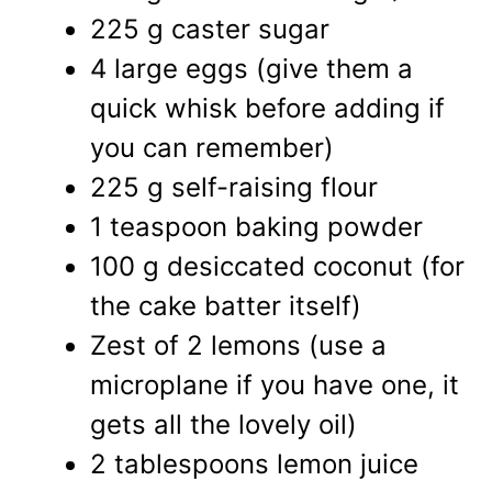
225 g caster sugar
4 large eggs (give them a
quick whisk before adding if
you can remember)
225 g self-raising flour
1 teaspoon baking powder
100 g desiccated coconut (for
the cake batter itself)
Zest of 2 lemons (use a
microplane if you have one, it
gets all the lovely oil)
2 tablespoons lemon juice