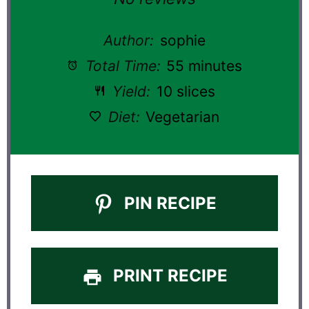
Author:
sophie
Total Time:
55 minutes
Yield:
10 slices
Diet:
Vegetarian
PIN RECIPE
PRINT RECIPE