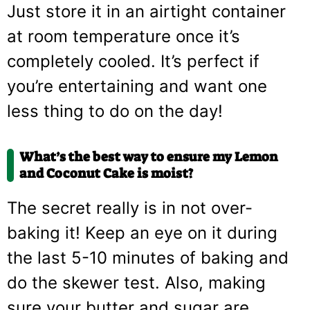
Just store it in an airtight container
at room temperature once it’s
completely cooled. It’s perfect if
you’re entertaining and want one
less thing to do on the day!
What’s the best way to ensure my Lemon
and Coconut Cake is moist?
The secret really is in not over-
baking it! Keep an eye on it during
the last 5-10 minutes of baking and
do the skewer test. Also, making
sure your butter and sugar are