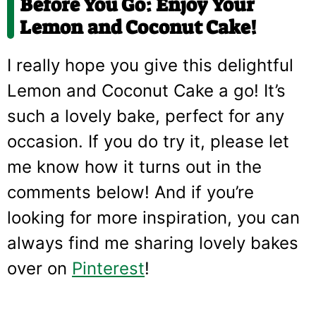
Before You Go: Enjoy Your
Lemon and Coconut Cake!
I really hope you give this delightful
Lemon and Coconut Cake a go! It’s
such a lovely bake, perfect for any
occasion. If you do try it, please let
me know how it turns out in the
comments below! And if you’re
looking for more inspiration, you can
always find me sharing lovely bakes
over on
Pinterest
!