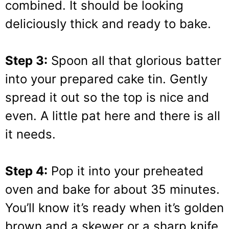
combined. It should be looking
deliciously thick and ready to bake.
Step 3:
Spoon all that glorious batter
into your prepared cake tin. Gently
spread it out so the top is nice and
even. A little pat here and there is all
it needs.
Step 4:
Pop it into your preheated
oven and bake for about 35 minutes.
You’ll know it’s ready when it’s golden
brown and a skewer or a sharp knife