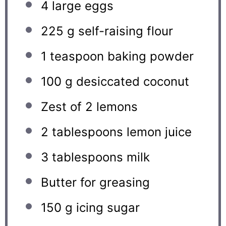
4
large eggs
225 g
self-raising flour
1 teaspoon
baking powder
100 g
desiccated coconut
Zest of
2
lemons
2 tablespoons
lemon juice
3 tablespoons
milk
Butter for greasing
150 g
icing sugar