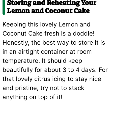
Storing and Reheating Your
Lemon and Coconut Cake
Keeping this lovely Lemon and
Coconut Cake fresh is a doddle!
Honestly, the best way to store it is
in an airtight container at room
temperature. It should keep
beautifully for about 3 to 4 days. For
that lovely citrus icing to stay nice
and pristine, try not to stack
anything on top of it!