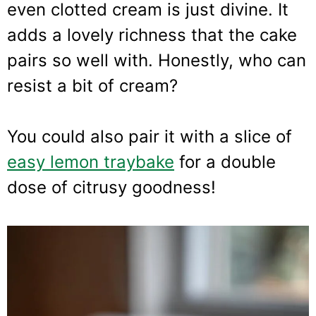
even clotted cream is just divine. It
adds a lovely richness that the cake
pairs so well with. Honestly, who can
resist a bit of cream?
You could also pair it with a slice of
easy lemon traybake
for a double
dose of citrusy goodness!