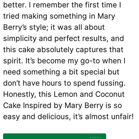
better. I remember the first time I
tried making something in Mary
Berry’s style; it was all about
simplicity and perfect results, and
this cake absolutely captures that
spirit. It’s become my go-to when I
need something a bit special but
don’t have hours to spend fussing.
Honestly, this Lemon and Coconut
Cake Inspired by Mary Berry is so
easy and delicious, it’s almost unfair!