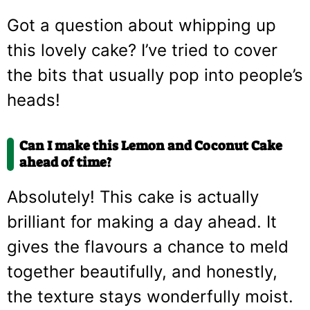
Got a question about whipping up
this lovely cake? I’ve tried to cover
the bits that usually pop into people’s
heads!
Can I make this Lemon and Coconut Cake
ahead of time?
Absolutely! This cake is actually
brilliant for making a day ahead. It
gives the flavours a chance to meld
together beautifully, and honestly,
the texture stays wonderfully moist.