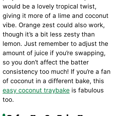
would be a lovely tropical twist,
giving it more of a lime and coconut
vibe. Orange zest could also work,
though it’s a bit less zesty than
lemon. Just remember to adjust the
amount of juice if you’re swapping,
so you don’t affect the batter
consistency too much! If you’re a fan
of coconut in a different bake, this
easy coconut traybake
is fabulous
too.