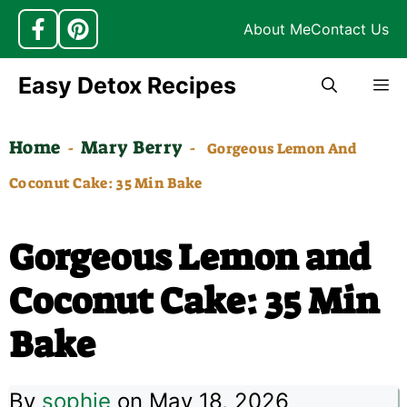
About Me
Contact Us
Skip
Easy Detox Recipes
M
to
content
Home
Mary Berry
-
-
Gorgeous Lemon And
Coconut Cake: 35 Min Bake
Gorgeous Lemon and
Coconut Cake: 35 Min
Bake
By
sophie
on May 18, 2026