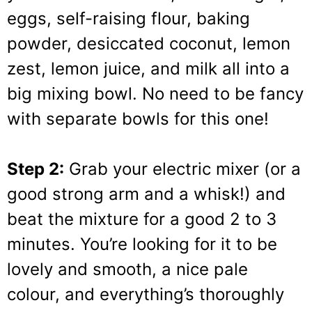
eggs, self-raising flour, baking
powder, desiccated coconut, lemon
zest, lemon juice, and milk all into a
big mixing bowl. No need to be fancy
with separate bowls for this one!
Step 2:
Grab your electric mixer (or a
good strong arm and a whisk!) and
beat the mixture for a good 2 to 3
minutes. You’re looking for it to be
lovely and smooth, a nice pale
colour, and everything’s thoroughly