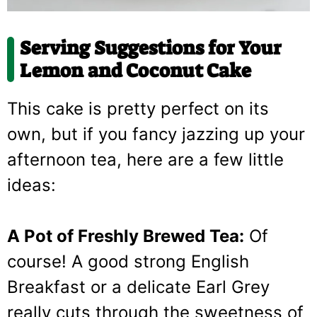
Serving Suggestions for Your
Lemon and Coconut Cake
This cake is pretty perfect on its
own, but if you fancy jazzing up your
afternoon tea, here are a few little
ideas:
A Pot of Freshly Brewed Tea:
Of
course! A good strong English
Breakfast or a delicate Earl Grey
really cuts through the sweetness of