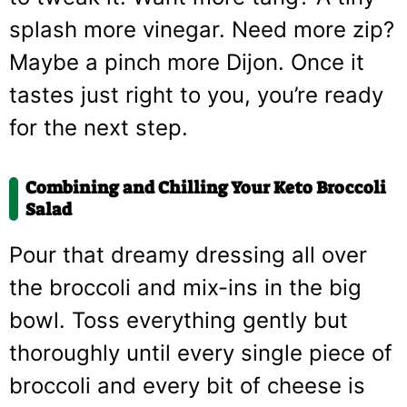
splash more vinegar. Need more zip?
Maybe a pinch more Dijon. Once it
tastes just right to you, you’re ready
for the next step.
Combining and Chilling Your Keto Broccoli
Salad
Pour that dreamy dressing all over
the broccoli and mix-ins in the big
bowl. Toss everything gently but
thoroughly until every single piece of
broccoli and every bit of cheese is