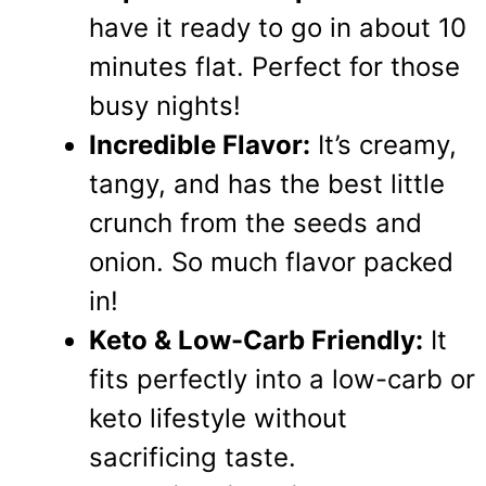
have it ready to go in about 10
minutes flat. Perfect for those
busy nights!
Incredible Flavor:
It’s creamy,
tangy, and has the best little
crunch from the seeds and
onion. So much flavor packed
in!
Keto & Low-Carb Friendly:
It
fits perfectly into a low-carb or
keto lifestyle without
sacrificing taste.