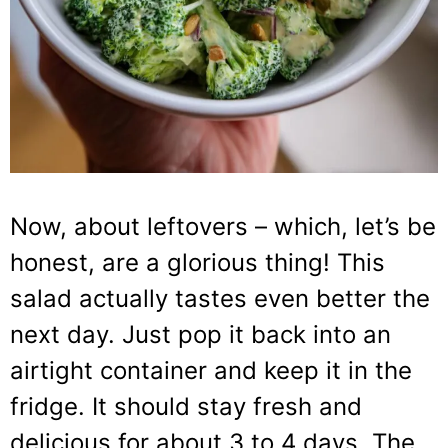
Now, about leftovers – which, let’s be
honest, are a glorious thing! This
salad actually tastes even better the
next day. Just pop it back into an
airtight container and keep it in the
fridge. It should stay fresh and
delicious for about 3 to 4 days. The