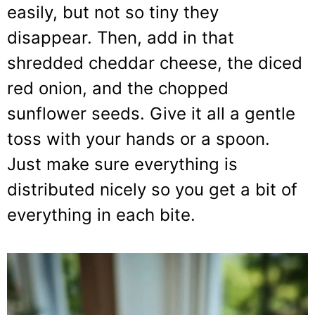
easily, but not so tiny they
disappear. Then, add in that
shredded cheddar cheese, the diced
red onion, and the chopped
sunflower seeds. Give it all a gentle
toss with your hands or a spoon.
Just make sure everything is
distributed nicely so you get a bit of
everything in each bite.