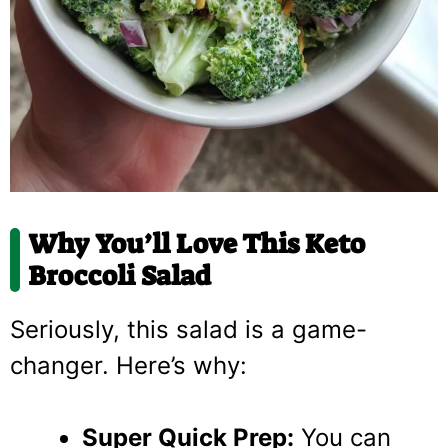
Why You’ll Love This Keto
Broccoli Salad
Seriously, this salad is a game-
changer. Here’s why:
Super Quick Prep:
You can