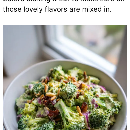
those lovely flavors are mixed in.