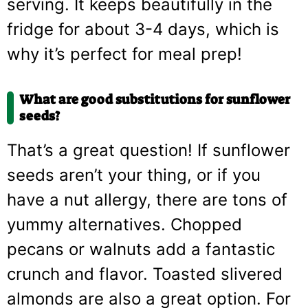
serving. It keeps beautifully in the
fridge for about 3-4 days, which is
why it’s perfect for meal prep!
What are good substitutions for sunflower
seeds?
That’s a great question! If sunflower
seeds aren’t your thing, or if you
have a nut allergy, there are tons of
yummy alternatives. Chopped
pecans or walnuts add a fantastic
crunch and flavor. Toasted slivered
almonds are also a great option. For