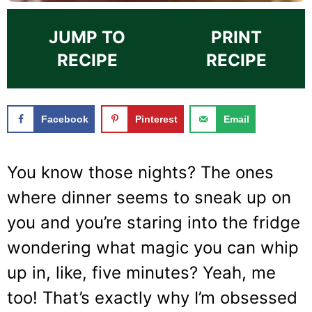
JUMP TO
PRINT
RECIPE
RECIPE
Facebook
Pinterest
Email
You know those nights? The ones
where dinner seems to sneak up on
you and you’re staring into the fridge
wondering what magic you can whip
up in, like, five minutes? Yeah, me
too! That’s exactly why I’m obsessed