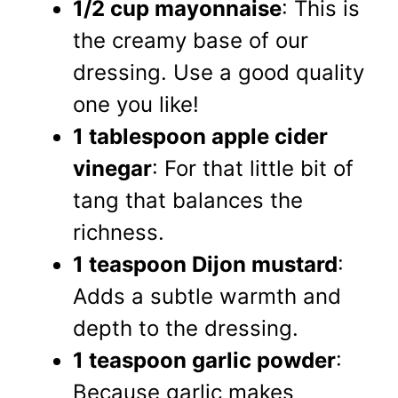
1/2 cup mayonnaise
: This is
the creamy base of our
dressing. Use a good quality
one you like!
1 tablespoon apple cider
vinegar
: For that little bit of
tang that balances the
richness.
1 teaspoon Dijon mustard
:
Adds a subtle warmth and
depth to the dressing.
1 teaspoon garlic powder
:
Because garlic makes