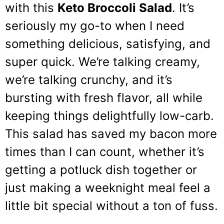
with this
Keto Broccoli Salad
. It’s
seriously my go-to when I need
something delicious, satisfying, and
super quick. We’re talking creamy,
we’re talking crunchy, and it’s
bursting with fresh flavor, all while
keeping things delightfully low-carb.
This salad has saved my bacon more
times than I can count, whether it’s
getting a potluck dish together or
just making a weeknight meal feel a
little bit special without a ton of fuss.