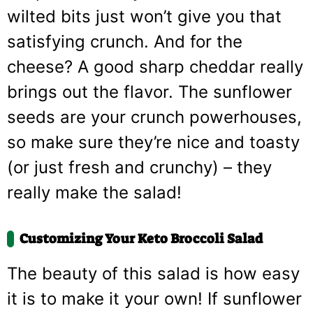
wilted bits just won’t give you that
satisfying crunch. And for the
cheese? A good sharp cheddar really
brings out the flavor. The sunflower
seeds are your crunch powerhouses,
so make sure they’re nice and toasty
(or just fresh and crunchy) – they
really make the salad!
Customizing Your Keto Broccoli Salad
The beauty of this salad is how easy
it is to make it your own! If sunflower