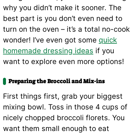
why you didn’t make it sooner. The
best part is you don’t even need to
turn on the oven – it’s a total no-cook
wonder! I’ve even got some
quick
homemade dressing ideas
if you
want to explore even more options!
Preparing the Broccoli and Mix-ins
First things first, grab your biggest
mixing bowl. Toss in those 4 cups of
nicely chopped broccoli florets. You
want them small enough to eat