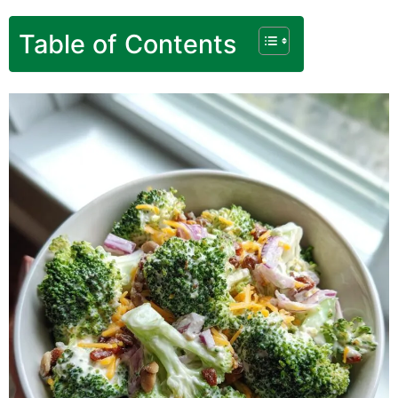
Table of Contents