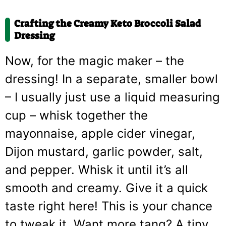
Crafting the Creamy Keto Broccoli Salad
Dressing
Now, for the magic maker – the
dressing! In a separate, smaller bowl
– I usually just use a liquid measuring
cup – whisk together the
mayonnaise, apple cider vinegar,
Dijon mustard, garlic powder, salt,
and pepper. Whisk it until it’s all
smooth and creamy. Give it a quick
taste right here! This is your chance
to tweak it. Want more tang? A tiny