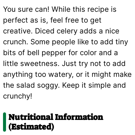
You sure can! While this recipe is
perfect as is, feel free to get
creative. Diced celery adds a nice
crunch. Some people like to add tiny
bits of bell pepper for color and a
little sweetness. Just try not to add
anything too watery, or it might make
the salad soggy. Keep it simple and
crunchy!
Nutritional Information
(Estimated)