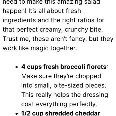
need to make this amazing salad
happen! It’s all about fresh
ingredients and the right ratios for
that perfect creamy, crunchy bite.
Trust me, these aren’t fancy, but they
work like magic together.
4 cups fresh broccoli florets
:
Make sure they’re chopped
into small, bite-sized pieces.
This really helps the dressing
coat everything perfectly.
1/2 cup shredded cheddar