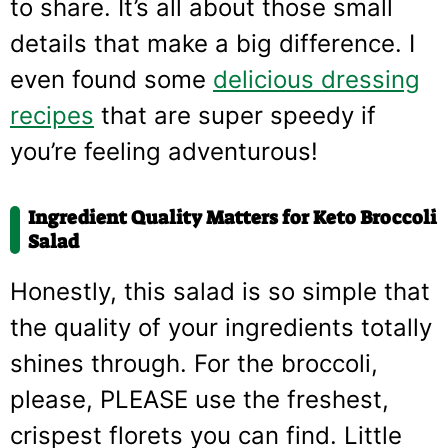
to share. It’s all about those small
details that make a big difference. I
even found some
delicious dressing
recipes
that are super speedy if
you’re feeling adventurous!
Ingredient Quality Matters for Keto Broccoli
Salad
Honestly, this salad is so simple that
the quality of your ingredients totally
shines through. For the broccoli,
please, PLEASE use the freshest,
crispest florets you can find. Little