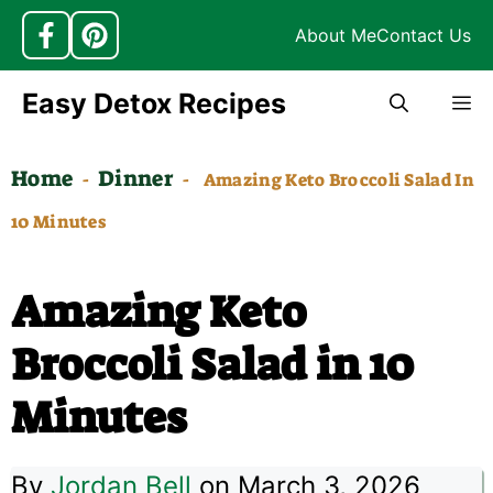
About Me
Contact Us
Skip
Easy Detox Recipes
M
to
content
Home
Dinner
-
-
Amazing Keto Broccoli Salad In
10 Minutes
Amazing Keto
Broccoli Salad in 10
Minutes
By
Jordan Bell
on March 3, 2026