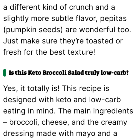
a different kind of crunch and a
slightly more subtle flavor, pepitas
(pumpkin seeds) are wonderful too.
Just make sure they’re toasted or
fresh for the best texture!
Is this Keto Broccoli Salad truly low-carb?
Yes, it totally is! This recipe is
designed with keto and low-carb
eating in mind. The main ingredients
– broccoli, cheese, and the creamy
dressing made with mayo and a