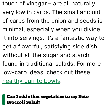
touch of vinegar – are all naturally
very low in carbs. The small amount
of carbs from the onion and seeds is
minimal, especially when you divide
it into servings. It’s a fantastic way to
get a flavorful, satisfying side dish
without all the sugar and starch
found in traditional salads. For more
low-carb ideas, check out these
healthy burrito bowls
!
Can I add other vegetables to my Keto
Broccoli Salad?