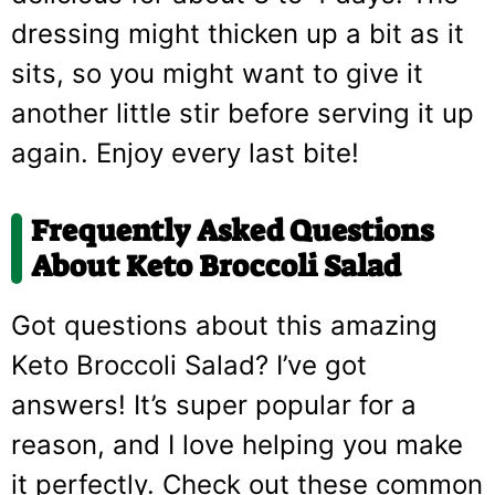
dressing might thicken up a bit as it
sits, so you might want to give it
another little stir before serving it up
again. Enjoy every last bite!
Frequently Asked Questions
About Keto Broccoli Salad
Got questions about this amazing
Keto Broccoli Salad? I’ve got
answers! It’s super popular for a
reason, and I love helping you make
it perfectly. Check out these common