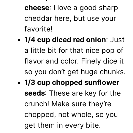
cheese
: I love a good sharp
cheddar here, but use your
favorite!
1/4 cup diced red onion
: Just
a little bit for that nice pop of
flavor and color. Finely dice it
so you don’t get huge chunks.
1/3 cup chopped sunflower
seeds
: These are key for the
crunch! Make sure they’re
chopped, not whole, so you
get them in every bite.