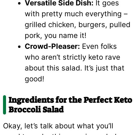
Versatile Side Dish:
It goes
with pretty much everything –
grilled chicken, burgers, pulled
pork, you name it!
Crowd-Pleaser:
Even folks
who aren’t strictly keto rave
about this salad. It’s just that
good!
Ingredients for the Perfect Keto
Broccoli Salad
Okay, let’s talk about what you’ll