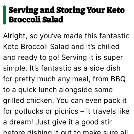
Serving and Storing Your Keto
Broccoli Salad
Alright, so you’ve made this fantastic
Keto Broccoli Salad and it’s chilled
and ready to go! Serving it is super
simple. It’s fantastic as a side dish
for pretty much any meal, from BBQ
to a quick lunch alongside some
grilled chicken. You can even pack it
for potlucks or picnics – it travels like
a dream! Just give it a good stir
before dishing it out to make sure all