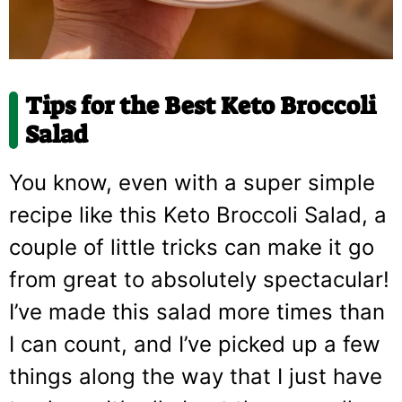
Tips for the Best Keto Broccoli
Salad
You know, even with a super simple
recipe like this Keto Broccoli Salad, a
couple of little tricks can make it go
from great to absolutely spectacular!
I’ve made this salad more times than
I can count, and I’ve picked up a few
things along the way that I just have