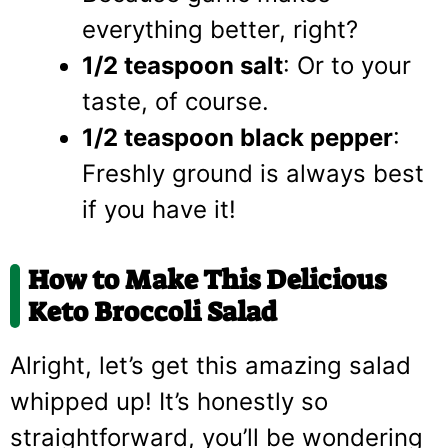
everything better, right?
1/2 teaspoon salt
: Or to your
taste, of course.
1/2 teaspoon black pepper
:
Freshly ground is always best
if you have it!
How to Make This Delicious
Keto Broccoli Salad
Alright, let’s get this amazing salad
whipped up! It’s honestly so
straightforward, you’ll be wondering