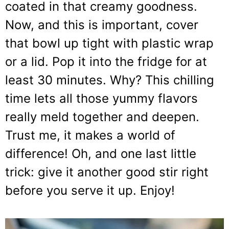
coated in that creamy goodness.
Now, and this is important, cover
that bowl up tight with plastic wrap
or a lid. Pop it into the fridge for at
least 30 minutes. Why? This chilling
time lets all those yummy flavors
really meld together and deepen.
Trust me, it makes a world of
difference! Oh, and one last little
trick: give it another good stir right
before you serve it up. Enjoy!