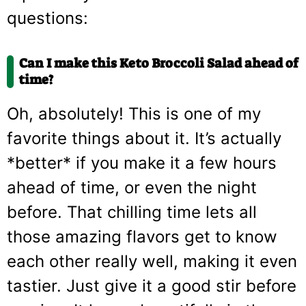
questions:
Can I make this Keto Broccoli Salad ahead of
time?
Oh, absolutely! This is one of my
favorite things about it. It’s actually
*better* if you make it a few hours
ahead of time, or even the night
before. That chilling time lets all
those amazing flavors get to know
each other really well, making it even
tastier. Just give it a good stir before