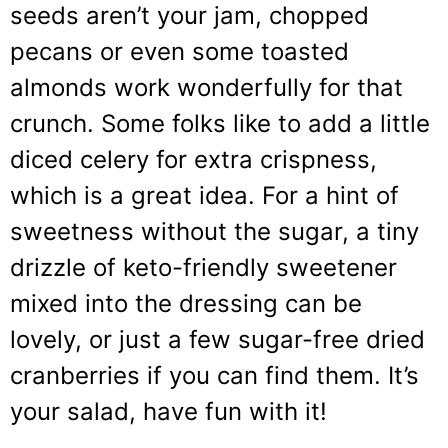
seeds aren’t your jam, chopped
pecans or even some toasted
almonds work wonderfully for that
crunch. Some folks like to add a little
diced celery for extra crispness,
which is a great idea. For a hint of
sweetness without the sugar, a tiny
drizzle of keto-friendly sweetener
mixed into the dressing can be
lovely, or just a few sugar-free dried
cranberries if you can find them. It’s
your salad, have fun with it!