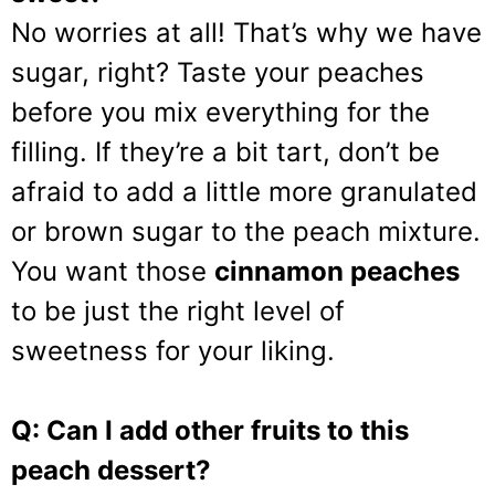
No worries at all! That’s why we have
sugar, right? Taste your peaches
before you mix everything for the
filling. If they’re a bit tart, don’t be
afraid to add a little more granulated
or brown sugar to the peach mixture.
You want those
cinnamon peaches
to be just the right level of
sweetness for your liking.
Q: Can I add other fruits to this
peach dessert?