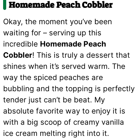
Homemade Peach Cobbler
Okay, the moment you’ve been
waiting for – serving up this
incredible
Homemade Peach
Cobbler
! This is truly a dessert that
shines when it’s served warm. The
way the spiced peaches are
bubbling and the topping is perfectly
tender just can’t be beat. My
absolute favorite way to enjoy it is
with a big scoop of creamy vanilla
ice cream melting right into it.