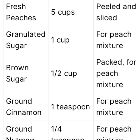
Fresh
Peeled and
5 cups
Peaches
sliced
Granulated
For peach
1 cup
Sugar
mixture
Packed, for
Brown
1/2 cup
peach
Sugar
mixture
Ground
For peach
1 teaspoon
Cinnamon
mixture
Ground
1/4
For peach