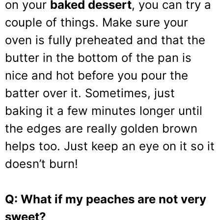
on your
baked dessert
, you can try a
couple of things. Make sure your
oven is fully preheated and that the
butter in the bottom of the pan is
nice and hot before you pour the
batter over it. Sometimes, just
baking it a few minutes longer until
the edges are really golden brown
helps too. Just keep an eye on it so it
doesn’t burn!
Q: What if my peaches are not very
sweet?