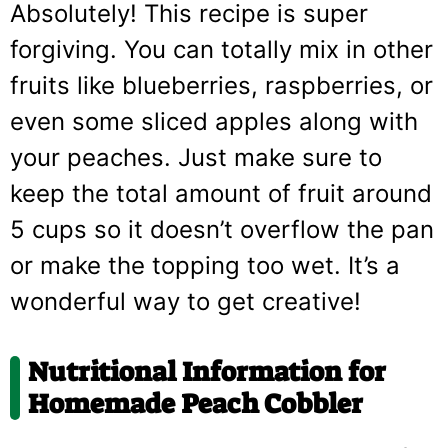
Absolutely! This recipe is super
forgiving. You can totally mix in other
fruits like blueberries, raspberries, or
even some sliced apples along with
your peaches. Just make sure to
keep the total amount of fruit around
5 cups so it doesn’t overflow the pan
or make the topping too wet. It’s a
wonderful way to get creative!
Nutritional Information for
Homemade Peach Cobbler