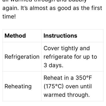
again. It’s almost as good as the first
time!
Method
Instructions
Cover tightly and
Refrigeration
refrigerate for up to
3 days.
Reheat in a 350°F
Reheating
(175°C) oven until
warmed through.