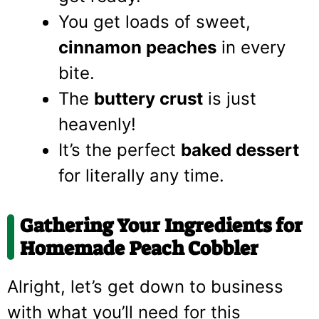
You get loads of sweet,
cinnamon peaches
in every
bite.
The
buttery crust
is just
heavenly!
It’s the perfect
baked dessert
for literally any time.
Gathering Your Ingredients for
Homemade Peach Cobbler
Alright, let’s get down to business
with what you’ll need for this