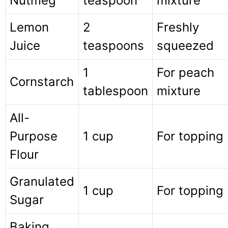
Nutmeg
teaspoon
mixture
Lemon
2
Freshly
Juice
teaspoons
squeezed
1
For peach
Cornstarch
tablespoon
mixture
All-
Purpose
1 cup
For topping
Flour
Granulated
1 cup
For topping
Sugar
Baking