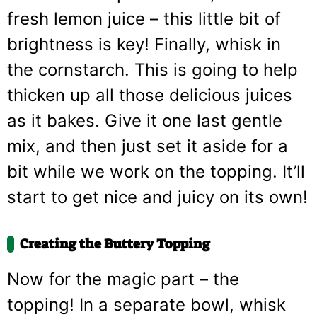
fresh lemon juice – this little bit of
brightness is key! Finally, whisk in
the cornstarch. This is going to help
thicken up all those delicious juices
as it bakes. Give it one last gentle
mix, and then just set it aside for a
bit while we work on the topping. It’ll
start to get nice and juicy on its own!
Creating the Buttery Topping
Now for the magic part – the
topping! In a separate bowl, whisk