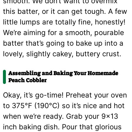
smooth. We don’t want to overmix
this batter, or it can get tough. A few
little lumps are totally fine, honestly!
We’re aiming for a smooth, pourable
batter that’s going to bake up into a
lovely, slightly cakey, buttery crust.
Assembling and Baking Your Homemade
Peach Cobbler
Okay, it’s go-time! Preheat your oven
to 375°F (190°C) so it’s nice and hot
when we’re ready. Grab your 9×13
inch baking dish. Pour that glorious