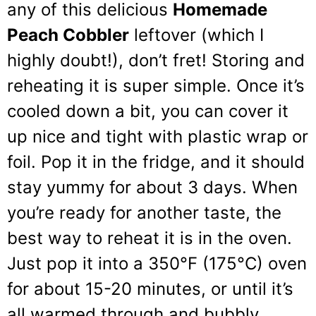
any of this delicious
Homemade
Peach Cobbler
leftover (which I
highly doubt!), don’t fret! Storing and
reheating it is super simple. Once it’s
cooled down a bit, you can cover it
up nice and tight with plastic wrap or
foil. Pop it in the fridge, and it should
stay yummy for about 3 days. When
you’re ready for another taste, the
best way to reheat it is in the oven.
Just pop it into a 350°F (175°C) oven
for about 15-20 minutes, or until it’s
all warmed through and bubbly