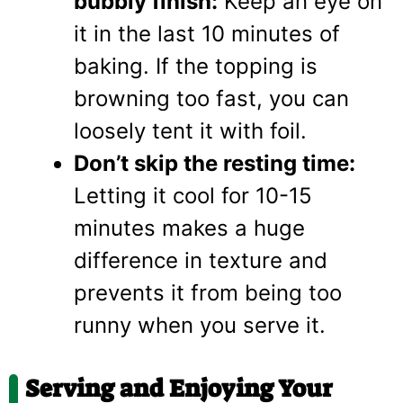
bubbly finish:
Keep an eye on
it in the last 10 minutes of
baking. If the topping is
browning too fast, you can
loosely tent it with foil.
Don’t skip the resting time:
Letting it cool for 10-15
minutes makes a huge
difference in texture and
prevents it from being too
runny when you serve it.
Serving and Enjoying Your