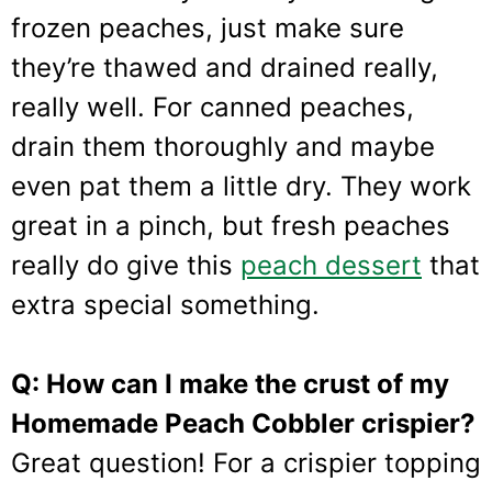
frozen peaches, just make sure
they’re thawed and drained really,
really well. For canned peaches,
drain them thoroughly and maybe
even pat them a little dry. They work
great in a pinch, but fresh peaches
really do give this
peach dessert
that
extra special something.
Q: How can I make the crust of my
Homemade Peach Cobbler crispier?
Great question! For a crispier topping