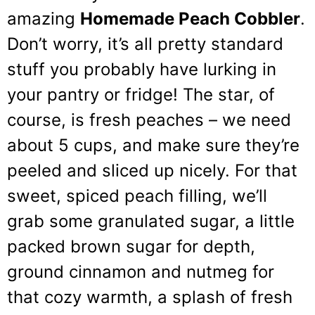
amazing
Homemade Peach Cobbler
.
Don’t worry, it’s all pretty standard
stuff you probably have lurking in
your pantry or fridge! The star, of
course, is fresh peaches – we need
about 5 cups, and make sure they’re
peeled and sliced up nicely. For that
sweet, spiced peach filling, we’ll
grab some granulated sugar, a little
packed brown sugar for depth,
ground cinnamon and nutmeg for
that cozy warmth, a splash of fresh