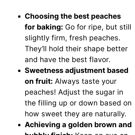
Choosing the best peaches
for baking:
Go for ripe, but still
slightly firm, fresh peaches.
They’ll hold their shape better
and have the best flavor.
Sweetness adjustment based
on fruit:
Always taste your
peaches! Adjust the sugar in
the filling up or down based on
how sweet they are naturally.
Achieving a golden brown and