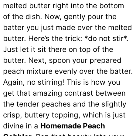
melted butter right into the bottom
of the dish. Now, gently pour the
batter you just made over the melted
butter. Here’s the trick: *do not stir*.
Just let it sit there on top of the
butter. Next, spoon your prepared
peach mixture evenly over the batter.
Again, no stirring! This is how you
get that amazing contrast between
the tender peaches and the slightly
crisp, buttery topping, which is just
divine in a
Homemade Peach