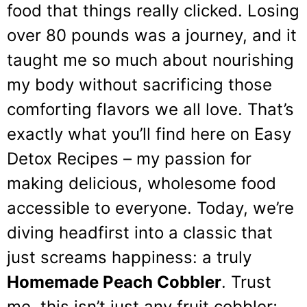
food that things really clicked. Losing
over 80 pounds was a journey, and it
taught me so much about nourishing
my body without sacrificing those
comforting flavors we all love. That’s
exactly what you’ll find here on Easy
Detox Recipes – my passion for
making delicious, wholesome food
accessible to everyone. Today, we’re
diving headfirst into a classic that
just screams happiness: a truly
Homemade Peach Cobbler
. Trust
me, this isn’t just any fruit cobbler;