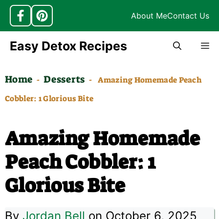
About Me
Contact Us
Skip
Easy Detox Recipes
M
to
content
Home
Desserts
-
-
Amazing Homemade Peach
Cobbler: 1 Glorious Bite
Amazing Homemade
Peach Cobbler: 1
Glorious Bite
By
Jordan Bell
on October 6, 2025