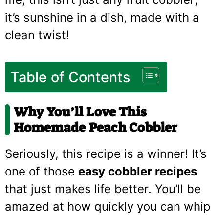
it’s sunshine in a dish, made with a
clean twist!
Table of Contents
Why You’ll Love This
Homemade Peach Cobbler
Seriously, this recipe is a winner! It’s
one of those
easy cobbler recipes
that just makes life better. You’ll be
amazed at how quickly you can whip