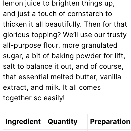
lemon juice to brighten things up,
and just a touch of cornstarch to
thicken it all beautifully. Then for that
glorious topping? We’ll use our trusty
all-purpose flour, more granulated
sugar, a bit of baking powder for lift,
salt to balance it out, and of course,
that essential melted butter, vanilla
extract, and milk. It all comes
together so easily!
Ingredient
Quantity
Preparation