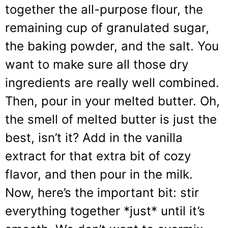
together the all-purpose flour, the
remaining cup of granulated sugar,
the baking powder, and the salt. You
want to make sure all those dry
ingredients are really well combined.
Then, pour in your melted butter. Oh,
the smell of melted butter is just the
best, isn’t it? Add in the vanilla
extract for that extra bit of cozy
flavor, and then pour in the milk.
Now, here’s the important bit: stir
everything together *just* until it’s