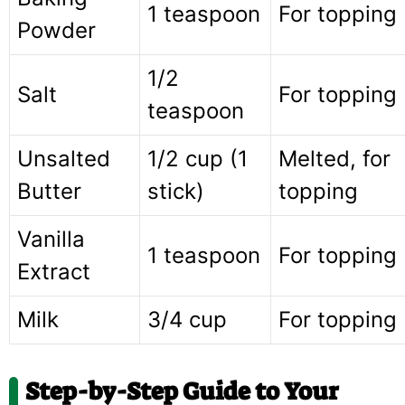
1 teaspoon
For topping
Powder
1/2
Salt
For topping
teaspoon
Unsalted
1/2 cup (1
Melted, for
Butter
stick)
topping
Vanilla
1 teaspoon
For topping
Extract
Milk
3/4 cup
For topping
Step-by-Step Guide to Your