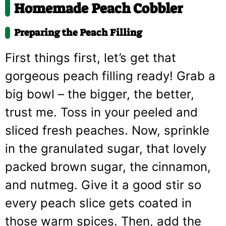
Homemade Peach Cobbler
Preparing the Peach Filling
First things first, let’s get that
gorgeous peach filling ready! Grab a
big bowl – the bigger, the better,
trust me. Toss in your peeled and
sliced fresh peaches. Now, sprinkle
in the granulated sugar, that lovely
packed brown sugar, the cinnamon,
and nutmeg. Give it a good stir so
every peach slice gets coated in
those warm spices. Then, add the