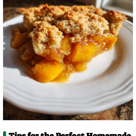
Tips for the Perfect Homemade