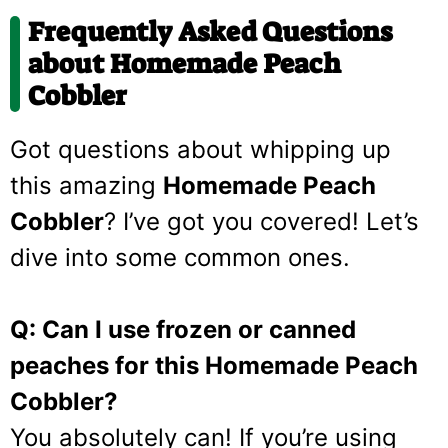
Frequently Asked Questions
about Homemade Peach
Cobbler
Got questions about whipping up
this amazing
Homemade Peach
Cobbler
? I’ve got you covered! Let’s
dive into some common ones.
Q: Can I use frozen or canned
peaches for this Homemade Peach
Cobbler?
You absolutely can! If you’re using