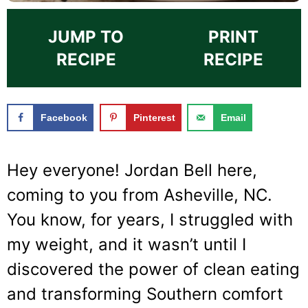
JUMP TO
PRINT
RECIPE
RECIPE
Facebook
Pinterest
Email
Hey everyone! Jordan Bell here,
coming to you from Asheville, NC.
You know, for years, I struggled with
my weight, and it wasn’t until I
discovered the power of clean eating
and transforming Southern comfort