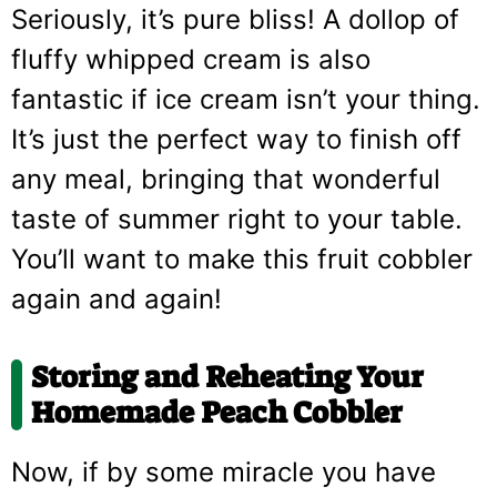
Seriously, it’s pure bliss! A dollop of
fluffy whipped cream is also
fantastic if ice cream isn’t your thing.
It’s just the perfect way to finish off
any meal, bringing that wonderful
taste of summer right to your table.
You’ll want to make this fruit cobbler
again and again!
Storing and Reheating Your
Homemade Peach Cobbler
Now, if by some miracle you have