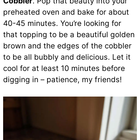
Cobbler
. Pop that beauty into your
preheated oven and bake for about
40-45 minutes. You’re looking for
that topping to be a beautiful golden
brown and the edges of the cobbler
to be all bubbly and delicious. Let it
cool for at least 10 minutes before
digging in – patience, my friends!