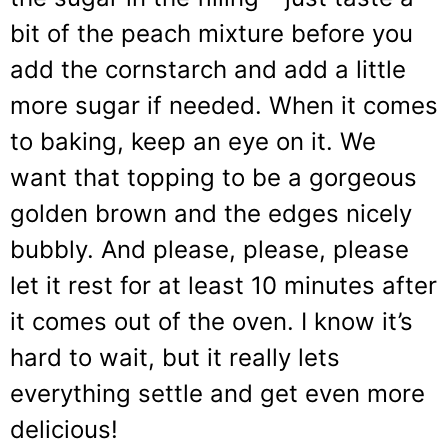
bit of the peach mixture before you
add the cornstarch and add a little
more sugar if needed. When it comes
to baking, keep an eye on it. We
want that topping to be a gorgeous
golden brown and the edges nicely
bubbly. And please, please, please
let it rest for at least 10 minutes after
it comes out of the oven. I know it’s
hard to wait, but it really lets
everything settle and get even more
delicious!