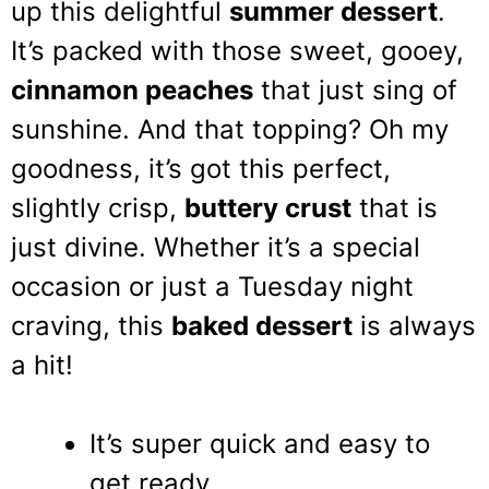
up this delightful
summer dessert
.
It’s packed with those sweet, gooey,
cinnamon peaches
that just sing of
sunshine. And that topping? Oh my
goodness, it’s got this perfect,
slightly crisp,
buttery crust
that is
just divine. Whether it’s a special
occasion or just a Tuesday night
craving, this
baked dessert
is always
a hit!
It’s super quick and easy to
get ready.