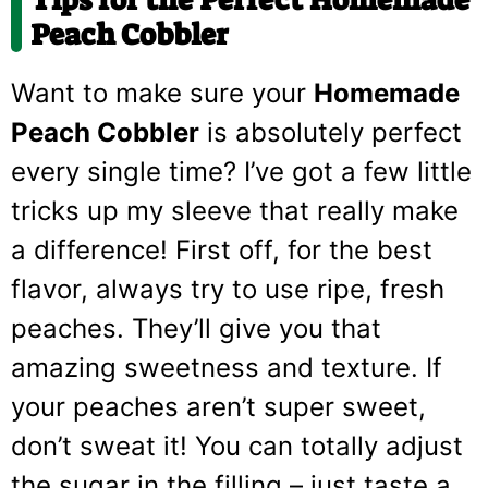
Peach Cobbler
Want to make sure your
Homemade
Peach Cobbler
is absolutely perfect
every single time? I’ve got a few little
tricks up my sleeve that really make
a difference! First off, for the best
flavor, always try to use ripe, fresh
peaches. They’ll give you that
amazing sweetness and texture. If
your peaches aren’t super sweet,
don’t sweat it! You can totally adjust
the sugar in the filling – just taste a