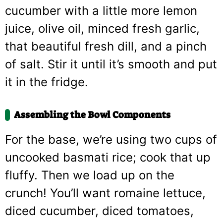
cucumber with a little more lemon
juice, olive oil, minced fresh garlic,
that beautiful fresh dill, and a pinch
of salt. Stir it until it’s smooth and put
it in the fridge.
Assembling the Bowl Components
For the base, we’re using two cups of
uncooked basmati rice; cook that up
fluffy. Then we load up on the
crunch! You’ll want romaine lettuce,
diced cucumber, diced tomatoes,