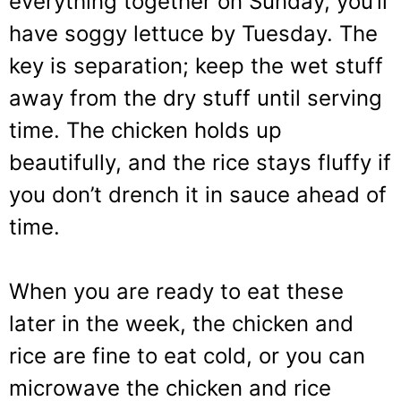
everything together on Sunday, you’ll
have soggy lettuce by Tuesday. The
key is separation; keep the wet stuff
away from the dry stuff until serving
time. The chicken holds up
beautifully, and the rice stays fluffy if
you don’t drench it in sauce ahead of
time.
When you are ready to eat these
later in the week, the chicken and
rice are fine to eat cold, or you can
microwave the chicken and rice