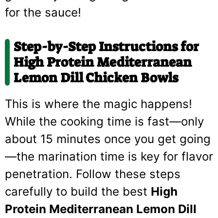
for the sauce!
Step-by-Step Instructions for
High Protein Mediterranean
Lemon Dill Chicken Bowls
This is where the magic happens!
While the cooking time is fast—only
about 15 minutes once you get going
—the marination time is key for flavor
penetration. Follow these steps
carefully to build the best
High
Protein Mediterranean Lemon Dill