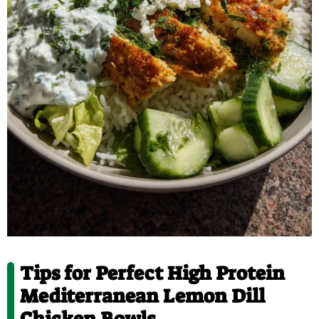
Tips for Perfect High Protein
Mediterranean Lemon Dill