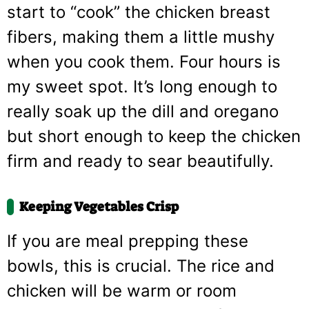
start to “cook” the chicken breast
fibers, making them a little mushy
when you cook them. Four hours is
my sweet spot. It’s long enough to
really soak up the dill and oregano
but short enough to keep the chicken
firm and ready to sear beautifully.
Keeping Vegetables Crisp
If you are meal prepping these
bowls, this is crucial. The rice and
chicken will be warm or room