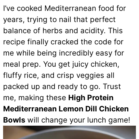
I’ve cooked Mediterranean food for
years, trying to nail that perfect
balance of herbs and acidity. This
recipe finally cracked the code for
me while being incredibly easy for
meal prep. You get juicy chicken,
fluffy rice, and crisp veggies all
packed up and ready to go. Trust
me, making these
High Protein
Mediterranean Lemon Dill Chicken
Bowls
will change your lunch game!