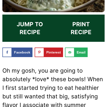
JUMP TO
PRINT
RECIPE
RECIPE
Facebook
Pinterest
Email
Oh my gosh, you are going to
absolutely *love* these bowls! When
I first started trying to eat healthier
but still wanted that big, satisfying
flavor I associate with summer