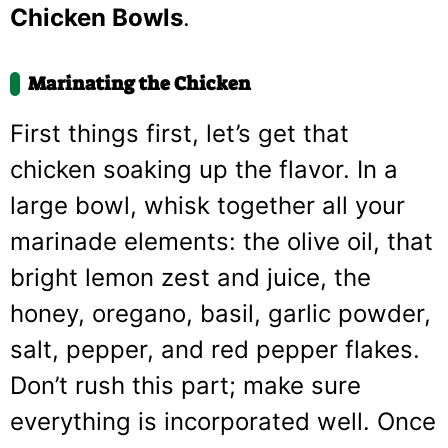
Chicken Bowls
.
Marinating the Chicken
First things first, let’s get that
chicken soaking up the flavor. In a
large bowl, whisk together all your
marinade elements: the olive oil, that
bright lemon zest and juice, the
honey, oregano, basil, garlic powder,
salt, pepper, and red pepper flakes.
Don’t rush this part; make sure
everything is incorporated well. Once