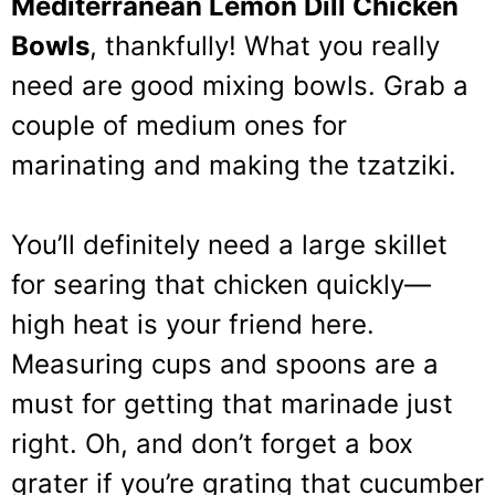
Mediterranean Lemon Dill Chicken
Bowls
, thankfully! What you really
need are good mixing bowls. Grab a
couple of medium ones for
marinating and making the tzatziki.
You’ll definitely need a large skillet
for searing that chicken quickly—
high heat is your friend here.
Measuring cups and spoons are a
must for getting that marinade just
right. Oh, and don’t forget a box
grater if you’re grating that cucumber