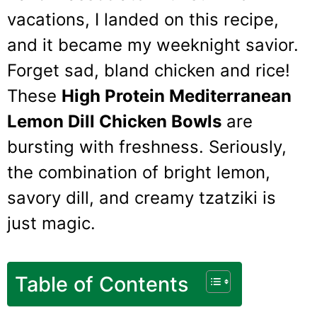
vacations, I landed on this recipe,
and it became my weeknight savior.
Forget sad, bland chicken and rice!
These
High Protein Mediterranean
Lemon Dill Chicken Bowls
are
bursting with freshness. Seriously,
the combination of bright lemon,
savory dill, and creamy tzatziki is
just magic.
Table of Contents