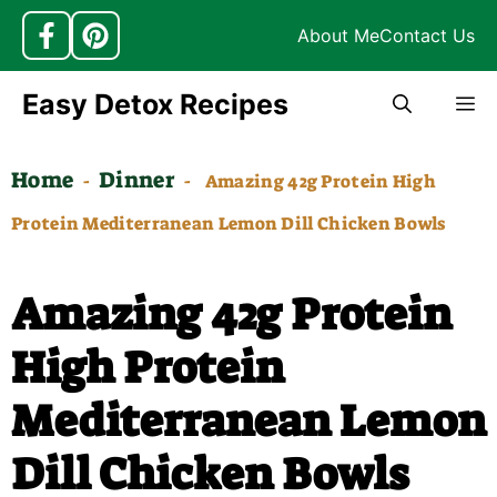
About Me
Contact Us
Skip
Easy Detox Recipes
M
to
content
Home
Dinner
-
-
Amazing 42g Protein High
Protein Mediterranean Lemon Dill Chicken Bowls
Amazing 42g Protein
High Protein
Mediterranean Lemon
Dill Chicken Bowls