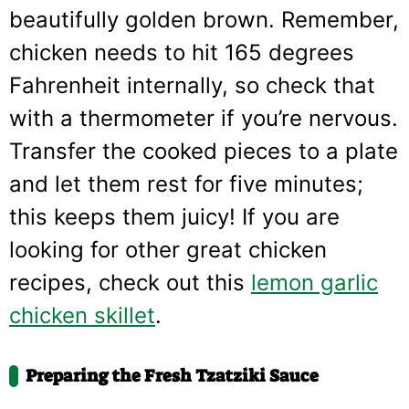
beautifully golden brown. Remember,
chicken needs to hit 165 degrees
Fahrenheit internally, so check that
with a thermometer if you’re nervous.
Transfer the cooked pieces to a plate
and let them rest for five minutes;
this keeps them juicy! If you are
looking for other great chicken
recipes, check out this
lemon garlic
chicken skillet
.
Preparing the Fresh Tzatziki Sauce