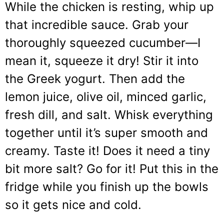
While the chicken is resting, whip up
that incredible sauce. Grab your
thoroughly squeezed cucumber—I
mean it, squeeze it dry! Stir it into
the Greek yogurt. Then add the
lemon juice, olive oil, minced garlic,
fresh dill, and salt. Whisk everything
together until it’s super smooth and
creamy. Taste it! Does it need a tiny
bit more salt? Go for it! Put this in the
fridge while you finish up the bowls
so it gets nice and cold.