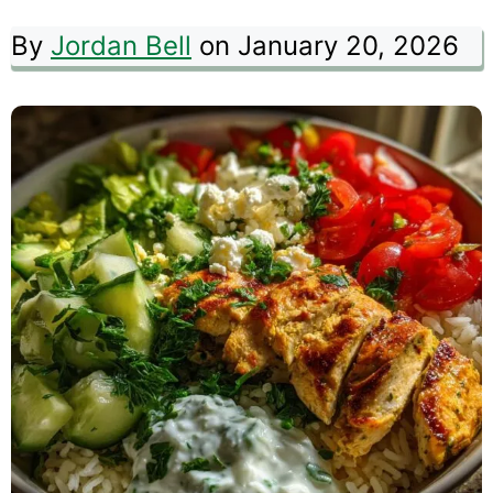
By
Jordan Bell
on January 20, 2026