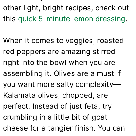
other light, bright recipes, check out
this
quick 5-minute lemon dressing
.
When it comes to veggies, roasted
red peppers are amazing stirred
right into the bowl when you are
assembling it. Olives are a must if
you want more salty complexity—
Kalamata olives, chopped, are
perfect. Instead of just feta, try
crumbling in a little bit of goat
cheese for a tangier finish. You can