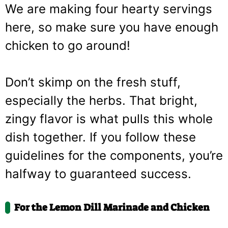
We are making four hearty servings
here, so make sure you have enough
chicken to go around!
Don’t skimp on the fresh stuff,
especially the herbs. That bright,
zingy flavor is what pulls this whole
dish together. If you follow these
guidelines for the components, you’re
halfway to guaranteed success.
For the Lemon Dill Marinade and Chicken