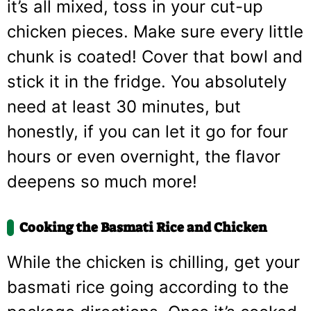
it’s all mixed, toss in your cut-up
chicken pieces. Make sure every little
chunk is coated! Cover that bowl and
stick it in the fridge. You absolutely
need at least 30 minutes, but
honestly, if you can let it go for four
hours or even overnight, the flavor
deepens so much more!
Cooking the Basmati Rice and Chicken
While the chicken is chilling, get your
basmati rice going according to the