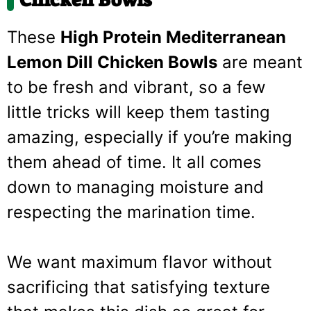
Chicken Bowls
These
High Protein Mediterranean
Lemon Dill Chicken Bowls
are meant
to be fresh and vibrant, so a few
little tricks will keep them tasting
amazing, especially if you’re making
them ahead of time. It all comes
down to managing moisture and
respecting the marination time.
We want maximum flavor without
sacrificing that satisfying texture