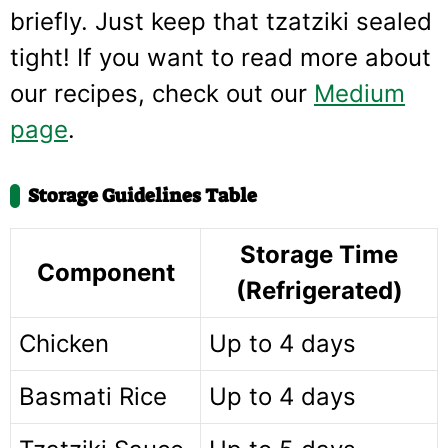
briefly. Just keep that tzatziki sealed
tight! If you want to read more about
our recipes, check out our
Medium
page
.
Storage Guidelines Table
Storage Time
Component
(Refrigerated)
Chicken
Up to 4 days
Basmati Rice
Up to 4 days