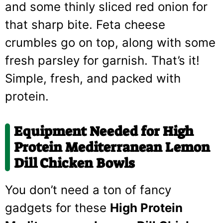
and some thinly sliced red onion for
that sharp bite. Feta cheese
crumbles go on top, along with some
fresh parsley for garnish. That’s it!
Simple, fresh, and packed with
protein.
Equipment Needed for High
Protein Mediterranean Lemon
Dill Chicken Bowls
You don’t need a ton of fancy
gadgets for these
High Protein