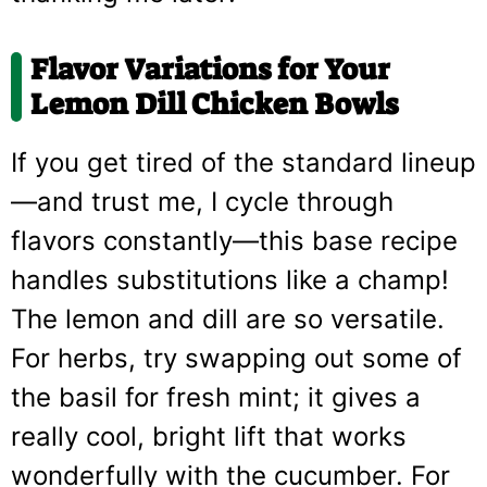
Flavor Variations for Your
Lemon Dill Chicken Bowls
If you get tired of the standard lineup
—and trust me, I cycle through
flavors constantly—this base recipe
handles substitutions like a champ!
The lemon and dill are so versatile.
For herbs, try swapping out some of
the basil for fresh mint; it gives a
really cool, bright lift that works
wonderfully with the cucumber. For