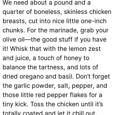
We need about a pound and a
quarter of boneless, skinless chicken
breasts, cut into nice little one-inch
chunks. For the marinade, grab your
olive oil—the good stuff if you have
it! Whisk that with the lemon zest
and juice, a touch of honey to
balance the tartness, and lots of
dried oregano and basil. Don’t forget
the garlic powder, salt, pepper, and
those little red pepper flakes for a
tiny kick. Toss the chicken until it’s
totally coated and let it chill out.