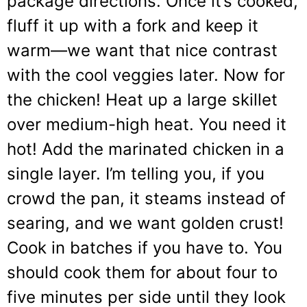
package directions. Once it’s cooked,
fluff it up with a fork and keep it
warm—we want that nice contrast
with the cool veggies later. Now for
the chicken! Heat up a large skillet
over medium-high heat. You need it
hot! Add the marinated chicken in a
single layer. I’m telling you, if you
crowd the pan, it steams instead of
searing, and we want golden crust!
Cook in batches if you have to. You
should cook them for about four to
five minutes per side until they look