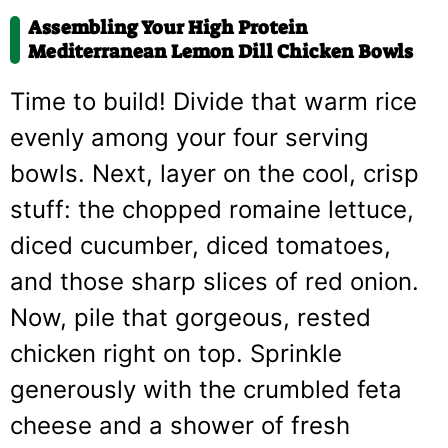
Assembling Your High Protein
Mediterranean Lemon Dill Chicken Bowls
Time to build! Divide that warm rice
evenly among your four serving
bowls. Next, layer on the cool, crisp
stuff: the chopped romaine lettuce,
diced cucumber, diced tomatoes,
and those sharp slices of red onion.
Now, pile that gorgeous, rested
chicken right on top. Sprinkle
generously with the crumbled feta
cheese and a shower of fresh