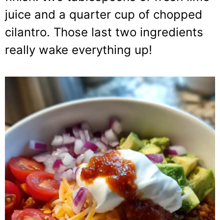
juice and a quarter cup of chopped
cilantro. Those last two ingredients
really wake everything up!