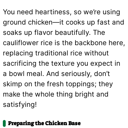
You need heartiness, so we’re using
ground chicken—it cooks up fast and
soaks up flavor beautifully. The
cauliflower rice is the backbone here,
replacing traditional rice without
sacrificing the texture you expect in
a bowl meal. And seriously, don’t
skimp on the fresh toppings; they
make the whole thing bright and
satisfying!
Preparing the Chicken Base