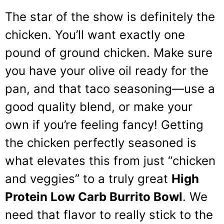
The star of the show is definitely the
chicken. You’ll want exactly one
pound of ground chicken. Make sure
you have your olive oil ready for the
pan, and that taco seasoning—use a
good quality blend, or make your
own if you’re feeling fancy! Getting
the chicken perfectly seasoned is
what elevates this from just “chicken
and veggies” to a truly great
High
Protein Low Carb Burrito Bowl
. We
need that flavor to really stick to the