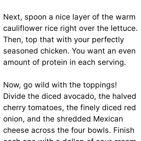
Next, spoon a nice layer of the warm
cauliflower rice right over the lettuce.
Then, top that with your perfectly
seasoned chicken. You want an even
amount of protein in each serving.
Now, go wild with the toppings!
Divide the diced avocado, the halved
cherry tomatoes, the finely diced red
onion, and the shredded Mexican
cheese across the four bowls. Finish