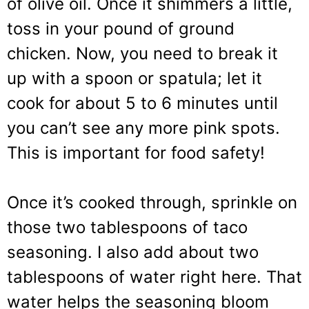
of olive oil. Once it shimmers a little,
toss in your pound of ground
chicken. Now, you need to break it
up with a spoon or spatula; let it
cook for about 5 to 6 minutes until
you can’t see any more pink spots.
This is important for food safety!
Once it’s cooked through, sprinkle on
those two tablespoons of taco
seasoning. I also add about two
tablespoons of water right here. That
water helps the seasoning bloom