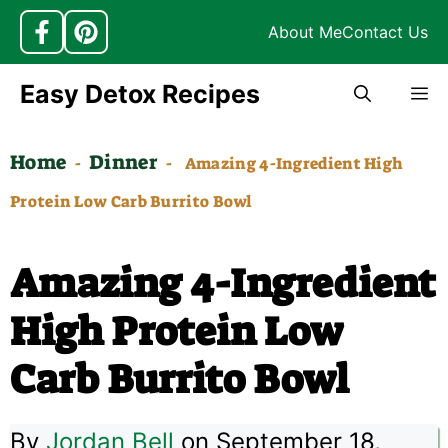
About Me
Contact Us
Skip
Easy Detox Recipes
M
to
content
Home
Dinner
-
-
Amazing 4-Ingredient High
Protein Low Carb Burrito Bowl
Amazing 4-Ingredient
High Protein Low
Carb Burrito Bowl
By
Jordan Bell
on September 18,