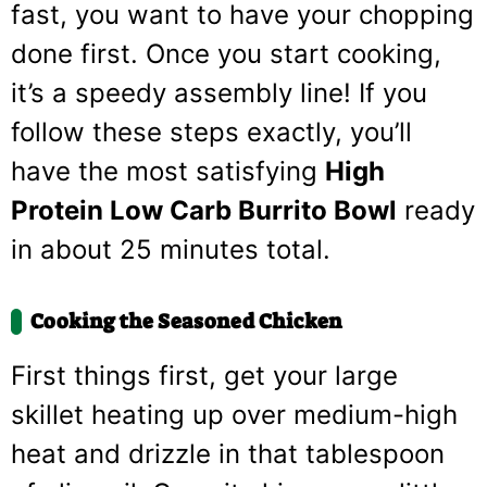
fast, you want to have your chopping
done first. Once you start cooking,
it’s a speedy assembly line! If you
follow these steps exactly, you’ll
have the most satisfying
High
Protein Low Carb Burrito Bowl
ready
in about 25 minutes total.
Cooking the Seasoned Chicken
First things first, get your large
skillet heating up over medium-high
heat and drizzle in that tablespoon