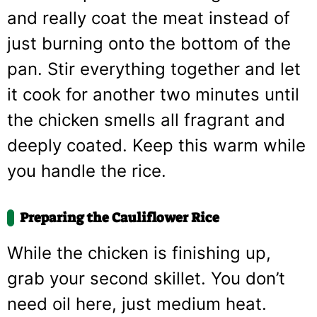
and really coat the meat instead of
just burning onto the bottom of the
pan. Stir everything together and let
it cook for another two minutes until
the chicken smells all fragrant and
deeply coated. Keep this warm while
you handle the rice.
Preparing the Cauliflower Rice
While the chicken is finishing up,
grab your second skillet. You don’t
need oil here, just medium heat.