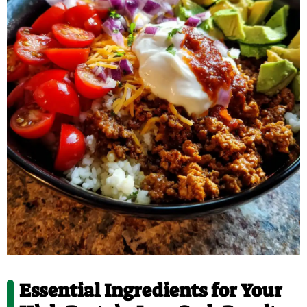
Essential Ingredients for Your