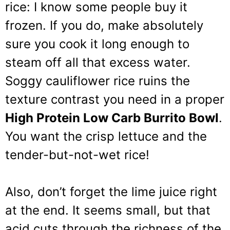
rice: I know some people buy it
frozen. If you do, make absolutely
sure you cook it long enough to
steam off all that excess water.
Soggy cauliflower rice ruins the
texture contrast you need in a proper
High Protein Low Carb Burrito Bowl
.
You want the crisp lettuce and the
tender-but-not-wet rice!
Also, don’t forget the lime juice right
at the end. It seems small, but that
acid cuts through the richness of the