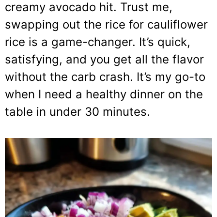
creamy avocado hit. Trust me,
swapping out the rice for cauliflower
rice is a game-changer. It’s quick,
satisfying, and you get all the flavor
without the carb crash. It’s my go-to
when I need a healthy dinner on the
table in under 30 minutes.