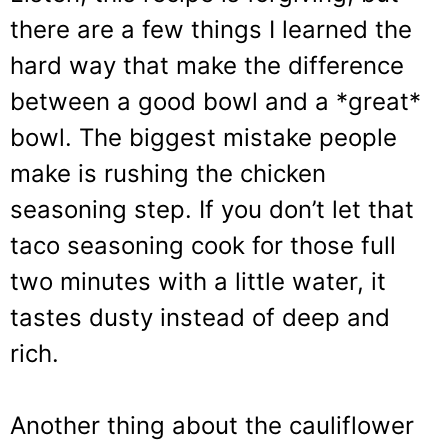
there are a few things I learned the
hard way that make the difference
between a good bowl and a *great*
bowl. The biggest mistake people
make is rushing the chicken
seasoning step. If you don’t let that
taco seasoning cook for those full
two minutes with a little water, it
tastes dusty instead of deep and
rich.
Another thing about the cauliflower