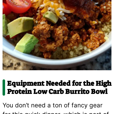
Equipment Needed for the High
Protein Low Carb Burrito Bowl
You don’t need a ton of fancy gear