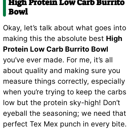
High Protein Low Carb Burrito
Bowl
Okay, let’s talk about what goes into
making this the absolute best
High
Protein Low Carb Burrito Bowl
you’ve ever made. For me, it’s all
about quality and making sure you
measure things correctly, especially
when you’re trying to keep the carbs
low but the protein sky-high! Don’t
eyeball the seasoning; we need that
perfect Tex Mex punch in every bite.