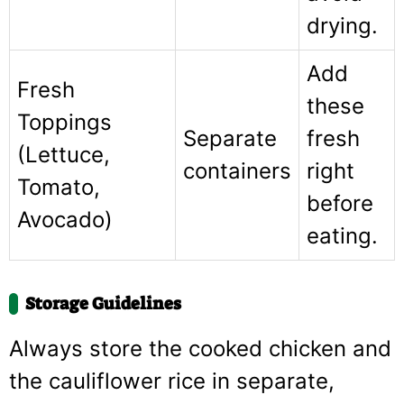
drying.
Add
Fresh
these
Toppings
Separate
fresh
(Lettuce,
containers
right
Tomato,
before
Avocado)
eating.
Storage Guidelines
Always store the cooked chicken and
the cauliflower rice in separate,