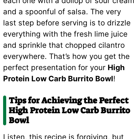
each one with a dollop of sour cream
and a spoonful of salsa. The very
last step before serving is to drizzle
everything with the fresh lime juice
and sprinkle that chopped cilantro
everywhere. That’s how you get the
perfect presentation for your
High
Protein Low Carb Burrito Bowl
!
Tips for Achieving the Perfect
High Protein Low Carb Burrito
Bowl
Listen, this recipe is forgiving, but