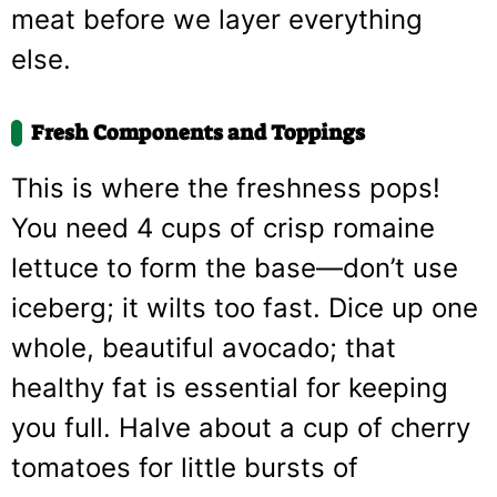
meat before we layer everything
else.
Fresh Components and Toppings
This is where the freshness pops!
You need 4 cups of crisp romaine
lettuce to form the base—don’t use
iceberg; it wilts too fast. Dice up one
whole, beautiful avocado; that
healthy fat is essential for keeping
you full. Halve about a cup of cherry
tomatoes for little bursts of