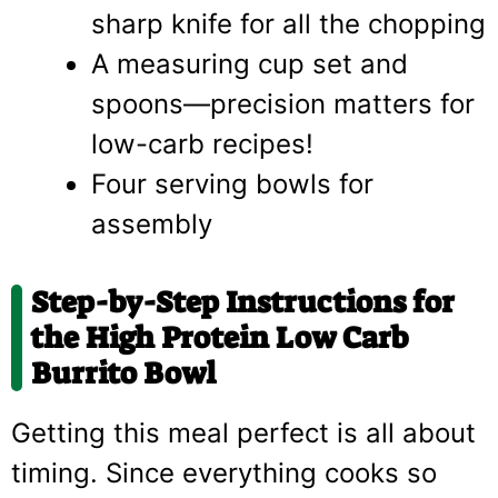
sharp knife for all the chopping
A measuring cup set and
spoons—precision matters for
low-carb recipes!
Four serving bowls for
assembly
Step-by-Step Instructions for
the High Protein Low Carb
Burrito Bowl
Getting this meal perfect is all about
timing. Since everything cooks so