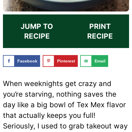
JUMP TO
PRINT
RECIPE
RECIPE
Facebook
Pinterest
Email
When weeknights get crazy and
you’re starving, nothing saves the
day like a big bowl of Tex Mex flavor
that actually keeps you full!
Seriously, I used to grab takeout way