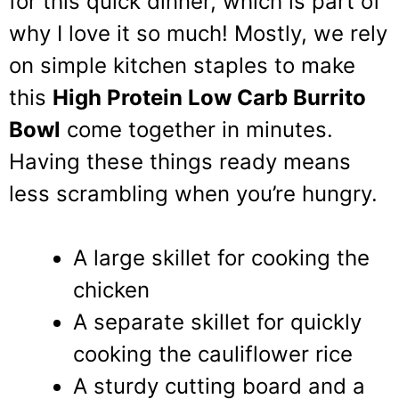
for this quick dinner, which is part of
why I love it so much! Mostly, we rely
on simple kitchen staples to make
this
High Protein Low Carb Burrito
Bowl
come together in minutes.
Having these things ready means
less scrambling when you’re hungry.
A large skillet for cooking the
chicken
A separate skillet for quickly
cooking the cauliflower rice
A sturdy cutting board and a