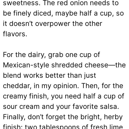
sweetness. The red onion needs to
be finely diced, maybe half a cup, so
it doesn’t overpower the other
flavors.
For the dairy, grab one cup of
Mexican-style shredded cheese—the
blend works better than just
cheddar, in my opinion. Then, for the
creamy finish, you need half a cup of
sour cream and your favorite salsa.
Finally, don’t forget the bright, herby
finish: two tablespoons of fresh lime