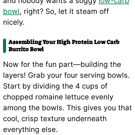
and nobody wants a soggy
low-carb
bowl
, right? So, let it steam off
nicely.
Assembling Your High Protein Low Carb
Burrito Bowl
Now for the fun part—building the
layers! Grab your four serving bowls.
Start by dividing the 4 cups of
chopped romaine lettuce evenly
among the bowls. This gives you that
cool, crisp texture underneath
everything else.