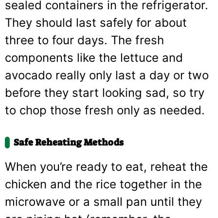
sealed containers in the refrigerator.
They should last safely for about
three to four days. The fresh
components like the lettuce and
avocado really only last a day or two
before they start looking sad, so try
to chop those fresh only as needed.
Safe Reheating Methods
When you’re ready to eat, reheat the
chicken and the rice together in the
microwave or a small pan until they