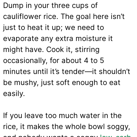
Dump in your three cups of
cauliflower rice. The goal here isn’t
just to heat it up; we need to
evaporate any extra moisture it
might have. Cook it, stirring
occasionally, for about 4 to 5
minutes until it’s tender—it shouldn’t
be mushy, just soft enough to eat
easily.
If you leave too much water in the
rice, it makes the whole bowl soggy,