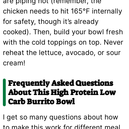
are piping hot (remember, the
chicken needs to hit 165°F internally
for safety, though it’s already
cooked). Then, build your bowl fresh
with the cold toppings on top. Never
reheat the lettuce, avocado, or sour
cream!
Frequently Asked Questions
About This High Protein Low
Carb Burrito Bowl
I get so many questions about how
to make this work for different meal