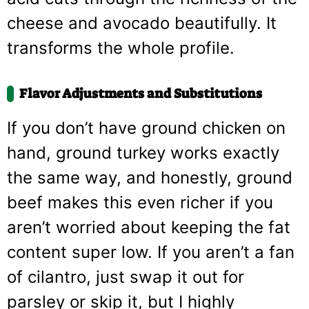
cheese and avocado beautifully. It
transforms the whole profile.
Flavor Adjustments and Substitutions
If you don’t have ground chicken on
hand, ground turkey works exactly
the same way, and honestly, ground
beef makes this even richer if you
aren’t worried about keeping the fat
content super low. If you aren’t a fan
of cilantro, just swap it out for
parsley or skip it, but I highly