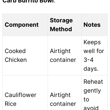
Carb Burrito Bowl
.
Storage
Component
Notes
Method
Keeps
Cooked
Airtight
well for
Chicken
container
3-4
days.
Reheat
gently
Cauliflower
Airtight
to
Rice
container
avoid