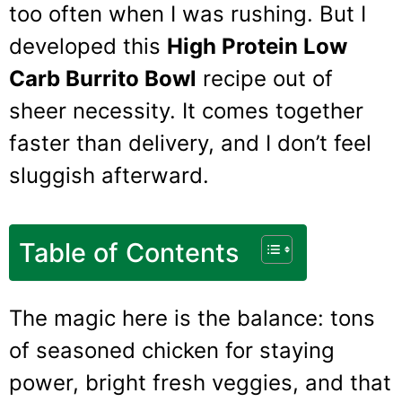
too often when I was rushing. But I
developed this
High Protein Low
Carb Burrito Bowl
recipe out of
sheer necessity. It comes together
faster than delivery, and I don’t feel
sluggish afterward.
Table of Contents
The magic here is the balance: tons
of seasoned chicken for staying
power, bright fresh veggies, and that