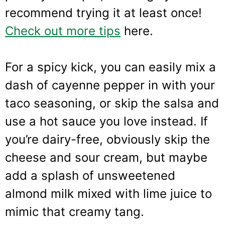
recommend trying it at least once!
Check out more tips
here.
For a spicy kick, you can easily mix a
dash of cayenne pepper in with your
taco seasoning, or skip the salsa and
use a hot sauce you love instead. If
you’re dairy-free, obviously skip the
cheese and sour cream, but maybe
add a splash of unsweetened
almond milk mixed with lime juice to
mimic that creamy tang.