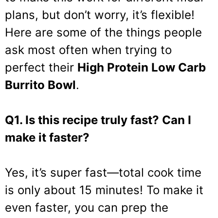
plans, but don’t worry, it’s flexible!
Here are some of the things people
ask most often when trying to
perfect their
High Protein Low Carb
Burrito Bowl
.
Q1. Is this recipe truly fast? Can I
make it faster?
Yes, it’s super fast—total cook time
is only about 15 minutes! To make it
even faster, you can prep the