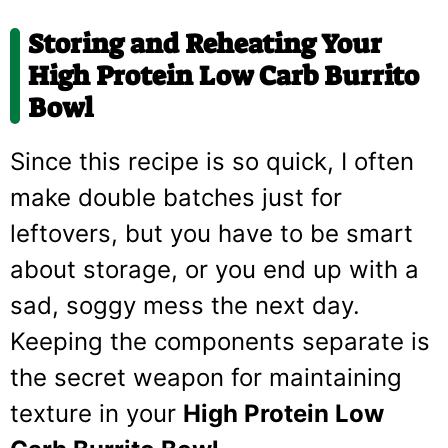
Storing and Reheating Your
High Protein Low Carb Burrito
Bowl
Since this recipe is so quick, I often
make double batches just for
leftovers, but you have to be smart
about storage, or you end up with a
sad, soggy mess the next day.
Keeping the components separate is
the secret weapon for maintaining
texture in your
High Protein Low