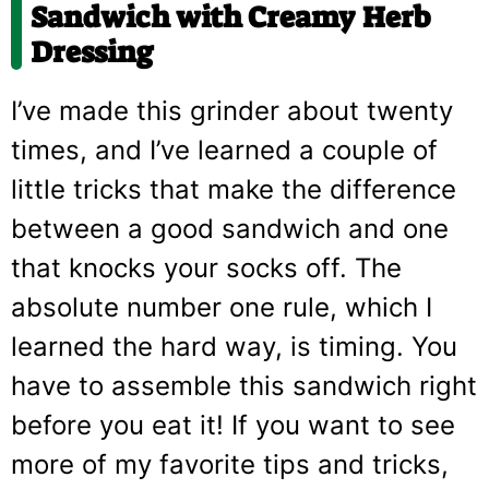
Sandwich with Creamy Herb
Dressing
I’ve made this grinder about twenty
times, and I’ve learned a couple of
little tricks that make the difference
between a good sandwich and one
that knocks your socks off. The
absolute number one rule, which I
learned the hard way, is timing. You
have to assemble this sandwich right
before you eat it! If you want to see
more of my favorite tips and tricks,