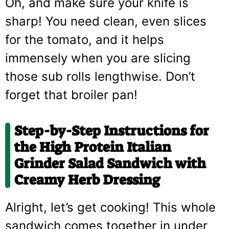
Oh, and make sure your knife is
sharp! You need clean, even slices
for the tomato, and it helps
immensely when you are slicing
those sub rolls lengthwise. Don’t
forget that broiler pan!
Step-by-Step Instructions for
the High Protein Italian
Grinder Salad Sandwich with
Creamy Herb Dressing
Alright, let’s get cooking! This whole
sandwich comes together in under