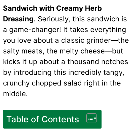
Sandwich with Creamy Herb
Dressing
. Seriously, this sandwich is
a game-changer! It takes everything
you love about a classic grinder—the
salty meats, the melty cheese—but
kicks it up about a thousand notches
by introducing this incredibly tangy,
crunchy chopped salad right in the
middle.
Table of Contents