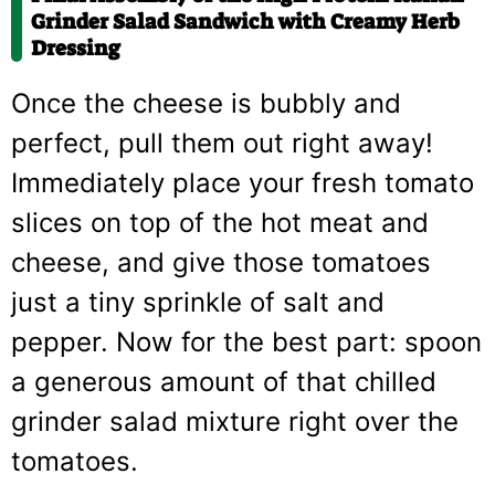
Grinder Salad Sandwich with Creamy Herb
Dressing
Once the cheese is bubbly and
perfect, pull them out right away!
Immediately place your fresh tomato
slices on top of the hot meat and
cheese, and give those tomatoes
just a tiny sprinkle of salt and
pepper. Now for the best part: spoon
a generous amount of that chilled
grinder salad mixture right over the
tomatoes.