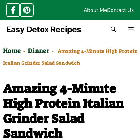
About Me
Contact Us
Skip
Easy Detox Recipes
M
to
content
Home
Dinner
-
-
Amazing 4-Minute High Protein
Italian Grinder Salad Sandwich
Amazing 4-Minute
High Protein Italian
Grinder Salad
Sandwich