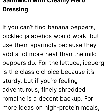
Sandwich with Creamy Herb
Dressing
.
If you can’t find banana peppers,
pickled jalapeños would work, but
use them sparingly because they
add a lot more heat than the mild
peppers do. For the lettuce, iceberg
is the classic choice because it’s
sturdy, but if you’re feeling
adventurous, finely shredded
romaine is a decent backup. For
more ideas on high-protein meals,