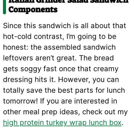
Italian Grinder Salad Sandwich
Components
Since this sandwich is all about that
hot-cold contrast, I’m going to be
honest: the assembled sandwich
leftovers aren’t great. The bread
gets soggy fast once that creamy
dressing hits it. However, you can
totally save the best parts for lunch
tomorrow! If you are interested in
other meal prep ideas, check out my
high protein turkey wrap lunch box
.