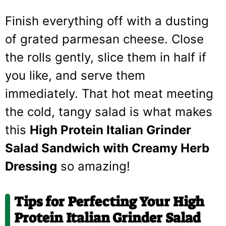
Finish everything off with a dusting
of grated parmesan cheese. Close
the rolls gently, slice them in half if
you like, and serve them
immediately. That hot meat meeting
the cold, tangy salad is what makes
this
High Protein Italian Grinder
Salad Sandwich with Creamy Herb
Dressing
so amazing!
Tips for Perfecting Your High
Protein Italian Grinder Salad