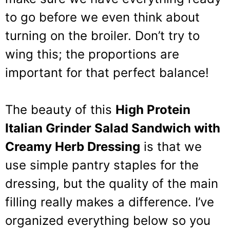
to go before we even think about
turning on the broiler. Don’t try to
wing this; the proportions are
important for that perfect balance!
The beauty of this
High Protein
Italian Grinder Salad Sandwich with
Creamy Herb Dressing
is that we
use simple pantry staples for the
dressing, but the quality of the main
filling really makes a difference. I’ve
organized everything below so you