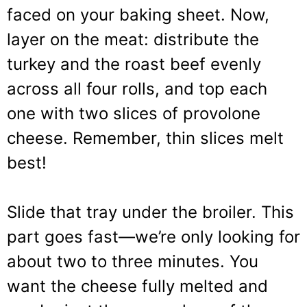
faced on your baking sheet. Now,
layer on the meat: distribute the
turkey and the roast beef evenly
across all four rolls, and top each
one with two slices of provolone
cheese. Remember, thin slices melt
best!
Slide that tray under the broiler. This
part goes fast—we’re only looking for
about two to three minutes. You
want the cheese fully melted and