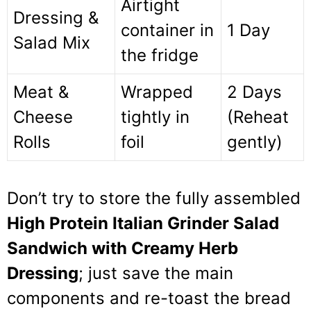
Airtight
Dressing &
container in
1 Day
Salad Mix
the fridge
Meat &
Wrapped
2 Days
Cheese
tightly in
(Reheat
Rolls
foil
gently)
Don’t try to store the fully assembled
High Protein Italian Grinder Salad
Sandwich with Creamy Herb
Dressing
; just save the main
components and re-toast the bread