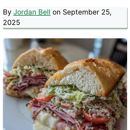
By
Jordan Bell
on September 25,
2025