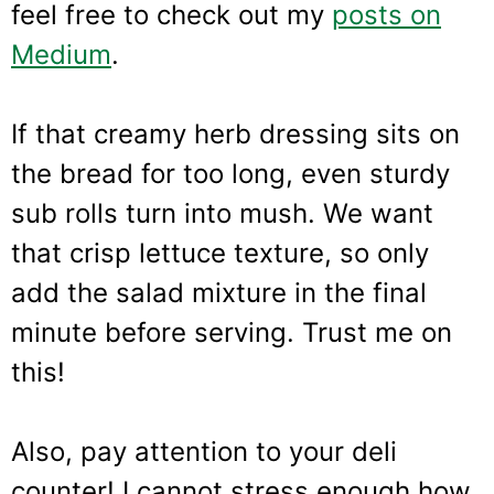
feel free to check out my
posts on
Medium
.
If that creamy herb dressing sits on
the bread for too long, even sturdy
sub rolls turn into mush. We want
that crisp lettuce texture, so only
add the salad mixture in the final
minute before serving. Trust me on
this!
Also, pay attention to your deli
counter! I cannot stress enough how