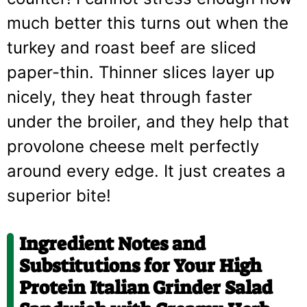
much better this turns out when the
turkey and roast beef are sliced
paper-thin. Thinner slices layer up
nicely, they heat through faster
under the broiler, and they help that
provolone cheese melt perfectly
around every edge. It just creates a
superior bite!
Ingredient Notes and
Substitutions for Your High
Protein Italian Grinder Salad