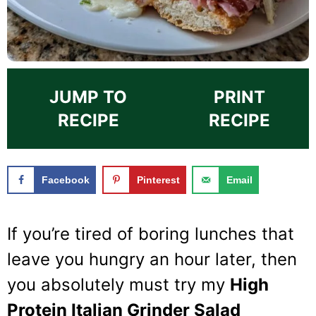
JUMP TO
PRINT
RECIPE
RECIPE
Facebook
Pinterest
Email
If you’re tired of boring lunches that
leave you hungry an hour later, then
you absolutely must try my
High
Protein Italian Grinder Salad