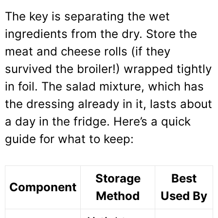
The key is separating the wet
ingredients from the dry. Store the
meat and cheese rolls (if they
survived the broiler!) wrapped tightly
in foil. The salad mixture, which has
the dressing already in it, lasts about
a day in the fridge. Here’s a quick
guide for what to keep:
Storage
Best
Component
Method
Used By