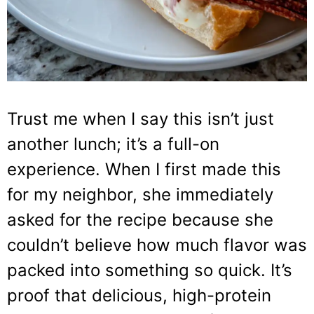
Trust me when I say this isn’t just
another lunch; it’s a full-on
experience. When I first made this
for my neighbor, she immediately
asked for the recipe because she
couldn’t believe how much flavor was
packed into something so quick. It’s
proof that delicious, high-protein