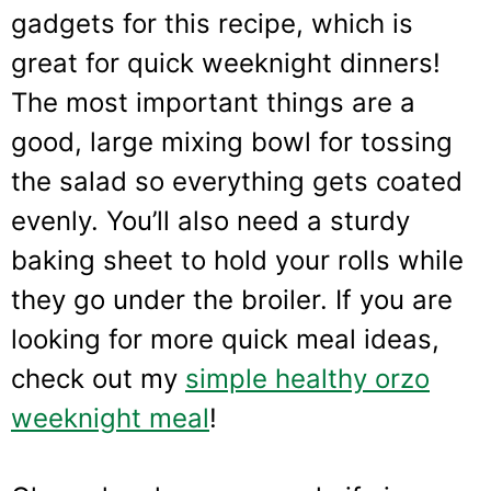
gadgets for this recipe, which is
great for quick weeknight dinners!
The most important things are a
good, large mixing bowl for tossing
the salad so everything gets coated
evenly. You’ll also need a sturdy
baking sheet to hold your rolls while
they go under the broiler. If you are
looking for more quick meal ideas,
check out my
simple healthy orzo
weeknight meal
!