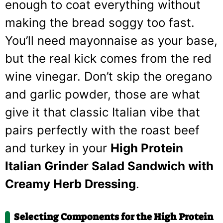
enough to coat everything without
making the bread soggy too fast.
You’ll need mayonnaise as your base,
but the real kick comes from the red
wine vinegar. Don’t skip the oregano
and garlic powder, those are what
give it that classic Italian vibe that
pairs perfectly with the roast beef
and turkey in your
High Protein
Italian Grinder Salad Sandwich with
Creamy Herb Dressing
.
Selecting Components for the High Protein