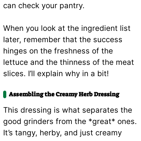
can check your pantry.
When you look at the ingredient list
later, remember that the success
hinges on the freshness of the
lettuce and the thinness of the meat
slices. I’ll explain why in a bit!
Assembling the Creamy Herb Dressing
This dressing is what separates the
good grinders from the *great* ones.
It’s tangy, herby, and just creamy