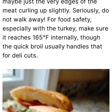
maybe just the very edges of the
meat curling up slightly. Seriously, do
not walk away! For food safety,
especially with the turkey, make sure
it reaches 165°F internally, though
the quick broil usually handles that
for deli cuts.