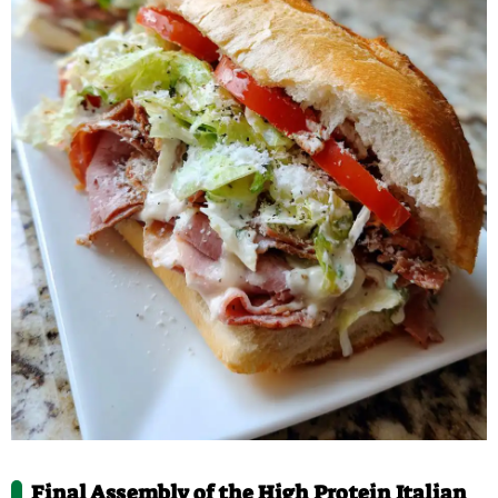
Final Assembly of the High Protein Italian