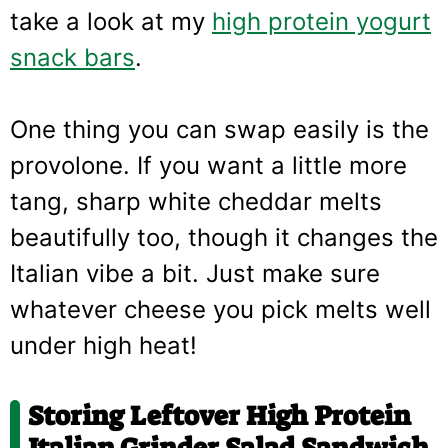
take a look at my
high protein yogurt
snack bars
.
One thing you can swap easily is the
provolone. If you want a little more
tang, sharp white cheddar melts
beautifully too, though it changes the
Italian vibe a bit. Just make sure
whatever cheese you pick melts well
under high heat!
Storing Leftover High Protein