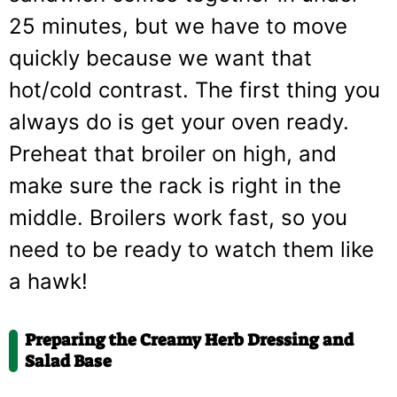
25 minutes, but we have to move
quickly because we want that
hot/cold contrast. The first thing you
always do is get your oven ready.
Preheat that broiler on high, and
make sure the rack is right in the
middle. Broilers work fast, so you
need to be ready to watch them like
a hawk!
Preparing the Creamy Herb Dressing and
Salad Base