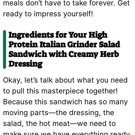
meals don’t have to take forever. Get
ready to impress yourself!
Ingredients for Your High
Protein Italian Grinder Salad
Sandwich with Creamy Herb
Dressing
Okay, let’s talk about what you need
to pull this masterpiece together!
Because this sandwich has so many
moving parts—the dressing, the
salad, the hot meat—we need to
make sure we have everything ready