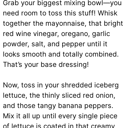
Grab your biggest mixing bowl—you
need room to toss this stuff! Whisk
together the mayonnaise, that bright
red wine vinegar, oregano, garlic
powder, salt, and pepper until it
looks smooth and totally combined.
That’s your base dressing!
Now, toss in your shredded iceberg
lettuce, the thinly sliced red onion,
and those tangy banana peppers.
Mix it all up until every single piece
of lettuce is coated in that creamy