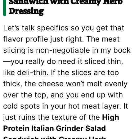
Sandwich with Creamy Herb
Dressing
Let’s talk specifics so you get that
flavor profile just right. The meat
slicing is non-negotiable in my book
—you really do need it sliced thin,
like deli-thin. If the slices are too
thick, the cheese won’t melt evenly
over the top, and you end up with
cold spots in your hot meat layer. It
just ruins the texture of the
High
Protein Italian Grinder Salad