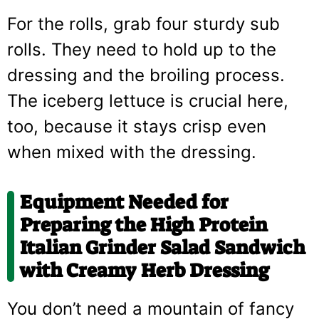
For the rolls, grab four sturdy sub
rolls. They need to hold up to the
dressing and the broiling process.
The iceberg lettuce is crucial here,
too, because it stays crisp even
when mixed with the dressing.
Equipment Needed for
Preparing the High Protein
Italian Grinder Salad Sandwich
with Creamy Herb Dressing
You don’t need a mountain of fancy