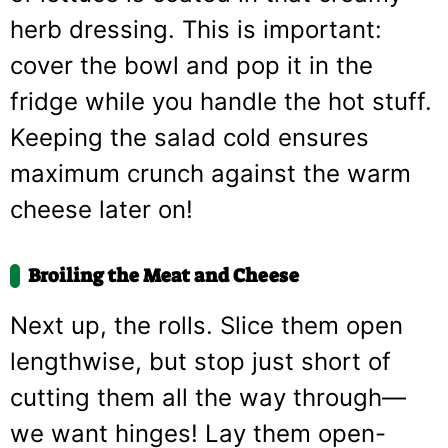
herb dressing. This is important:
cover the bowl and pop it in the
fridge while you handle the hot stuff.
Keeping the salad cold ensures
maximum crunch against the warm
cheese later on!
Broiling the Meat and Cheese
Next up, the rolls. Slice them open
lengthwise, but stop just short of
cutting them all the way through—
we want hinges! Lay them open-