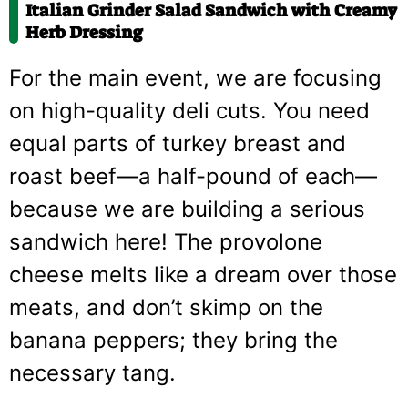
Italian Grinder Salad Sandwich with Creamy
Herb Dressing
For the main event, we are focusing
on high-quality deli cuts. You need
equal parts of turkey breast and
roast beef—a half-pound of each—
because we are building a serious
sandwich here! The provolone
cheese melts like a dream over those
meats, and don’t skimp on the
banana peppers; they bring the
necessary tang.