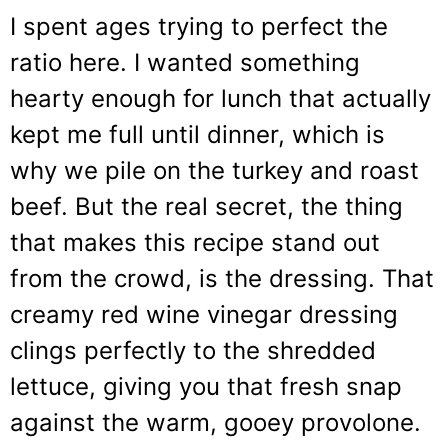
I spent ages trying to perfect the
ratio here. I wanted something
hearty enough for lunch that actually
kept me full until dinner, which is
why we pile on the turkey and roast
beef. But the real secret, the thing
that makes this recipe stand out
from the crowd, is the dressing. That
creamy red wine vinegar dressing
clings perfectly to the shredded
lettuce, giving you that fresh snap
against the warm, gooey provolone.