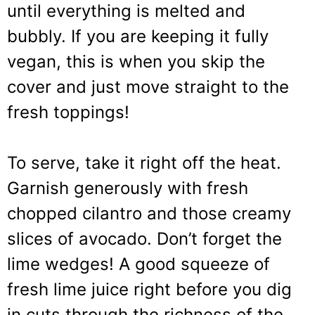
until everything is melted and
bubbly. If you are keeping it fully
vegan, this is when you skip the
cover and just move straight to the
fresh toppings!
To serve, take it right off the heat.
Garnish generously with fresh
chopped cilantro and those creamy
slices of avocado. Don’t forget the
lime wedges! A good squeeze of
fresh lime juice right before you dig
in cuts through the richness of the