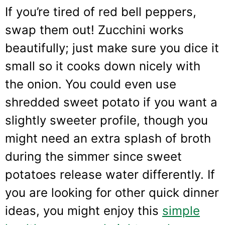
If you’re tired of red bell peppers,
swap them out! Zucchini works
beautifully; just make sure you dice it
small so it cooks down nicely with
the onion. You could even use
shredded sweet potato if you want a
slightly sweeter profile, though you
might need an extra splash of broth
during the simmer since sweet
potatoes release water differently. If
you are looking for other quick dinner
ideas, you might enjoy this
simple