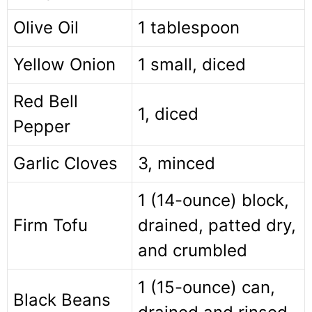
Olive Oil
1 tablespoon
Yellow Onion
1 small, diced
Red Bell
1, diced
Pepper
Garlic Cloves
3, minced
1 (14-ounce) block,
Firm Tofu
drained, patted dry,
and crumbled
1 (15-ounce) can,
Black Beans