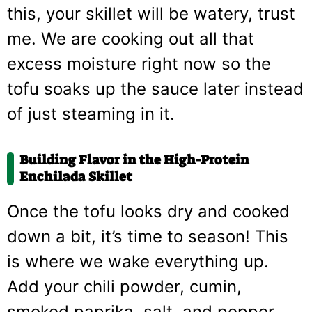
this, your skillet will be watery, trust
me. We are cooking out all that
excess moisture right now so the
tofu soaks up the sauce later instead
of just steaming in it.
Building Flavor in the High-Protein
Enchilada Skillet
Once the tofu looks dry and cooked
down a bit, it’s time to season! This
is where we wake everything up.
Add your chili powder, cumin,
smoked paprika, salt, and pepper