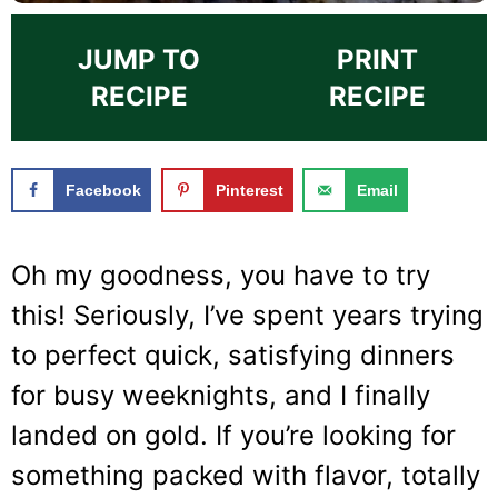
JUMP TO
PRINT
RECIPE
RECIPE
Facebook
Pinterest
Email
Oh my goodness, you have to try
this! Seriously, I’ve spent years trying
to perfect quick, satisfying dinners
for busy weeknights, and I finally
landed on gold. If you’re looking for
something packed with flavor, totally