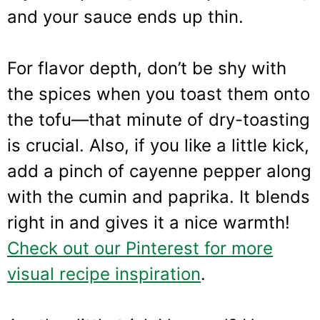
and your sauce ends up thin.
For flavor depth, don’t be shy with
the spices when you toast them onto
the tofu—that minute of dry-toasting
is crucial. Also, if you like a little kick,
add a pinch of cayenne pepper along
with the cumin and paprika. It blends
right in and gives it a nice warmth!
Check out our Pinterest for more
visual recipe inspiration
.