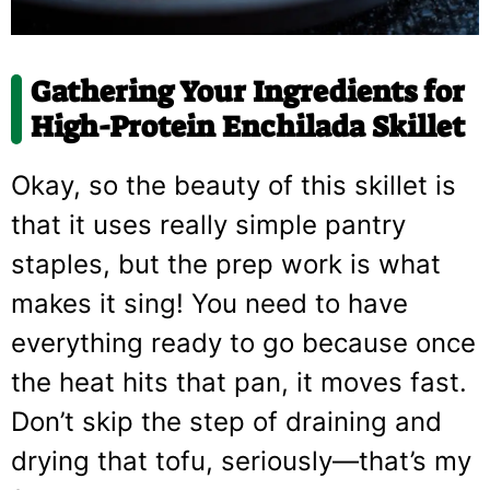
Gathering Your Ingredients for
High-Protein Enchilada Skillet
Okay, so the beauty of this skillet is
that it uses really simple pantry
staples, but the prep work is what
makes it sing! You need to have
everything ready to go because once
the heat hits that pan, it moves fast.
Don’t skip the step of draining and
drying that tofu, seriously—that’s my