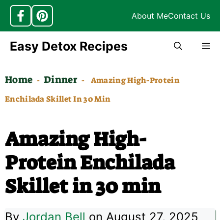
About Me
Contact Us
Skip
Easy Detox Recipes
M
to
content
Home
Dinner
-
-
Amazing High-Protein
Enchilada Skillet In 30 Min
Amazing High-
Protein Enchilada
Skillet in 30 min
By
Jordan Bell
on August 27, 2025