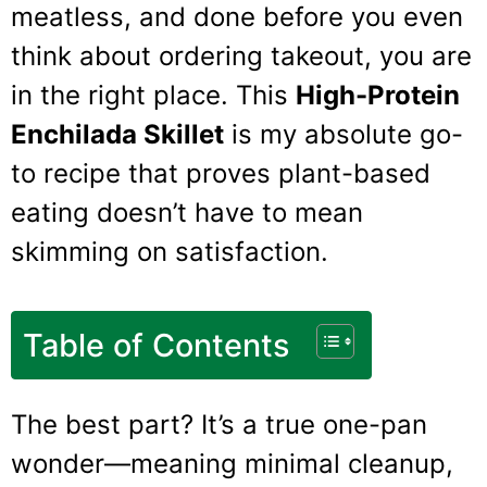
meatless, and done before you even
think about ordering takeout, you are
in the right place. This
High-Protein
Enchilada Skillet
is my absolute go-
to recipe that proves plant-based
eating doesn’t have to mean
skimming on satisfaction.
Table of Contents
The best part? It’s a true one-pan
wonder—meaning minimal cleanup,