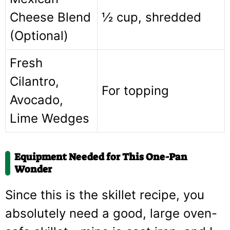
Cheese Blend
½ cup, shredded
(Optional)
Fresh
Cilantro,
For topping
Avocado,
Lime Wedges
Equipment Needed for This One-Pan
Wonder
Since this is the skillet recipe, you
absolutely need a good, large oven-