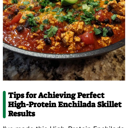
Tips for Achieving Perfect
High-Protein Enchilada Skillet
Results