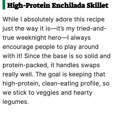
High-Protein Enchilada Skillet
While I absolutely adore this recipe
just the way it is—it’s my tried-and-
true weeknight hero—I always
encourage people to play around
with it! Since the base is so solid and
protein-packed, it handles swaps
really well. The goal is keeping that
high-protein, clean-eating profile, so
we stick to veggies and hearty
legumes.