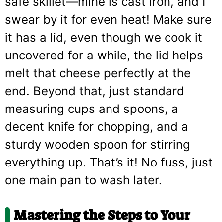
safe skillet—mine is cast iron, and I
swear by it for even heat! Make sure
it has a lid, even though we cook it
uncovered for a while, the lid helps
melt that cheese perfectly at the
end. Beyond that, just standard
measuring cups and spoons, a
decent knife for chopping, and a
sturdy wooden spoon for stirring
everything up. That’s it! No fuss, just
one main pan to wash later.
Mastering the Steps to Your