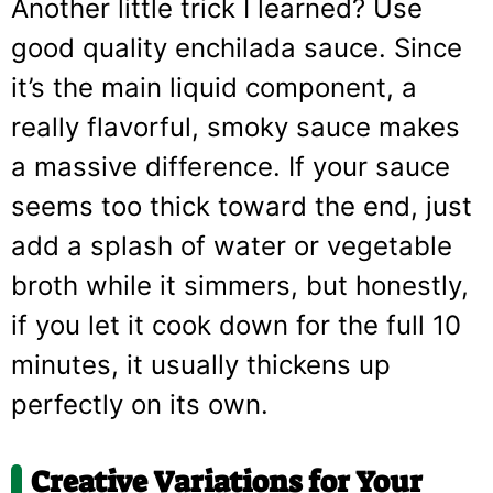
Another little trick I learned? Use
good quality enchilada sauce. Since
it’s the main liquid component, a
really flavorful, smoky sauce makes
a massive difference. If your sauce
seems too thick toward the end, just
add a splash of water or vegetable
broth while it simmers, but honestly,
if you let it cook down for the full 10
minutes, it usually thickens up
perfectly on its own.
Creative Variations for Your