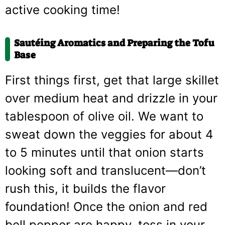
active cooking time!
Sautéing Aromatics and Preparing the Tofu
Base
First things first, get that large skillet
over medium heat and drizzle in your
tablespoon of olive oil. We want to
sweat down the veggies for about 4
to 5 minutes until that onion starts
looking soft and translucent—don’t
rush this, it builds the flavor
foundation! Once the onion and red
bell pepper are happy, toss in your