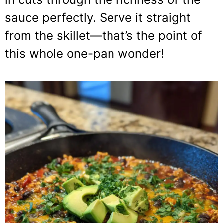
sauce perfectly. Serve it straight
from the skillet—that’s the point of
this whole one-pan wonder!