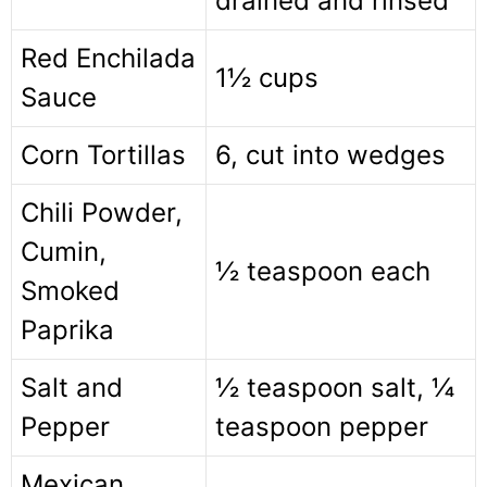
drained and rinsed
Red Enchilada
1½ cups
Sauce
Corn Tortillas
6, cut into wedges
Chili Powder,
Cumin,
½ teaspoon each
Smoked
Paprika
Salt and
½ teaspoon salt, ¼
Pepper
teaspoon pepper
Mexican