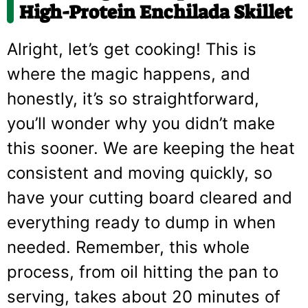
High-Protein Enchilada Skillet
Alright, let’s get cooking! This is
where the magic happens, and
honestly, it’s so straightforward,
you’ll wonder why you didn’t make
this sooner. We are keeping the heat
consistent and moving quickly, so
have your cutting board cleared and
everything ready to dump in when
needed. Remember, this whole
process, from oil hitting the pan to
serving, takes about 20 minutes of