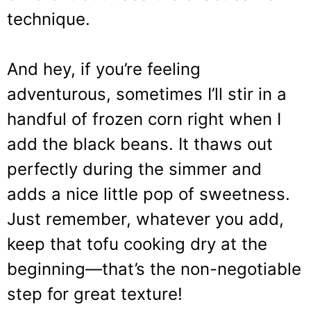
technique.
And hey, if you’re feeling
adventurous, sometimes I’ll stir in a
handful of frozen corn right when I
add the black beans. It thaws out
perfectly during the simmer and
adds a nice little pop of sweetness.
Just remember, whatever you add,
keep that tofu cooking dry at the
beginning—that’s the non-negotiable
step for great texture!