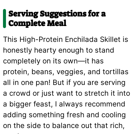
Serving Suggestions for a
Complete Meal
This High-Protein Enchilada Skillet is
honestly hearty enough to stand
completely on its own—it has
protein, beans, veggies, and tortillas
all in one pan! But if you are serving
a crowd or just want to stretch it into
a bigger feast, I always recommend
adding something fresh and cooling
on the side to balance out that rich,