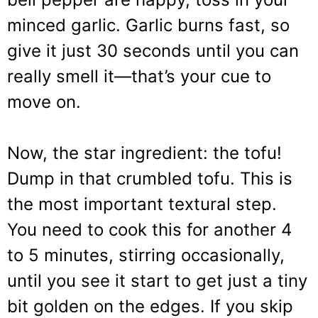
minced garlic. Garlic burns fast, so
give it just 30 seconds until you can
really smell it—that’s your cue to
move on.
Now, the star ingredient: the tofu!
Dump in that crumbled tofu. This is
the most important textural step.
You need to cook this for another 4
to 5 minutes, stirring occasionally,
until you see it start to get just a tiny
bit golden on the edges. If you skip