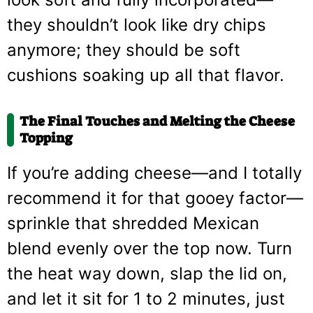
they shouldn’t look like dry chips
anymore; they should be soft
cushions soaking up all that flavor.
The Final Touches and Melting the Cheese
Topping
If you’re adding cheese—and I totally
recommend it for that gooey factor—
sprinkle that shredded Mexican
blend evenly over the top now. Turn
the heat way down, slap the lid on,
and let it sit for 1 to 2 minutes, just