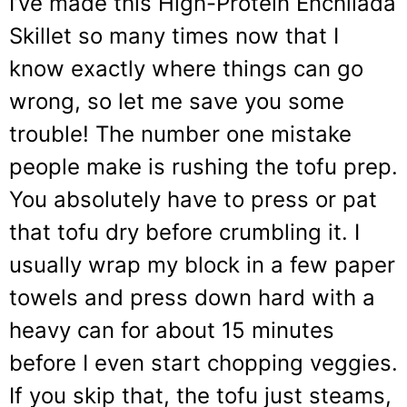
I’ve made this High-Protein Enchilada
Skillet so many times now that I
know exactly where things can go
wrong, so let me save you some
trouble! The number one mistake
people make is rushing the tofu prep.
You absolutely have to press or pat
that tofu dry before crumbling it. I
usually wrap my block in a few paper
towels and press down hard with a
heavy can for about 15 minutes
before I even start chopping veggies.
If you skip that, the tofu just steams,