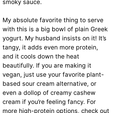
smoky sauce.
My absolute favorite thing to serve
with this is a big bowl of plain Greek
yogurt. My husband insists on it! It’s
tangy, it adds even more protein,
and it cools down the heat
beautifully. If you are making it
vegan, just use your favorite plant-
based sour cream alternative, or
even a dollop of creamy cashew
cream if you’re feeling fancy. For
more high-protein options, check out