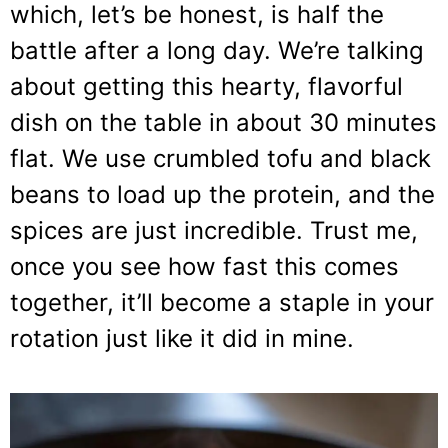
which, let’s be honest, is half the
battle after a long day. We’re talking
about getting this hearty, flavorful
dish on the table in about 30 minutes
flat. We use crumbled tofu and black
beans to load up the protein, and the
spices are just incredible. Trust me,
once you see how fast this comes
together, it’ll become a staple in your
rotation just like it did in mine.