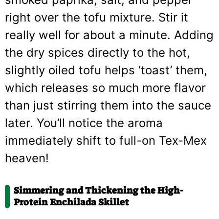
right over the tofu mixture. Stir it
really well for about a minute. Adding
the dry spices directly to the hot,
slightly oiled tofu helps ‘toast’ them,
which releases so much more flavor
than just stirring them into the sauce
later. You’ll notice the aroma
immediately shift to full-on Tex-Mex
heaven!
Simmering and Thickening the High-
Protein Enchilada Skillet