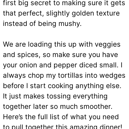
first big secret to making sure it gets
that perfect, slightly golden texture
instead of being mushy.
We are loading this up with veggies
and spices, so make sure you have
your onion and pepper diced small. I
always chop my tortillas into wedges
before I start cooking anything else.
It just makes tossing everything
together later so much smoother.
Here’s the full list of what you need
to pull together this amazing dinner!