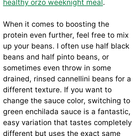
healthy orzo weeknight meal
.
When it comes to boosting the
protein even further, feel free to mix
up your beans. I often use half black
beans and half pinto beans, or
sometimes even throw in some
drained, rinsed cannellini beans for a
different texture. If you want to
change the sauce color, switching to
green enchilada sauce is a fantastic,
easy variation that tastes completely
different but uses the exact same