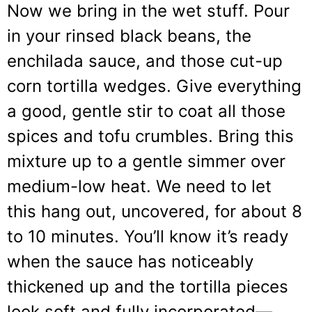
Now we bring in the wet stuff. Pour
in your rinsed black beans, the
enchilada sauce, and those cut-up
corn tortilla wedges. Give everything
a good, gentle stir to coat all those
spices and tofu crumbles. Bring this
mixture up to a gentle simmer over
medium-low heat. We need to let
this hang out, uncovered, for about 8
to 10 minutes. You’ll know it’s ready
when the sauce has noticeably
thickened up and the tortilla pieces
look soft and fully incorporated—