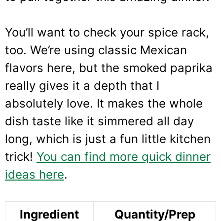
You’ll want to check your spice rack,
too. We’re using classic Mexican
flavors here, but the smoked paprika
really gives it a depth that I
absolutely love. It makes the whole
dish taste like it simmered all day
long, which is just a fun little kitchen
trick!
You can find more quick dinner
ideas here
.
Ingredient
Quantity/Prep